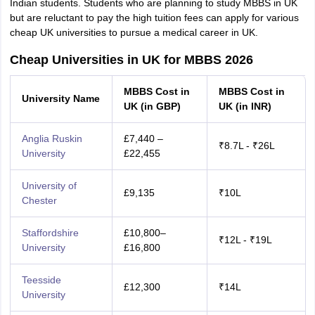
Indian students. Students who are planning to study MBBS in UK
but are reluctant to pay the high tuition fees can apply for various
cheap UK universities to pursue a medical career in UK.
Cheap Universities in UK for MBBS 2026
MBBS Cost in
MBBS Cost in
University Name
UK (in GBP)
UK (in INR)
Anglia Ruskin
£7,440 –
₹8.7L - ₹26L
University
£22,455
University of
£9,135
₹10L
Chester
Staffordshire
£10,800–
₹12L - ₹19L
University
£16,800
Teesside
£12,300
₹14L
University