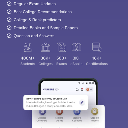
Regular Exam Updates
Best College Recommendations
College & Rank predictors
Detailed Books and Sample Papers
Question and Answers