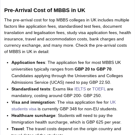
Pre-Arrival Cost of MBBS in UK
The pre-arrival cost for top MBBS colleges in UK includes multiple
factors like application fees, standardised test fees, document
translation and legalisation fees, study visa application fees, health
insurance, travel and accommodation costs, bank charges and
currency exchange, and many more. Check the pre-arrival costs
of MBBS in UK in detail:
Application fees
: The application fee for most MBBS UK
universities typically ranges from
GBP 20 to GBP 70
.
Candidates applying through the Universities and Colleges
Admissions Service (UCAS) need to pay GBP 22.50.
Standardised tests
: Exams like
IELTS
or
TOEFL
are
mandatory, costing around GBP 200- GBP 250.
Visa and immigration
: The visa application fee for
UK
students visa
is currently GBP 348 for non-EU students.
Healthcare surcharge
: Students will need to pay the
Immigration health surcharge, which is GBP 625 per year.
Travel
: The travel costs depend on the origin country and