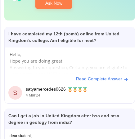
Ask Now
I have completed my 12th (pcmb) online from United
Kingdom's college. Am I eligible for neet?
Hello,
Hope you are doing great.
Answering to your question, Certainly, you are eligible to
participate in the NEET (National Eligibility cum Entrance
Read Complete Answer
Test), a crucial pathway for pursuing medical education
in India. Let's break down the eligibility criteria:
satyamercedes0626
S
Age Requirement:
4 Mar'24
- You must be 17 years or older by
Can I get a job in United Kingdom after bsc and msc
degree in geology from india?
dear student,