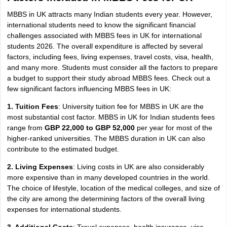
MBBS in UK attracts many Indian students every year. However,
international students need to know the significant financial
challenges associated with MBBS fees in UK for international
students 2026. The overall expenditure is affected by several
factors, including fees, living expenses, travel costs, visa, health,
and many more. Students must consider all the factors to prepare
a budget to support their study abroad MBBS fees. Check out a
few significant factors influencing MBBS fees in UK:
1. Tuition Fees
: University tuition fee for MBBS in UK are the
most substantial cost factor. MBBS in UK for Indian students fees
range from
GBP 22,000 to GBP 52,000
per year for most of the
higher-ranked universities. The MBBS duration in UK can also
contribute to the estimated budget.
2. Living Expenses
: Living costs in UK are also considerably
more expensive than in many developed countries in the world.
The choice of lifestyle, location of the medical colleges, and size of
the city are among the determining factors of the overall living
expenses for international students.