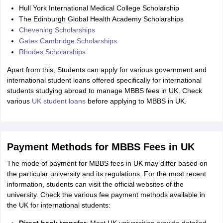
Hull York International Medical College Scholarship
The Edinburgh Global Health Academy Scholarships
Chevening Scholarships
Gates Cambridge Scholarships
Rhodes Scholarships
Apart from this, Students can apply for various government and
international student loans offered specifically for international
students studying abroad to manage MBBS fees in UK. Check
various
UK student loans
before applying to MBBS in UK.
Payment Methods for MBBS Fees in UK
The mode of payment for MBBS fees in UK may differ based on
the particular university and its regulations. For the most recent
information, students can visit the official websites of the
university. Check the various fee payment methods available in
the UK for international students: