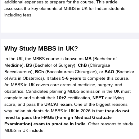
Tech Colleges in New Zealand
BTech Colleges in Ireland
BTech Colleges
additional expenses to prepare for the course. This article
 USA
MBBS Colleges in China
MBBS Colleges in Bangladesh
MBBS Colleg
assesses the key elements of MBBS in UK for Indian students,
eering Colleges in Germany
Engineering Colleges in New Zealand
Engin
including fees.
s & Economics Colleges in Australia
Business & Economics Colleges i
s in New Zealand
Law Colleges in Ireland
Law Colleges in UAE
Why Study MBBS in UK?
In the UK, the MBBS course is known as
MB
(Bachelor of
s
Bauhaus University
Medicine),
BS
(Bachelor of Surgery),
ChB
(Chirurgiae
Baccalaureus),
BCh
(Baccalaureus Chirurgiae), or
BAO
(Bachelor
of Arts in Obstetrics). It takes
5-6 years
to complete this course.
y
Bashkir State Medical University
An MBBS in UK covers core areas of medicine, surgery, and
o Universities Abroad
obstetrics. Candidates planning MBBS admission in the UK must
complete and submit their
10+2
certification,
NEET
qualifying
score, and pass the
UKCAT exam
. One of the biggest reasons
ucture?
why Indian students do MBBS in UK in 2026 is that
they do not
need to pass the FMGE (Foreign Medical Graduate
Examination) exam to practice in India
. Other reasons to study
ships
Germany Scholarships
Ireland Scholarships
Reach Oxford Scholars
MBBS in UK include:
Private Loans to Study Abroad
Collateral Loan to Study Abroad
Study Lo