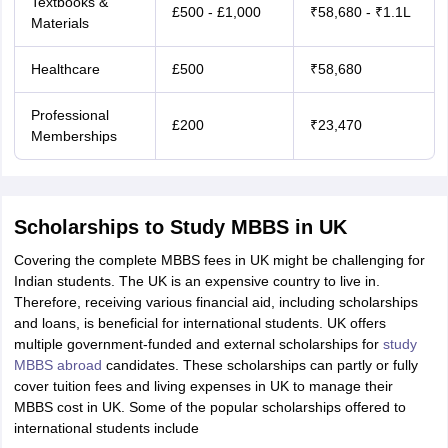
Textbooks &
£500 - £1,000
₹58,680 - ₹1.1L
Materials
Healthcare
£500
₹58,680
Professional
£200
₹23,470
Memberships
Scholarships to Study MBBS in UK
Covering the complete MBBS fees in UK might be challenging for
Indian students. The UK is an expensive country to live in.
Therefore, receiving various financial aid, including scholarships
and loans, is beneficial for international students. UK offers
multiple government-funded and external scholarships for
study
MBBS abroad
candidates. These scholarships can partly or fully
cover tuition fees and living expenses in UK to manage their
MBBS cost in UK. Some of the popular scholarships offered to
international students include