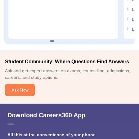
LSA
LSA
LSA
Student Community: Where Questions Find Answers
Ask and get expert answers on exams, counselling, admissions,
careers, and study options.
Ask Now
Download Careers360 App
All this at the convenience of your phone