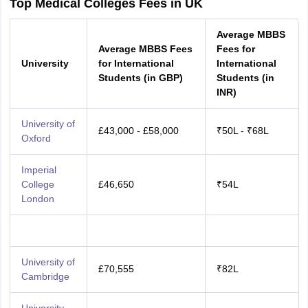
Top Medical Colleges Fees in UK
Average MBBS
Average MBBS Fees
Fees for
University
for International
International
Students (in GBP)
Students (in
INR)
University of
£43,000 - £58,000
₹50L - ₹68L
Oxford
Imperial
College
£46,650
₹54L
London
University of
£70,555
₹82L
Cambridge