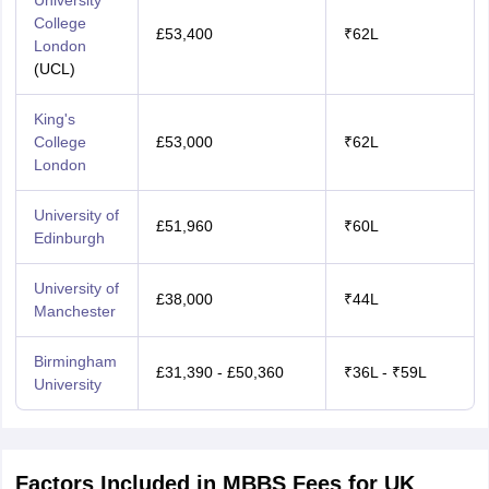
University
College
£53,400
₹62L
London
(UCL)
King's
College
£53,000
₹62L
London
University of
£51,960
₹60L
Edinburgh
University of
£38,000
₹44L
Manchester
Birmingham
£31,390 - £50,360
₹36L - ₹59L
University
Factors Included in MBBS Fees for UK