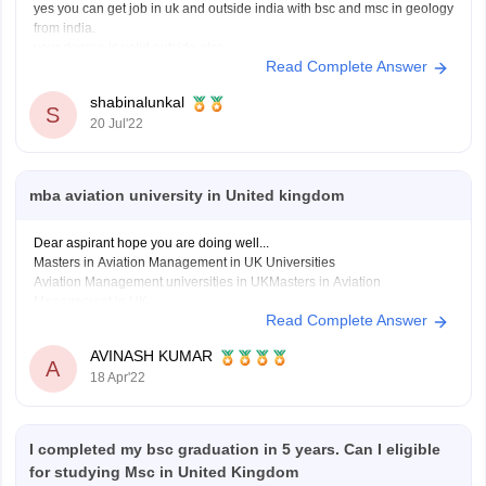
yes you can get job in uk and outside india with bsc and msc in geology
from india.
your degree is valid outside also.
Read Complete Answer
in recent times there is a rise in the demand for geologist around the
globe and if you have a good resume and some
shabinalunkal
S
20 Jul'22
mba aviation university in United kingdom
Dear aspirant hope you are doing well...
Masters in Aviation Management in UK Universities
Aviation Management universities in UKMasters in Aviation
Management in UK
Read Complete Answer
Cranfield UniversityMSc in Air Transport Management
Cranfield UniversityMSc in Airport Planning and
AVINASH KUMAR
A
Management
18 Apr'22
Cranfield UniversityMSc in Safety and Human Factors in
Aviation
I completed my bsc graduation in 5 years. Can I eligible
Hope it's helpful thank
for studying Msc in United Kingdom