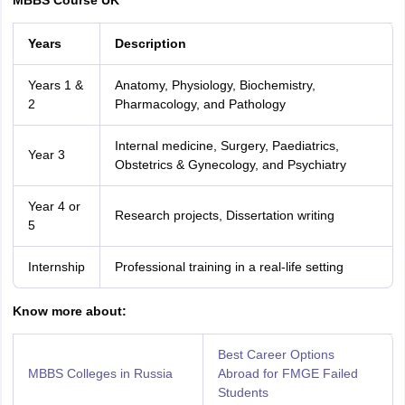
MBBS Course UK
Years
Description
Years 1 &
Anatomy, Physiology, Biochemistry,
2
Pharmacology, and Pathology
Internal medicine, Surgery, Paediatrics,
Year 3
Obstetrics & Gynecology, and Psychiatry
Year 4 or
Research projects, Dissertation writing
5
Internship
Professional training in a real-life setting
Know more about:
Best Career Options
MBBS Colleges in Russia
Abroad for FMGE Failed
Students