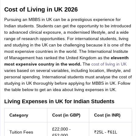
Cost of Living in UK 2026
Pursuing an MBBS in UK can be a prestigious experience for
Indian students. Students can get the opportunity to be introduced
to advanced clinical exposure, a modernised lifestyle, and a wide
range of research opportunities. For international students, living
and studying in the UK can be challenging because it is one of the
most expensive countries
in the world. The International Institute
of Management has ranked the United Kingdom as the
eleventh
most expensive country in the world.
The
cost of living in UK
varies based on several variables, including location, lifestyle, and
personal spending. International students must analyse the cost of
studying in UK thoroughly before applying for MBBS in UK. Follow
the table below to get an idea about living expenses in UK.
Living Expenses in UK for Indian Students
Category
Cost (in GBP)
Cost (in INR)
£22,000 -
Tuition Fees
₹25L - ₹61L
£52,000