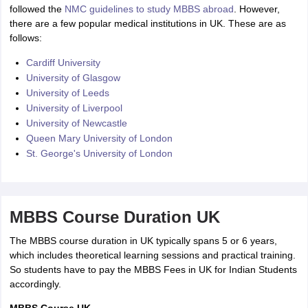
followed the
NMC guidelines to study MBBS abroad
. However,
there are a few popular medical institutions in UK. These are as
follows:
Cardiff University
University of Glasgow
University of Leeds
University of Liverpool
University of Newcastle
Queen Mary University of London
St. George's University of London
MBBS Course Duration UK
The MBBS course duration in UK typically spans 5 or 6 years,
which includes theoretical learning sessions and practical training.
So students have to pay the MBBS Fees in UK for Indian Students
accordingly.