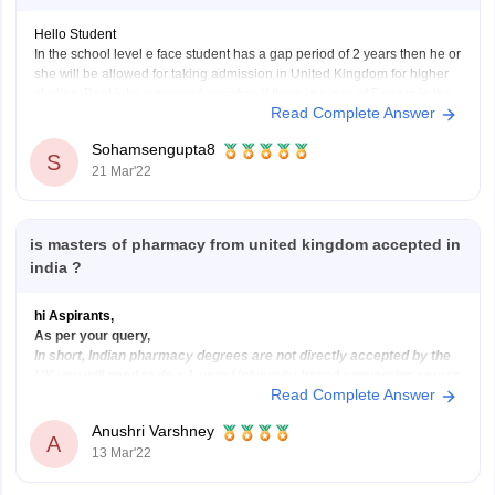
Hello Student
In the school level e face student has a gap period of 2 years then he or
she will be allowed for taking admission in United Kingdom for higher
studies. Baat inke supposed variation if there is a gap of 5 years in the
Read Complete Answer
graduation level then the
Sohamsengupta8
S
21 Mar'22
is masters of pharmacy from united kingdom accepted in
india ?
hi Aspirants,
As per your query,
In short, Indian pharmacy degrees are not directly accepted by the
UK you will need to do a 1-year University-based conversion course
Read Complete Answer
called the OSPAP, after this, you will need to do the “pre-reg exam”
and then you will become licensed to work by
Anushri Varshney
A
13 Mar'22