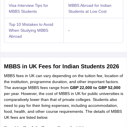
Visa Interview Tips for
MBBS Abroad for Indian
MBBS Students
Students at Low Cost
Top 10 Mistakes to Avoid
When Studying MBBS
-
Abroad
MBBS in UK Fees for Indian Students 2026
MBBS fees in UK can vary depending on the tuition fee, location of
the institution, programme duration, and other important factors.
The average MBBS fees range from
GBP 22,000 to GBP 52,000
per year. However, the cost of MBBS in UK for public universities is
comparatively lower than that of private colleges. Students also
need to pay for their living expenses, including accommodation,
food, health, and other course requirements. The details of MBBS
UK fees are listed below.