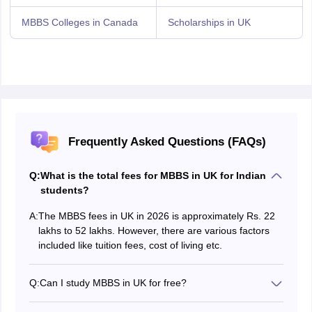
MBBS Colleges in Canada
Scholarships in UK
Frequently Asked Questions (FAQs)
Q:
What is the total fees for MBBS in UK for Indian
students?
A:
The MBBS fees in UK in 2026 is approximately Rs. 22
lakhs to 52 lakhs. However, there are various factors
included like tuition fees, cost of living etc.
Q:
Can I study MBBS in UK for free?
No, students can not study MBBS in UK for free. MBBS