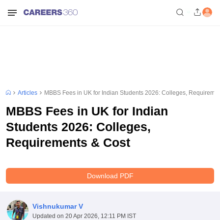
Articles
MBBS Fees in UK for Indian Students 2026: Colleges, Requireme
MBBS Fees in UK for Indian
Students 2026: Colleges,
Requirements & Cost
Download PDF
Vishnukumar V
Updated on
20 Apr 2026, 12:11 PM IST