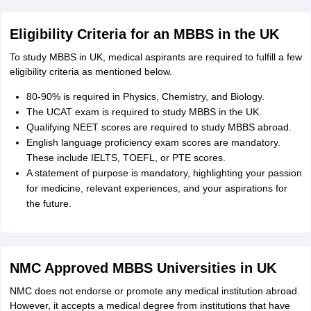
Eligibility Criteria for an MBBS in the UK
To study MBBS in UK, medical aspirants are required to fulfill a few
eligibility criteria as mentioned below.
80-90% is required in Physics, Chemistry, and Biology.
The UCAT exam is required to study MBBS in the UK.
Qualifying NEET scores are required to study MBBS abroad.
English language proficiency exam scores are mandatory.
These include IELTS, TOEFL, or PTE scores.
A statement of purpose is mandatory, highlighting your passion
for medicine, relevant experiences, and your aspirations for
the future.
NMC Approved MBBS Universities in UK
NMC does not endorse or promote any medical institution abroad.
However, it accepts a medical degree from institutions that have