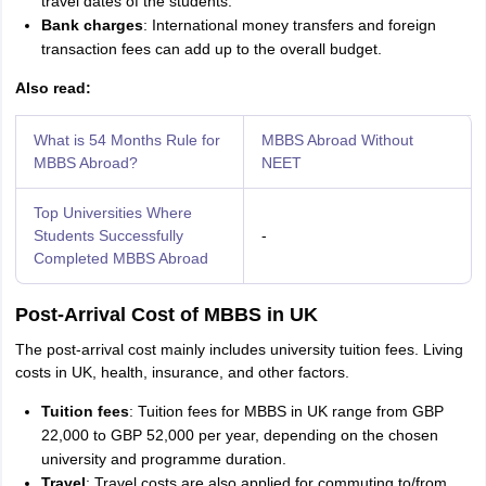
travel dates of the students.
Bank charges
: International money transfers and foreign
transaction fees can add up to the overall budget.
Also read:
What is 54 Months Rule for
MBBS Abroad Without
MBBS Abroad?
NEET
Top Universities Where
Students Successfully
-
Completed MBBS Abroad
Post-Arrival Cost of MBBS in UK
The post-arrival cost mainly includes university tuition fees. Living
costs in UK, health, insurance, and other factors.
Tuition fees
: Tuition fees for MBBS in UK range from GBP
22,000 to GBP 52,000 per year, depending on the chosen
university and programme duration.
Travel
: Travel costs are also applied for commuting to/from