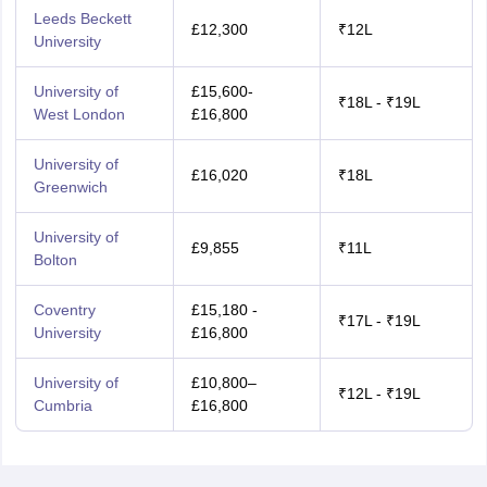
Leeds Beckett
£12,300
₹12L
University
University of
£15,600-
₹18L - ₹19L
West London
£16,800
University of
£16,020
₹18L
Greenwich
University of
£9,855
₹11L
Bolton
Coventry
£15,180 -
₹17L - ₹19L
University
£16,800
University of
£10,800–
₹12L - ₹19L
Cumbria
£16,800