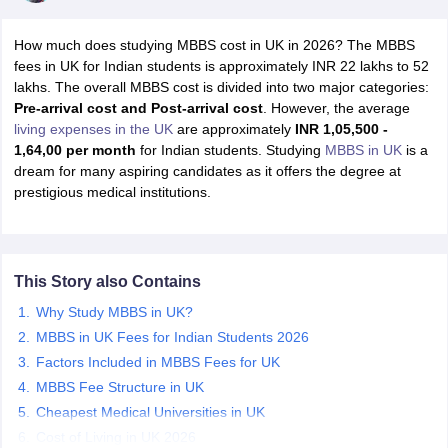
How much does studying MBBS cost in UK in 2026? The MBBS
fees in UK for Indian students is approximately INR 22 lakhs to 52
lakhs. The overall MBBS cost is divided into two major categories:
Pre-arrival cost and Post-arrival cost
. However, the average
living expenses in the UK
are approximately
INR
1,05,500 -
1,64,00 per month
for Indian students. Studying
MBBS in UK
is a
dream for many aspiring candidates as it offers the degree at
prestigious medical institutions.
This Story also Contains
Why Study MBBS in UK?
MBBS in UK Fees for Indian Students 2026
Factors Included in MBBS Fees for UK
MBBS Fee Structure in UK
Cheapest Medical Universities in UK
Cost of Living in UK 2026