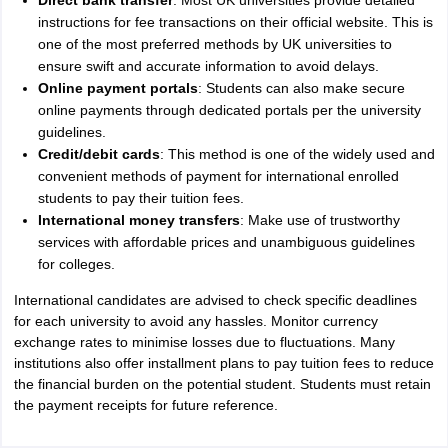
Direct bank transfer
: Most UK universities provide detailed
instructions for fee transactions on their official website. This is
one of the most preferred methods by UK universities to
ensure swift and accurate information to avoid delays.
Online payment portals
: Students can also make secure
online payments through dedicated portals per the university
guidelines.
Credit/debit cards
: This method is one of the widely used and
convenient methods of payment for international enrolled
students to pay their tuition fees.
International money transfers
: Make use of trustworthy
services with affordable prices and unambiguous guidelines
for colleges.
International candidates are advised to check specific deadlines
for each university to avoid any hassles. Monitor currency
exchange rates to minimise losses due to fluctuations. Many
institutions also offer installment plans to pay tuition fees to reduce
the financial burden on the potential student. Students must retain
the payment receipts for future reference.