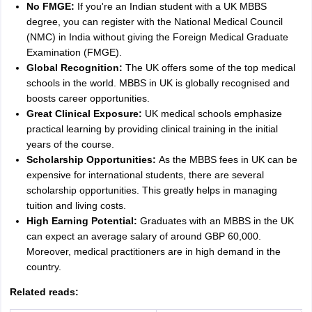
No FMGE:
If you're an Indian student with a UK MBBS
degree, you can register with the National Medical Council
(NMC) in India without giving the Foreign Medical Graduate
Examination (FMGE).
Global Recognition:
The UK offers some of the top medical
schools in the world. MBBS in UK is globally recognised and
boosts career opportunities.
Great Clinical Exposure:
UK medical schools emphasize
practical learning by providing clinical training in the initial
years of the course.
Scholarship Opportunities:
As the MBBS fees in UK can be
expensive for international students, there are several
scholarship opportunities. This greatly helps in managing
tuition and living costs.
High Earning Potential:
Graduates with an MBBS in the UK
can expect an average salary of around GBP 60,000.
Moreover, medical practitioners are in high demand in the
country.
aration Tips
GRE Exam Guide
TOEFL Preparation Tips Ebook
SAT Prep
Related reads:
emic Reading (Sets 1-12)
IELTS Sample Papers Academic Listening (Se