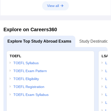
View all
Explore on Careers360
Explore Top Study Abroad Exams
Study Destination
TOEFL
LSAT
TOEFL Syllabus
LSAT
TOEFL Exam Pattern
LSA
TOEFL Eligibility
LSA
TOEFL Registration
LSA
TOEFL Exam Syllabus
LSAT
LSA
LSA