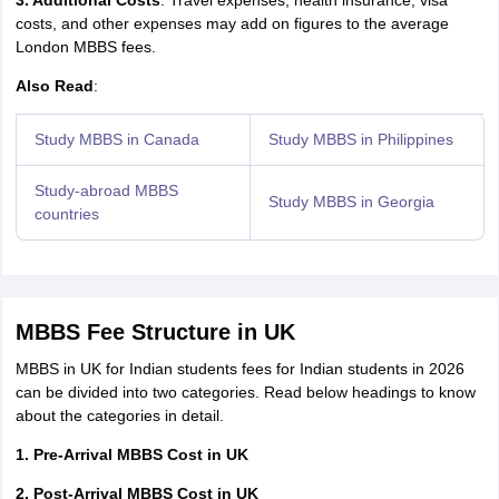
3. Additional Costs
: Travel expenses, health insurance, visa
costs, and other expenses may add on figures to the average
London MBBS fees.
Also Read
:
Study MBBS in Canada
Study MBBS in Philippines
Study-abroad MBBS
Study MBBS in Georgia
countries
MBBS Fee Structure in UK
MBBS in UK for Indian students fees for Indian students in 2026
can be divided into two categories. Read below headings to know
about the categories in detail.
1. Pre-Arrival MBBS Cost in UK
2. Post-Arrival MBBS Cost in UK