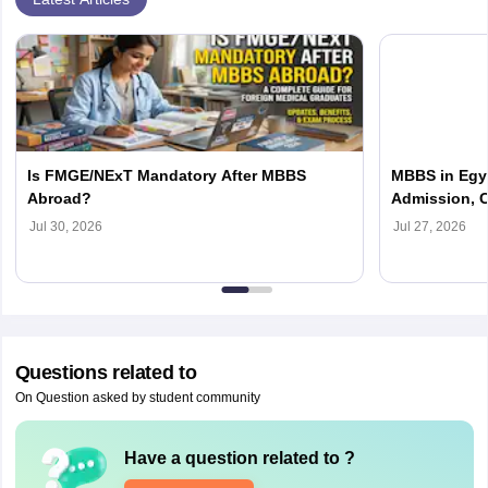
Is FMGE/NExT Mandatory After MBBS
MBBS in Egyp
Abroad?
Admission, C
Jul 30, 2026
Jul 27, 2026
Questions related to
On Question asked by student community
Have a question related to
?