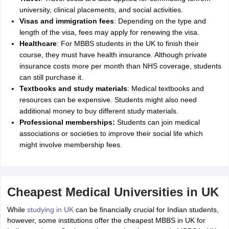
university, clinical placements, and social activities.
Visas and immigration fees
: Depending on the type and
length of the visa, fees may apply for renewing the visa.
Healthcare
: For MBBS students in the UK to finish their
course, they must have health insurance. Although private
insurance costs more per month than NHS coverage, students
can still purchase it.
Textbooks and study materials
: Medical textbooks and
resources can be expensive. Students might also need
additional money to buy different study materials.
Professional memberships:
Students can join medical
associations or societies to improve their social life which
might involve membership fees.
Cheapest Medical Universities in UK
While
studying in UK
can be financially crucial for Indian students,
however, some institutions offer the cheapest MBBS in UK for