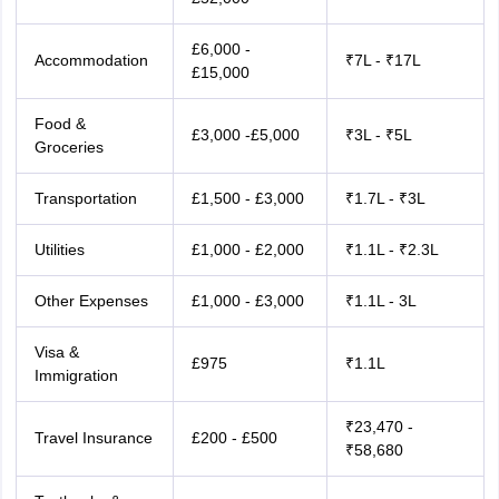
£6,000 -
Accommodation
₹7L - ₹17L
£15,000
Food &
£3,000 -£5,000
₹3L - ₹5L
Groceries
Transportation
£1,500 - £3,000
₹1.7L - ₹3L
Utilities
£1,000 - £2,000
₹1.1L - ₹2.3L
Other Expenses
£1,000 - £3,000
₹1.1L - 3L
Visa &
£975
₹1.1L
Immigration
₹23,470 -
Travel Insurance
£200 - £500
₹58,680