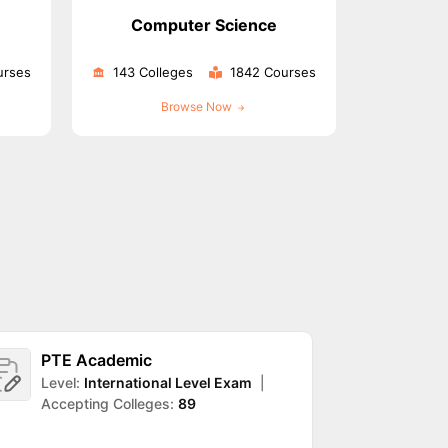
Computer Science
urses
143 Colleges
1842 Courses
ps
GRE Exam Guide
TOEFL Preparation Tips Ebook
SAT Preparation Ti
ng (Sets 1-12)
IELTS Sample Papers Academic Listening (Sets 1-10)
Browse Now
PTE Academic
DET
Level:
International Level Exam
|
Leve
Accepting Colleges:
89
Accep