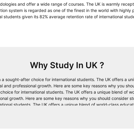
dologies and offer a wide range of courses. The UK is warmly recept
ation system is regarded as one of the finest in the world with highly 
al students given its 82% average retention rate of international stud
Why Study In
UK
?
a sought-after choice for international students. The UK offers a un
onal and professional growth. Here are some key reasons why you shou
oice for international students. The UK offers a unique blend of wor
sional growth. Here are some key reasons why you should consider st
ational students. The UK offers a unique blend of world-class educati
h. Here are some key reasons why you should consider studying in th
ts. The UK offers a unique blend of world-class education, a diverse c
ey reasons why you should consider studying in the UK. Studying in
rs a unique blend of world-class education, a diverse culture, and a 