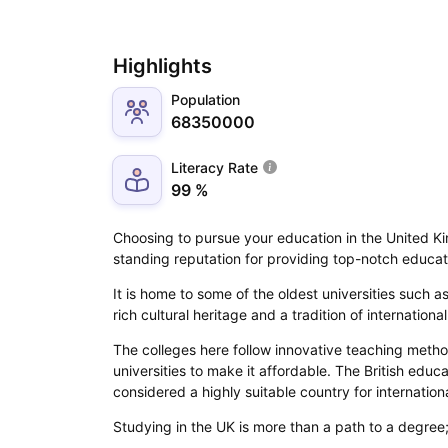
Highlights
Population
68350000
Literacy Rate
99 %
Choosing to pursue your education in the United Kin
standing reputation for providing top-notch educa
It is home to some of the oldest universities such
rich cultural heritage and a tradition of internation
The colleges here follow innovative teaching metho
universities to make it affordable. The British educ
considered a highly suitable country for internation
Studying in the UK is more than a path to a degree; 