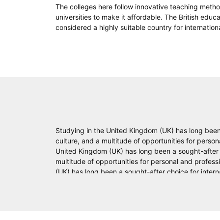
The colleges here follow innovative teaching metho
universities to make it affordable. The British educ
considered a highly suitable country for internation
Studying in the United Kingdom (UK) has long been 
culture, and a multitude of opportunities for pers
United Kingdom (UK) has long been a sought-after ch
multitude of opportunities for personal and profes
(UK) has long been a sought-after choice for intern
opportunities for personal and professional growt
been a sought-after choice for international studen
personal and professional growth. Here are some k
after choice for international students. The UK offe