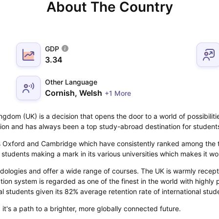
About The Country
GDP
3.34
Other Language
Cornish, Welsh
+1 More
gdom (UK) is a decision that opens the door to a world of possibilit
tion and has always been a top study-abroad destination for student
 as Oxford and Cambridge which have consistently ranked among the to
al students making a mark in its various universities which makes it w
dologies and offer a wide range of courses. The UK is warmly recept
ation system is regarded as one of the finest in the world with highly 
al students given its 82% average retention rate of international stud
it's a path to a brighter, more globally connected future.