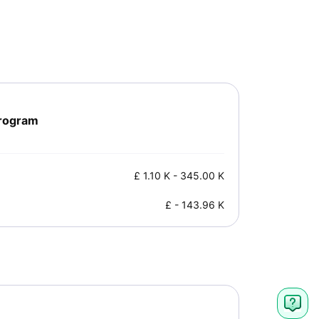
Program
£
1.10 K
-
345.00 K
£
-
143.96 K