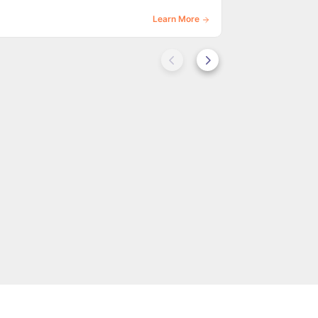
Learn More