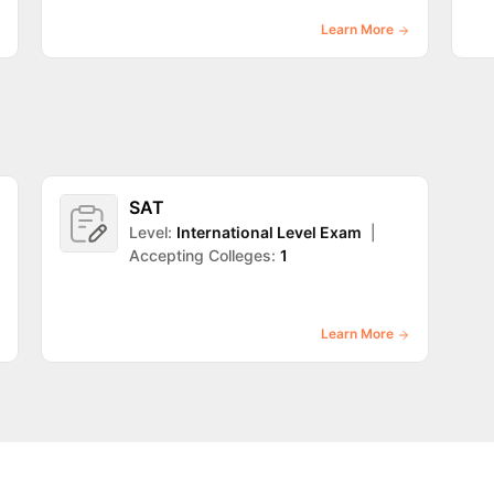
Learn More
SAT
Level:
International Level Exam
|
Accepting Colleges:
1
Learn More