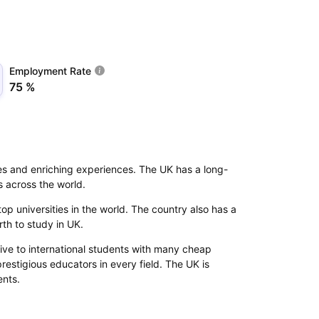
Employment Rate
75 %
ies and enriching experiences. The UK has a long-
s across the world.
p universities in the world. The country also has a
orth to study in UK.
ive to international students with many cheap
prestigious educators in every field. The UK is
ents.