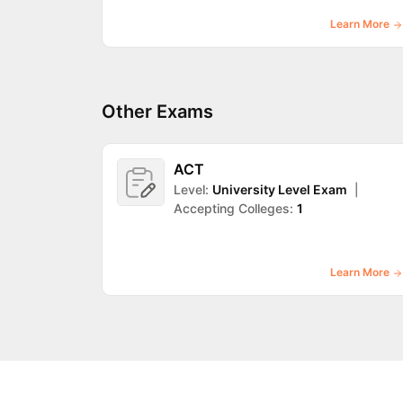
Learn More
Other Exams
ACT
Level:
University Level Exam
|
Accepting Colleges:
1
Learn More