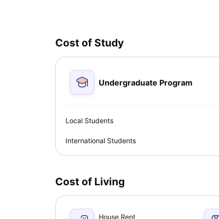
professional growth. Here are some key reasons wh
Cost of Study
Undergraduate Program
Local Students
International Students
Cost of Living
House Rent