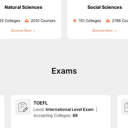
Natural Sciences
Social Sciences
25 Colleges
2010 Courses
151 Colleges
2766 Co
ng Task 1 & Task 2
Exams for Study Abroad
GRE 2024 Preparation Ti
 Academic Speaking (Sets 1-3)
IELTS Sample Papers Academic Readi
Browse Now
Browse Now
Exams
TOEFL
Level:
International Level Exam
|
Accepting Colleges:
88