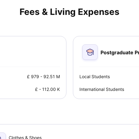
y you should consider studying in the UK.
Fees & Living Expenses
Postgraduate 
£
979
-
92.51 M
Local Students
£
-
112.00 K
International Students
Clothes & Shoes