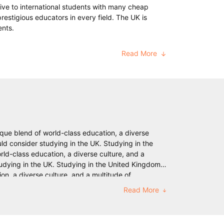
ive to international students with many cheap
prestigious educators in every field. The UK is
ents.
Read More
ique blend of world-class education, a diverse
ld consider studying in the UK. Studying in the
ld-class education, a diverse culture, and a
udying in the UK. Studying in the United Kingdom
on, a diverse culture, and a multitude of
e UK. Studying in the United Kingdom (UK) has long
Read More
ulture, and a multitude of opportunities for
 the United Kingdom (UK) has long been a sought-
multitude of opportunities for personal and