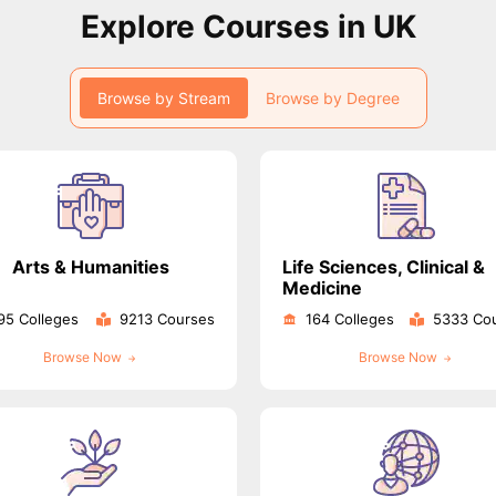
Explore Courses in UK
ips
Australia Scholarships
France Scholarships
USA Scholarships
Germa
ion Loan
Documents Required for Education Loan
Public vs Private L
Browse by Stream
Browse by Degree
Arts & Humanities
Life Sciences, Clinical &
Medicine
95 Colleges
9213 Courses
164 Colleges
5333 Co
Browse Now
Browse Now