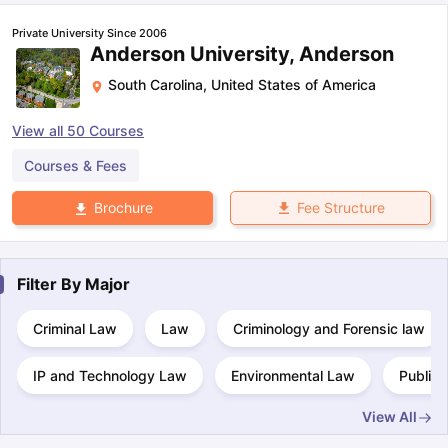
Private University Since 2006
Anderson University, Anderson
South Carolina
,
United States of America
View all
50
Courses
Courses & Fees
Fee Structure
Brochure
Filter By
Major
Criminal Law
Law
Criminology and Forensic law
IP and Technology Law
Environmental Law
Public 
View All