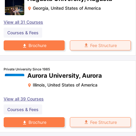
Georgia
,
United States of America
View all
31
Courses
Courses & Fees
Fee Structure
Brochure
Private University Since 1985
Aurora University, Aurora
Illinois
,
United States of America
View all
39
Courses
Courses & Fees
Fee Structure
Brochure