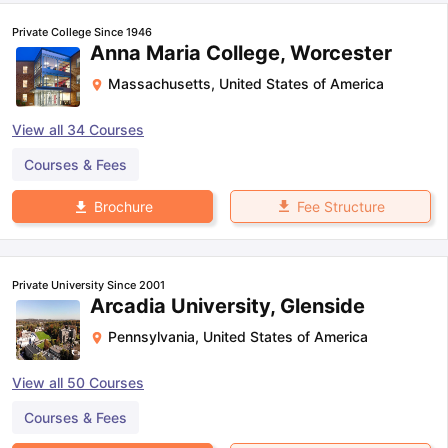
Private College Since 1946
Anna Maria College, Worcester
Massachusetts
,
United States of America
View all
34
Courses
Courses & Fees
Fee Structure
Brochure
Private University Since 2001
Arcadia University, Glenside
Pennsylvania
,
United States of America
View all
50
Courses
Courses & Fees