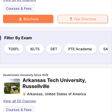
Courses & Fees
Fee Structure
Brochure
Filter By
Exam
TOEFL
IELTS
DET
PTE Academic
SAT
Government University Since 1976
Arkansas Tech University,
Russellville
Arkansas
,
United States of America
View all
50
Courses
Courses & Fees