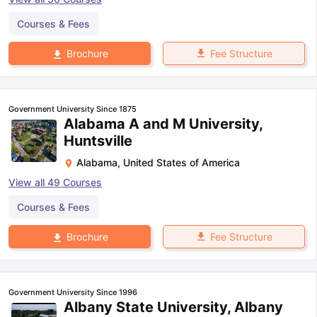
Courses & Fees
Fee Structure
Brochure
Government University Since 1875
Alabama A and M University,
Huntsville
Alabama
,
United States of America
View all
49
Courses
Courses & Fees
Fee Structure
Brochure
Government University Since 1996
Albany State University, Albany