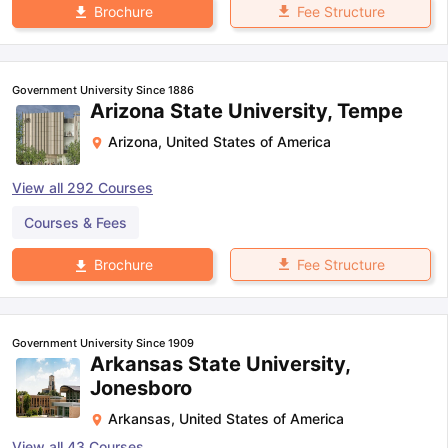
Fee Structure
Brochure
Government University Since 1886
Arizona State University, Tempe
Arizona
,
United States of America
View all
292
Courses
Courses & Fees
Fee Structure
Brochure
Government University Since 1909
Arkansas State University,
Jonesboro
Arkansas
,
United States of America
View all
43
Courses