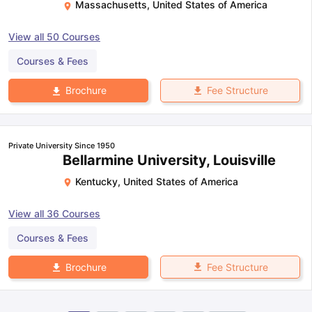
Massachusetts
,
United States of America
View all
50
Courses
Courses & Fees
Fee Structure
Brochure
Private University Since 1950
Bellarmine University, Louisville
Kentucky
,
United States of America
View all
36
Courses
Courses & Fees
Fee Structure
Brochure