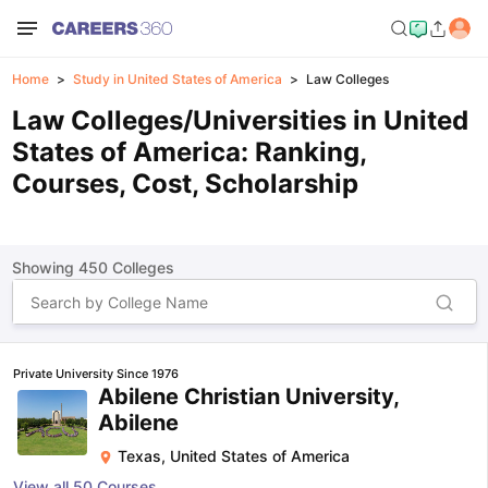
Home
Study in United States of America
Law Colleges
Law Colleges/Universities in United
States of America: Ranking,
Courses, Cost, Scholarship
Showing
450
Colleges
Private University Since 1976
Abilene Christian University,
Abilene
Texas
,
United States of America
View all
50
Courses