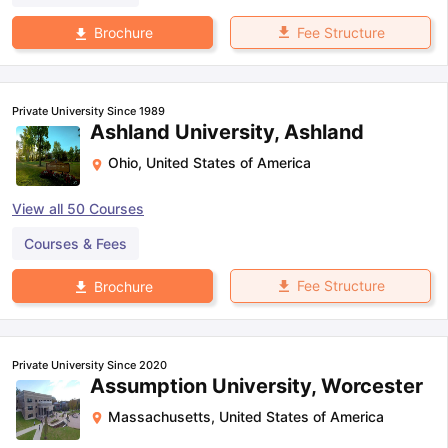
Fee Structure
Brochure
Private University Since 1989
Ashland University, Ashland
Ohio
,
United States of America
View all
50
Courses
Courses & Fees
Fee Structure
Brochure
Private University Since 2020
Assumption University, Worcester
Massachusetts
,
United States of America