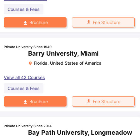
Courses & Fees
Fee Structure
Brochure
Private University Since 1940
Barry University, Miami
Florida
,
United States of America
View all
42
Courses
Courses & Fees
Fee Structure
Brochure
Private University Since 2014
Bay Path University, Longmeadow