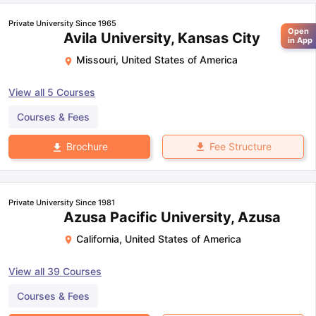
Private University Since 1965
Open
Avila University, Kansas City
in App
Missouri
,
United States of America
View all
5
Courses
Courses & Fees
Fee Structure
Brochure
Private University Since 1981
Azusa Pacific University, Azusa
California
,
United States of America
View all
39
Courses
Courses & Fees