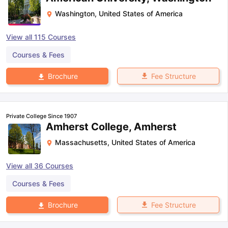
Washington
,
United States of America
View all
115
Courses
Courses & Fees
Fee Structure
Brochure
Private College Since 1907
Amherst College, Amherst
Massachusetts
,
United States of America
View all
36
Courses
Courses & Fees
Fee Structure
Brochure
aration Tips
GRE Exam Guide
TOEFL Preparation Tips Ebook
SAT Pre
emic Reading (Sets 1-12)
IELTS Sample Papers Academic Listening 