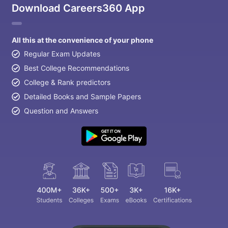
Download Careers360 App
All this at the convenience of your phone
Regular Exam Updates
Best College Recommendations
College & Rank predictors
Detailed Books and Sample Papers
Question and Answers