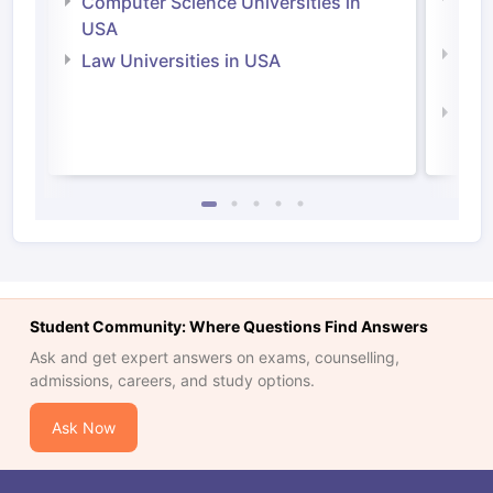
Computer Science Universities in
Irel
USA
Com
Law Universities in USA
Irel
Law 
Student Community: Where Questions Find Answers
Ask and get expert answers on exams, counselling,
admissions, careers, and study options.
Ask Now