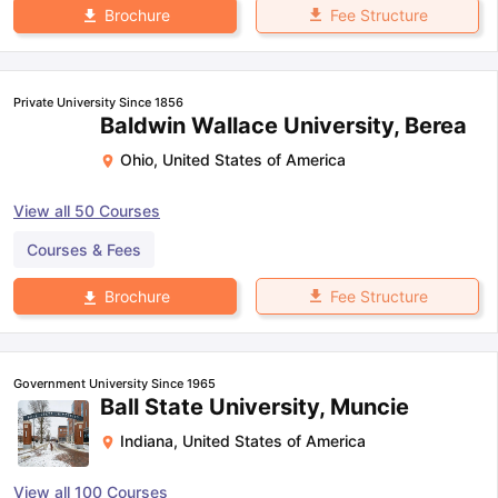
Fee Structure
Brochure
Private University Since 1856
Baldwin Wallace University, Berea
Ohio
,
United States of America
View all
50
Courses
Courses & Fees
Fee Structure
Brochure
Government University Since 1965
Ball State University, Muncie
Indiana
,
United States of America
View all
100
Courses