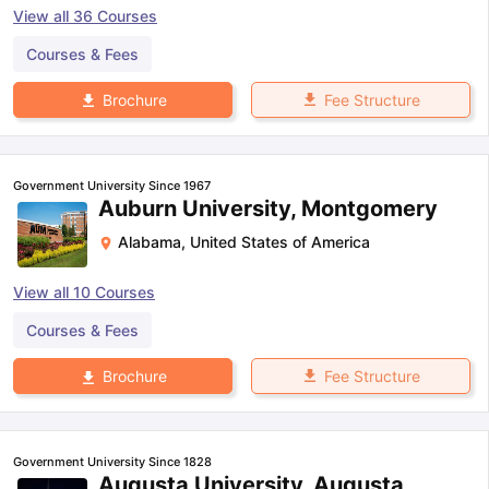
View all
36
Courses
Courses & Fees
Fee Structure
Brochure
Government University Since 1967
Auburn University, Montgomery
Alabama
,
United States of America
View all
10
Courses
Courses & Fees
Fee Structure
Brochure
Government University Since 1828
Augusta University, Augusta