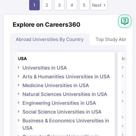
1
2
3
4
5
Next
Explore on Careers360
Abroad Universities By Country
Top Study Abroad
USA
Irelan
Universities in USA
Univ
Arts & Humanities Universities in USA
Arts
Irel
Medicine Universities in USA
Medi
Natural Sciences Universities in USA
Natu
Engineering Universities in USA
Irel
Social Science Universities in USA
Engi
Business & Economics Universities in
Soci
USA
Bus