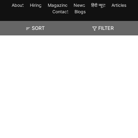
About
Hiring
Magazine
News
हिंदी न्यूज़
Articles
Contact
Blogs
SORT
FILTER
Exam
Student Visas
Top Countries
Predictors & Ebooks
Resources
Abroad Colleges
Sitemap
Terms & Condition
Privacy Policy
Grievance Redressal