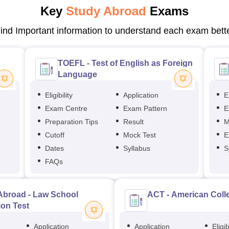
Key
Study Abroad
Exams
ind Important information to understand each exam bett
TOEFL - Test of English as Foreign
Language
Eligibility
Application
El
Exam Centre
Exam Pattern
E
Preparation Tips
Result
M
Cutoff
Mock Test
E
Dates
Syllabus
S
FAQs
Abroad - Law School
ACT - American Coll
on Test
Application
Application
Eligib