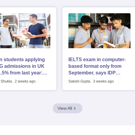
g Task 1 & Task 2
Exams for Study Abroad
GRE 2024 Preparation Tips
G
cademic Speaking (Sets 1-3)
IELTS Sample Papers Academic Reading 
n students applying
IELTS exam in computer-
UG admissions in UK
based format only from
1.5% from last year:
September, says IDP
 report
Education; pattern
 Shukla
.
2 weeks ago
Sakshi Gupta
.
3 weeks ago
unchanged
View All