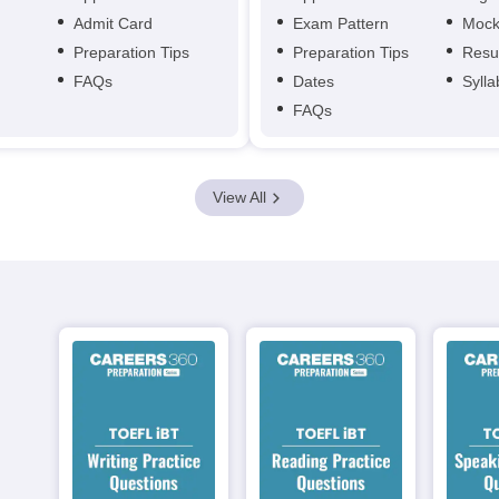
Admit Card
Exam Pattern
Mock
Preparation Tips
Preparation Tips
Resu
FAQs
Dates
Syll
FAQs
View All