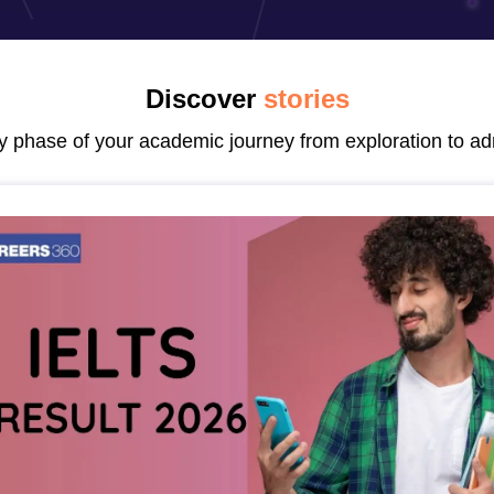
dent Visa
Cost of Living in New Zealand
Post Study Work Visa in New 
n Ireland
Cost of Living in Ireland
Study in Ireland Without IELTS
PR in Ire
Living in France
Part Time Work in France
Post Study Work Visa in Fran
Colleges in Australia
MBA Colleges in Germany
MBA Colleges in Georgi
Discover
stories
BTech Colleges in Australia
BTech Colleges in Germany
BTech Colleges
ry phase of your academic journey from exploration to ad
hilippines
MBBS Colleges in Germany
MBBS Colleges in USA
MBBS Coll
olleges in Canada
Engineering Colleges in Australia
Engineering Colleg
 in UK
Business & Economics Colleges in Canada
Business & Economics
lleges in Australia
Law Colleges in Germany
Law Colleges in New Zea
ology
Princeton University
University of California
 College London
The University of Edinburgh
University of Alberta
University of Montreal
sity
Dorset College
Dublin Business School
y of Applied Sciences
Anhalt University of Applied Sciences
Bauhaus Univ
tralian National University
The University of Queensland
astern Institute of Technology
Lincoln University
ty
Altai State University
Astrakhan State Medical University
Bashkir State 
 for PhD
Sample LOR for UG Courses
How to Send LORs to Universitie
A
Sample SOP For Canada
SOP for Masters
How To Write A Scholarship Essay
 Resume
How to Write a Great GRE Argument Essay Structure?