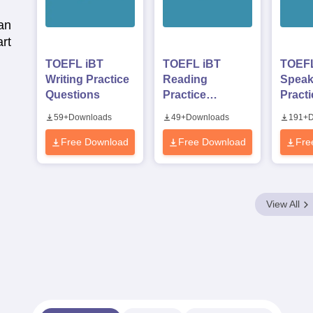
an
rt
TOEFL iBT
TOEFL iBT
TOEFL
Writing Practice
Reading
Speak
Questions
Practice
Practi
Questions
Quest
59
+
Downloads
49
+
Downloads
191
+
D
Free Download
Free Download
Fre
View All