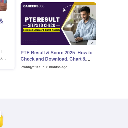
Scholarships
Ireland Scholarships
Reach Oxford Scholarship
DAAD Scho
&
to Study Abroad
Collateral Loan to Study Abroad
Study Loan for Canada
l
PTE Result & Score 2025: How to
s,
Check and Download, Chart &
d
Validity
Prabhjyot Kaur
. 8 months ago