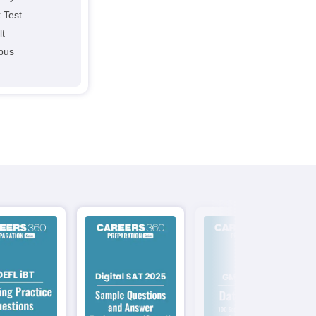
 Test
lt
abus