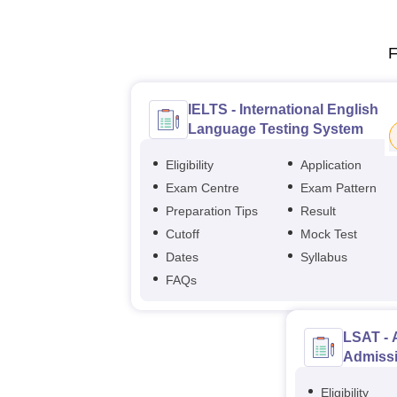
F
IELTS - International English
Language Testing System
Eligibility
Application
Exam Centre
Exam Pattern
Preparation Tips
Result
Cutoff
Mock Test
Dates
Syllabus
FAQs
LSAT - 
Admissi
Eligibility