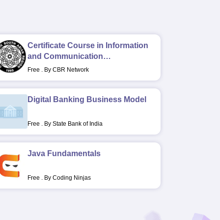
Certificate Course in Information
and Communication
Technology in Rehabilitation
Free
.
By CBR Network
Digital Banking Business Model
Free
.
By State Bank of India
Java Fundamentals
Free
.
By Coding Ninjas