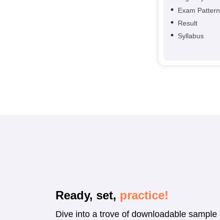
Exam Pattern
Result
Syllabus
Ready, set,
practice!
Dive into a trove of downloadable sample