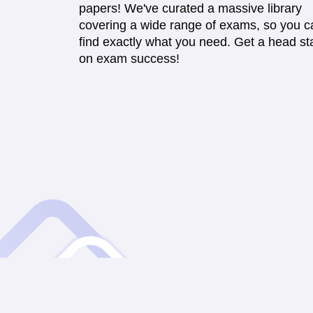
papers! We've curated a massive library
covering a wide range of exams, so you c
find exactly what you need. Get a head sta
on exam success!