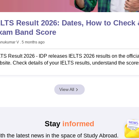
s
Australia Scholarships
France Scholarships
USA Scholarships
Germany 
ELTS Result 2026: Dates, How to Check 
 Loan
Documents Required for Education Loan
Public vs Private Loans 
xam Band Score
hnukumar V
. 5 months ago
TS Result 2026 - IDP releases IELTS 2026 results on the officia
site. Check details of your IELTS results, understand the score
w to download IELTS score card, IDP IELTS TRF download, an
re.
View All
Stay
informed
ith the latest news in the space of Study Abroad.