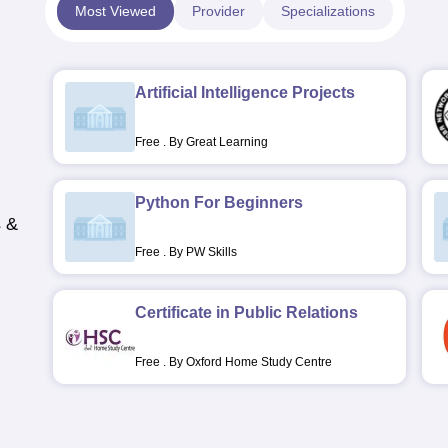
Most Viewed
Provider
Specializations
Artificial Intelligence Projects
Free
.
By Great Learning
Python For Beginners
s &
Free
.
By PW Skills
Certificate in Public Relations
Free
.
By Oxford Home Study Centre