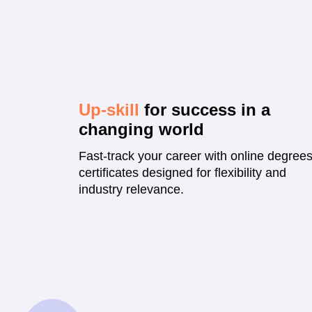
Up-skill
for success in a
changing world
Fast-track your career with online degree
certificates designed for flexibility and
industry relevance.