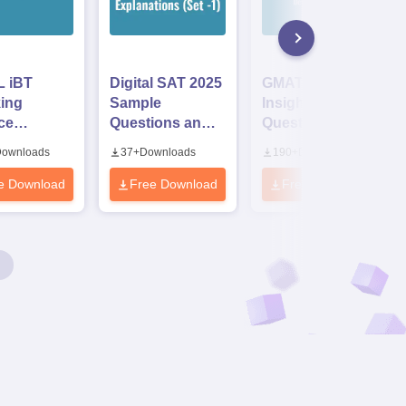
 iBT
Digital SAT 2025
GMAT 2025 Data
ing
Sample
Insight Sample
ce
Questions and
Questions with
ions
Answer
Detailed
ownloads
37
+
Downloads
190
+
Downloads
Explanations
Solutions PDF
(Set -1)
e Download
Free Download
Free Download