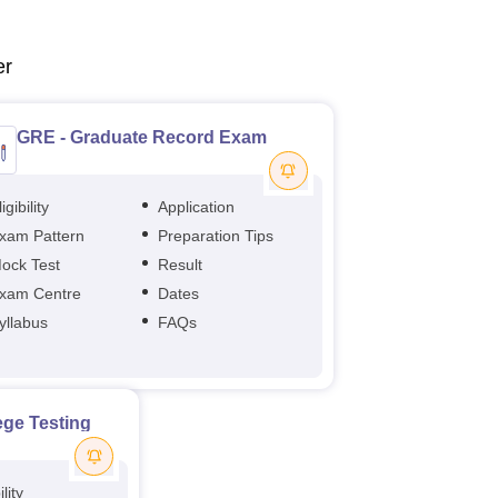
er
GRE - Graduate Record Exam
igibility
Application
xam Pattern
Preparation Tips
ock Test
Result
xam Centre
Dates
yllabus
FAQs
ege Testing
ility