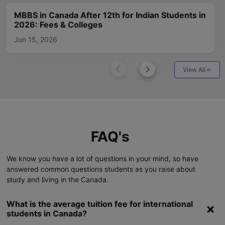
MBBS in Canada After 12th for Indian Students in
2026: Fees & Colleges
Jun 15, 2026
View All
FAQ's
We know you have a lot of questions in your mind, so have
answered common questions students as you raise about
study and living in the Canada.
What is the average tuition fee for international
students in Canada?