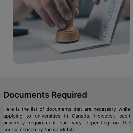
Documents Required
Here is the list of documents that are necessary while 
applying to universities in Canada. However, each 
university requirement can vary depending on the 
course chosen by the candidate.