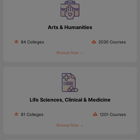
Arts & Humanities
84 Colleges
2030 Courses
Browse Now
Life Sciences, Clinical & Medicine
81 Colleges
1201 Courses
Browse Now
aration Tips
GRE Exam Guide
TOEFL Preparation Tips Ebook
SAT Pre
emic Reading (Sets 1-12)
IELTS Sample Papers Academic Listening 