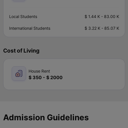
Local Students
$
1.44 K
-
83.00 K
International Students
$
3.22 K
-
85.07 K
Cost of Living
House Rent
$
350
-
$
2000
Admission Guidelines