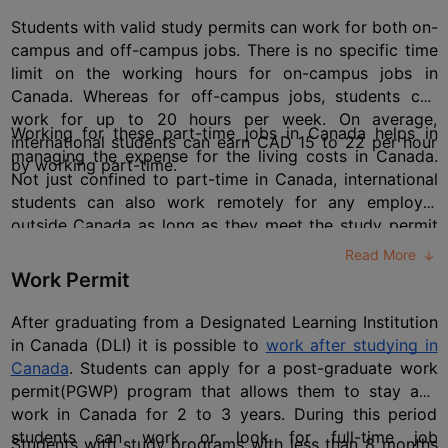
Students with valid study permits can work for both on-
campus and off-campus jobs. There is no specific time 
limit on the working hours for on-campus jobs in 
Canada. Whereas for off-campus jobs, students can 
work for up to 20 hours per week. On average, 
Working for these part-time jobs in Canada helps in 
international students can earn CAD 15 to 22 per hour 
managing the expense for the living costs in Canada. 
by working part-time.
Not just confined to part-time in Canada, international 
students can also work remotely for any employer 
outside Canada as long as they meet the study permit 
conditions. For these outside-country jobs, students can 
Read More
work many hours without considering the 20-hour-per-
Work Permit
week limit.
After graduating from a Designated Learning Institution 
in Canada (DLI) it is possible to 
work after studying in 
Canada
. Students can apply for a post-graduate work 
permit(PGWP) program that allows them to stay and 
work in Canada for 2 to 3 years. During this period 
students can work or look for full-time job 
Students with study programs with less than 8 months 