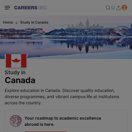
Home
Study in
Canada
Study in
Canada
Explore education in Canada. Discover quality education,
diverse programmes, and vibrant campus life at institutions
across the country.
Your roadmap to academic excellence
abroad is here.