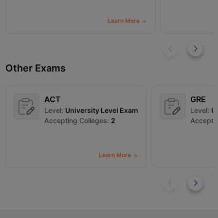
Learn More
Other Exams
ACT
GRE
Level:
University Level Exam
Level:
Un
Accepting Colleges:
2
Acceptin
Learn More