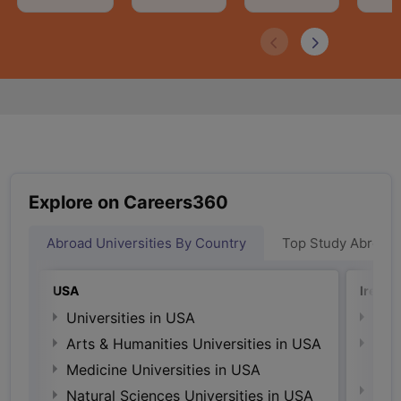
Explore on Careers360
Abroad Universities By Country
Top Study Abroad
USA
Irelan
Universities in USA
Univ
Arts & Humanities Universities in USA
Arts
Irel
Medicine Universities in USA
Medi
Natural Sciences Universities in USA