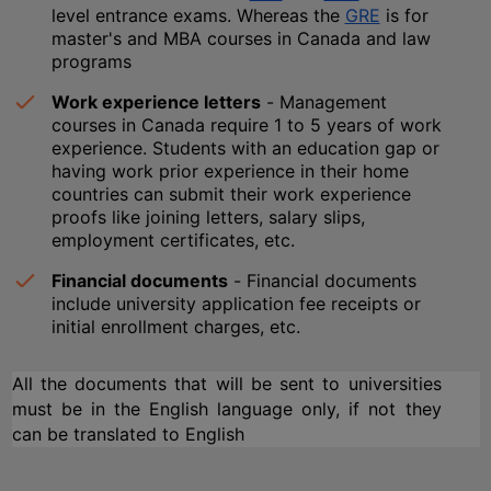
level entrance exams. Whereas the 
GRE
 is for 
master's and MBA courses in Canada and law 
programs
Work experience letters
 - Management 
courses in Canada require 1 to 5 years of work 
experience. Students with an education gap or 
having work prior experience in their home 
countries can submit their work experience 
proofs like joining letters, salary slips, 
employment certificates, etc.
Financial documents
 - Financial documents 
include university application fee receipts or 
initial enrollment charges, etc.
All the documents that will be sent to universities 
must be in the English language only, if not they 
can be translated to English