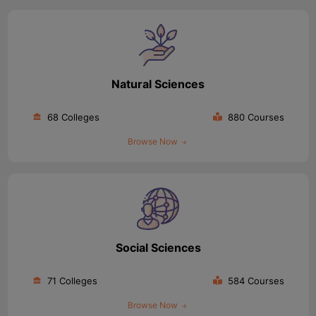
Natural Sciences
68 Colleges
880 Courses
Browse Now
Social Sciences
71 Colleges
584 Courses
Browse Now