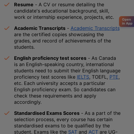
Resume
 - A CV or resume detailing the 
candidate's educational background, skill, 
work or internship experience, projects, etc.
Open
in App
Academic Transcripts
 - 
Academic Transcripts
are the certified copies showcasing the 
grades, and record of achievements of the 
students. 
English proficiency test scores
 - As Canada 
is an English-speaking country, international 
students need to submit their English language 
proficiency test scores like 
IELTS
, TOEFL, 
PTE
, 
etc. Each university accepts a particular 
English proficiency exam. So candidates can 
check these requirements and apply 
accordingly.
Standardised Exams Scores
 - As a part of the 
selection process, every course has certain 
standardised exams to be qualified by the 
student. Exams like the 
SAT
 and 
ACT
 are UG-