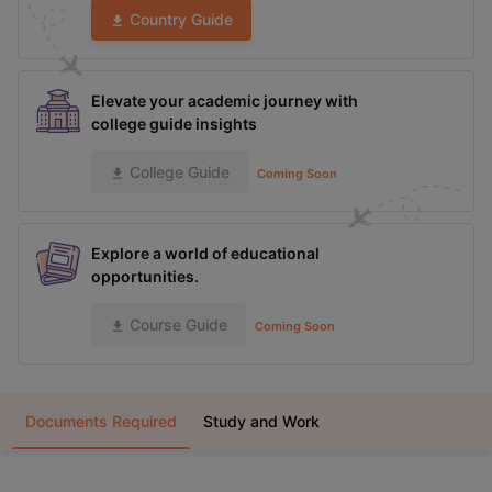
Country Guide
Elevate your academic journey with
college guide insights
College Guide
Coming Soon
Explore a world of educational
opportunities.
Course Guide
Coming Soon
Documents Required
Study and Work