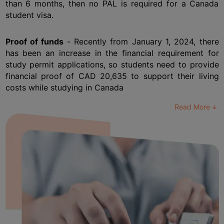
than 6 months, then no PAL is required for a Canada 
student visa.
Proof of funds
 - Recently from January 1, 2024, there 
has been an increase in the financial requirement for 
study permit applications, so students need to provide 
financial proof of CAD 20,635 to support their living 
costs while studying in Canada
Read More