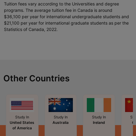
Tuition fees vary according to the Universities and degree
programs. The average tuition fee in Canada is around
$36,100 per year for international undergraduate students and
$21,100 per year for international graduate students as per the
Statistics of Canada, 2022.
Other Countries
Study In
Study In
Study In
Stu
United States
Australia
Ireland
C
of America