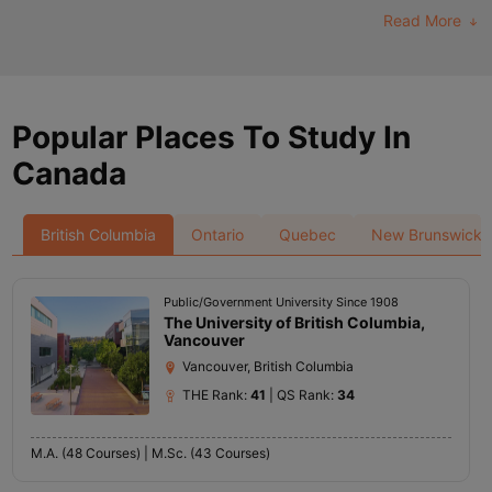
Read More
Popular Places To Study In
Canada
British Columbia
Ontario
Quebec
New Brunswick
Public/Government University Since 1908
The University of British Columbia,
Vancouver
Vancouver, British Columbia
THE Rank:
41
| QS Rank:
34
M.A. (48 Courses) |
M.Sc. (43 Courses)