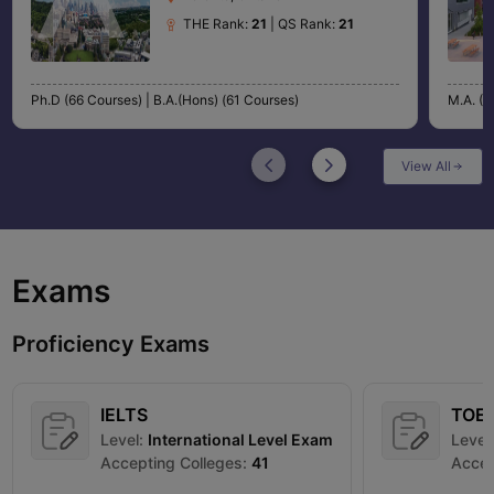
THE Rank:
21
| QS Rank:
21
Ph.D (66 Courses) |
B.A.(Hons) (61 Courses)
M.A. (4
View All
Exams
Proficiency Exams
IELTS
TOE
Level:
International Level Exam
Level
Accepting Colleges:
41
Accep