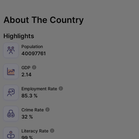
About The Country
Highlights
Population
40097761
GDP
2.14
Employment Rate
85.3 %
Crime Rate
32 %
Literacy Rate
99 %