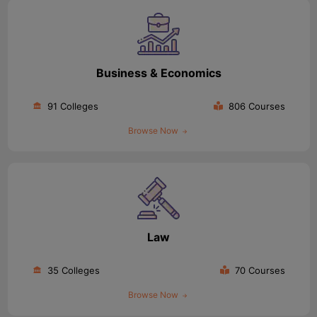
Business & Economics
91 Colleges
806 Courses
Browse Now
Law
35 Colleges
70 Courses
Browse Now