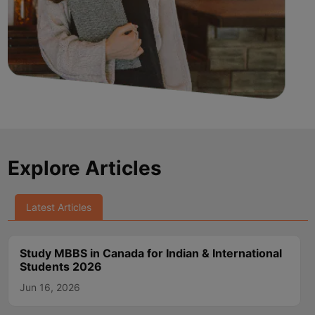
Explore Articles
Latest Articles
Study MBBS in Canada for Indian & International
Students 2026
Jun 16, 2026