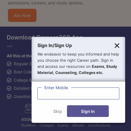
admissions, careers, and study options.
Ask Now
Download Careers360 App
Sign In/Sign Up
We endeavor to keep you informed and help
All this at the convenience of your phone
you choose the right Career path. Sign in
Regular Exam Updates
and access our resources on
Exams, Study
Best College Recommendations
Material, Counseling, Colleges etc.
College & Rank predictors
Enter Mobile
Detailed Books and Sample Papers
Question and Answers
Skip
Sign In