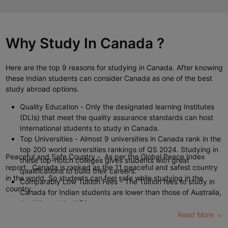
duration can take up to 3 to 4 years. Whereas the
masters in
Canada
are of 1 to 2 years duration.
Why Study In
Canada
?
Here are the top 9
reasons for studying in Canada
. After knowing
these Indian students can consider Canada as one of the best
study abroad options.
Quality Education
- Only the designated learning Institutes
(DLIs) that meet the quality assurance standards can host
International students to study in Canada.
Top Universities
- Almost 9 universities in Canada rank in the
top 200 world universities rankings of QS 2024. Studying in
Peaceful and Safe Country -
As per the Global Peace Index
these top-notch colleges gives students with great
report, Canada is ranked as the 11 peaceful and safest country
qualifications to build their careers.
in the world. So students can feel safe while studying in the
Comparably Low Tuition Fees
- The Tuition fees to study in
country.
Canada for Indian students are lower than those of Australia,
the UK, and the USA.
Work While Studying
- International students can work for
Read More
part-time jobs in Canada for up to 20 hours per week.