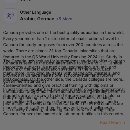
Other Language
Arabic, German
+5 More
Canada provides one of the best quality education in the world.
Every year more than 1 million international students travel to
Canada for study purposes from over 200 countries across the
world. There are almost 31
top Canada universities
that are
featured in the QS World University Ranking 2024 list.
S
tudy in
The Canada universities for international students offer in-depth
Canada is seen as the best alternative to
USA
and
UK
.
Canada
theoretical subjects like medicine, engineering, art, etc, and
has one of the best education systems in the world. Each
many more, providing students with bachelor's, master's, and
province in Canada has its own school system and follows
PhD degrees. On the other side, the Canada colleges are more
government standards.
career-oriented and give practical training with diploma or
In addition to regular bachelor and master courses, international
certification programs.
International students generally prefer to
students are also drawn to short-term vocational and diploma
study engineering, IT, medicine, health sciences, nursing,
courses like HR, logistics, software engineering, social media
pharmacy, and MBA courses in Canada. The
STEM courses
are
marketing, etc., offered by the universities and colleges in
also rapidly evolving, providing students with cutting-edge
Canada, for seeking immediate job opportunities in this country.
programs and research opportunities.
Indian students can study in Canada for any UG Degree or
Read More
Diploma, right after completing their class 12th. The UG course