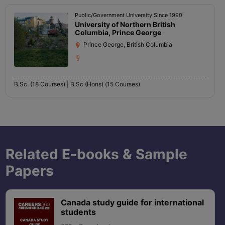
Public/Government University Since 1990
University of Northern British
Columbia, Prince George
Prince George, British Columbia
B.Sc. (18 Courses) |
B.Sc.(Hons) (15 Courses)
Related E-books & Sample
Papers
Canada study guide for international
students