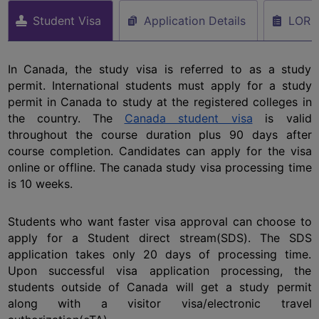
Student Visa
Application Details
LOR
In Canada, the study visa is referred to as a study 
permit. International students must apply for a study 
permit in Canada to study at the registered colleges in 
the country. The 
Canada student visa
 is valid 
throughout the course duration plus 90 days after 
course completion. Candidates can apply for the visa 
online or offline. The canada study visa processing time 
is 10 weeks. 
Students who want faster visa approval can choose to 
apply for a Student direct stream(SDS). The SDS 
application takes only 20 days of processing time. 
Upon successful visa application processing, the 
students outside of Canada will get a study permit 
along with a visitor visa/electronic travel 