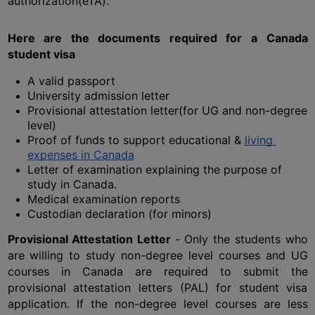
authorization(eTA). 
Here are the documents required for a Canada 
student visa
A valid passport
University admission letter
Provisional attestation letter(for UG and non-degree 
level)
Proof of funds to support educational & 
living 
expenses in Canada
Letter of examination explaining the purpose of 
study in Canada.
Medical examination reports
Custodian declaration (for minors)
Provisional Attestation Letter 
- Only the students who 
are willing to study non-degree level courses and UG 
courses in Canada are required to submit the 
provisional attestation letters (PAL) for student visa 
application. If the non-degree level courses are less 