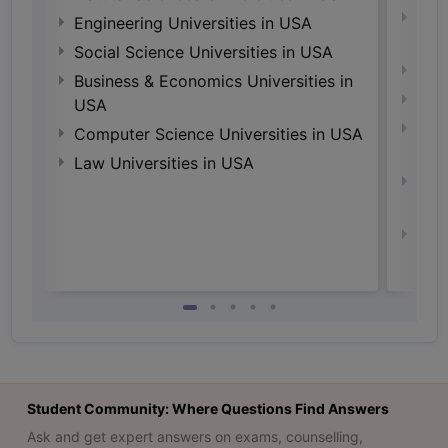
Natu
Engineering Universities in USA
Irel
Social Science Universities in USA
Engi
Business & Economics Universities in
Soci
USA
Busi
Computer Science Universities in USA
Irel
Law Universities in USA
Com
Irel
Law 
Student Community: Where Questions Find Answers
Ask and get expert answers on exams, counselling,