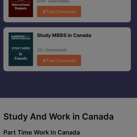
978+ Downloads
Free Download
Study MBBS in Canada
33+ Downloads
Free Download
Study And Work in
Canada
Part Time Work In
Canada