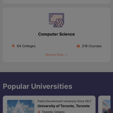
Computer Science
64 Colleges
218 Courses
Browse Now
Popular Universities
Public/Government University Since 1827
University of Toronto, Toronto
Toronto, Ontario