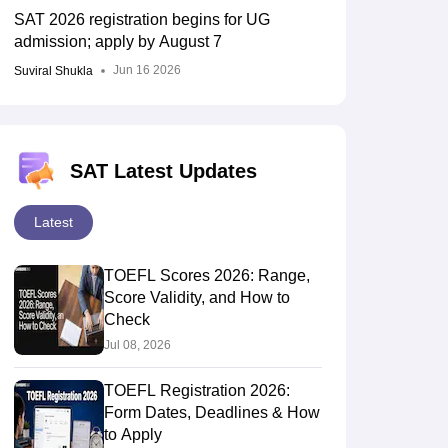
SAT 2026 registration begins for UG
admission; apply by August 7
Jun 16 2026
Suviral Shukla
RE Exam Guide
TOEFL Preparation Tips Ebook
SAT Preparation Tips 
(Sets 1-12)
IELTS Sample Papers Academic Listening (Sets 1-10)
USMLE
SAT Latest Updates
Latest
TOEFL Scores 2026: Range,
Score Validity, and How to
Check
Jul 08, 2026
TOEFL Registration 2026:
Form Dates, Deadlines & How
to Apply