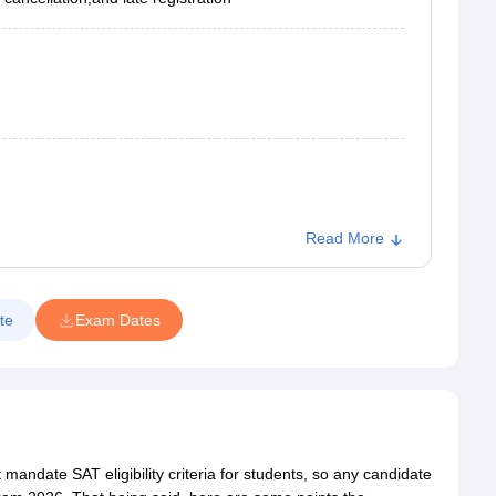
Read More
te
Exam Dates
andate SAT eligibility criteria for students, so any candidate