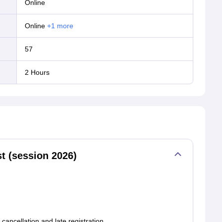
online
online
+
1
more
57
dates 2027.
2 Hours
t (session 2026)
cancellation,and late registration