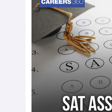
than three.
The SAT reading passages will now be sho
subjects that correspond to the subjects that c
Calculators will be permitted
for the SAT e
The SAT results will come through quickly, so 
days.
There won't be a paper-and-pencil SAT exam since
This applies to the SAT exam India as well.
All students taking PSAT-related tests will use 
SAT School Day and SAT Weekend administrati
The SAT exam will be graded out of 1600 point
testing facility or school with a proctor present.
SAT Digital Exam Pattern 20
The SAT Digital exam consists of two main section
section. Each SAT exam section is scored on a scal
marks.
Note that SAT scores are calculated and reported b
breakdown of a student's performance in each are
students and colleges to gain valuable insights in