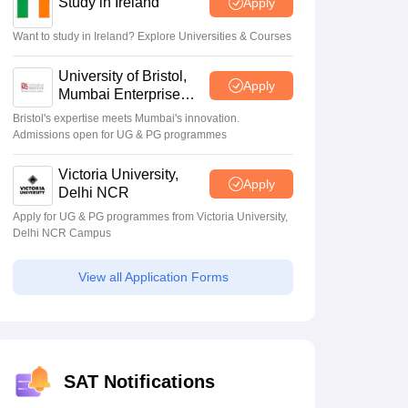
Study in Ireland
Apply
Want to study in Ireland? Explore Universities & Courses
Scholarships
Ireland Scholarships
Reach Oxford Scholarship
DAAD Scho
to Study Abroad
Collateral Loan to Study Abroad
Study Loan for Canada
University of Bristol,
Apply
Mumbai Enterprise
Campus
Bristol's expertise meets Mumbai's innovation.
Admissions open for UG & PG programmes
Victoria University,
Apply
Delhi NCR
Apply for UG & PG programmes from Victoria University,
Delhi NCR Campus
View all Application Forms
SAT Notifications