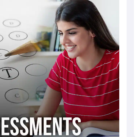
rter
. The SAT exam syllabus will cover a wide range of
ollege students study.
xam Math component.
that students and teachers can get their SAT scores within
 all international testing sites will switch to the digital SAT.
digital testing. However, pen and paper will be used for the
ons in the United States.
s. Assessments will not be given at home but rather in a
26
s: the reading and writing section and the mathematics
e of 200 to 800 marks, with a potential total score of 1600
ased on individual sectional scores, providing a detailed
a. This comprehensive scoring in the SAT system allows both
to the candidate's academic strengths and weaknesses.