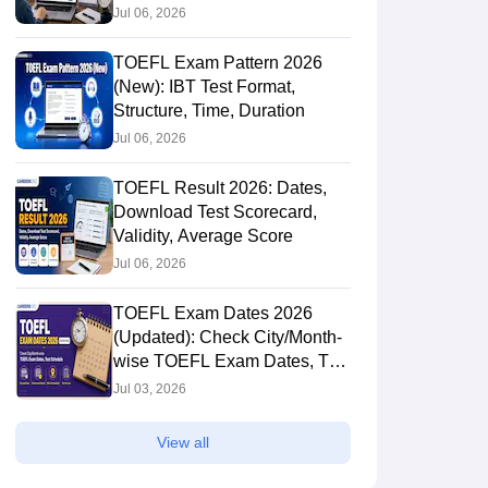
Jul 06, 2026
TOEFL Exam Pattern 2026
(New): IBT Test Format,
Structure, Time, Duration
Jul 06, 2026
TOEFL Result 2026: Dates,
Download Test Scorecard,
Validity, Average Score
Jul 06, 2026
TOEFL Exam Dates 2026
(Updated): Check City/Month-
wise TOEFL Exam Dates, Test
Schedule
Jul 03, 2026
View all