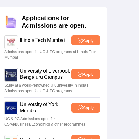
Zealand
Study In New Zealand Without IELTS
PR in New Zealand After S
land After Study
ce
PR in France After Study
Applications for
a
MBA Colleges in Ireland
MBA Colleges in France
Admissions are open.
 in New Zealand
BTech Colleges in Ireland
BTech Colleges in Russia
eges in China
Illinois Tech Mumbai
MBBS Colleges in Bangladesh
MBBS Colleges in Italy
Apply
es in Germany
Engineering Colleges in New Zealand
Engineering College
Admissions open for UG & PG programs at Illinois Tech
 Colleges in Australia
Business & Economics Colleges in Germany
Busi
Mumbai
land
Law Colleges in Ireland
Law Colleges in UAE
University of Liverpool,
Apply
Bengaluru Campus
Study at a world-renowned UK university in India |
Admissions open for UG & PG programs.
ersity
University of York,
Apply
Mumbai
Medical University
s Abroad
UG & PG Admissions open for
CS/AI/Business/Economics & other programmes.