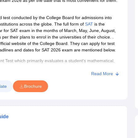
 exam 2026 as per the date that is most convenient for them.
d test conducted by the College Board for admissions into
s
Australia Scholarships
France Scholarships
USA Scholarships
Germany 
stitutions across the globe. The f
ull form of
SAT
is the
 Loan
Documents Required for Education Loan
Public vs Private Loans 
r for SAT exam in the months of March, May, June, August,
their plans to enrol in the universities of their choice. .
icial website of the College Board. They can apply for test
deadlines and dates for SAT 2026 exam are mentioned below.
t Test which primarily evaluates a student's mathematical,
was a pencil-paper-based test, however, the College Board
igital. It is a computer-delivered SAT format.
Read More
o plan to enroll in an undergraduate program abroad.
ate
Brochure
1 and 12) take the SAT test to seek admission to a foreign
ission to many schools and
universities in the United States of
r countries that accept
the SAT score
. Many Indian
to their undergraduate courses. The SAT exam provides
uide
ed to compare the academic preparedness of applicants.
able at participating educational institutions that offer