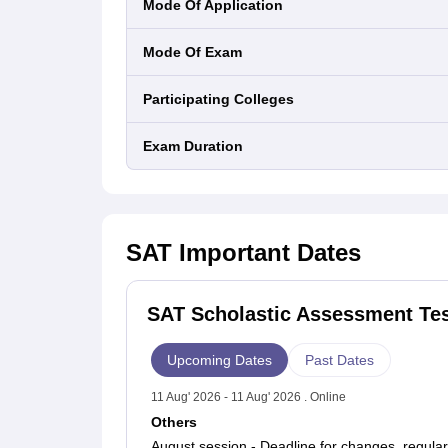
Mode Of Application
September 12, 2026
October 3, 2026
Mode Of Exam
November 7, 2026
December 5, 2026
Participating Colleges
Expected SAT Exam Dates 2027
The College Board has also declared its SAT test 
Exam Duration
March 6, 2027
May 1, 2027
June 5, 2027
SAT
Important Dates
SAT Scholastic Assessment Tes
Upcoming Dates
Past Dates
11 Aug' 2026 - 11 Aug' 2026 . Online
Others
August session - Deadline for changes, regular 