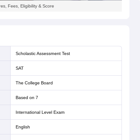
s, Fees, Eligibility & Score
andidates can check
SAT test dates
for 2026 and register for
 dates to register accordingly.
Scholastic Assessment Test
stration Deadline
Late Registration Deadline
2026
SAT
27
March 3
The College Board
April 21
Based on 7
May 26
International Level Exam
English