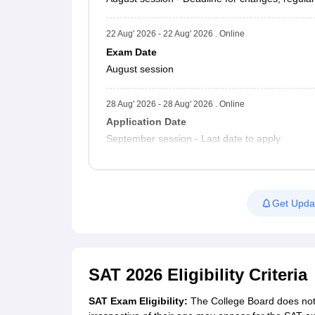
22 Aug' 2026 - 22 Aug' 2026 . Online
Exam Date
August session
28 Aug' 2026 - 28 Aug' 2026 . Online
Application Date
September session - Last date to apply
Get Upda
SAT 2026 Eligibility Criteria
SAT Exam Eligibility:
The College Board does not m