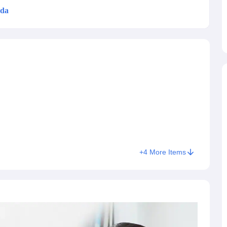
da
tered to all international students excluding US. From spring
 students - international and US students. This change aims to
g Task 1 & Task 2
Exams for Study Abroad
GRE 2024 Preparation Tips
G
on, can benefit from a more modern and efficient testing
cademic Speaking (Sets 1-3)
IELTS Sample Papers Academic Reading 
veral Indian cities and hosted in more than 98 partnering
s its streamlined nature; it takes 2 hours and 14 minutes to
r shorter
compared to its previous version. Adding to the
their own devices
like laptops or iPads to the SAT test
 point scale
, the Digital SAT has also been scored on the
roctors at official test centres and students who require an
+
4
More Items
ption of a paper test. For
SAT slot booking 2026, students
 and sign up, adding personal and academic information,
ing the SAT registration fees.
What’s New?
or 2026.
The exam now lasts
two hours and fourteen minutes
rather