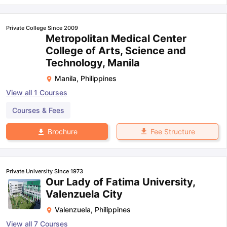
Private College Since 2009
Metropolitan Medical Center
College of Arts, Science and
Technology, Manila
Manila
,
Philippines
View all
1
Courses
Courses & Fees
Fee Structure
Brochure
Private University Since 1973
Our Lady of Fatima University,
Valenzuela City
Valenzuela
,
Philippines
View all
7
Courses