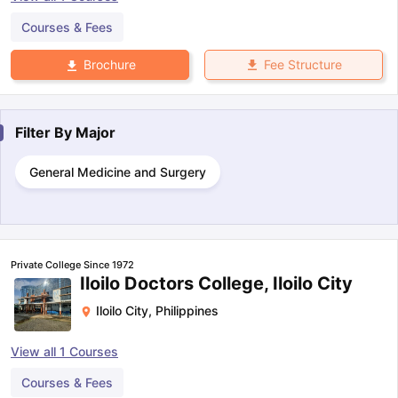
Courses & Fees
Fee Structure
Brochure
Filter By
Major
General Medicine and Surgery
Private College Since 1972
Iloilo Doctors College, Iloilo City
Iloilo City
,
Philippines
View all
1
Courses
Courses & Fees