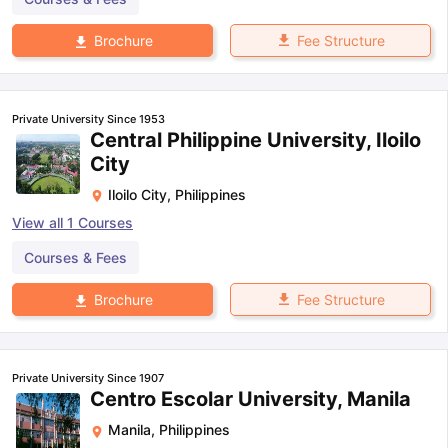
Fee Structure
Brochure
Private University Since 1953
Central Philippine University, Iloilo
City
Iloilo City
,
Philippines
View all
1
Courses
Courses & Fees
Fee Structure
Brochure
Private University Since 1907
Centro Escolar University, Manila
Manila
,
Philippines