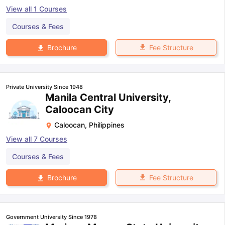
View all
1
Courses
Courses & Fees
Fee Structure
Brochure
Private University Since 1948
Manila Central University,
Caloocan City
Caloocan
,
Philippines
View all
7
Courses
Courses & Fees
Fee Structure
Brochure
Government University Since 1978