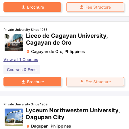
Fee Structure
Brochure
Private University Since 1955
Liceo de Cagayan University,
Cagayan de Oro
Cagayan de Oro
,
Philippines
View all
1
Courses
Courses & Fees
Fee Structure
Brochure
Private University Since 1969
Lyceum Northwestern University,
Dagupan City
Dagupan
,
Philippines