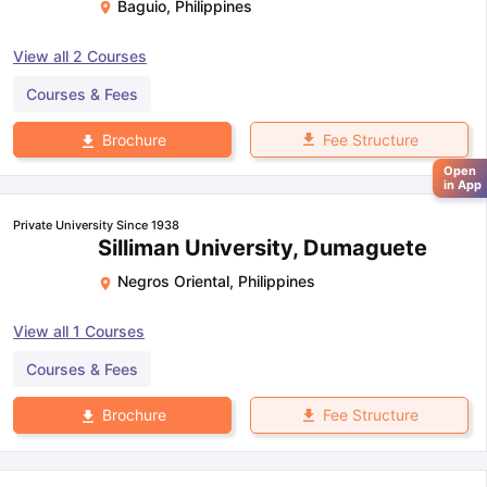
Baguio
,
Philippines
View all
2
Courses
Courses & Fees
Fee Structure
Brochure
Open
in App
Private University Since 1938
Silliman University, Dumaguete
Negros Oriental
,
Philippines
View all
1
Courses
Courses & Fees
Fee Structure
Brochure