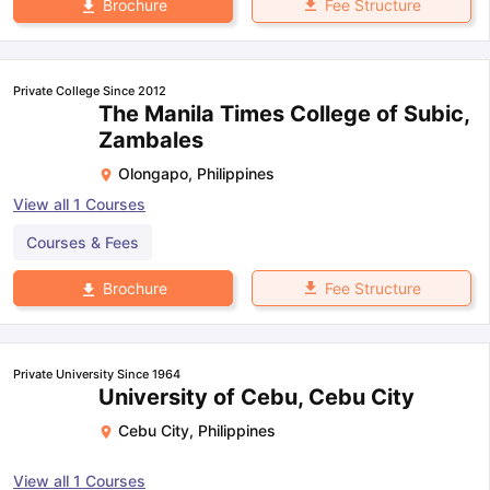
Fee Structure
Brochure
Private College Since 2012
The Manila Times College of Subic,
Zambales
Olongapo
,
Philippines
View all
1
Courses
Courses & Fees
Fee Structure
Brochure
Private University Since 1964
University of Cebu, Cebu City
Cebu City
,
Philippines
View all
1
Courses