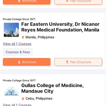
Fee Structure
Brochure
Private College Since 1971
Far Eastern University, Dr Nicanor
Reyes Medical Foundation, Manila
Manila
,
Philippines
View all
1
Courses
Courses & Fees
Fee Structure
Brochure
Private College Since 1977
Gullas College of Medicine,
Mandaue City
Cebu
,
Philippines
View all
1
Courses