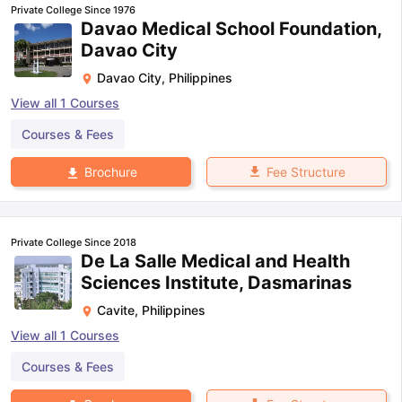
Private College Since 1976
Davao Medical School Foundation,
Davao City
Davao City
,
Philippines
View all
1
Courses
Courses & Fees
Fee Structure
Brochure
Private College Since 2018
De La Salle Medical and Health
Sciences Institute, Dasmarinas
Cavite
,
Philippines
View all
1
Courses
Courses & Fees
aration Tips
GRE Exam Guide
TOEFL Preparation Tips Ebook
SAT Pre
emic Reading (Sets 1-12)
IELTS Sample Papers Academic Listening 