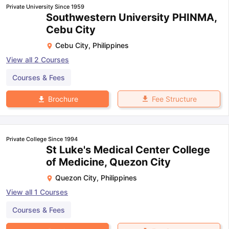
Private University Since 1959
Southwestern University PHINMA,
Cebu City
Cebu City
,
Philippines
View all
2
Courses
Courses & Fees
Fee Structure
Brochure
Private College Since 1994
St Luke's Medical Center College
of Medicine, Quezon City
Quezon City
,
Philippines
View all
1
Courses
Courses & Fees