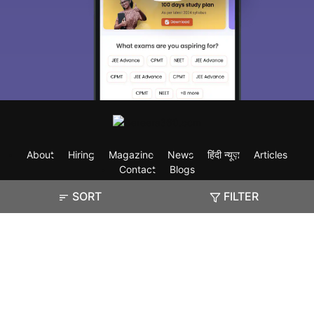
About
Hiring
Magazine
News
हिंदी न्यूज़
Articles
Contact
Blogs
SORT
FILTER
Exam
Student Visas