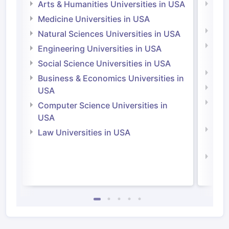
Arts & Humanities Universities in USA
Arts
Irel
Medicine Universities in USA
Medi
Natural Sciences Universities in USA
Natu
Engineering Universities in USA
Irel
Social Science Universities in USA
Engi
Business & Economics Universities in
Soci
USA
Bus
Computer Science Universities in
Irel
USA
Com
Law Universities in USA
Irel
Law 