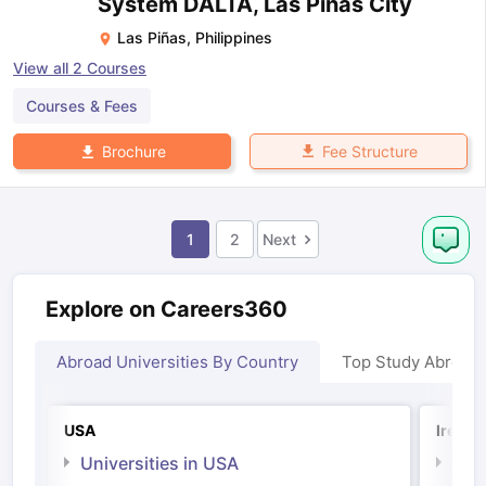
System DALTA, Las Pinas City
Las Piñas
,
Philippines
View all
2
Courses
Courses & Fees
Fee Structure
Brochure
1
2
Next
Explore on Careers360
Abroad Universities By Country
Top Study Abroad
USA
Irelan
Universities in USA
Univ