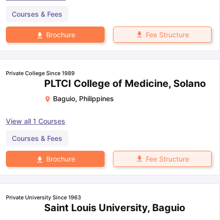
Courses & Fees
Fee Structure
Brochure
Private College Since 1989
PLTCI College of Medicine, Solano
Baguio
,
Philippines
View all
1
Courses
Courses & Fees
Fee Structure
Brochure
Private University Since 1963
Saint Louis University, Baguio