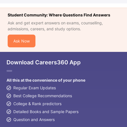
Student Community: Where Questions Find Answers
Ask and get expert answers on exams, counselling,
admissions, careers, and study options.
Ask Now
Download Careers360 App
All this at the convenience of your phone
Regular Exam Updates
Best College Recommendations
College & Rank predictors
Detailed Books and Sample Papers
Question and Answers