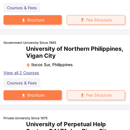
Courses & Fees
Fee Structure
Brochure
Government University Since 1965
University of Northern Philippines,
Vigan City
Ilocos Sur
,
Philippines
View all
2
Courses
Courses & Fees
Fee Structure
Brochure
Private University Since 1975
University of Perpetual Help