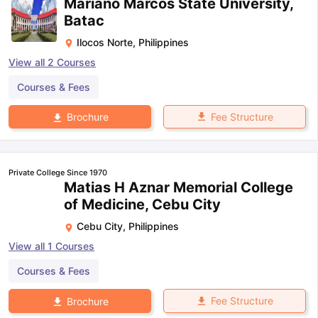
Mariano Marcos State University,
Batac
Ilocos Norte
,
Philippines
View all
2
Courses
Courses & Fees
Fee Structure
Brochure
Private College Since 1970
Matias H Aznar Memorial College
of Medicine, Cebu City
Cebu City
,
Philippines
View all
1
Courses
Courses & Fees
Fee Structure
Brochure