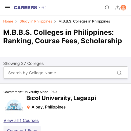
Home
Study in Philippines
M.B.B.S. Colleges in Philippines
M.B.B.S. Colleges in Philippines:
Ranking, Course Fees, Scholarship
Showing
27
Colleges
Government University Since 1969
Bicol University, Legazpi
Albay
,
Philippines
View all
1
Courses
Courses & Fees