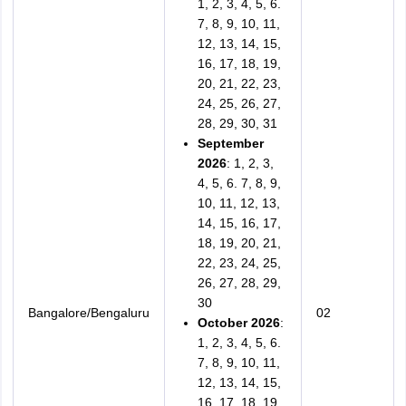
1, 2, 3, 4, 5, 6.
7, 8, 9, 10, 11,
12, 13, 14, 15,
16, 17, 18, 19,
20, 21, 22, 23,
24, 25, 26, 27,
28, 29, 30, 31
September
2026
: 1, 2, 3,
4, 5, 6. 7, 8, 9,
10, 11, 12, 13,
14, 15, 16, 17,
18, 19, 20, 21,
22, 23, 24, 25,
26, 27, 28, 29,
30
Bangalore/Bengaluru
02
October 2026
:
1, 2, 3, 4, 5, 6.
7, 8, 9, 10, 11,
12, 13, 14, 15,
16, 17, 18, 19,