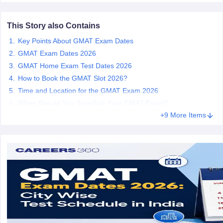
This Story also Contains
m Pattern
IELTS Preparation Tips
IELTS Mock Test
IELTS Results
E Preparation Tips
PTE Mock Test
PTE Results
Key Points About GMAT Exam Dates
L Exam Pattern
TOEFL Preparation Tips
TOEFL Sample Papers
TOEFL 
GMAT Exam Dates 2026
GRE Preparation Tips
GRE Sample Papers
GRE Scores
GMAT Home Exam Test Dates 2026
MAT Exam Pattern
GMAT Preparation Tips
GMAT Mock Test
GMAT Scor
How to Book the GMAT Slot 2026?
Preparation Tips
SAT Mock Test
SAT Scores
ern
USMLE Preparation Tips
USMLE Question Papers
USMLE Scores
US
Time and Location for the GMAT Exam 2026
am 2024
View All Study Abroad Exams
When Should You Schedule Your GMAT Exam?
+9 More Items
rt Time Work in USA
Post Study Work Visa in USA
Study in USA Without
 Work in UK
Post Study Work Visa in UK
Study in UK Without IELTS
PR i
Canada Student Visa
Part Time Work in Canada
Post Study Work Visa i
r Australia Student Visa
Part Time Work in Australia
Post Study Work Visa
ds for Germany Student Visa
Post Study Work Visa in Germany
PR in Ge
 Visa in New Zealand
Study In New Zealand Without IELTS
PR in New Ze
 IELTS
PR in Ireland After Study
 Visa in France
PR in France After Study
ges in Georgia
MBA Colleges in Ireland
MBA Colleges in France