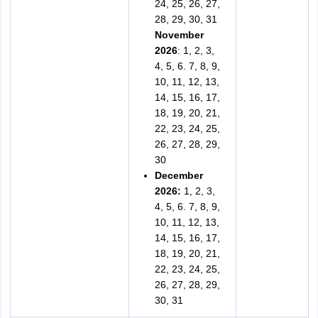
24, 25, 26, 27,
28, 29, 30, 31
November
2026
: 1, 2, 3,
4, 5, 6. 7, 8, 9,
10, 11, 12, 13,
14, 15, 16, 17,
18, 19, 20, 21,
22, 23, 24, 25,
26, 27, 28, 29,
30
December
2026:
1, 2, 3,
4, 5, 6. 7, 8, 9,
10, 11, 12, 13,
14, 15, 16, 17,
18, 19, 20, 21,
22, 23, 24, 25,
26, 27, 28, 29,
30, 31