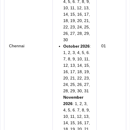
4, 5, 6. 7, 8, 9,
10, 11, 12, 13,
14, 15, 16, 17,
18, 19, 20, 21,
22, 23, 24, 25,
26, 27, 28, 29,
30
Chennai
01
October 2026
:
1, 2, 3, 4, 5, 6.
7, 8, 9, 10, 11,
12, 13, 14, 15,
16, 17, 18, 19,
20, 21, 22, 23,
24, 25, 26, 27,
28, 29, 30, 31
November
2026
: 1, 2, 3,
4, 5, 6. 7, 8, 9,
10, 11, 12, 13,
14, 15, 16, 17,
18, 19, 20, 21,