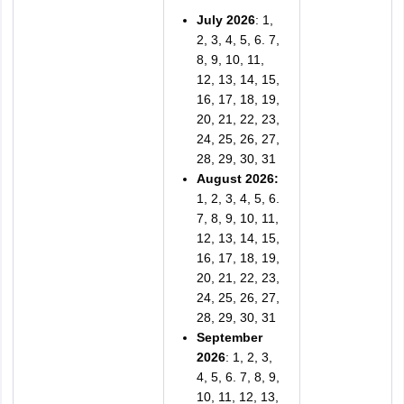
July 2026
: 1,
2, 3, 4, 5, 6. 7,
8, 9, 10, 11,
12, 13, 14, 15,
16, 17, 18, 19,
20, 21, 22, 23,
24, 25, 26, 27,
28, 29, 30, 31
August 2026:
1, 2, 3, 4, 5, 6.
7, 8, 9, 10, 11,
12, 13, 14, 15,
16, 17, 18, 19,
20, 21, 22, 23,
24, 25, 26, 27,
28, 29, 30, 31
September
2026
: 1, 2, 3,
4, 5, 6. 7, 8, 9,
10, 11, 12, 13,