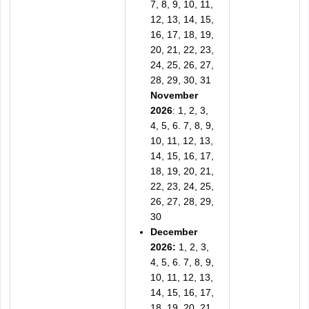
7, 8, 9, 10, 11,
12, 13, 14, 15,
16, 17, 18, 19,
20, 21, 22, 23,
24, 25, 26, 27,
28, 29, 30, 31
November
2026
: 1, 2, 3,
4, 5, 6. 7, 8, 9,
10, 11, 12, 13,
14, 15, 16, 17,
18, 19, 20, 21,
22, 23, 24, 25,
26, 27, 28, 29,
30
December
2026:
1, 2, 3,
4, 5, 6. 7, 8, 9,
10, 11, 12, 13,
14, 15, 16, 17,
18, 19, 20, 21,