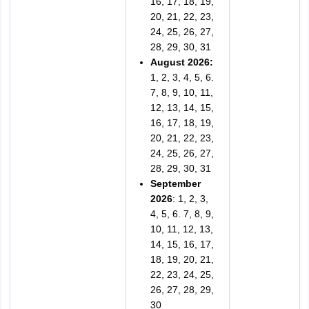
16, 17, 18, 19,
20, 21, 22, 23,
24, 25, 26, 27,
28, 29, 30, 31
August 2026:
1, 2, 3, 4, 5, 6.
7, 8, 9, 10, 11,
12, 13, 14, 15,
16, 17, 18, 19,
20, 21, 22, 23,
24, 25, 26, 27,
28, 29, 30, 31
September
2026
: 1, 2, 3,
4, 5, 6. 7, 8, 9,
10, 11, 12, 13,
14, 15, 16, 17,
18, 19, 20, 21,
22, 23, 24, 25,
26, 27, 28, 29,
30