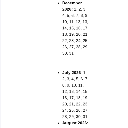
December
2026:
1, 2, 3,
4, 5, 6. 7, 8, 9,
10, 11, 12, 13,
14, 15, 16, 17,
18, 19, 20, 21,
22, 23, 24, 25,
26, 27, 28, 29,
30, 31
July 2026
: 1,
2, 3, 4, 5, 6. 7,
8, 9, 10, 11,
12, 13, 14, 15,
16, 17, 18, 19,
20, 21, 22, 23,
24, 25, 26, 27,
28, 29, 30, 31
August 2026: