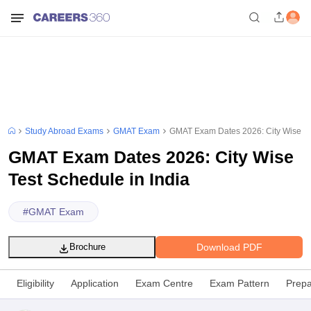
Study Abroad Exams
GMAT Exam
GMAT Exam Dates 2026: City Wise Tes
GMAT Exam Dates 2026: City Wise
Test Schedule in India
#
GMAT Exam
Download PDF
Brochure
Eligibility
Application
Exam Centre
Exam Pattern
Prepa