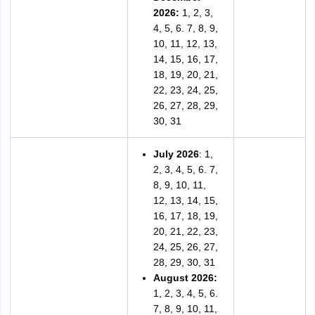
2026:
1, 2, 3,
4, 5, 6. 7, 8, 9,
10, 11, 12, 13,
14, 15, 16, 17,
18, 19, 20, 21,
22, 23, 24, 25,
26, 27, 28, 29,
30, 31
July 2026
: 1,
2, 3, 4, 5, 6. 7,
8, 9, 10, 11,
12, 13, 14, 15,
16, 17, 18, 19,
20, 21, 22, 23,
24, 25, 26, 27,
28, 29, 30, 31
August 2026:
1, 2, 3, 4, 5, 6.
7, 8, 9, 10, 11,