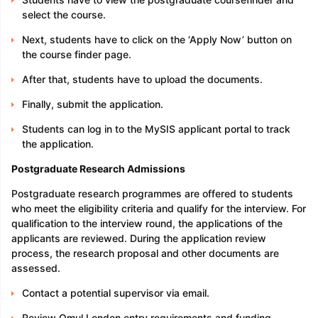
select the course.
Next, students have to click on the ‘Apply Now’ button on
the course finder page.
After that, students have to upload the documents.
Finally, submit the application.
Students can log in to the MySIS applicant portal to track
the application.
Postgraduate Research Admissions
Postgraduate research programmes are offered to students
who meet the eligibility criteria and qualify for the interview. For
qualification to the interview round, the applications of the
applicants are reviewed. During the application review
process, the research proposal and other documents are
assessed.
Contact a potential supervisor via email.
Review Qmul London entry requirements and funding.