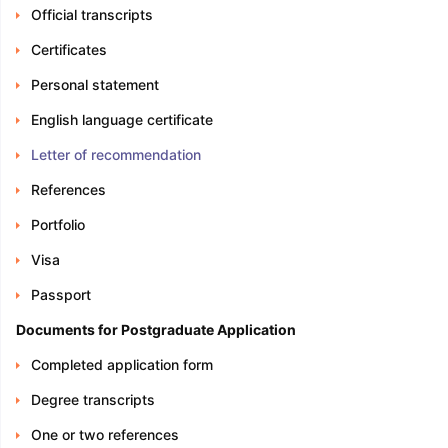
Official transcripts
Certificates
Personal statement
English language certificate
Letter of recommendation
References
Portfolio
Visa
Passport
Documents for Postgraduate Application
Completed application form
Degree transcripts
One or two references