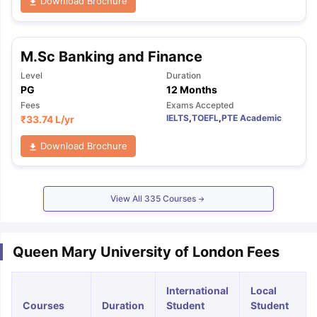
Download Brochure
M.Sc Banking and Finance
Level
Duration
PG
12 Months
Fees
Exams Accepted
IELTS
,
TOEFL
,
PTE Academic
₹
33.74 L
/yr
Download Brochure
View All
335
Courses
Queen Mary University of London Fees
International
Local
Courses
Duration
Student
Student