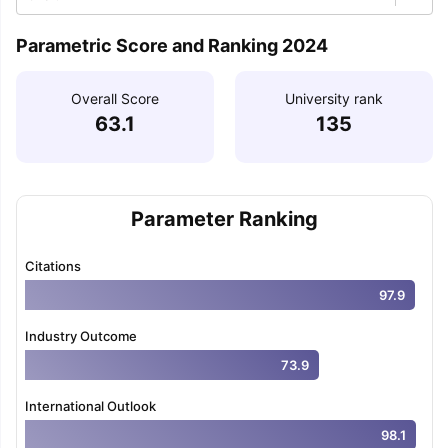
Parametric Score and Ranking 2024
Overall Score
University rank
63.1
135
Parameter Ranking
Citations
97.9
Industry Outcome
73.9
International Outlook
98.1