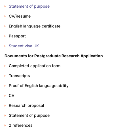
Statement of purpose
CV/Resume
English language certificate
Passport
Student visa UK
Documents for Postgraduate Research Application
Completed application form
Transcripts
Proof of English language ability
CV
Research proposal
Statement of purpose
2 references