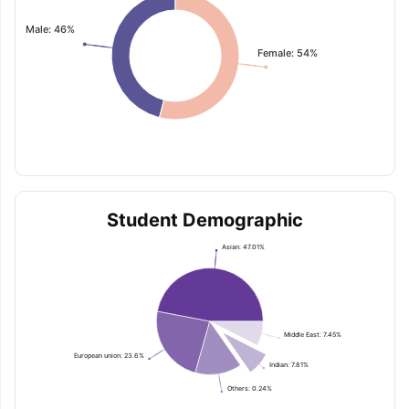
Male: 46%
Female: 54%
Student Demographic
Asian: 47.01%
Middle East: 7.45%
European union: 23.6%
Indian: 7.81%
Others: 0.24%