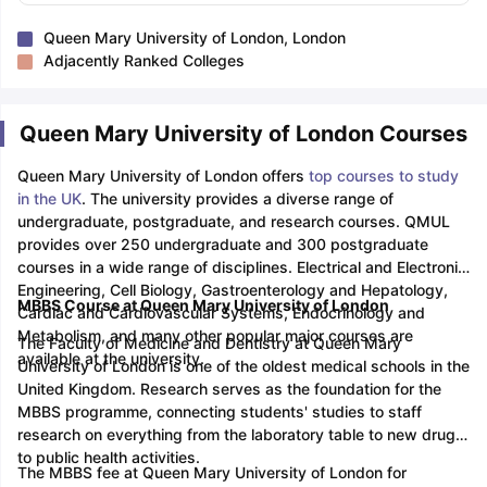
Queen Mary University of London, London
Adjacently Ranked Colleges
Queen Mary University of London Courses
Queen Mary University of London offers
top courses to study
in the UK
. The university provides a diverse range of
undergraduate, postgraduate, and research courses. QMUL
provides over 250 undergraduate and 300 postgraduate
courses in a wide range of disciplines. Electrical and Electronic
Engineering, Cell Biology, Gastroenterology and Hepatology,
MBBS Course at Queen Mary University of London
Cardiac and Cardiovascular Systems, Endocrinology and
Metabolism, and many other popular major courses are
The Faculty of Medicine and Dentistry at Queen Mary
available at the university.
University of London is one of the oldest medical schools in the
United Kingdom. Research serves as the foundation for the
MBBS programme, connecting students' studies to staff
research on everything from the laboratory table to new drugs
to public health activities.
The MBBS fee at Queen Mary University of London for