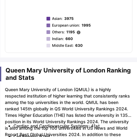
Asian
:
3975
European union
:
1995
Others
:
1195
Indian
:
660
Middle East
:
630
Queen Mary University of London Ranking
and Stats
Queen Mary University of London (QMUL) is a highly
respected institution of higher learning that consistently ranks
among the top universities in the world. QMUL has been
ranked 145th globally in QS World University Rankings 2024.
Times Higher Education (THE) has listed the university in 135th
position in its World University Rankings 2024. The university
Cardiac and Cardiovascular Systems: 41st
is also among the top 100 universities in US News and World
Report Best Global Universities 2024. In addition to these
Cell Biology: 92nd