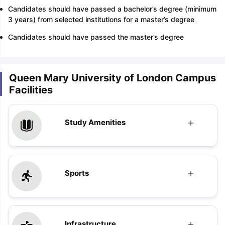
Candidates should have passed a bachelor’s degree (minimum
3 years) from selected institutions for a master’s degree
Candidates should have passed the master’s degree
Queen Mary University of London Campus
Facilities
Study Amenities
Sports
Infrastructure