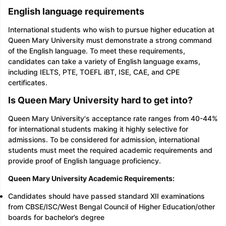
English language requirements
International students who wish to pursue higher education at
Queen Mary University must demonstrate a strong command
of the English language. To meet these requirements,
candidates can take a variety of English language exams,
including IELTS, PTE, TOEFL iBT, ISE, CAE, and CPE
certificates.
Is Queen Mary University hard to get into?
Queen Mary University's acceptance rate ranges from 40-44%
for international students making it highly selective for
admissions. To be considered for admission, international
students must meet the required academic requirements and
provide proof of English language proficiency.
Queen Mary University Academic Requirements:
Candidates should have passed standard XII examinations
from CBSE/ISC/West Bengal Council of Higher Education/other
boards for bachelor’s degree