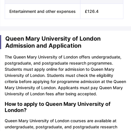
Entertainment and other expenses
£126.4
Queen Mary University of London
Admission and Application
The Queen Mary University of London offers undergraduate,
postgraduate, and postgraduate research programmes.
Students must apply online for admission to Queen Mary
University of London. Students must check the eligibility
criteria before applying for programme admission at the Queen
Mary University of London. Applicants must pay Queen Mary
University of London fees after being accepted.
How to apply to Queen Mary University of
London?
Queen Mary University of London courses are available at
undergraduate, postgraduate, and postgraduate research