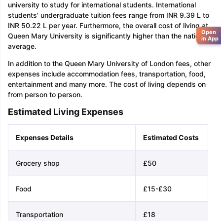
university to study for international students. International
students' undergraduate tuition fees range from INR 9.39 L to
INR 50.22 L per year. Furthermore, the overall cost of living at
Open
Queen Mary University is significantly higher than the national
in App
average.
In addition to the Queen Mary University of London fees, other
expenses include accommodation fees, transportation, food,
entertainment and many more. The cost of living depends on
from person to person.
Estimated Living Expenses
Expenses Details
Estimated Costs
Grocery shop
£50
Food
£15-£30
Transportation
£18