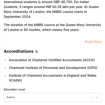
international students is around GBP 48,700. For Indian
students, it ranges around INR 50.28 lakh per year. At Queen
Mary University of London, the MBBS course starts in
September 2024.
The duration of the MBBS course at the Queen Mary University
of London is 60 months, which means five years.
Read More
Accreditations
Association of Chartered Certified Accountants (ACCA)
Chartered Institute of Personnel and Development (CIPD)
Institute of Chartered Accountants in England and Wales
(ICAEW)
Education Level
Select