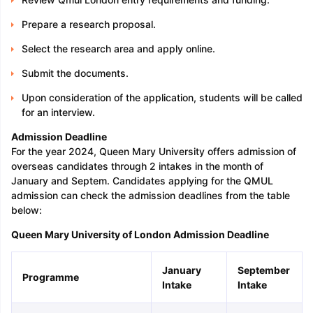
Prepare a research proposal.
Select the research area and apply online.
Submit the documents.
Upon consideration of the application, students will be called
for an interview.
Admission Deadline
For the year 2024, Queen Mary University offers admission of
overseas candidates through 2 intakes in the month of
January and Septem. Candidates applying for the QMUL
admission can check the admission deadlines from the table
below:
Queen Mary University of London Admission Deadline
January
September
Programme
Intake
Intake