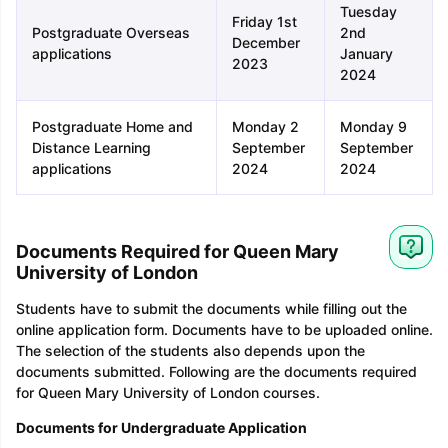
Tuesday
Friday 1st
Postgraduate Overseas
2nd
December
applications
January
2023
2024
Postgraduate Home and
Monday 2
Monday 9
Distance Learning
September
September
applications
2024
2024
Documents Required for Queen Mary
University of London
Students have to submit the documents while filling out the
online application form. Documents have to be uploaded online.
The selection of the students also depends upon the
documents submitted. Following are the documents required
for Queen Mary University of London courses.
Documents for Undergraduate Application