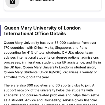
Queen Mary University of London
International Office Details
Queen Mary University has over 33,000 students from over
170 countries, with China, Malta, Singapore, and Paris
accounting for 41% of total students. QMUL's global team
advises international students on degree options, admissions
processes, immigration, student visa UK assistance, and life in
the UK tips. Queen Mary University London's student union,
Queen Mary Students' Union (QMSU), organises a variety of
activities throughout the year.
There are also 300 societies and 60 sports clubs to join. A
support network of the university helps the students with
academic and course-related problems and helps them settle
as a student. Advice and Counselling service gives financial
and immigration advice. All overseas students can reach the