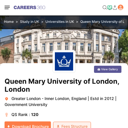
Home
Study in UK
Universities in UK
Queen Mary University of Lo
View Gallery
Queen Mary University of London,
London
Greater London - Inner London, England
|
Estd in 2012
|
Government University
QS
Rank :
120
Fees Structure
Download Brochure