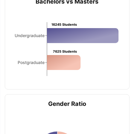
Bachelors vs Masters
16245
Students
Undergraduate
7625
Students
Postgraduate
Gender Ratio
aration Tips
GRE Exam Guide
TOEFL Preparation Tips Ebook
SAT Pre
emic Reading (Sets 1-12)
IELTS Sample Papers Academic Listening 