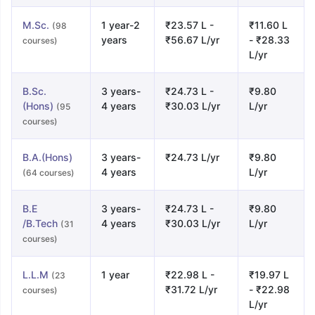
M.Sc.
1 year-2
₹23.57 L -
₹11.60 L
(98
years
₹56.67 L/yr
- ₹28.33
courses)
L/yr
B.Sc.
3 years-
₹24.73 L -
₹9.80
(Hons)
4 years
₹30.03 L/yr
L/yr
(95
courses)
B.A.(Hons)
3 years-
₹24.73 L/yr
₹9.80
4 years
L/yr
(64 courses)
B.E
3 years-
₹24.73 L -
₹9.80
/B.Tech
4 years
₹30.03 L/yr
L/yr
(31
courses)
L.L.M
1 year
₹22.98 L -
₹19.97 L
(23
₹31.72 L/yr
- ₹22.98
courses)
L/yr