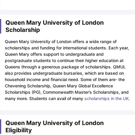
Queen Mary University of London
Scholarship
Queen Mary University of London offers a wide range of
scholarships and funding for international students. Each year,
Queen Mary offers support to undergraduate and
postgraduate students to continue their higher education at
Queens through a generous package of scholarships. QMUL
also provides undergraduate bursaries, which are based on
household income and financial need. Some of them are- the
Chevening Scholarship, Queen Mary Global Excellence
Scholarships (PG), Commonwealth Master’s Scholarships, and
many more. Students can avail of many
scholarships in the UK
.
Queen Mary University of London
Eligibility