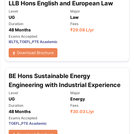
LLB Hons English and European Law
Level
Major
UG
Law
Duration
Fees
48 Months
₹
29.08 L
/yr
Exams Accepted
IELTS
,
TOEFL
,
PTE Academic
Download Brochure
BE Hons Sustainable Energy
Engineering with Industrial Experience
Level
Major
UG
Energy
Duration
Fees
48 Months
₹
30.03 L
/yr
Exams Accepted
TOEFL
,
PTE Academic