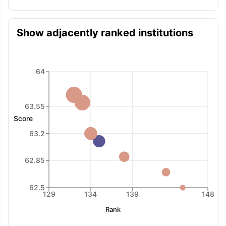
Show adjacently ranked institutions
64
63.55
Score
63.2
62.85
62.5
129
134
139
148
Rank