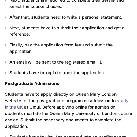
select the course choices.
After that, students need to write a personal statement.
Next, students have to submit their application and get a
reference.
Finally, pay the application form fee and submit the
application.
An email will be sent to the registered email ID.
Students have to log in to track the application.
Postgraduate Admissions
Students have to apply directly on Queen Mary London
website for the postgraduate programme admission to
study
in the UK
at Qmul. Before applying online for admission,
students must do the Queen Mary University of London course
choice. Submit the necessary documents to complete the
application.
Students have to view the postgraduate coursefinder and