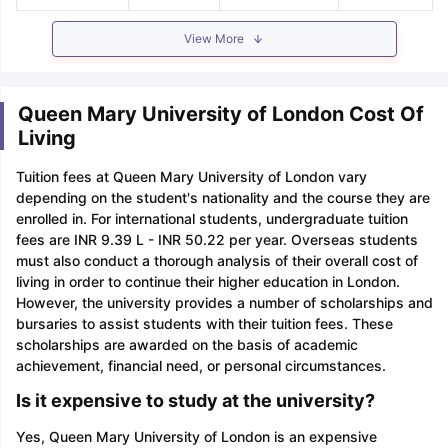
View More
Queen Mary University of London Cost Of
Living
Tuition fees at Queen Mary University of London vary
depending on the student's nationality and the course they are
enrolled in. For international students, undergraduate tuition
fees are INR 9.39 L - INR 50.22 per year. Overseas students
must also conduct a thorough analysis of their overall cost of
living in order to continue their higher education in London.
However, the university provides a number of scholarships and
bursaries to assist students with their tuition fees. These
scholarships are awarded on the basis of academic
achievement, financial need, or personal circumstances.
Is it expensive to study at the university?
Yes, Queen Mary University of London is an expensive