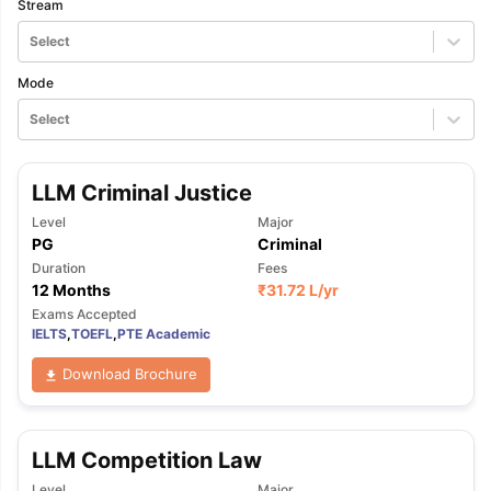
Stream
Select
Mode
Select
LLM Criminal Justice
Level
Major
PG
Criminal
Duration
Fees
12 Months
₹
31.72 L
/yr
Exams Accepted
IELTS
,
TOEFL
,
PTE Academic
Download Brochure
LLM Competition Law
Level
Major