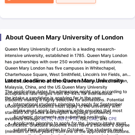
About Queen Mary University of London
Queen Mary University of London is a leading research-
intensive university, established in 1785. Queen Mary London
has partnerships with over 250 world’s leading institutions.
Queen Mary London has five campuses in Whitechapel,
Charterhouse Square, West Smithfield, Lincoln’s Inn Fields, and
Latest deadline at the Queen Mary University
Mile End, and has its presence in Paris, Malta, India, Pakistan,
Malaysia, China, and the US.
Queen Mary University
The application dates for admissions might vary according to
acceptance rate ranges from 40-44% for international
the intake a candidate is applying for in the year.
students making it highly selective for admissions. Potential
International students planning to apply for September
Undergraduate students must apply to the university with
intake must apply by January while ensuring that most
standard XII grades and English language proficiency
Academic documents are submitted positively.
evidence through
IELTS
,
TOEFL
,
PTE
, ISE,
CAE
, and
CPE
Applicants planning to apply for the January intake must
certificates. Graduate students must have a bachelor's degree
submit their application by October. The students must
(minimum of three years) from one of the approved institutions.