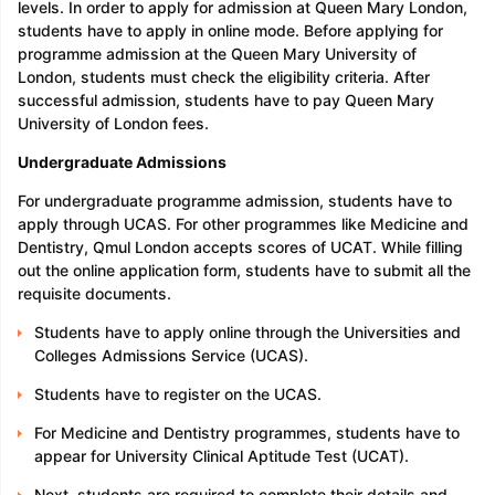
levels. In order to apply for admission at Queen Mary London,
students have to apply in online mode. Before applying for
programme admission at the Queen Mary University of
London, students must check the eligibility criteria. After
successful admission, students have to pay Queen Mary
University of London fees.
Undergraduate Admissions
For undergraduate programme admission, students have to
apply through UCAS. For other programmes like Medicine and
Dentistry, Qmul London accepts scores of UCAT. While filling
out the online application form, students have to submit all the
requisite documents.
Students have to apply online through the Universities and
Colleges Admissions Service (UCAS).
Students have to register on the UCAS.
For Medicine and Dentistry programmes, students have to
appear for University Clinical Aptitude Test (UCAT).
Next, students are required to complete their details and