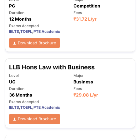
PG
Competition
Duration
Fees
12 Months
₹
31.72 L
/yr
Exams Accepted
IELTS
,
TOEFL
,
PTE Academic
Download Brochure
LLB Hons Law with Business
Level
Major
UG
Business
Duration
Fees
36 Months
₹
29.08 L
/yr
Exams Accepted
IELTS
,
TOEFL
,
PTE Academic
Download Brochure