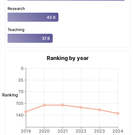
Research
42.6
Teaching
37.6
Ranking by year
0
35
70
Ranking
105
140
2019
2020
2021
2022
2023
2024