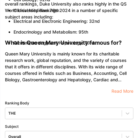
overall rankings, Duke University also ranks highly in the QS
World University Rankings 2024 in a number of specific
Clinical Medicine: 76th
subject areas including:
Electrical and Electronic Engineering: 32nd
Endocrinology and Metabolism: 95th
What is Queen Mary University famous for?
Gastroenterology and Hepatology: 73rd
Queen Mary University is mainly known for its charitable
research work, global reputation, and the variety of courses
that it offers in different disciplines. With its wide range of
courses offered in fields such as Business, Accounting, Cell
Biology, Gastroenterology and Hepatology, Cardiac and
Cardiovascular Systems, Management, Science, Technology,
Read More
and much more, the university has been able to leave an
impressionable mark in terms of quality education which
Ranking Body
consists of earning skills.
THE
Subject
Overall