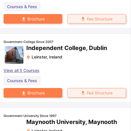
Courses & Fees
Fee Structure
Brochure
Government College Since 2007
Independent College, Dublin
Leinster
,
Ireland
View all
5
Courses
Courses & Fees
Fee Structure
Brochure
Government University Since 1997
Maynooth University, Maynooth
Leinster
,
Ireland