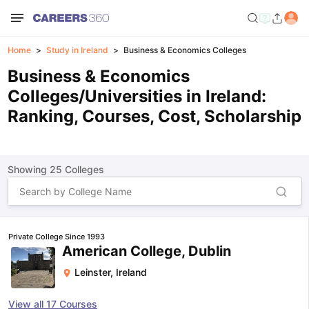
Home
Study in Ireland
Business & Economics Colleges
Business & Economics
Colleges/Universities in Ireland:
Ranking, Courses, Cost, Scholarship
Showing
25
Colleges
Private College Since 1993
American College, Dublin
Leinster
,
Ireland
View all
17
Courses