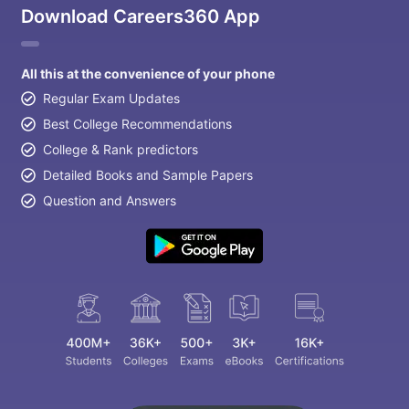
Download Careers360 App
All this at the convenience of your phone
Regular Exam Updates
Best College Recommendations
College & Rank predictors
Detailed Books and Sample Papers
Question and Answers