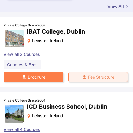
View All
Private College Since 2004
IBAT College, Dublin
Leinster
,
Ireland
View all
2
Courses
Courses & Fees
Fee Structure
Brochure
Private College Since 2001
ICD Business School, Dublin
Leinster
,
Ireland
View all
4
Courses