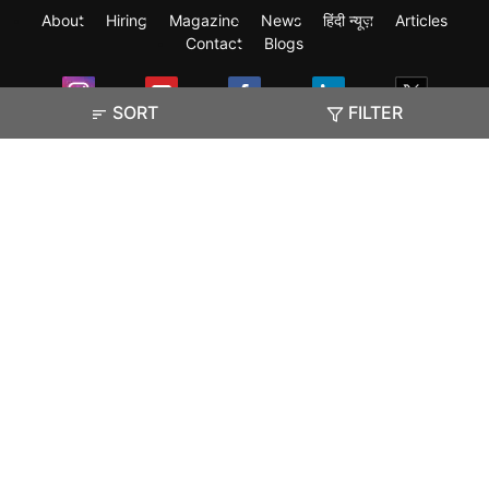
About
Hiring
Magazine
News
हिंदी न्यूज़
Articles
Contact
Blogs
SORT
FILTER
Exam
Student Visas
Top Countries
Predictors & Ebooks
Resources
Abroad Colleges
Sitemap
Terms & Condition
Privacy Policy
Grievance Redressal