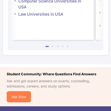
Computer Science Universities in
Irel
USA
Com
Law Universities in USA
Irel
Law 
Student Community: Where Questions Find Answers
Ask and get expert answers on exams, counselling,
admissions, careers, and study options.
Ask Now