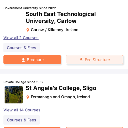
Government University Since 2022
South East Technological
University, Carlow
Carlow / Kilkenny
,
Ireland
View all
2
Courses
Courses & Fees
Fee Structure
Brochure
Private College Since 1952
St Angela's College, Sligo
Fermanagh and Omagh
,
Ireland
View all
14
Courses
Courses & Fees