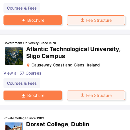
Courses & Fees
Fee Structure
Brochure
Government University Since 1970
Atlantic Technological University,
Sligo Campus
Causeway Coast and Glens
,
Ireland
View all
57
Courses
Courses & Fees
Fee Structure
Brochure
Private College Since 1983
Dorset College, Dublin