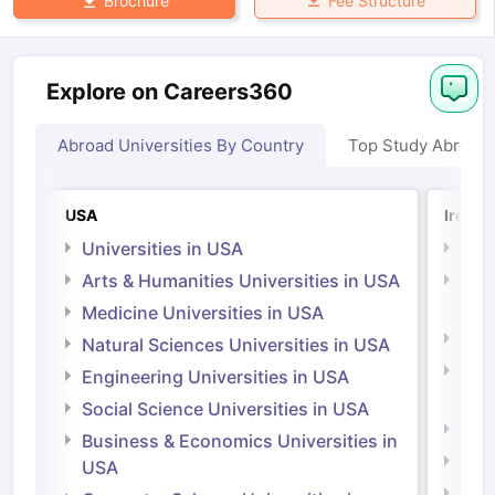
Fee Structure
Brochure
Explore on Careers360
Abroad Universities By Country
Top Study Abroad
USA
Irelan
Universities in USA
Univ
Arts & Humanities Universities in USA
Arts
Irel
Medicine Universities in USA
Medi
Natural Sciences Universities in USA
Natu
Engineering Universities in USA
Irel
Social Science Universities in USA
Engi
Business & Economics Universities in
Soci
USA
Bus