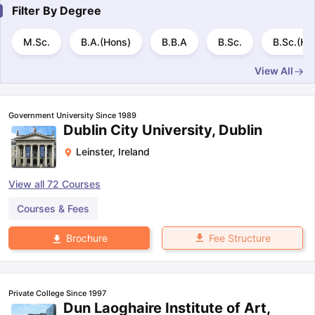
Tech Colleges in New Zealand
BTech Colleges in Ireland
BTech Colleg
Filter By
Degree
USA
MBBS Colleges in China
MBBS Colleges in Bangladesh
MBBS Colleg
ering Colleges in Germany
Engineering Colleges in New Zealand
Engin
M.Sc.
B.A.(Hons)
B.B.A
B.Sc.
B.Sc.(Ho
 & Economics Colleges in Australia
Business & Economics Colleges i
es in New Zealand
Law Colleges in Ireland
Law Colleges in UAE
View All
Government University Since 1989
Dublin City University, Dublin
nces
Bauhaus University
Leinster
,
Ireland
d
ity
Bashkir State Medical University
View all
72
Courses
 Universities Abroad
Courses & Fees
Fee Structure
Brochure
ructure?
ships
Germany Scholarships
Ireland Scholarships
Reach Oxford Schol
Private College Since 1997
s Private Loans to Study Abroad
Collateral Loan to Study Abroad
Stud
Dun Laoghaire Institute of Art,