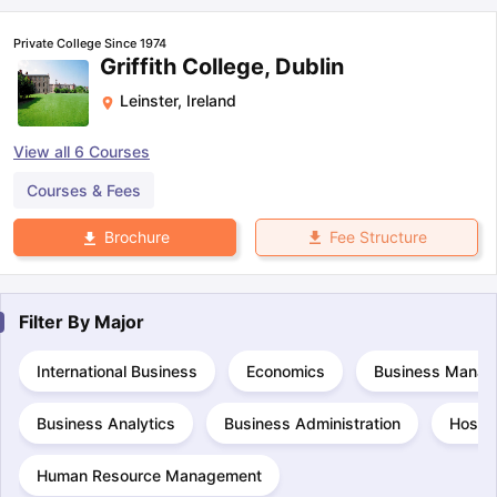
Private College Since 1974
Griffith College, Dublin
Leinster
,
Ireland
View all
6
Courses
Courses & Fees
Fee Structure
Brochure
Filter By
Major
International Business
Economics
Business Manag
Business Analytics
Business Administration
Hospi
Human Resource Management