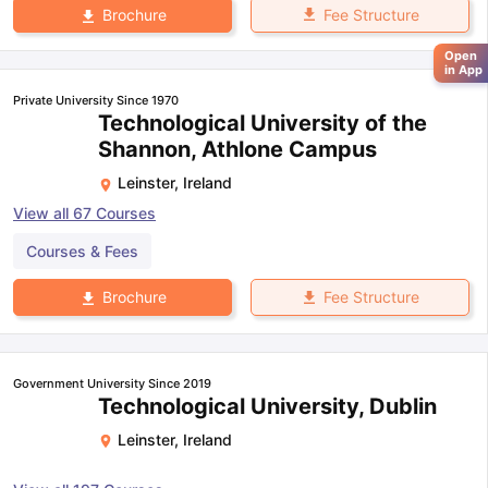
Fee Structure
Brochure
Open
in App
Private University Since 1970
Technological University of the
Shannon, Athlone Campus
Leinster
,
Ireland
View all
67
Courses
Courses & Fees
Fee Structure
Brochure
Government University Since 2019
Technological University, Dublin
Leinster
,
Ireland