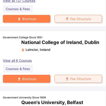
View all
137
Courses
Courses & Fees
Fee Structure
Brochure
Government College Since 1951
National College of Ireland, Dublin
Leinster
,
Ireland
View all
6
Courses
Courses & Fees
Fee Structure
Brochure
Government University Since 1908
Queen's University, Belfast