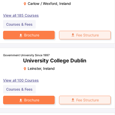
Carlow / Wexford
,
Ireland
View all
185
Courses
Courses & Fees
Fee Structure
Brochure
Government University Since 1997
University College Dublin
Leinster
,
Ireland
View all
100
Courses
Courses & Fees
Fee Structure
Brochure