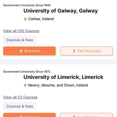
Government University Since 1845
University of Galway, Galway
Carlow
,
Ireland
View all
100
Courses
Courses & Fees
Fee Structure
Brochure
Government University Since 1972
University of Limerick, Limerick
Newry, Mourne, and Down
,
Ireland
View all
53
Courses
Courses & Fees