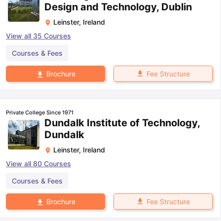
Design and Technology, Dublin
Leinster
,
Ireland
View all
35
Courses
Courses & Fees
Fee Structure
Brochure
Private College Since 1971
Dundalk Institute of Technology,
Dundalk
Leinster
,
Ireland
View all
80
Courses
Courses & Fees
Fee Structure
Brochure
aration Tips
GRE Exam Guide
TOEFL Preparation Tips Ebook
SAT Pre
emic Reading (Sets 1-12)
IELTS Sample Papers Academic Listening 