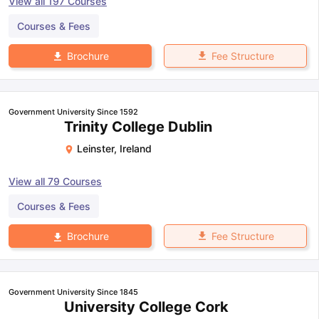
View all
197
Courses
Courses & Fees
Fee Structure
Brochure
Government University Since 1592
Trinity College Dublin
Leinster
,
Ireland
View all
79
Courses
Courses & Fees
Fee Structure
Brochure
Government University Since 1845
University College Cork