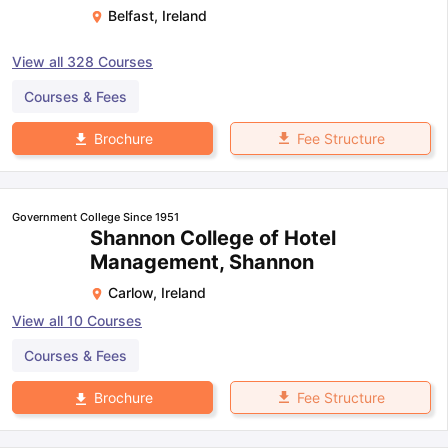
Belfast
,
Ireland
View all
328
Courses
Courses & Fees
Fee Structure
Brochure
Government College Since 1951
Shannon College of Hotel
Management, Shannon
Carlow
,
Ireland
View all
10
Courses
Courses & Fees
Fee Structure
Brochure