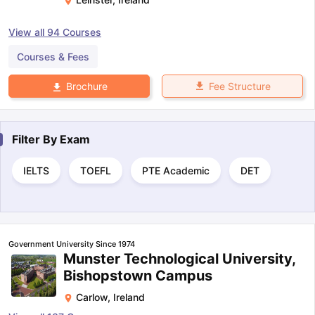
View all
94
Courses
Courses & Fees
Fee Structure
Brochure
Filter By
Exam
IELTS
TOEFL
PTE Academic
DET
Government University Since 1974
Munster Technological University,
Bishopstown Campus
Carlow
,
Ireland