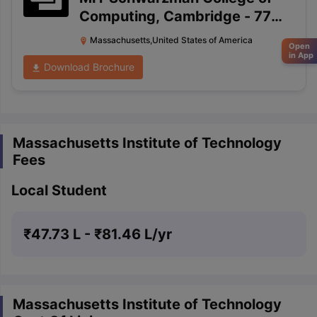
Computing, Cambridge
-
77
Massachusetts Avenue, 4-212
Massachusetts,United States of America
Open
Cambridge, Massachusetts
in App
Download Brochure
02139-4307
Massachusetts Institute of Technology
Fees
Local Student
₹
47.73 L
- ₹
81.46 L
/yr
Massachusetts Institute of Technology