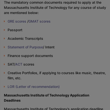
The mandatory common documents required to apply at the
Massachusetts Institute of Technology for any course of study
are mentioned below:
GRE scores
/
GMAT scores
Passport
Academic Transcripts
Statement of Purpose
/ Intent
Finance support documents
SAT/
ACT
scores
Creative Portfolios, if applying to courses like music, theatre,
film, etc.
LOR (Letter of recommendation)
Massachusetts Institute of Technology Application
Deadlines
Massachusetts Institute of Technology’s application deadline