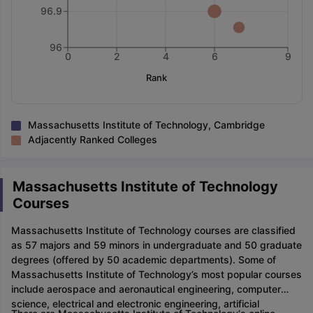
96.9
96
0
2
4
6
9
Rank
Massachusetts Institute of Technology, Cambridge
Adjacently Ranked Colleges
Massachusetts Institute of Technology
Courses
Massachusetts Institute of Technology courses are classified
as 57 majors and 59 minors in undergraduate and 50 graduate
degrees (offered by 50 academic departments). Some of
Massachusetts Institute of Technology’s most popular courses
include aerospace and aeronautical engineering, computer
science, electrical and electronic engineering, artificial