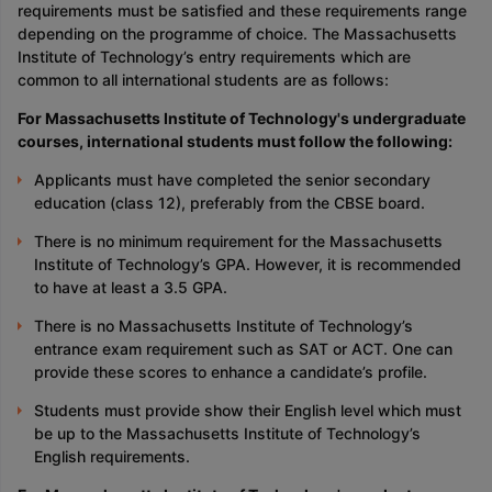
requirements must be satisfied and these requirements range
depending on the programme of choice. The Massachusetts
Institute of Technology’s entry requirements which are
common to all international students are as follows:
For Massachusetts Institute of Technology's undergraduate
courses, international students must follow the following:
Applicants must have completed the senior secondary
education (class 12), preferably from the CBSE board.
There is no minimum requirement for the Massachusetts
Institute of Technology’s GPA. However, it is recommended
to have at least a 3.5 GPA.
There is no Massachusetts Institute of Technology’s
entrance exam requirement such as SAT or ACT. One can
provide these scores to enhance a candidate’s profile.
Students must provide show their English level which must
be up to the Massachusetts Institute of Technology’s
English requirements.