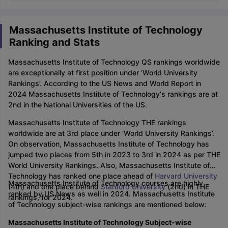
Massachusetts Institute of Technology
Ranking and Stats
Massachusetts Institute of Technology QS rankings worldwide
are exceptionally at first position under ‘World University
Rankings’. According to the US News and World Report in
2024 Massachusetts Institute of Technology‘s rankings are at
2nd in the National Universities of the US.
Massachusetts Institute of Technology THE rankings
worldwide are at 3rd place under ‘World University Rankings’.
On observation, Massachusetts Institute of Technology has
jumped two places from 5th in 2023 to 3rd in 2024 as per THE
World University Rankings. Also, Massachusetts Institute of
Technology has ranked one place ahead of
Harvard University
Massachusetts Institute of Technology courses are highly
(4th) and one place behind
Stanford University
(2nd) in THE
ranked by US News as well in 2024. Massachusetts Institute
rankings, for 2024.
of Technology subject-wise rankings are mentioned below:
Massachusetts Institute of Technology Subject-wise