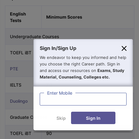
English
Minimum Scores
Tests
Undergraduate Courses
Sign In/Sign Up
TOEFL iBT
90
We endeavor to keep you informed and help
you choose the right Career path. Sign in
PTE
65
and access our resources on
Exams, Study
Material, Counseling, Colleges etc.
IELTS
7.0
Enter Mobile
Duolingo
120
Graduate Courses
Skip
Sign In
TOEFL iBT
90