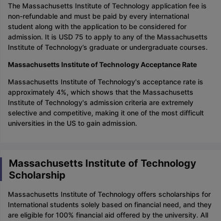
The Massachusetts Institute of Technology application fee is
non-refundable and must be paid by every international
student along with the application to be considered for
admission. It is USD 75 to apply to any of the Massachusetts
Institute of Technology’s graduate or undergraduate courses.
Massachusetts Institute of Technology Acceptance Rate
Massachusetts Institute of Technology's acceptance rate is
approximately 4%, which shows that the Massachusetts
Institute of Technology's admission criteria are extremely
selective and competitive, making it one of the most difficult
universities in the US to gain admission.
Massachusetts Institute of Technology
Scholarship
Massachusetts Institute of Technology offers scholarships for
International students solely based on financial need, and they
are eligible for 100% financial aid offered by the university. All