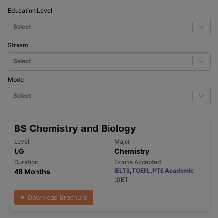
Education Level
Select
Stream
Select
Mode
Select
BS Chemistry and Biology
Level
Major
UG
Chemistry
Duration
Exams Accepted
IELTS
,
TOEFL
,
PTE Academic
48 Months
,
DET
Download Brochure