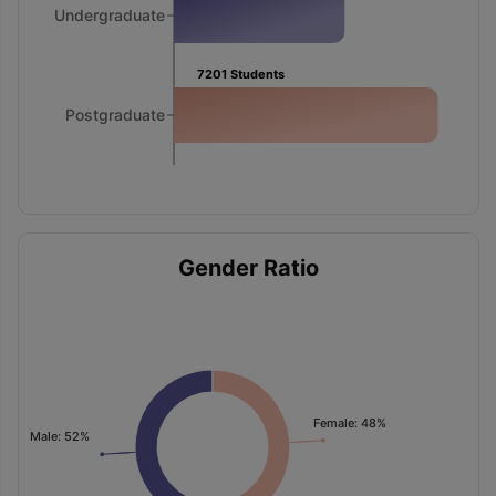
Undergraduate
7201
Students
Postgraduate
Gender Ratio
Female: 48%
Male: 52%