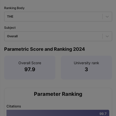
Ranking Body
THE
Subject
Overall
Parametric Score and Ranking 2024
Overall Score
University rank
97.9
3
Parameter Ranking
Citations
99.7