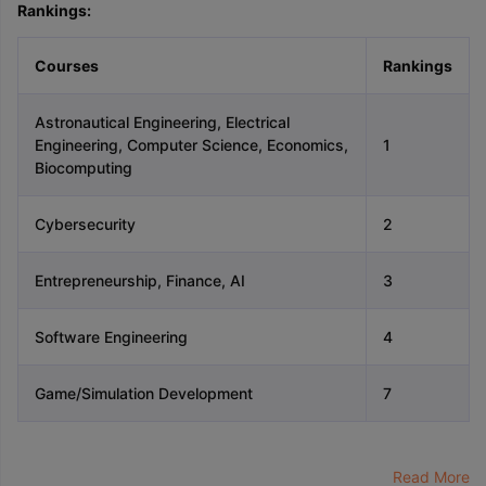
Rankings:
Courses
Rankings
Astronautical Engineering, Electrical
Engineering, Computer Science, Economics,
1
Biocomputing
Cybersecurity
2
Entrepreneurship, Finance, AI
3
Software Engineering
4
Game/Simulation Development
7
Read More