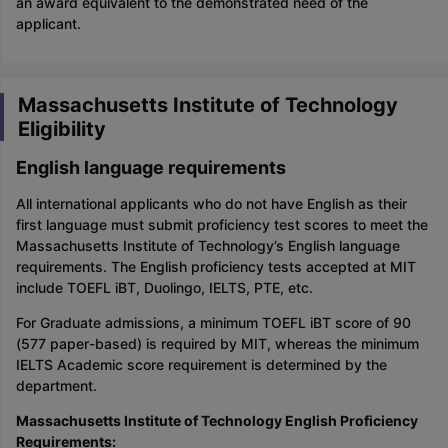
an award equivalent to the demonstrated need of the
applicant.
Massachusetts Institute of Technology
Eligibility
English language requirements
All international applicants who do not have English as their
first language must submit proficiency test scores to meet the
Massachusetts Institute of Technology’s English language
requirements. The English proficiency tests accepted at MIT
include TOEFL iBT, Duolingo, IELTS, PTE, etc.
For Graduate admissions, a minimum TOEFL iBT score of 90
(577 paper-based) is required by MIT, whereas the minimum
IELTS Academic score requirement is determined by the
department.
Massachusetts Institute of Technology English Proficiency
Requirements: