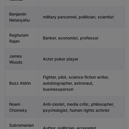
Tech Colleges in New Zealand
BTech Colleges in Ireland
BTech Colleg
USA
MBBS Colleges in China
MBBS Colleges in Bangladesh
MBBS Colleg
ering Colleges in Germany
Engineering Colleges in New Zealand
Engin
Benjamin
military personnel, politician, scientist
 & Economics Colleges in Australia
Business & Economics Colleges i
Netanyahu
es in New Zealand
Law Colleges in Ireland
Law Colleges in UAE
Raghuram
Banker, economist, professor
Rajan
nces
Bauhaus University
James
Actor poker player
d
Woods
ity
Bashkir State Medical University
Fighter, pilot, science fiction writer,
 Universities Abroad
Buzz Aldrin
autobiographer, astronaut,
businessperson
ructure?
Noam
Anti-zionist, media critic, philosopher,
Chomsky
psychologist, human rights activist
ships
Germany Scholarships
Ireland Scholarships
Reach Oxford Schol
s Private Loans to Study Abroad
Collateral Loan to Study Abroad
Stud
Subramanian
Author, politician, economist