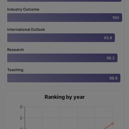
Industry Outcome
100
International Outlook
93.8
Research
96.2
Teaching
98.6
Ranking by year
0
2
4