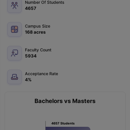
Number Of Students
4657
Campus Size
168
acres
Faculty Count
5934
Acceptance Rate
4
%
Bachelors vs Masters
4657
Students