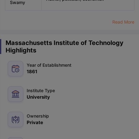
Swamy
Read More
Massachusetts Institute of Technology
Highlights
Year of Establishment
1861
Institute Type
University
Ownership
Private
aration Tips
GRE Exam Guide
TOEFL Preparation Tips Ebook
SAT Pre
emic Reading (Sets 1-12)
IELTS Sample Papers Academic Listening 