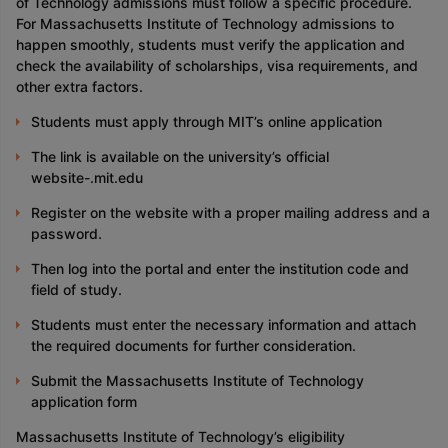
of Technology admissions must follow a specific procedure.
For Massachusetts Institute of Technology admissions to
happen smoothly, students must verify the application and
check the availability of scholarships, visa requirements, and
other extra factors.
Students must apply through MIT’s online application
The link is available on the university’s official
website-.mit.edu
Register on the website with a proper mailing address and a
password.
Then log into the portal and enter the institution code and
field of study.
Students must enter the necessary information and attach
the required documents for further consideration.
Submit the Massachusetts Institute of Technology
application form
Massachusetts Institute of Technology’s eligibility