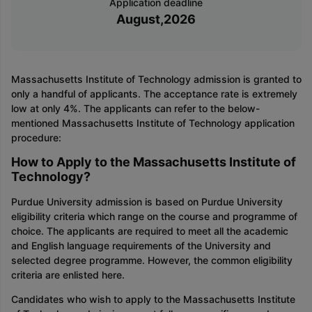
Application deadline
August,2026
Massachusetts Institute of Technology admission is granted to
only a handful of applicants. The acceptance rate is extremely
low at only 4%. The applicants can refer to the below-
mentioned Massachusetts Institute of Technology application
procedure:
How to Apply to the Massachusetts Institute of
Technology?
Purdue University admission is based on Purdue University
eligibility criteria which range on the course and programme of
choice. The applicants are required to meet all the academic
and English language requirements of the University and
selected degree programme. However, the common eligibility
criteria are enlisted here.
Candidates who wish to apply to the Massachusetts Institute