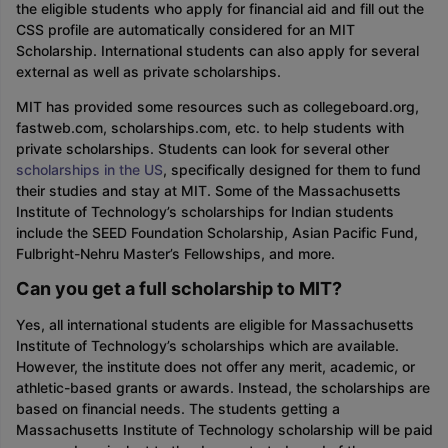
the eligible students who apply for financial aid and fill out the
CSS profile are automatically considered for an MIT
Scholarship. International students can also apply for several
external as well as private scholarships.
MIT has provided some resources such as collegeboard.org,
fastweb.com, scholarships.com, etc. to help students with
private scholarships. Students can look for several other
scholarships in the US
, specifically designed for them to fund
their studies and stay at MIT. Some of the Massachusetts
Institute of Technology’s scholarships for Indian students
include the SEED Foundation Scholarship, Asian Pacific Fund,
Fulbright-Nehru Master’s Fellowships, and more.
Can you get a full scholarship to MIT?
Yes, all international students are eligible for Massachusetts
Institute of Technology’s scholarships which are available.
However, the institute does not offer any merit, academic, or
athletic-based grants or awards. Instead, the scholarships are
based on financial needs. The students getting a
Massachusetts Institute of Technology scholarship will be paid