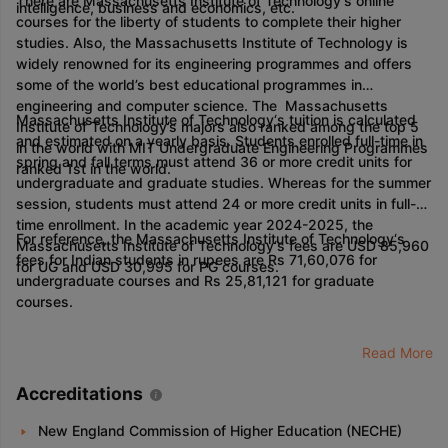
There are Massachusetts Institute of Technology‘s online
intelligence, business and economics, etc.
courses for the liberty of students to complete their higher
studies. Also, the Massachusetts Institute of Technology is
widely renowned for its engineering programmes and offers
some of the world’s best educational programmes in
engineering and computer science. The Massachusetts
Massachusetts Institute of Technology‘s tuition is calculated
Institute of Technology’s majors also ranked among the top 5
and estimated on a yearly basis. Students enrolled full-time in
in the world with MIT Undergraduate Engineering Programmes
spring and fall terms must attend 36 or more credit units for
ranked 1st in the world.
undergraduate and graduate studies. Whereas for the summer
session, students must attend 24 or more credit units in full-
time enrollment. In the academic year 2024-2025, the
For reference, the Massachusetts Institute of Technology‘s
Massachusetts Institute of Technology‘s fees are USD 85,960
fees for Indian students in rupees are Rs 71,60,076 for
for UG and USD 30,995 for PG courses.
undergraduate courses and Rs 25,81,121 for graduate
courses.
Read More
Accreditations
New England Commission of Higher Education (NECHE)