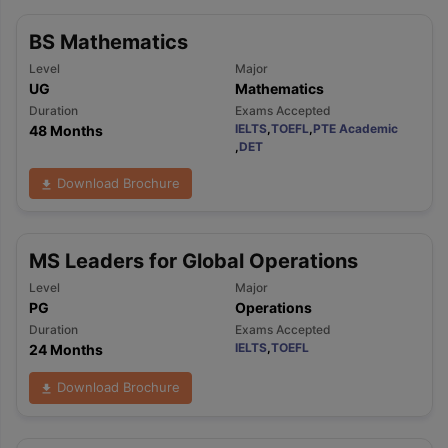
BS Mathematics
Level
Major
UG
Mathematics
Duration
Exams Accepted
IELTS
,
TOEFL
,
PTE Academic
48 Months
,
DET
Download Brochure
MS Leaders for Global Operations
Level
Major
PG
Operations
Duration
Exams Accepted
IELTS
,
TOEFL
24 Months
Download Brochure