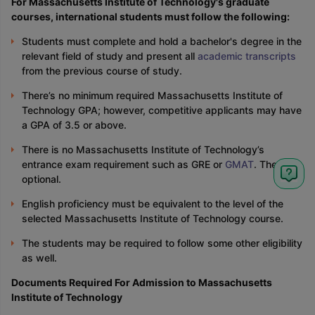
For Massachusetts Institute of Technology's graduate
courses, international students must follow the following:
Students must complete and hold a bachelor's degree in the
relevant field of study and present all
academic transcripts
from the previous course of study.
There’s no minimum required Massachusetts Institute of
Technology GPA; however, competitive applicants may have
a GPA of 3.5 or above.
There is no Massachusetts Institute of Technology’s
entrance exam requirement such as GRE or
GMAT
. They are
optional.
English proficiency must be equivalent to the level of the
selected Massachusetts Institute of Technology course.
The students may be required to follow some other eligibility
as well.
Documents Required For Admission to Massachusetts
Institute of Technology