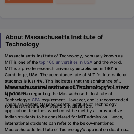
About Massachusetts Institute of
Technology
Massachusetts Institute of Technology, popularly known as
MIT is one of the
top 100 universities in USA
and the world.
MIT is a private research university established in 1861 in
Cambridge, USA. The acceptance rate of MIT for International
students is just 4%. This indicates that the admittance of
Massachusetts Institute of Technology's Latest
international students is extremely difficult. There is no
Updates
specification regarding the Massachusetts Institute of
Technology’s
GPA
requirement. However, one is recommended
There are certain Massachusetts Institute of Technology
to at least have a GPA over 3.5 in class 12th.
application deadlines which must be met by all prospective
Indian students to be considered for MIT admission. Hence,
international students can refer to the below-mentioned
Massachusetts Institute of Technology's application deadlines