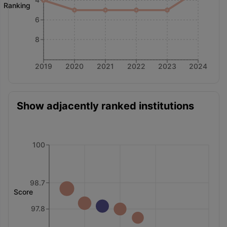
Ranking
6
8
2019
2020
2021
2022
2023
2024
Show adjacently ranked institutions
100
98.7
Score
97.8