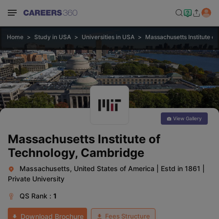
Home
Study in USA
Universities in USA
Massachusetts Institute o
View Gallery
Massachusetts Institute of
Technology, Cambridge
Massachusetts, United States of America
|
Estd in 1861
|
Private University
QS
Rank :
1
Fees Structure
Download Brochure