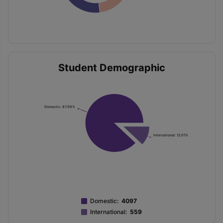
Student Demographic
Domestic: 87.99%
International: 12.01%
Domestic
:
4097
International
:
559