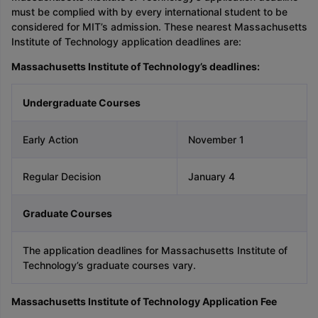
must be complied with by every international student to be
considered for MIT’s admission. These nearest Massachusetts
Institute of Technology application deadlines are:
Massachusetts Institute of Technology’s deadlines:
Undergraduate Courses
Early Action
November 1
Regular Decision
January 4
Graduate Courses
The application deadlines for Massachusetts Institute of
Technology’s graduate courses vary.
Massachusetts Institute of Technology Application Fee