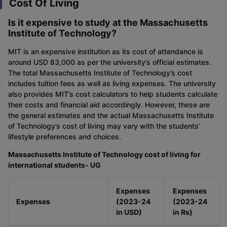
Cost Of Living
Is it expensive to study at the Massachusetts
Institute of Technology?
MIT is an expensive institution as its cost of attendance is
around USD 83,000 as per the university’s official estimates.
The total Massachusetts Institute of Technology’s cost
includes tuition fees as well as living expenses. The university
also provides MIT’s cost calculators to help students calculate
their costs and financial aid accordingly. However, these are
the general estimates and the actual Massachusetts Institute
of Technology’s cost of living may vary with the students’
lifestyle preferences and choices.
Massachusetts Institute of Technology cost of living for
international students- UG
Expenses
Expenses
Expenses
(2023-24
(2023-24
in USD)
in Rs)