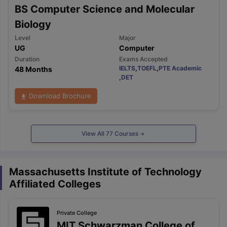
BS Computer Science and Molecular
Biology
Level
Major
UG
Computer
Duration
Exams Accepted
IELTS
,
TOEFL
,
PTE Academic
48 Months
,
DET
Download Brochure
View All
77
Courses
Massachusetts Institute of Technology
Affiliated Colleges
Private
College
MIT Schwarzman College of