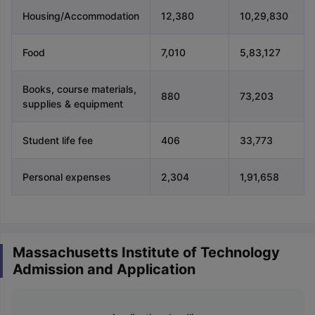
Housing/Accommodation
12,380
10,29,830
Food
7,010
5,83,127
Books, course materials,
880
73,203
supplies & equipment
Student life fee
406
33,773
Personal expenses
2,304
1,91,658
Massachusetts Institute of Technology
Admission and Application