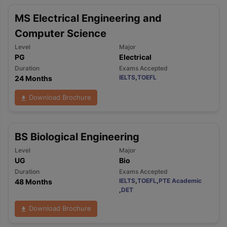
MS Electrical Engineering and
Computer Science
Level
Major
PG
Electrical
Duration
Exams Accepted
IELTS
,
TOEFL
24 Months
Download Brochure
BS Biological Engineering
Level
Major
UG
Bio
Duration
Exams Accepted
IELTS
,
TOEFL
,
PTE Academic
48 Months
,
DET
Download Brochure