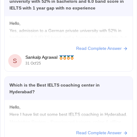
university with 52% in bachelors and 6.0 band score in
IELTS with 1 year gap with no experience
Hello,
Yes, admission to a German private university with 52% in
bachelors, 6.0 IELTS band, and a 1-year gap is possible, but
options are limited.
Read Complete Answer
Private universities in Germany are more flexible than public
Sankalp Agrawal
ones. You can apply for courses in management, business,
S
31 Oct'25
or IT fields. However, you must justify
Which is the Best IELTS coaching center in
Hyderabad?
Hello,
Here I have list out some best IELTS coaching in Hyderabad.
Manhattan Review – Experienced trainers, online & offline
classes, realistic practice tests.
Read Complete Answer
Manya – The Princeton Review – Tailored lessons, progress