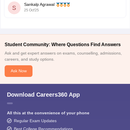
Sankalp Agrawal
tracking, classroom & online programs.
S
25 Oct'25
First Academy – Cambridge-certified trainers, interactive
sessions, personalized feedback.
IELTSguru – One-on-one
Student Community: Where Questions Find Answers
Ask and get expert answers on exams, counselling, admissions,
careers, and study options.
Ask Now
Download Careers360 App
All this at the convenience of your phone
Regular Exam Updates
Best College Recommendations