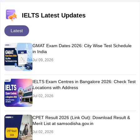
TEST 2
IELTS Latest Updates
IELTS
READING
IELTS READING PRACTICE
Latest
PRACTICE
TEST 8
TEST 3
GMAT Exam Dates 2026: City Wise Test Schedule
in India
IELTS
Jul 09, 2026
READING
IELTS READING PRACTICE
PRACTICE
TEST 9
TEST 4
IELTS Exam Centres in Bangalore 2026: Check Test
Locations with Address
IELTS
Jul 02, 2026
READING
IELTS READING PRACTICE
PRACTICE
TEST 10
TEST 5
CPET Result 2026 (Link Out): Download Result &
Merit List at samsodisha.gov.in
Jul 02, 2026