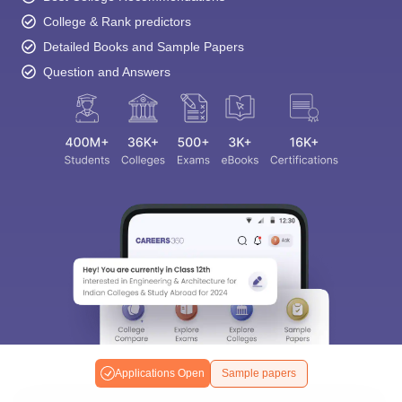
College & Rank predictors
Detailed Books and Sample Papers
Question and Answers
Applications Open
Sample papers