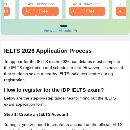
March 2026 IELTS Exam Dates
oads
1450+ downloads
4210+ downloads
7390+
load
Free
Free
IELTS Test
IELTS Fees
Download
Download
Test Type
Date
(INR)
View all Ebooks
March 7,
Academic and
18,000
2026
General Training
IELTS 2026 Application Process
March 14,
To appear for the IELTS exam 2026, candidates must complete
Academic
18,000
2026
the IELTS registration and schedule a test. However, it is advised
that students select a nearby IELTS India test centre during
registration.
March 21,
Academic and General
18,000
2026
Training
How to register for the IDP IELTS exam?
Below are the step-by-step guidelines for filling out the IELTS
exam application form.
IELTS Exam Dates April 2026
Step 1: Create an IELTS Account
IELTS Exam
IELTS Exam
IELTS Test Type
To begin, you will need to create an account on the official IELTS
Dates 2026
Fees (INR)