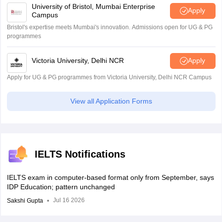
University of Bristol, Mumbai Enterprise
Apply
Campus
IELTS LISTENING
PRACTICE TEST- 5
Bristol's expertise meets Mumbai's innovation. Admissions open for UG & PG
programmes
Victoria University, Delhi NCR
Apply
IELTS Reading Practice sets
Apply for UG & PG programmes from Victoria University, Delhi NCR Campus
One can check the IELTS reading practice test PDF from below.
View all Application Forms
IELTS
READING
IELTS READING PRACTICE
PRACTICE
TEST 6
IELTS Notifications
TEST 1
IELTS exam in computer-based format only from September, says
IDP Education; pattern unchanged
IELTS
READING
IELTS READING PRACTICE
Jul 16 2026
Sakshi Gupta
PRACTICE
TEST 7