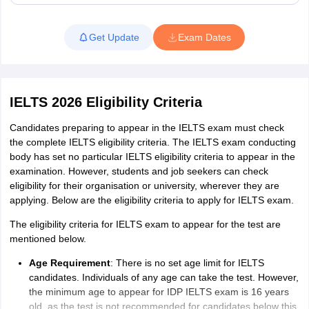
scores.
Read More
How many times is the IELTS Exam conducted in
Get Update
Exam Dates
a year?
IELTS exam is conducted throughout the year. IDP IELTS exam
dates 2026 is available 7 days a week and up to 3 slots in a day.
The advantage of opting for the IDP IELTS exam in a computer-
IELTS 2026 Eligibility Criteria
based format is that candidates have more IELTS exam dates to
choose from and access to IELTS results in 3 to 5 days. Whereas
Candidates preparing to appear in the IELTS exam must check
the IELTS paper-based test (PBT) is available 48 times a year, 4
the complete IELTS eligibility criteria. The IELTS exam conducting
times each month, typically scheduled on Thursdays and
body has set no particular IELTS eligibility criteria to appear in the
Saturdays.
examination. However, students and job seekers can check
eligibility for their organisation or university, wherever they are
IELTS Exam Dates 2026
applying. Below are the eligibility criteria to apply for IELTS exam.
IELTS exam dates for the year 2026 are available now. IELTS
computer-based test dates are available on all days of the month,
The eligibility criteria for IELTS exam to appear for the test are
and candidates can book the exam from three slots available
mentioned below.
every day. However, for IELTS paper-based test, there are 48
Age Requirement
: There is no set age limit for IELTS
days fixed in a year. The following dates are released for IELTS
candidates. Individuals of any age can take the test. However,
paper-based test for the upcoming months in 2026. We have also
the minimum age to appear for IDP IELTS exam is 16 years
included the IELTS exam dates in India 2026 for prospects.
old, as the test is not recommended for candidates below this