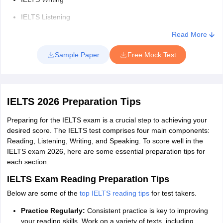
IELTS Listening Section
IELTS Listening
Duration
: 30 minutes
IELTS Listening Section Question Types
: Multiple choice,
IELTS Speaking
Read More
matching, plan/map/diagram labelling, form completion, note
completion, table completion, flow-chart completion, summary
Also read:
Sample Paper
Free Mock Test
completion, sentence completion
IELTS Reading Section
IELTS Sample
Duration
: 60 minutes
Papers
IELTS Sample Papers Academic Reading
IELTS 2026 Preparation Tips
Question Types of IELTS Reading Section
: Multiple choice,
Academic
(Sets 1-12)
identifying information, identifying the writer's views/claims,
Writing (Set 1
)
Preparing for the IELTS exam is a crucial step to achieving your
matching information, matching headings, matching features,
desired score. The IELTS test comprises four main components:
matching sentence endings, sentence completion, summary
Reading, Listening, Writing, and Speaking. To score well in the
IELTS Sample
completion, note completion, table completion, flow-chart
IELTS exam 2026, here are some essential preparation tips for
completion, diagram label completion, short-answer questions
Papers
IELTS Sample Papers Academic
each section.
Academic
IELTS Writing Section
Speaking (Sets 1-3)
IELTS Exam Reading Preparation Tips
Listening
Duration
: 60 minutes
(Sets 1-10)
Below are some of the
top IELTS reading tips
for test takers.
Task 1
: You will be presented with a graph, table, chart, or
diagram and asked to describe, summarize, or explain the
Practice Regularly:
Consistent practice is key to improving
IELTS
information in your own words.
your reading skills. Work on a variety of texts, including