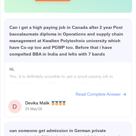
Can i get a high paying job in Canada after 2 year Post
baccalaureate diploma in Operations and supply chain
management at Kwalten Polytechnic university which
have Co-op too and PGWP too. Before that i have
compelted BBA in India and Ielts with 7 bands
Hi,
Yes, it is definitely possible to get a good-paying job in
Canada with your profile, but realistically you would usually
start with entry-level roles first and grow from there.
Read Complete Answer
With a BBA + 7 IELTS bands + a 2-year post-baccalaureate
Devika Malik
diploma, your profile is decent for Canada. A 2-year
D
25 May'26
can someone get admission in German private