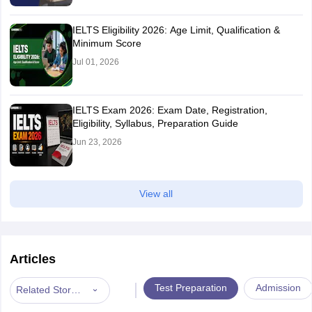
IELTS Speaking Practice sets
IELTS Eligibility 2026: Age Limit, Qualification &
Minimum Score
IELTS SPEAKING PRACTICE TEST- 1
Jul 01, 2026
IELTS SPEAKING PRACTICE TEST- 2
IELTS Exam 2026: Exam Date, Registration,
Eligibility, Syllabus, Preparation Guide
IELTS SPEAKING PRACTICE TEST- 3
Jun 23, 2026
IELTS SPEAKING PRACTICE TEST- 4
View all
IELTS SPEAKING PRACTICE TEST- 5
Articles
|
Test Preparation
Admission
Related Stories