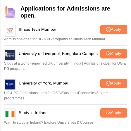
native English speakers. IELTS measures a test taker's
with the test format. Some test-takers find it relatively
Applications for Admissions are
abilities in reading, writing, listening, and speaking. It is
easier, while others may need significant preparation and
open.
used for various purposes, such as university admissions,
IELTS Free Listening Practice Test Online
practice to reach this level however, it is not impossible.
visa applications, and employment requirements.
Download IELTS listening practice test free from the table below,
Illinois Tech Mumbai
Apply
Admissions open for UG & PG programs at Illinois Tech Mumbai
IELTS LISTENING
University of Liverpool, Bengaluru Campus
Apply
PRACTICE TEST- 1
Study at a world-renowned UK university in India | Admissions open for UG &
PG programs.
IELTS LISTENING
PRACTICE TEST- 2
University of York, Mumbai
Apply
UG & PG Admissions open for CS/AI/Business/Economics & other
IELTS LISTENING
programmes.
PRACTICE TEST- 3
Study in Ireland
Apply
IELTS LISTENING
Want to study in Ireland? Explore Universities & Courses
PRACTICE TEST- 4