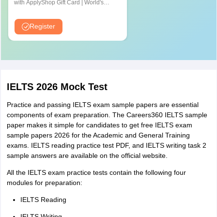
exam fee by demand draft or ICICI/HDFC deposit slip.
with ApplyShop Gift Card | World's
Pune
completion
test)
most used Admission Test for
Thane
Summary
Graduate & Professional Schools
Register
completion
Bihar
Patna
3-part conversation
Three parts
Chhattisgarh
Raipur
Speaking
(11-14 minutes)
conversation
IELTS 2026 Mock Test
Jharkhand
Ranchi
The speaking module comprises 3 parts one-on-one
Practice and passing IELTS exam sample papers are essential
Andhra Pradesh
Vijayawada
conversations with an IELTS exam representative and this IELTS
components of exam preparation. The Careers360 IELTS sample
Visakhapatnam
component is scored based on the candidate's oral performance
paper makes it simple for candidates to get free IELTS exam
Tirupati
in a life-like environment. Candidates are given the option to take
sample papers 2026 for the Academic and General Training
the speaking test on any other day.
exams. IELTS reading practice test PDF, and IELTS writing task 2
Uttarakhand
Rudrapur
sample answers are available on the official website.
IELTS Test Format: Sections and Question Types
Dehradun
All the IELTS exam practice tests contain the following four
As aforementioned, the IELTS exam consists of four sections that
modules for preparation:
test your proficiency in English: Listening, Reading, Writing, and
Jammu and Kashmir
Jammu
Speaking. The total IELTS duration is 2 hours and 45 minutes.
IELTS Reading
Check details of each IELTS exam section:
IELTS Writing