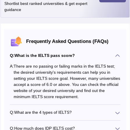
task 1 sample- 1
Shortlist best ranked universities & get expert
How to Prepare for IELTS
Writing
guidance
Official IELTS Practice Materials Volume 1 and 2
IELTS
IELTS Speaking Practice Test- Speaking
Speaking
Sample Test Part 3
Frequently Asked Questions (FAQs)
IELTS Free Writing Practice Test Online
Q:
What is the IELTS pass score?
One can practice from the IELTS writing practice test PDF which is
available for free from below.
A:
There are no passing or failing marks in the IELTS test;
the desired university's requirements can help you in
setting your IELTS score goal. However, many universities
accept a score of 6.0 or above. You can check the official
website of your desired university and find out the
IELTS
minimum IELTS score requirement.
WRITING
IELTS WRITING PRACTICE
PRACTICE
TEST 6
TEST 1
Q:
What are the 4 types of IELTS?
Applicants can choose the type of IELTS based on their
requirement while registering for the exam. There are 4
IELTS
Q:
How much does IDP IELTS cost?