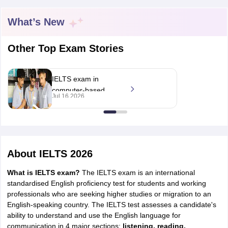
What’s New
Other Top Exam Stories
IELTS exam in
computer-based
Jul 16 2026
format only from
September, says IDP
Education; pattern
unchanged
About
IELTS 2026
What is IELTS exam?
The IELTS exam is an international
standardised English proficiency test for students and working
professionals who are seeking higher studies or migration to an
English-speaking country. The IELTS test assesses a candidate's
ability to understand and use the English language for
communication in 4 major sections:
listening, reading,