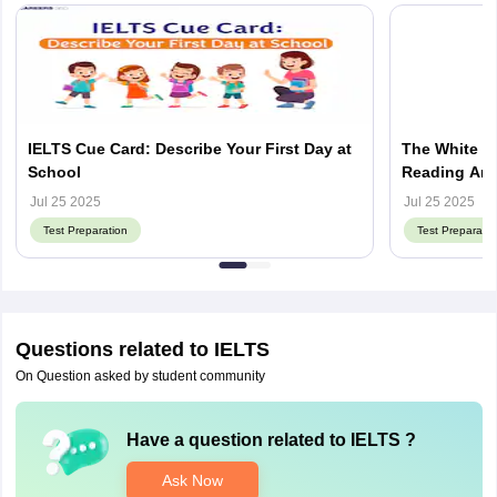
IELTS Cue Card: Describe Your First Day at
The White Ho
School
Reading Ans
Jul 25 2025
Jul 25 2025
Test Preparation
Test Preparatio
Questions related to
IELTS
On Question asked by student community
Have a question related to
IELTS
?
Ask Now