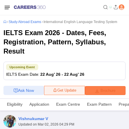
Study Abroad Exams
International English Language Testing System
IELTS Exam 2026 - Dates, Fees,
Registration, Pattern, Syllabus,
Result
Upcoming Event
IELTS
Exam Date
:
22 Aug' 26
-
22 Aug' 26
Ask Now
Get Update
Brochure
Eligibility
Application
Exam Centre
Exam Pattern
Prepa
Vishnukumar V
Updated on
Mar 02, 2026 04:29 PM