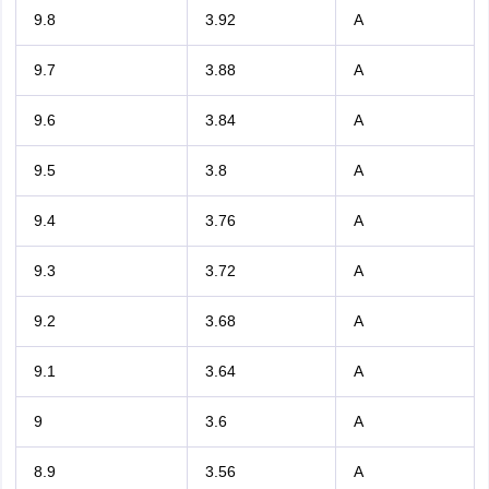
9.8
3.92
A
9.7
3.88
A
9.6
3.84
A
9.5
3.8
A
9.4
3.76
A
9.3
3.72
A
9.2
3.68
A
9.1
3.64
A
9
3.6
A
8.9
3.56
A