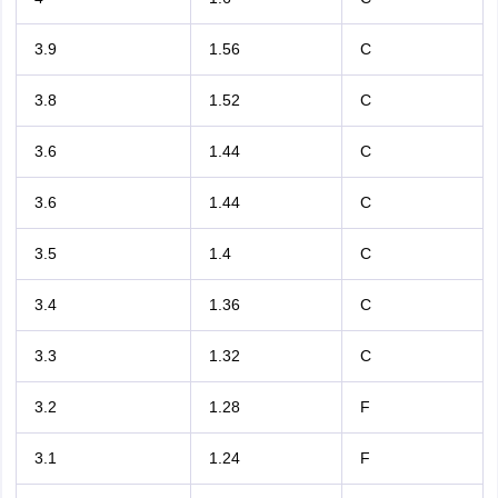
3.9
1.56
C
3.8
1.52
C
3.6
1.44
C
3.6
1.44
C
3.5
1.4
C
3.4
1.36
C
3.3
1.32
C
3.2
1.28
F
3.1
1.24
F