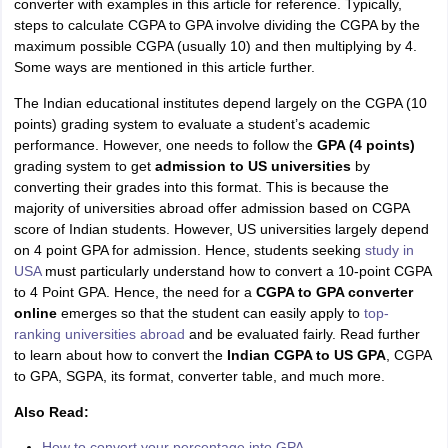
converter with examples in this article for reference. Typically,
Tech Colleges in New Zealand
BTech Colleges in Ireland
BTech Colleges
steps to calculate CGPA to GPA involve dividing the CGPA by the
 USA
MBBS Colleges in China
MBBS Colleges in Bangladesh
MBBS Colleg
maximum possible CGPA (usually 10) and then multiplying by 4.
eering Colleges in Germany
Engineering Colleges in New Zealand
Engin
Some ways are mentioned in this article further.
s & Economics Colleges in Australia
Business & Economics Colleges i
s in New Zealand
Law Colleges in Ireland
Law Colleges in UAE
The Indian educational institutes depend largely on the CGPA (10
points) grading system to evaluate a student’s academic
performance. However, one needs to follow the
GPA (4 points)
grading system to get
admission to US universities
by
converting their grades into this format. This is because the
s
Bauhaus University
m
ajority of universities abroad offer admission based on CGPA
score of Indian students. However, US universities largely depend
on 4 point GPA for admission. Hence, students seeking
study in
y
Bashkir State Medical University
USA
must particularly understand how to convert a 10-point CGPA
o Universities Abroad
to 4 Point GPA.
Hence, the need for a
CGPA to GPA converter
online
emerges so that the student can easily apply to
top-
ranking universities abroad
and be evaluated fairly. Read further
ucture?
to learn about how to convert the
Indian CGPA to US GPA
, CGPA
to GPA, SGPA, its format, converter table, and much more.
ships
Germany Scholarships
Ireland Scholarships
Reach Oxford Scholars
Also Read:
Private Loans to Study Abroad
Collateral Loan to Study Abroad
Study Lo
How to convert your percentage into GPA