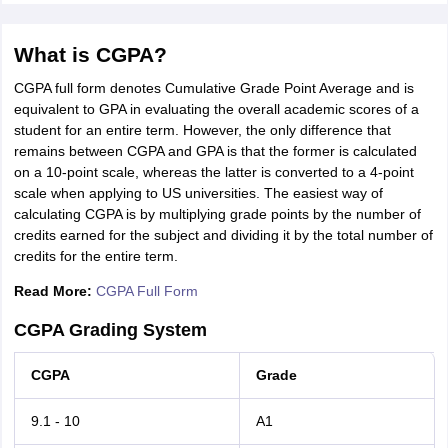
What is CGPA?
CGPA full form denotes Cumulative Grade Point Average and is
equivalent to GPA in evaluating the overall academic scores of a
student for an entire term. However, the only difference that
remains between CGPA and GPA is that the former is calculated
on a 10-point scale, whereas the latter is converted to a 4-point
scale when applying to US universities. The easiest way of
calculating CGPA is by multiplying grade points by the number of
credits earned for the subject and dividing it by the total number of
credits for the entire term.
Read More:
CGPA Full Form
CGPA Grading System
CGPA
Grade
9.1 - 10
A1