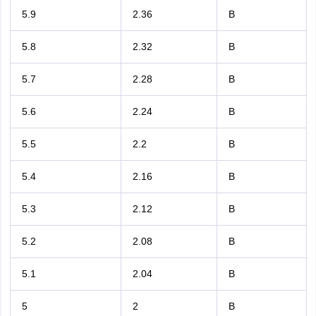
5.9
2.36
B
5.8
2.32
B
5.7
2.28
B
5.6
2.24
B
5.5
2.2
B
5.4
2.16
B
5.3
2.12
B
5.2
2.08
B
5.1
2.04
B
5
2
B