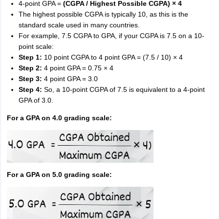
4-point GPA =
(CGPA / Highest Possible CGPA) × 4
The highest possible CGPA is typically 10, as this is the
standard scale used in many countries.
For example, 7.5 CGPA to GPA, if your CGPA is 7.5 on a 10-
point scale:
Step 1:
10 point CGPA to 4 point GPA = (7.5 / 10) × 4
Step 2:
4 point GPA = 0.75 × 4
Step 3:
4 point GPA = 3.0
Step 4:
So, a 10-point CGPA of 7.5 is equivalent to a 4-point
GPA of 3.0.
For a GPA on 4.0 grading scale:
For a GPA on 5.0 grading scale: