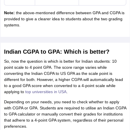
Note:
the above-mentioned difference between GPA and CGPA is
provided to give a clearer idea to students about the two grading
systems.
Indian CGPA to GPA: Which is better?
So, now the question is which is better for Indian students: 10
point scale to 4 point GPA. The score range varies while
converting the Indian CGPA to US GPA as the scale point is
different for both. However, a higher CGPA will automatically lead
to a good GPA score when converted to a 4-point scale while
applying to
top universities in USA
.
Depending on your needs, you need to check whether to apply
with CGPA or GPA. Students are required to utilise an Indian CGPA
to GPA calculator or manually convert their grades for institutions
that adhere to a 4-point GPA system, regardless of their personal
preferences.