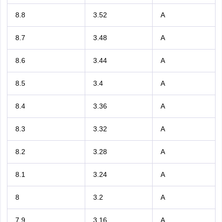
8.8
3.52
A
8.7
3.48
A
8.6
3.44
A
8.5
3.4
A
8.4
3.36
A
8.3
3.32
A
8.2
3.28
A
8.1
3.24
A
8
3.2
A
7.9
3.16
A