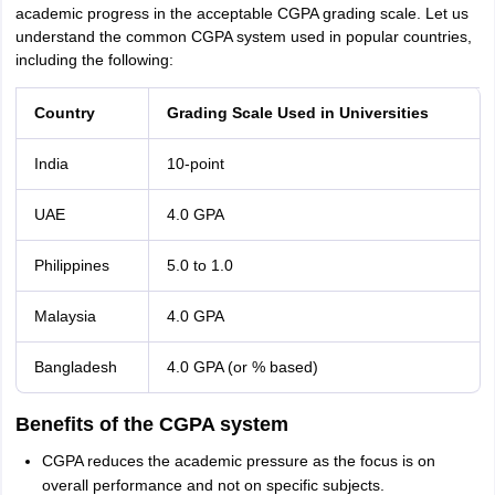
academic progress in the acceptable CGPA grading scale. Let us
understand the common CGPA system used in popular countries,
including the following:
Country
Grading Scale Used in Universities
India
10-point
UAE
4.0 GPA
Philippines
5.0 to 1.0
Malaysia
4.0 GPA
Bangladesh
4.0 GPA (or % based)
Benefits of the CGPA system
CGPA reduces the academic pressure as the focus is on
overall performance and not on specific subjects.