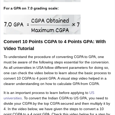
For a GPA on 7.0 grading scale:
Convert 10 Points CGPA to 4 Points GPA: With
Video Tutorial
To understand the procedure of converting CGPA to GPA, one
must be aware of the following steps essential for the conversion.
As all universities in USA follow different parameters for doing so,
one can check the video below to learn about the basic process to
convert 10 CGPA to 4 point GPA. A visual step video helped in a
clearer understanding on
how to calculate GPA from CGPA.
It is an important process to learn before applying to
US
universities
. To convert the Indian CGPA to US GPA, you need to
divide your CGPA by the top CGPA secured and then multiply it by
4. In the video below, we have given the steps to convert a 10
point CGPA to a 4 point GPA. Check this video below for a step by