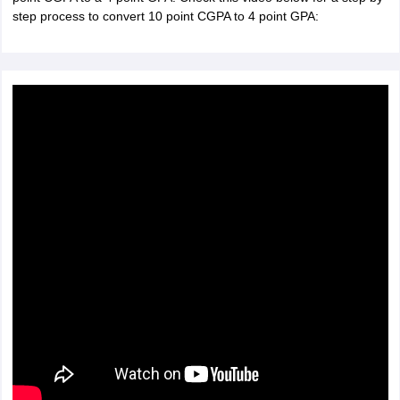
step process to convert 10 point CGPA to 4 point GPA: