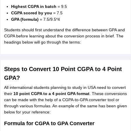
Highest CGPA in batch
= 9.5
CGPA scored by you
= 7.5
GPA (formula)
= 7.5/9.5*4
Students should first understand the difference between GPA and
CGPA before learning about the conversion process in brief. The
headings below will go through the terms:
Steps to Convert 10 Point CGPA to 4 Point
GPA?
All international students planning to study in USA need to convert
their
10 point CGPA to a 4 point
GPA format
. These conversions
can be made with the help of a CGPA-to-GPA converter tool or
through various formulas. An example of the same has been given
below for your reference:
Formula for CGPA to GPA Converter