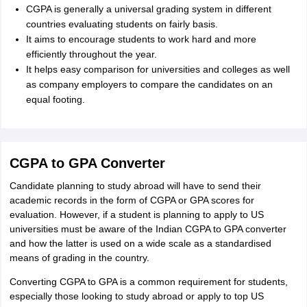
CGPA is generally a universal grading system in different
countries evaluating students on fairly basis.
It aims to encourage students to work hard and more
efficiently throughout the year.
It helps easy comparison for universities and colleges as well
as company employers to compare the candidates on an
equal footing.
CGPA to GPA Converter
Candidate planning to study abroad will have to send their
academic records in the form of CGPA or GPA scores for
evaluation. However, if a student is planning to apply to US
universities must be aware of the Indian CGPA to GPA converter
and how the latter is used on a wide scale as a standardised
means of grading in the country.
Converting CGPA to GPA is a common requirement for students,
especially those looking to study abroad or apply to top US