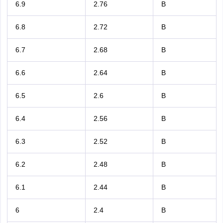
6.9
2.76
B
6.8
2.72
B
6.7
2.68
B
6.6
2.64
B
6.5
2.6
B
6.4
2.56
B
6.3
2.52
B
6.2
2.48
B
6.1
2.44
B
6
2.4
B