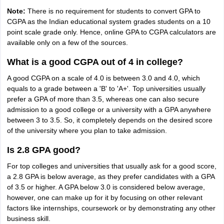
Note:
There is no requirement for students to convert GPA to
CGPA as the Indian educational system grades students on a 10
point scale grade only. Hence, online GPA to CGPA calculators are
available only on a few of the sources.
What is a good CGPA out of 4 in college?
A good CGPA on a scale of 4.0 is between 3.0 and 4.0, which
equals to a grade between a 'B' to 'A+'. Top universities usually
prefer a GPA of more than 3.5, whereas one can also secure
admission to a good college or a university with a GPA anywhere
between 3 to 3.5. So, it completely depends on the desired score
of the university where you plan to take admission.
Is 2.8 GPA good?
For top colleges and universities that usually ask for a good score,
a 2.8 GPA is below average, as they prefer candidates with a GPA
of 3.5 or higher. A GPA below 3.0 is considered below average,
however, one can make up for it by focusing on other relevant
factors like internships, coursework or by demonstrating any other
business skill.