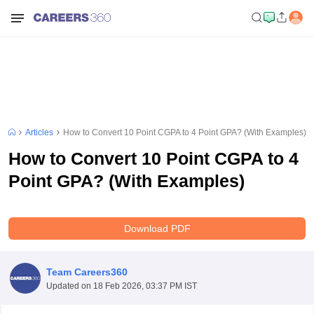
Articles
How to Convert 10 Point CGPA to 4 Point GPA? (With Examples)
How to Convert 10 Point CGPA to 4
Point GPA? (With Examples)
Download PDF
Team Careers360
Updated on
18 Feb 2026, 03:37 PM IST