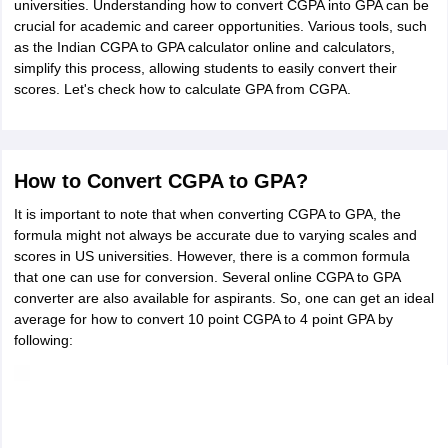
universities. Understanding how to convert CGPA into GPA can be
crucial for academic and career opportunities. Various tools, such
as the Indian CGPA to GPA calculator online and calculators,
simplify this process, allowing students to easily convert their
scores. Let's check
how to calculate GPA from CGPA.
How to Convert CGPA to GPA?
It is important to note that when converting CGPA to GPA, the
formula might not always be accurate due to varying scales and
scores in US universities. However, there is a common formula
that one can use for conversion. Several online CGPA to GPA
converter are also available for aspirants. So, one can get an ideal
average for how to convert 10 point CGPA to 4 point GPA by
following: