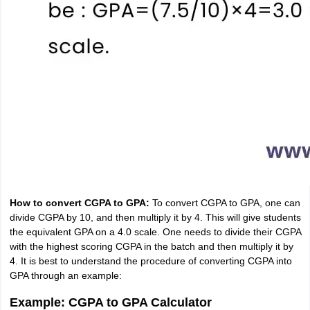
How to convert CGPA to GPA:
To convert CGPA to GPA, one can
divide CGPA by 10, and then multiply it by 4. This will give students
the equivalent GPA on a 4.0 scale. One needs to divide their CGPA
with the highest scoring CGPA in the batch and then multiply it by
4. It is best to understand the procedure of converting CGPA into
GPA through an example:
Example: CGPA to GPA Calculator