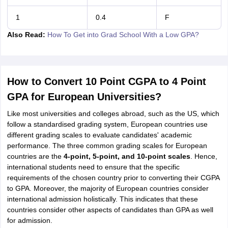
1
0.4
F
Also Read:
How To Get into Grad School With a Low GPA?
How to Convert 10 Point CGPA to 4 Point
GPA for European Universities?
Like most universities and colleges abroad, such as the US, which
follow a standardised grading system, European countries use
different grading scales to evaluate candidates' academic
performance. The three common grading scales for European
countries are the
4-point, 5-point, and 10-point scales
. Hence,
international students need to ensure that the specific
requirements of the chosen country prior to converting their CGPA
to GPA. Moreover, the majority of European countries consider
international admission holistically. This indicates that these
countries consider other aspects of candidates than GPA as well
for admission.