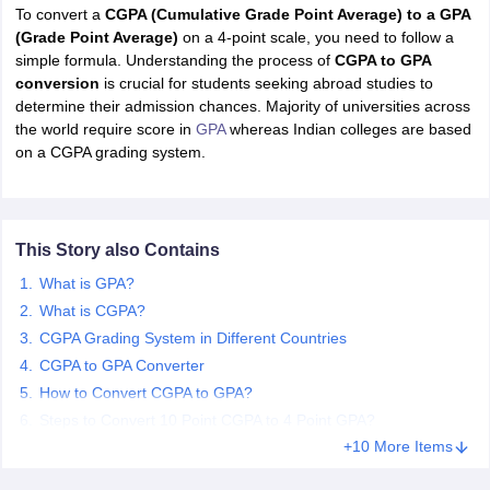
To convert a
CGPA (Cumulative Grade Point Average) to a GPA
(Grade Point Average)
on a 4-point scale, you need to follow a
simple formula. Understanding the process of
CGPA to GPA
conversion
is crucial for students seeking abroad studies to
determine their admission chances. Majority of universities across
the world require score in
GPA
whereas Indian colleges are based
on a CGPA grading system.
This Story also Contains
What is GPA?
What is CGPA?
CGPA Grading System in Different Countries
CGPA to GPA Converter
How to Convert CGPA to GPA?
Steps to Convert 10 Point CGPA to 4 Point GPA?
+10 More Items