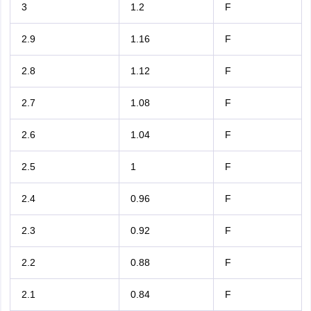
3
1.2
F
2.9
1.16
F
2.8
1.12
F
2.7
1.08
F
2.6
1.04
F
2.5
1
F
2.4
0.96
F
2.3
0.92
F
2.2
0.88
F
2.1
0.84
F