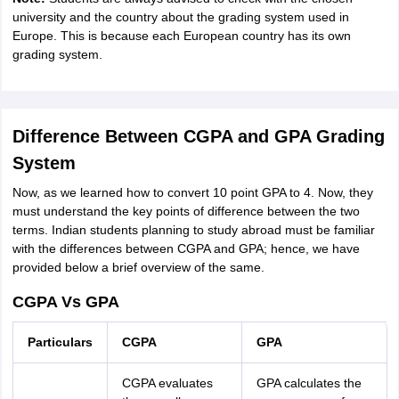
university and the country about the grading system used in
Europe. This is because each European country has its own
grading system.
Difference Between CGPA and GPA Grading
System
Now, as we learned how to convert 10 point GPA to 4. Now, they
must understand the key points of difference between the two
terms. Indian students planning to study abroad must be familiar
with the differences between CGPA and GPA; hence, we have
provided below a brief overview of the same.
CGPA Vs GPA
Particulars
CGPA
GPA
CGPA evaluates
GPA calculates the