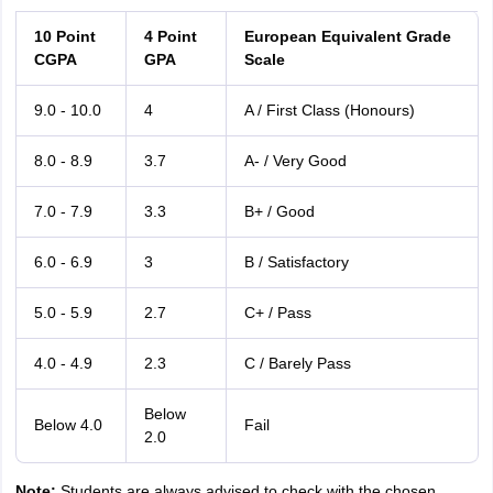
10 Point
4 Point
European Equivalent Grade
CGPA
GPA
Scale
9.0 - 10.0
4
A / First Class (Honours)
8.0 - 8.9
3.7
A- / Very Good
7.0 - 7.9
3.3
B+ / Good
6.0 - 6.9
3
B / Satisfactory
5.0 - 5.9
2.7
C+ / Pass
4.0 - 4.9
2.3
C / Barely Pass
Below
Below 4.0
Fail
2.0
Note:
Students are always advised to check with the chosen