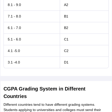
8.1 - 9.0
A2
7.1 - 8.0
B1
6.1 - 7.0
B2
5.1 - 6.0
C1
4.1 -5.0
C2
3.1 -4.0
D1
CGPA Grading System in Different
Countries
Different countries tend to have different grading systems.
Students applying to universities and colleges must send their