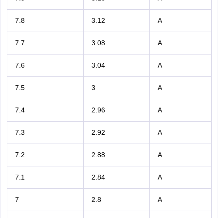
7.8
3.12
A
7.7
3.08
A
7.6
3.04
A
7.5
3
A
7.4
2.96
A
7.3
2.92
A
7.2
2.88
A
7.1
2.84
A
7
2.8
A