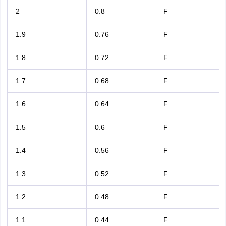
2
0.8
F
1.9
0.76
F
1.8
0.72
F
1.7
0.68
F
1.6
0.64
F
1.5
0.6
F
1.4
0.56
F
1.3
0.52
F
1.2
0.48
F
1.1
0.44
F