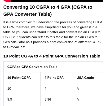
Converting 10 CGPA to 4 GPA (CGPA to
GPA Converter Table)
It is a little complex to understand the process of converting CGPA
to GPA, therefore, we have simplified it for you and given it in a
table so you can understand it better and convert Indian CGPA to
US GPA. Students can refer to this table for the Indian CGPA to
GPA calculator as it provides a brief conversion of different CGPA
to GPA values:
10 Point CGPA to 4 Point GPA Conversion Table
CGPA to GPA Conversion Table
10 Point CGPA
4 Point GPA
USA Grade
10
4
A
9.9
3.96
A