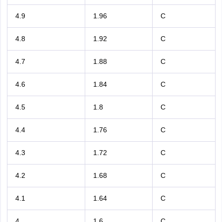
4.9
1.96
C
4.8
1.92
C
4.7
1.88
C
4.6
1.84
C
4.5
1.8
C
4.4
1.76
C
4.3
1.72
C
4.2
1.68
C
4.1
1.64
C
4
1.6
C