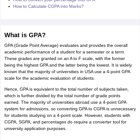
How to Calculate CGPA into Marks?
What is GPA?
GPA (Grade Point Average) evaluates and provides the overall
academic performance of a student for a semester or a term.
These grades are granted on an A to F scale, with the former
being the highest GPA and the latter being the lowest. It is widely
known that the majority of universities in USA use a 4-point GPA
scale for the academic evaluation of students.
Hence, GPA is equivalent to the total number of subjects taken,
which is further divided by the total number of grade points
earned. The majority of universities abroad use a 4-point GPA
system for admissions, so converting GPA to CGPA is unnecessary
for students studying on a 4-point scale. However, students with
CGPA, SGPA, and percentages do require a converter tool for
university application purposes.
aration Tips
GRE Exam Guide
TOEFL Preparation Tips Ebook
SAT Prep
emic Reading (Sets 1-12)
IELTS Sample Papers Academic Listening (Se