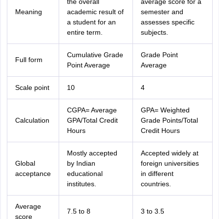
the overall
average score for a
Meaning
academic result of
semester and
a student for an
assesses specific
entire term.
subjects.
Cumulative Grade
Grade Point
Full form
Point Average
Average
Scale point
10
4
CGPA= Average
GPA= Weighted
Calculation
GPA/Total Credit
Grade Points/Total
Hours
Credit Hours
Mostly accepted
Accepted widely at
Global
by Indian
foreign universities
acceptance
educational
in different
institutes.
countries.
Average
7.5 to 8
3 to 3.5
score