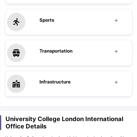
Sports
Transportation
Infrastructure
University College London International
Office Details