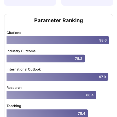
Parameter Ranking
Citations
98.6
Industry Outcome
75.2
International Outlook
97.9
Research
86.4
Teaching
78.4