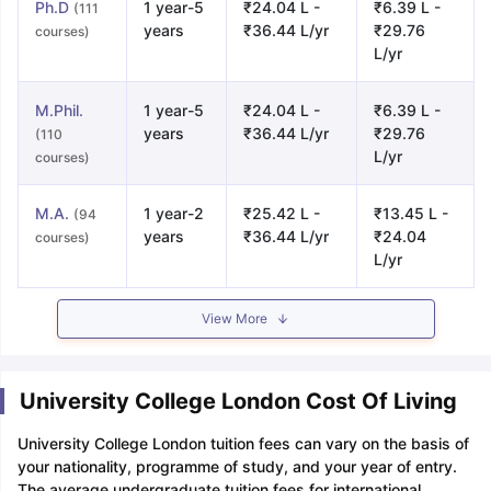
Ph.D
1 year-5
₹24.04 L -
₹6.39 L -
(111
years
₹36.44 L/yr
₹29.76
courses)
L/yr
M.Phil.
1 year-5
₹24.04 L -
₹6.39 L -
years
₹36.44 L/yr
₹29.76
(110
L/yr
courses)
M.A.
1 year-2
₹25.42 L -
₹13.45 L -
(94
years
₹36.44 L/yr
₹24.04
courses)
L/yr
View More
University College London Cost Of Living
University College London tuition fees can vary on the basis of
your nationality, programme of study, and your year of entry.
The average undergraduate tuition fees for international