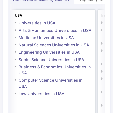
USA
Irelan
Universities in USA
Univ
Arts & Humanities Universities in USA
Arts
Irel
Medicine Universities in USA
Medi
Natural Sciences Universities in USA
Natu
Engineering Universities in USA
Irel
Social Science Universities in USA
Engi
Business & Economics Universities in
Soci
USA
Bus
Computer Science Universities in
Irel
USA
Com
Law Universities in USA
Irel
Law 