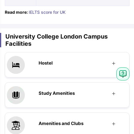
Read more:
IELTS score for UK
University College London Campus
Facilities
Hostel
Study Amenities
Amenities and Clubs