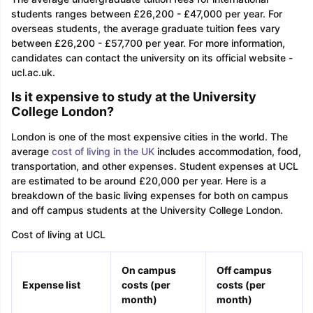
students ranges between £26,200 - £47,000 per year. For
overseas students, the average graduate tuition fees vary
between £26,200 - £57,700 per year. For more information,
candidates can contact the university on its official website -
ucl.ac.uk.
Is it expensive to study at the University
College London?
London is one of the most expensive cities in the world. The
average
cost of living in the UK
includes accommodation, food,
transportation, and other expenses. Student expenses at UCL
are estimated to be around £20,000 per year. Here is a
breakdown of the basic living expenses for both on campus
and off campus students at the University College London.
Cost of living at UCL
On campus
Off campus
Expense list
costs (per
costs (per
month)
mont
h)