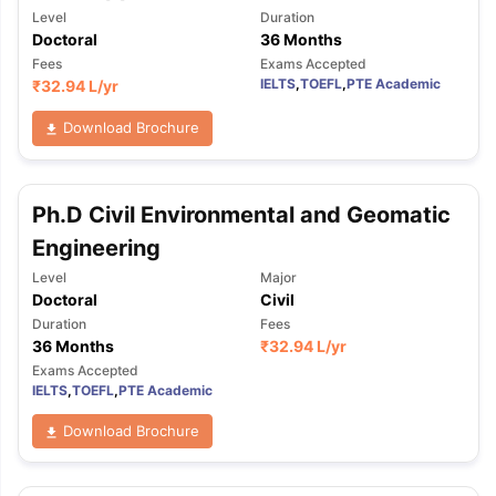
Level
Duration
Doctoral
36 Months
Fees
Exams Accepted
IELTS
,
TOEFL
,
PTE Academic
₹
32.94 L
/yr
Download Brochure
Ph.D Civil Environmental and Geomatic
Engineering
Level
Major
Doctoral
Civil
Duration
Fees
36 Months
₹
32.94 L
/yr
Exams Accepted
IELTS
,
TOEFL
,
PTE Academic
Download Brochure