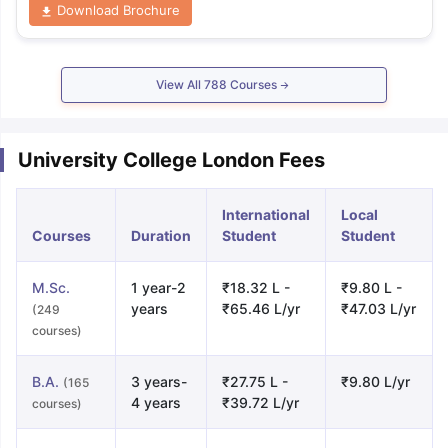
Download Brochure
View All
788
Courses
University College London Fees
International
Local
Courses
Duration
Student
Student
M.Sc.
1 year-2
₹18.32 L -
₹9.80 L -
years
₹65.46 L/yr
₹47.03 L/yr
(249
courses)
B.A.
3 years-
₹27.75 L -
₹9.80 L/yr
(165
4 years
₹39.72 L/yr
courses)