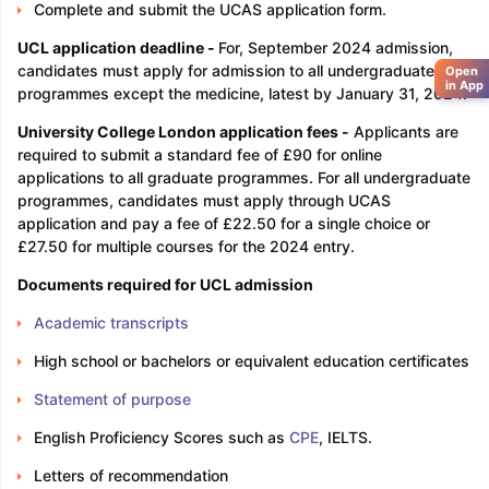
Complete and submit the UCAS application form.
UCL application deadline -
For, September 2024 admission,
candidates must apply for admission to all undergraduate
Open
in App
programmes except the medicine, latest by January 31, 2024.
University College London application fees -
Applicants are
required to submit a standard fee of £90 for online
applications to all graduate programmes. For all undergraduate
programmes, candidates must apply through UCAS
application and pay a fee of £22.50 for a single choice or
£27.50 for multiple courses for the 2024 entry.
Documents required for UCL admission
Academic transcripts
High school or bachelors or equivalent education certificates
Statement of purpose
English Proficiency Scores such as
CPE
, IELTS.
Letters of recommendation