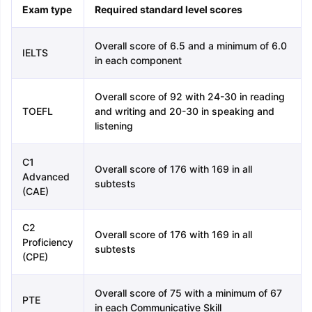
Exam type
Required standard level scores
Overall score of 6.5 and a minimum of 6.0
IELTS
in each component
Overall score of 92 with 24-30 in reading
TOEFL
and writing and 20-30 in speaking and
listening
C1
Overall score of 176 with 169 in all
Advanced
subtests
(CAE)
C2
Overall score of 176 with 169 in all
Proficiency
subtests
(CPE)
Overall score of 75 with a minimum of 67
PTE
in each Communicative Skill