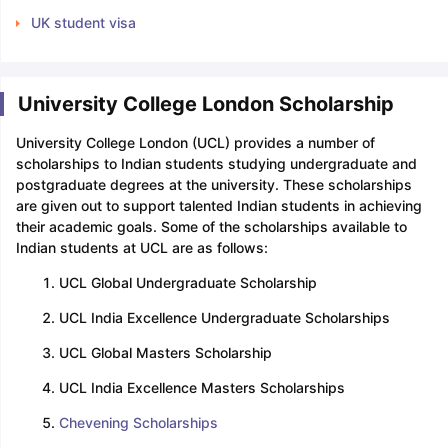
UK student visa
University College London Scholarship
University College London (UCL) provides a number of
scholarships to Indian students studying undergraduate and
postgraduate degrees at the university. These scholarships
are given out to support talented Indian students in achieving
their academic goals. Some of the scholarships available to
Indian students at UCL are as follows:
UCL Global Undergraduate Scholarship
UCL India Excellence Undergraduate Scholarships
UCL Global Masters Scholarship
UCL India Excellence Masters Scholarships
Chevening Scholarships