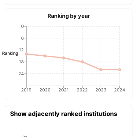
Ranking by year
0
6
12
Ranking
18
24
2019
2020
2021
2022
2023
2024
Show adjacently ranked institutions