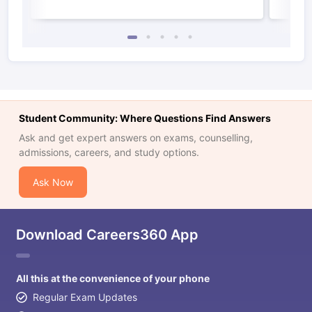
Student Community: Where Questions Find Answers
Ask and get expert answers on exams, counselling,
admissions, careers, and study options.
Ask Now
Download Careers360 App
All this at the convenience of your phone
Regular Exam Updates