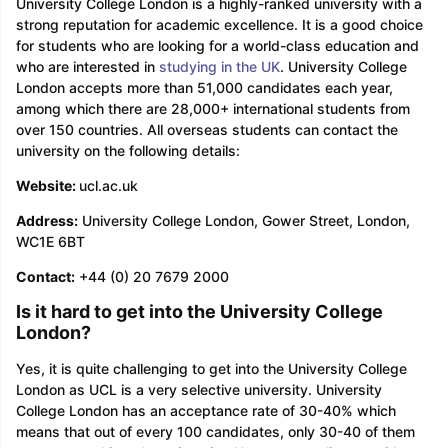
University College London is a highly-ranked university with a
strong reputation for academic excellence. It is a good choice
for students who are looking for a world-class education and
who are interested in
studying in the UK
. University College
London accepts more than 51,000 candidates each year,
among which there are 28,000+ international students from
over 150 countries. All overseas students can contact the
university on the following details:
Website:
ucl.ac.uk
Address:
University College London, Gower Street, London,
WC1E 6BT
Contact:
+44 (0) 20 7679 2000
Is it hard to get into the University College
London?
Yes, it is quite challenging to get into the University College
London as UCL is a very selective university. University
College London has an acceptance rate of 30-40% which
means that out of every 100 candidates, only 30-40 of them