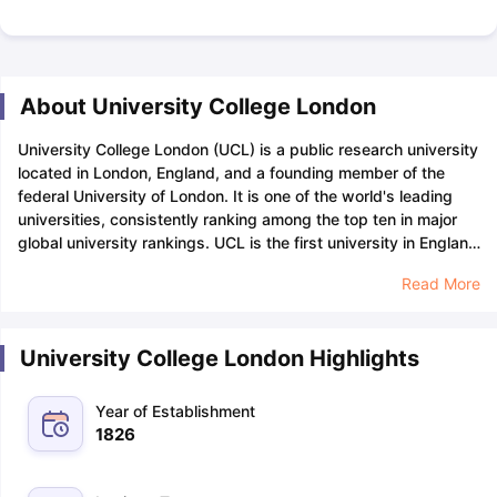
About University College London
University College London (UCL) is a public research university
located in London, England, and a founding member of the
federal University of London. It is one of the world's leading
universities, consistently ranking among the top ten in major
global university rankings. UCL is the first university in England
to admit students regardless of their religious beliefs
University
Read More
College London has an acceptance rate of 30-40% which
means that out of every 100 applications, approximately 30-
40 of them are accepted into the university. Applicants
University College London Highlights
seeking admission to UCL can apply through UCAS, and the
study intake in the UK
for UCAS must be completed before
January 31, 2024.
University College London has over 51,000
Year of Establishment
students from over 150 countries, among which there are
1826
28,000 international students, comprising over 55% of the
total student population at the university. The university also