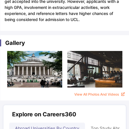
get accepted into the university. However, applicants with a
high GPA, involvement in extracurricular activities, work
experience, and reference letters have higher chances of
being considered for admission to UCL.
Gallery
View All Photos And Videos
Explore on Careers360
Abroad Universities By Country
Top Study Abroad