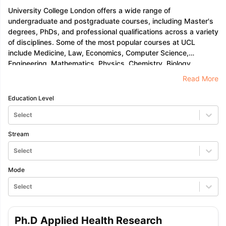
University College London offers a wide range of
undergraduate and postgraduate courses, including Master's
degrees, PhDs, and professional qualifications across a variety
of disciplines. Some of the most popular courses at UCL
include Medicine, Law, Economics, Computer Science,
Engineering, Mathematics, Physics, Chemistry, Biology,
Psychology, History, English Literature, Philosophy, Political
Read More
Science, International Relations, Geography, Sociology,
Anthropology, Archaeology, Art History, Classics, Modern
Education Level
Languages
Select
Stream
Select
Mode
Select
Ph.D Applied Health Research