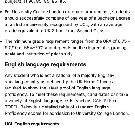
subjects at 90, 85, 85, 85, 85.
For University College London graduate programmes, students
should successfully complete of one year of a Bachelor Degree
at an Indian university recognised by UCL, with an average
grade equivalent to UK 2.1 or Upper Second Class.
The minimum grade requirement ranges from the GPA of 6.75 –
9.0/10 or 55%-70% and depends on the degree title, grading
scale and institution of prior study.
English language requirements
Any student who is not a national of a majority English-
speaking country as defined by the UK Home Office is
required to show the latest proof of English language
proficiency. To meet these requirements, candidates can take
a variety of English language tests, such as
CAE
,
PTE
or
TOEFL. Below is a detailed table of standard English
Proficiency scores for admission to University College London.
UCL English requirements