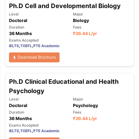
Ph.D Cell and Developmental Biology
Level
Major
Doctoral
Biology
Duration
Fees
36 Months
₹
36.44 L
/yr
Exams Accepted
IELTS
,
TOEFL
,
PTE Academic
Download Brochure
Ph.D Clinical Educational and Health
Psychology
Level
Major
Doctoral
Psychology
Duration
Fees
36 Months
₹
36.44 L
/yr
Exams Accepted
IELTS
,
TOEFL
,
PTE Academic