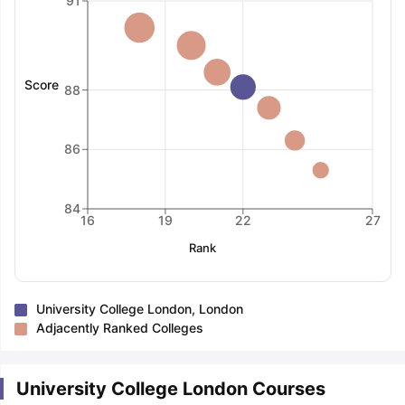
91
Score
88
86
84
16
19
22
27
Rank
University College London, London
Adjacently Ranked Colleges
University College London Courses