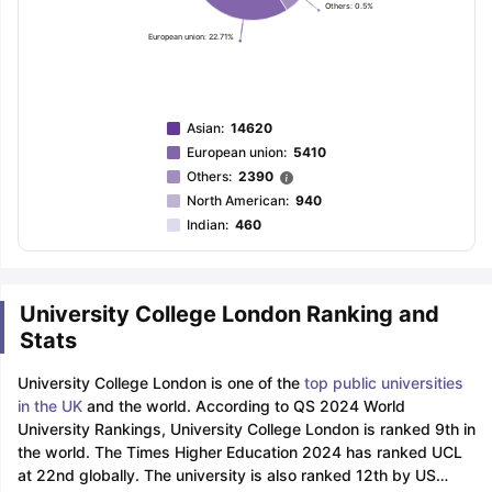
Others: 0.5%
European union: 22.71%
Asian
:
14620
European union
:
5410
Others
:
2390
North American
:
940
Indian
:
460
University College London Ranking and
Stats
University College London is one of the
top public universities
in the UK
and the world. According to QS 2024 World
University Rankings, University College London is ranked 9th in
the world. The Times Higher Education 2024 has ranked UCL
at 22nd globally. The university is also ranked 12th by US