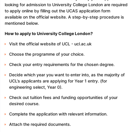
looking for admission to University College London are required
to apply online by filling out the UCAS application form
available on the official website. A step-by-step procedure is
mentioned below.
How to apply to University College London?
Visit the official website of UCL - ucl.ac.uk
Choose the programme of your choice.
Check your entry requirements for the chosen degree.
Decide which year you want to enter into, as the majority of
UCL’s applicants are applying for Year 1 entry. (for
engineering select, Year 0).
Check out tuition fees and funding opportunities of your
desired course.
Complete the application with relevant information.
Attach the required documents.