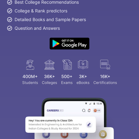
Best College Recommendations
College & Rank predictors
Detailed Books and Sample Papers
Question and Answers
Sign In/Sign Up
We endeavor to keep you informed and help
you choose the right Career path. Sign in
and access our resources on
Exams, Study
Material, Counseling, Colleges etc.
Enter Mobile
Skip
Sign In