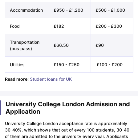
Accommodation
£950 - £1,200
£500 - £1,000
Food
£182
£200 - £300
Transportation
£66.50
£90
(bus pass)
Utilities
£150 - £250
£100 - £200
Read more:
Student loans for UK
University College London Admission and
Application
University College London acceptance rate is approximately
30-40%, which shows that out of every 100 students, 30-40
of them are admitted to the university every year. Applicants