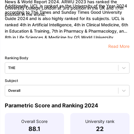
News & World Report 2024. ARWU 2023 has ranked the
Additionally, UCL is ranked as the University of the Year 2024
University College London at 3rd position in the UK and 17th
according to The Times and Sunday Times Good University
position in the world.
Guide 2024 and is also highly ranked for its subjects. UCL is
ranked 4th in Artificial Intelligence, 4th in Clinical Medicine, 6th
in Education & Training, 7th in Pharmacy & Pharmacology, and
8th in Life Sciences & Medicine by QS World University
Rankings 2024.
Read More
Ranking Body
THE
Subject
Overall
Parametric Score and Ranking 2024
Overall Score
University rank
88.1
22