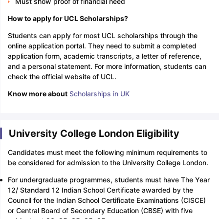
Must show proof of financial need
How to apply for UCL Scholarships?
Students can apply for most UCL scholarships through the
online application portal. They need to submit a completed
application form, academic transcripts, a letter of reference,
and a personal statement. For more information, students can
check the official website of UCL.
Know more about
Scholarships in UK
University College London Eligibility
Candidates must meet the following minimum requirements to
be considered for admission to the University College London.
For undergraduate programmes, students must have The Year
12/ Standard 12 Indian School Certificate awarded by the
Council for the Indian School Certificate Examinations (CISCE)
or Central Board of Secondary Education (CBSE) with five