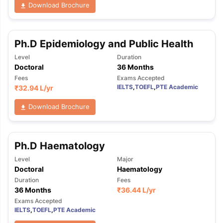
Download Brochure
Ph.D Epidemiology and Public Health
Level
Duration
Doctoral
36 Months
Fees
Exams Accepted
IELTS
,
TOEFL
,
PTE Academic
₹
32.94 L
/yr
Download Brochure
Ph.D Haematology
Level
Major
Doctoral
Haematology
Duration
Fees
36 Months
₹
36.44 L
/yr
Exams Accepted
IELTS
,
TOEFL
,
PTE Academic