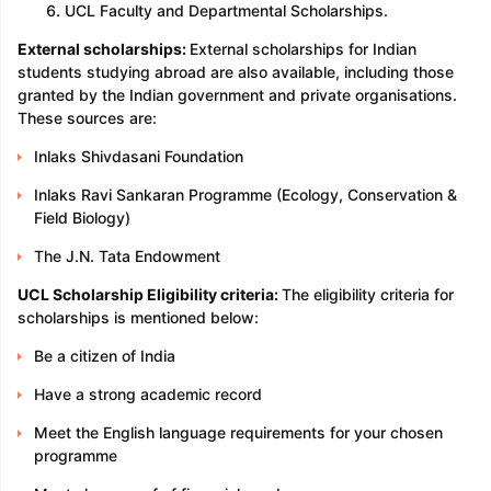
UCL Faculty and Departmental Scholarships.
External scholarships:
External scholarships for Indian
students studying abroad are also available, including those
granted by the Indian government and private organisations.
These sources are:
Inlaks Shivdasani Foundation
Inlaks Ravi Sankaran Programme (Ecology, Conservation &
Field Biology)
The J.N. Tata Endowment
UCL Scholarship Eligibility criteria:
The eligibility criteria for
scholarships is mentioned below:
Be a citizen of India
Have a strong academic record
Meet the English language requirements for your chosen
programme