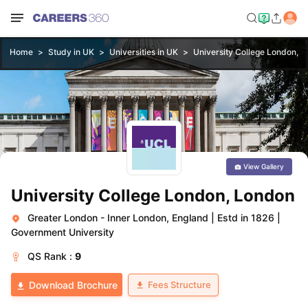
Home
Study in UK
Universities in UK
University College London, 
View Gallery
University College London, London
Greater London - Inner London, England
|
Estd in 1826
|
Government University
QS
Rank :
9
Fees Structure
Download Brochure