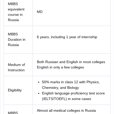
MBBS
equivalent
MD
course in
Russia
MBBS
6 years, including 1 year of internship
Duration in
Russia
Both Russian and English in most colleges
Medium of
English in only a few colleges
Instruction
50% marks in class 12 with Physics,
Chemistry, and Biology
Eligibility
English language proficiency test score
(IELTS/TOEFL) in some cases
Almost all medical colleges in Russia
MBBS