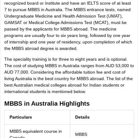
recognized board or institute and have an IELTS score of at least
7 to pursue MBBS in Australia. The MBBS entrance tests, named
Undergraduate Medicine and Health Admission Test (UMAT),
GAMSAT or Medical College Admissions Test (MCAT), must be
passed by the applicants for MBBS abroad. The medicine
programs are usually four to six years long, followed by one year
of internship and one year of residency, upon completion of which
the MBBS abroad degree is awarded.
The speciality training is for three to eight years and is optional.
The cost of studying MBBS in Australia ranges from AUD 53,000 to
AUD 77,000. Considering the affordable tuition fee and cost of
living Australia is the best country for MBBS abroad. The list of the
best Australian medical colleges abroad for Indian students or
international students is mentioned below.
MBBS in Australia Highlights
Particulars
Details
MBBS equivalent course in
MBBS
Canada