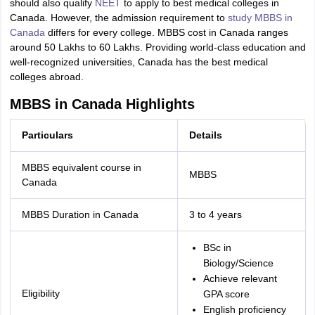
should also qualify
NEET
to apply to best medical colleges in
Canada. However, the admission requirement to
study MBBS in
Canada
differs for every college. MBBS cost in Canada ranges
around 50 Lakhs to 60 Lakhs. Providing world-class education and
well-recognized universities, Canada has the best medical
colleges abroad.
MBBS in Canada Highlights
Particulars
Details
MBBS equivalent course in
MBBS
Canada
MBBS Duration in Canada
3 to 4 years
BSc in
Biology/Science
Achieve relevant
Eligibility
GPA score
English proficiency