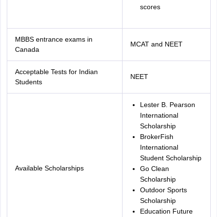
scores
MBBS entrance exams in
MCAT and NEET
Canada
Acceptable Tests for Indian
NEET
Students
Lester B. Pearson
International
Scholarship
BrokerFish
International
Student Scholarship
Available Scholarships
Go Clean
Scholarship
Outdoor Sports
Scholarship
Education Future