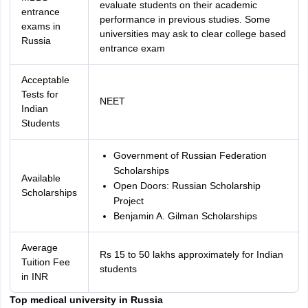
evaluate students on their academic
entrance
performance in previous studies. Some
exams in
universities may ask to clear college based
Russia
entrance exam
Acceptable
Tests for
NEET
Indian
Students
Government of Russian Federation
Scholarships
Available
Open Doors: Russian Scholarship
Scholarships
Project
Benjamin A. Gilman Scholarships
Average
Rs 15 to 50 lakhs approximately for Indian
Tuition Fee
students
in INR
Top medical university in Russia