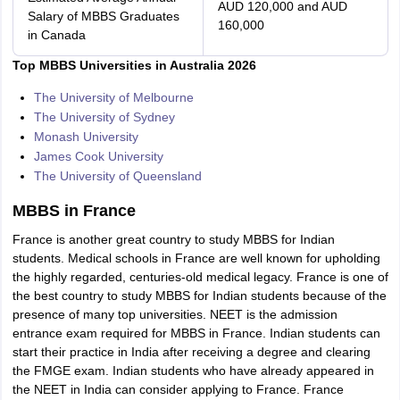
AUD 120,000 and AUD
Salary of MBBS Graduates
160,000
in Canada
Top MBBS Universities in Australia 2026
The University of Melbourne
The University of Sydney
Monash University
James Cook University
The University of Queensland
MBBS in France
France is another great country to study MBBS for Indian
students. Medical schools in France are well known for upholding
the highly regarded, centuries-old medical legacy. France is one of
the best country to study MBBS for Indian students because of the
presence of many top universities. NEET is the admission
entrance exam required for MBBS in France. Indian students can
start their practice in India after receiving a degree and clearing
the FMGE exam. Indian students who have already appeared in
the NEET in India can consider applying to France. France