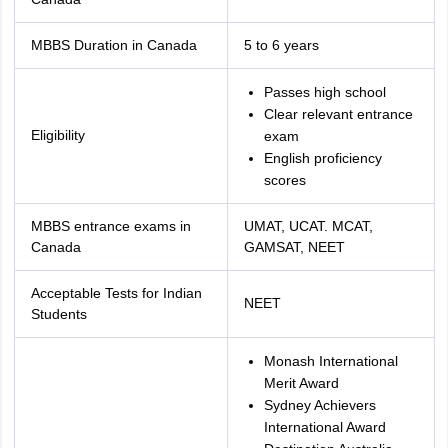
MBBS Duration in Canada
5 to 6 years
Passes high school
Clear relevant entrance
Eligibility
exam
English proficiency
scores
MBBS entrance exams in
UMAT, UCAT. MCAT,
Canada
GAMSAT, NEET
Acceptable Tests for Indian
NEET
Students
Monash International
Merit Award
Sydney Achievers
International Award