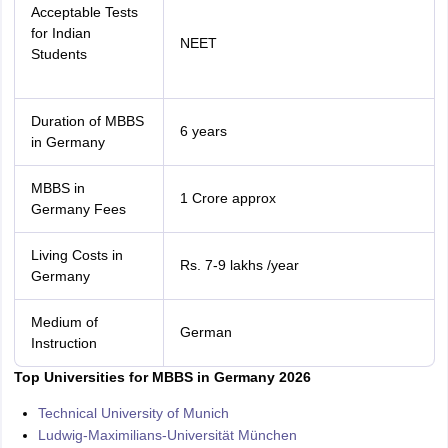
Acceptable Tests
for Indian
NEET
Students
Duration of MBBS
6 years
in Germany
MBBS in
1 Crore approx
Germany Fees
Living Costs in
Rs. 7-9 lakhs /year
Germany
Medium of
German
Instruction
Top Universities for MBBS in Germany 2026
Technical University of Munich
Ludwig-Maximilians-Universität München