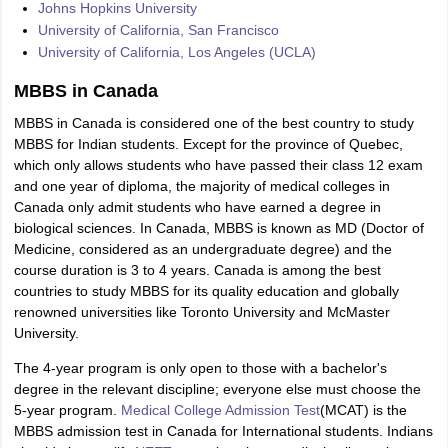
Johns Hopkins University
University of California, San Francisco
University of California, Los Angeles (UCLA)
MBBS in Canada
MBBS in Canada is considered one of the best country to study
MBBS for Indian students. Except for the province of Quebec,
which only allows students who have passed their class 12 exam
and one year of diploma, the majority of medical colleges in
Canada only admit students who have earned a degree in
biological sciences. In Canada, MBBS is known as MD (Doctor of
Medicine, considered as an undergraduate degree) and the
course duration is 3 to 4 years. Canada is among the best
countries to study MBBS for its quality education and globally
renowned universities like Toronto University and McMaster
University.
The 4-year program is only open to those with a bachelor's
degree in the relevant discipline; everyone else must choose the
5-year program.
Medical College Admission Test
(MCAT) is the
MBBS admission test in Canada for International students. Indians