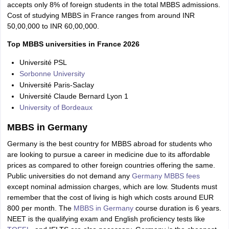
accepts only 8% of foreign students in the total MBBS admissions.
Cost of studying MBBS in France ranges from around INR
50,00,000 to INR 60,00,000.
Top MBBS universities in France 2026
Université PSL
Sorbonne University
Université Paris-Saclay
Université Claude Bernard Lyon 1
University of Bordeaux
MBBS in Germany
Germany is the best country for MBBS abroad for students who
are looking to pursue a career in medicine due to its affordable
prices as compared to other foreign countries offering the same.
Public universities do not demand any
Germany MBBS fees
except nominal admission charges, which are low. Students must
remember that the cost of living is high which costs around EUR
800 per month. The
MBBS in Germany
course duration is 6 years.
NEET is the qualifying exam and English proficiency tests like