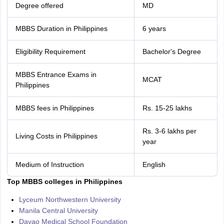
Degree offered
MD
MBBS Duration in Philippines
6 years
Eligibility Requirement
Bachelor's Degree
MBBS Entrance Exams in
MCAT
Philippines
MBBS fees in Philippines
Rs. 15-25 lakhs
Rs. 3-6 lakhs per
Living Costs in Philippines
year
Medium of Instruction
English
Top MBBS colleges in Philippines
Lyceum Northwestern University
Manila Central University
Davao Medical School Foundation