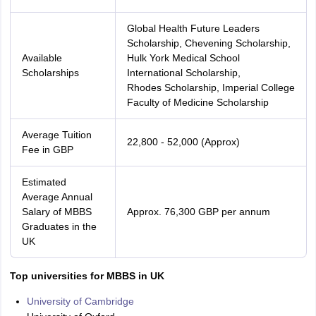
Global Health Future Leaders
Scholarship, Chevening Scholarship,
Available
Hulk York Medical School
Scholarships
International Scholarship,
Rhodes Scholarship, Imperial College
Faculty of Medicine Scholarship
Average Tuition
22,800 - 52,000 (Approx)
Fee in GBP
Estimated
Average Annual
Salary of MBBS
Approx. 76,300 GBP per annum
Graduates in the
UK
Top universities for MBBS in UK
University of Cambridge