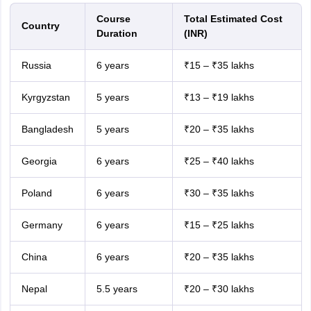
Course
Total Estimated Cost
Country
Duration
(INR)
Russia
6 years
₹15 – ₹35 lakhs
Kyrgyzstan
5 years
₹13 – ₹19 lakhs
Bangladesh
5 years
₹20 – ₹35 lakhs
Georgia
6 years
₹25 – ₹40 lakhs
Poland
6 years
₹30 – ₹35 lakhs
Germany
6 years
₹15 – ₹25 lakhs
China
6 years
₹20 – ₹35 lakhs
Nepal
5.5 years
₹20 – ₹30 lakhs