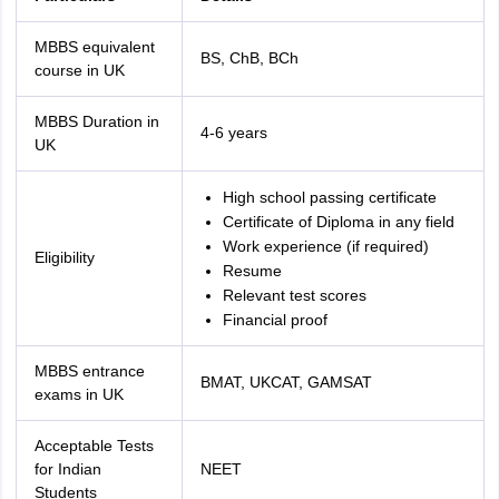
MBBS equivalent
BS, ChB, BCh
course in UK
MBBS Duration in
4-6 years
UK
High school passing certificate
Certificate of Diploma in any field
Work experience (if required)
Eligibility
Resume
Relevant test scores
Financial proof
MBBS entrance
BMAT, UKCAT, GAMSAT
exams in UK
Acceptable Tests
for Indian
NEET
Students