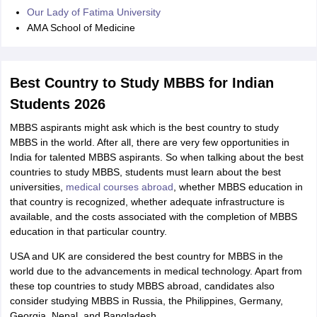
Our Lady of Fatima University
AMA School of Medicine
Best Country to Study MBBS for Indian
Students 2026
MBBS aspirants might ask which is the best country to study
MBBS in the world. After all, there are very few opportunities in
India for talented MBBS aspirants. So when talking about the best
countries to study MBBS, students must learn about the best
universities,
medical courses abroad
, whether MBBS education in
that country is recognized, whether adequate infrastructure is
available, and the costs associated with the completion of MBBS
education in that particular country.
USA and UK are considered the best country for MBBS in the
world due to the advancements in medical technology. Apart from
these top countries to study MBBS abroad, candidates also
consider studying MBBS in Russia, the Philippines, Germany,
Georgia, Nepal, and Bangladesh.