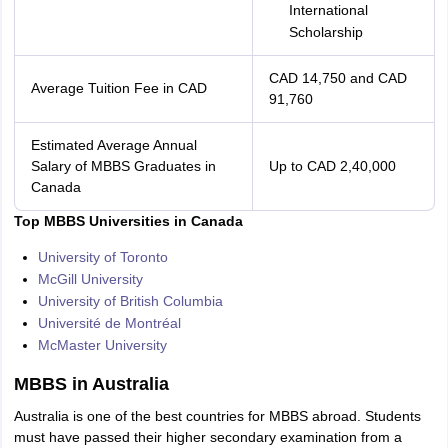
International
Scholarship
CAD 14,750 and CAD
Average Tuition Fee in CAD
91,760
Estimated Average Annual
Salary of MBBS Graduates in
Up to CAD 2,40,000
Canada
Top MBBS Universities in Canada
University of Toronto
McGill University
University of British Columbia
Université de Montréal
McMaster University
MBBS in Australia
Australia is one of the best countries for MBBS abroad. Students
must have passed their higher secondary examination from a