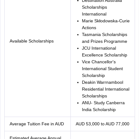
Destination Australia
Scholarships
International
Marie Skłodowska-Curie
Actions
Tasmania Scholarships
Available Scholarships
and Prizes Programme
JCU International
Excellence Scholarship
Vice Chancellor's
International Student
Scholarship
Deakin Warrnambool
Residential International
Scholarships
ANU- Study Canberra
India Scholarship
Average Tuition Fee in AUD
AUD 53,000 to AUD 77,000
Estimated Average Annual