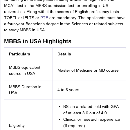
MCAT test is the MBBS admission test for enrolling in US
universities. Along with it the scores of English proficiency tests
TOEFL or IELTS or
PTE
are mandatory. The applicants must have
a four-year Bachelor's degree in the Sciences or related subjects
to study MBBS in USA.
MBBS in USA Highlights
Particulars
Details
MBBS equivalent
Master of Medicine or MD course
course in USA
MBBS Duration in
4 to 6 years
USA
BSc in a related field with GPA
of at least 3.0 out of 4.0
Clinical or research experience
Eligibility
(If required)