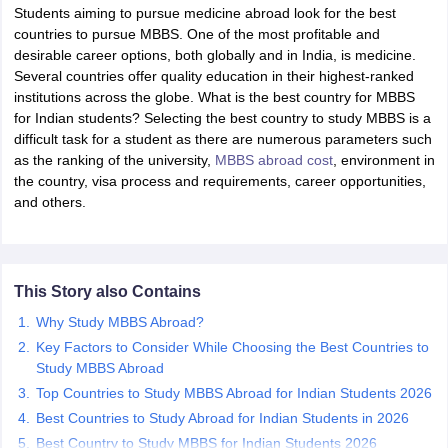
Students aiming to pursue medicine abroad look for the best
countries to pursue MBBS. One of the most profitable and
desirable career options, both globally and in India, is medicine.
Several countries offer quality education in their highest-ranked
institutions across the globe. What is the best country for MBBS
for Indian students? Selecting the best country to study MBBS is a
difficult task for a student as there are numerous parameters such
as the ranking of the university,
MBBS abroad cost
, environment in
the country, visa process and requirements, career opportunities,
and others.
This Story also Contains
Why Study MBBS Abroad?
Key Factors to Consider While Choosing the Best Countries to
Study MBBS Abroad
Top Countries to Study MBBS Abroad for Indian Students 2026
Best Countries to Study Abroad for Indian Students in 2026
Best Country to Study MBBS for Indian Students 2026