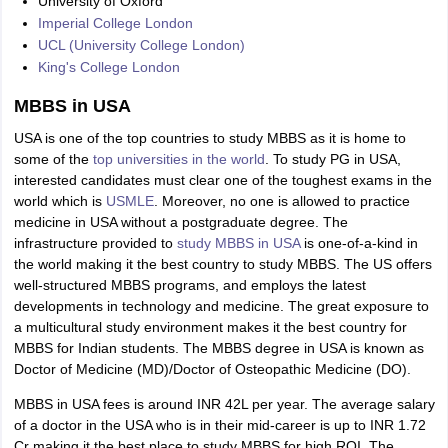
University of Oxford
Imperial College London
UCL (University College London)
King's College London
MBBS in USA
USA is one of the top countries to study MBBS as it is home to
some of the
top universities in the world
. To study PG in USA,
interested candidates must clear one of the toughest exams in the
world which is
USMLE
. Moreover, no one is allowed to practice
medicine in USA without a postgraduate degree. The
infrastructure provided to
study MBBS in USA
is one-of-a-kind in
the world making it the best country to study MBBS. The US offers
well-structured MBBS programs, and employs the latest
developments in technology and medicine. The great exposure to
a multicultural study environment makes it the best country for
MBBS for Indian students. The MBBS degree in USA is known as
Doctor of Medicine (MD)/Doctor of Osteopathic Medicine (DO).
MBBS in USA fees is around INR 42L per year. The average salary
of a doctor in the USA who is in their mid-career is up to INR 1.72
Cr making it the best place to study MBBS for high ROI. The