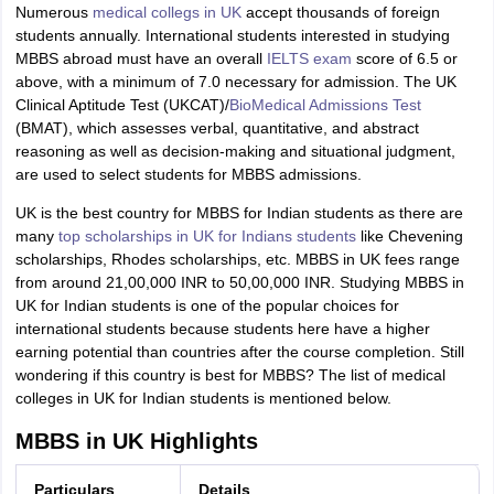
Numerous
medical collegs in UK
accept thousands of foreign
students annually. International students interested in studying
MBBS abroad must have an overall
IELTS exam
score of 6.5 or
above, with a minimum of 7.0 necessary for admission. The UK
Clinical Aptitude Test (UKCAT)/
BioMedical Admissions Test
(BMAT), which assesses verbal, quantitative, and abstract
reasoning as well as decision-making and situational judgment,
are used to select students for MBBS admissions.
UK is the best country for MBBS for Indian students as there are
many
top scholarships in UK for Indians students
like Chevening
scholarships, Rhodes scholarships, etc. MBBS in UK fees range
from around 21,00,000 INR to 50,00,000 INR. Studying MBBS in
UK for Indian students is one of the popular choices for
international students because students here have a higher
earning potential than countries after the course completion. Still
wondering if this
country is best for MBBS?
The list of medical
colleges in UK for Indian students is mentioned below.
MBBS in UK Highlights
Particulars
Details