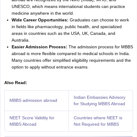
UNESCO, which means international students can practice
medicine anywhere in the world.
Wide Career Opportunities:
Graduates can choose to work
in fields like pharmacology, public health, and specialized
areas in countries such as the USA, UK, Canada, and
Australia.
Easier Admission Process:
The admission process for MBBS
abroad is more flexible compared to medical schools in India.
Many countries offer simplified eligibility requirements and the
option to apply without entrance exams.
Also Read:
Indian Embassies Advisory
MBBS admission abroad
for Studying MBBS Abroad
NEET Score Validity for
Countries where NEET is
MBBS Abroad
Not Required for MBBS
aration Tips
GRE Exam Guide
TOEFL Preparation Tips Ebook
SAT Prep
emic Reading (Sets 1-12)
IELTS Sample Papers Academic Listening (Se