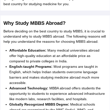
Tech Colleges in New Zealand
BTech Colleges in Ireland
BTech Colleges
best country for studying medicine for you.
 USA
MBBS Colleges in China
MBBS Colleges in Bangladesh
MBBS Colleg
eering Colleges in Germany
Engineering Colleges in New Zealand
Engin
s & Economics Colleges in Australia
Business & Economics Colleges i
s in New Zealand
Law Colleges in Ireland
Law Colleges in UAE
Why Study MBBS Abroad?
Before deciding on the best country to study MBBS, it is crucial to
understand why to study MBBS abroad. The following reasons will
help you understand the reasons for choosing MBBS abroad.
s
Bauhaus University
Affordable Education:
Many medical universities abroad
offer high-quality education at an affordable price as
compared to private colleges in India.
y
Bashkir State Medical University
English-taught Programs:
Most programs are taught in
o Universities Abroad
English, which helps Indian students overcome language
barriers and makes studying medicine abroad much more
accessible.
ucture?
Advanced Technology:
MBBA abroad offers students the
opportunity to students to experience advanced infrastructure
like modern labs, research facilities, and hospitals.
ships
Germany Scholarships
Ireland Scholarships
Reach Oxford Scholars
Private Loans to Study Abroad
Globally Recognized MBBS Degree:
Collateral Loan to Study Abroad
Medical schools
Study Lo
abroad are recognized by the NMC (India), WHO, and