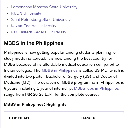
Lomonosov Moscow State University
RUDN University
Saint Petersburg State University
Kazan Federal University
Far Eastern Federal University
MBBS in the Philippines
Philippines is now getting popular among students planning to
study medicine abroad. It is now among the best country for
MBBS because of its affordable medical education compared to
Indian colleges. The
MBBS in Philippines
is called BS-MD, which is
divided into two parts - Bachelor of Surgery (BS) and Doctor of
Medicine (MD). The duration of MBBS programme in Philippines is
6 years, including 1 year of internship.
MBBS fees in Philippines
range from INR 20-25 Lakh for the complete course.
MBBS in Philippines: Highlights
Particulars
Details