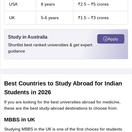
USA
8 years
₹2.5 – ₹5 crores
UK
5-6 years
₹1.5 – ₹3 crores
Study in Australia
Apply
Shortlist best ranked universities & get expert
guidance
Best Countries to Study Abroad for Indian
Students in 2026
If you are looking for the best universities abroad for medicine,
these are the best study-abroad destinations to choose from.
MBBS in UK
Studying MBBS in the UK is one of the first choices for students.