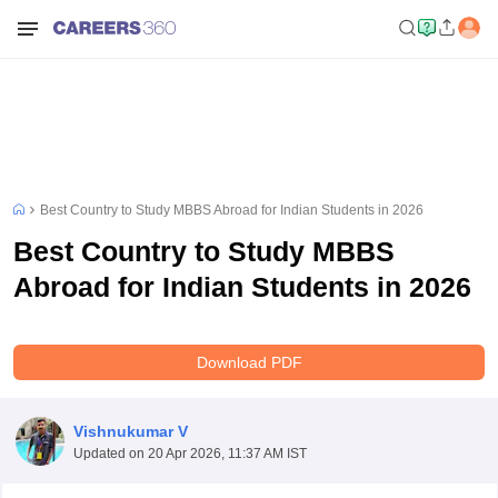
Best Country to Study MBBS Abroad for Indian Students in 2026
Best Country to Study MBBS
Abroad for Indian Students in 2026
Download PDF
Vishnukumar V
Updated on
20 Apr 2026, 11:37 AM IST