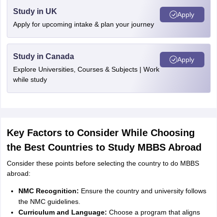
Study in UK
Apply
Apply for upcoming intake & plan your journey
Study in Canada
Apply
Explore Universities, Courses & Subjects | Work
while study
Key Factors to Consider While Choosing
the Best Countries to Study MBBS Abroad
Consider these points before selecting the country to do MBBS
abroad:
NMC Recognition:
Ensure the country and university follows
the NMC guidelines.
Curriculum and Language:
Choose a program that aligns