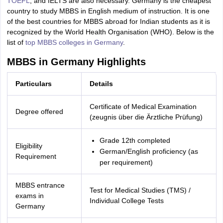
TOEFL
, and IELTS are also necessary. Germany is the cheapest
country to study MBBS in English medium of instruction. It is one
of the best countries for MBBS abroad for Indian students as it is
recognized by the World Health Organisation (WHO). Below is the
list of
top MBBS colleges in Germany
.
MBBS in Germany Highlights
Particulars
Details
Certificate of Medical Examination
Degree offered
(zeugnis über die Ärztliche Prüfung)
Grade 12th completed
Eligibility
German/English proficiency (as
Requirement
per requirement)
MBBS entrance
Test for Medical Studies (TMS) /
exams in
Individual College Tests
Germany