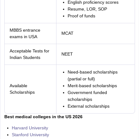
English proficiency scores
Resume, LOR, SOP
Proof of funds
MBBS entrance
MCAT
exams in USA
Acceptable Tests for
NEET
Indian Students
Need-based scholarships
(partial or full)
Available
Merit-based scholarships
Scholarships
Government funded
scholarships
External scholarships
Best medical colleges in the US 2026
Harvard University
Stanford University