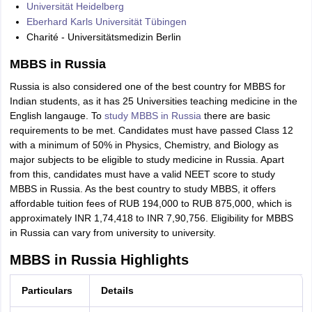
Universität Heidelberg
Eberhard Karls Universität Tübingen
Charité - Universitätsmedizin Berlin
MBBS in Russia
Russia is also considered one of the best country for MBBS for
Indian students, as it has 25 Universities teaching medicine in the
English langauge. To
study MBBS in Russia
there are basic
requirements to be met. Candidates must have passed Class 12
with a minimum of 50% in Physics, Chemistry, and Biology as
major subjects to be eligible to study medicine in Russia. Apart
from this, candidates must have a valid NEET score to study
MBBS in Russia. As the best country to study MBBS, it offers
affordable tuition fees of RUB 194,000 to RUB 875,000, which is
approximately INR 1,74,418 to INR 7,90,756. Eligibility for MBBS
in Russia can vary from university to university.
MBBS in Russia Highlights
Particulars
Details