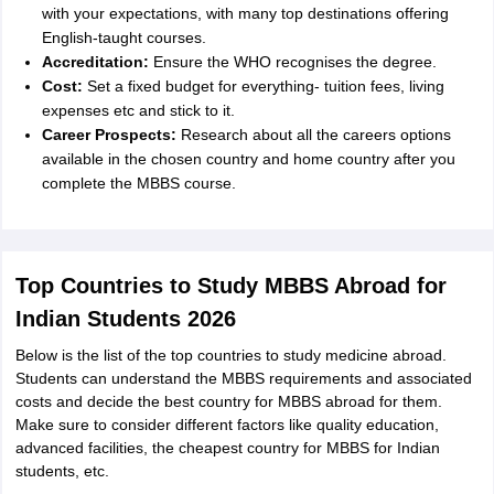
with your expectations, with many top destinations offering
English-taught courses.
Accreditation:
Ensure the WHO recognises the degree.
Cost:
Set a fixed budget for everything- tuition fees, living
expenses etc and stick to it.
Career Prospects:
Research about all the careers options
available in the chosen country and home country after you
complete the MBBS course.
Top Countries to Study MBBS Abroad for
Indian Students 2026
Below is the list of the top countries to study medicine abroad.
Students can understand the MBBS requirements and associated
costs and decide the best country for MBBS abroad for them.
Make sure to consider different factors like quality education,
advanced facilities, the
cheapest country for MBBS for Indian
students,
etc.