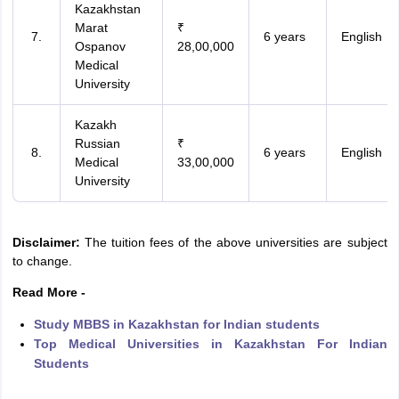
Kazakhstan
Marat
₹
6 years
English
Ospanov
28,00,000
Medical
University
Kazakh
Russian
₹
6 years
English
Medical
33,00,000
University
Disclaimer:
The tuition fees of the above universities are subject
to change.
Read More -
Study MBBS in Kazakhstan for Indian students
Top Medical Universities in Kazakhstan For Indian
Students