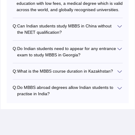
education with low fees, a medical degree which is valid
across the world, and globally recognised universities.
Q:
Can Indian students study MBBS in China without
the NEET qualification?
No, Indian students cannot pursue MBBS in China
without the NEET qualification.
Q:
Do Indian students need to appear for any entrance
exam to study MBBS in Georgia?
No, Indian students do not need to appear for any
entrance exam to study MBBS in Russia, as Russia
Q:
What is the MBBS course duration in Kazakhstan?
considers the NEET qualification of Indian students and
The MBBS course duration lasts 6 years, including a
does not conduct any entrance exam. Only the NEET
one-year mandatory internship.
qualification is necessary to study MBBS in Russia.
Q:
Do MBBS abroad degrees allow Indian students to
practise in India?
Yes, MBBS abroad medical degrees allow Indian
students to practise in India if the degrees are obtained
as per the NMC guidelines. With a valid MBBS abroad
medical degree, Indian graduates can appear for the
FMGE exam, which is mandatory to practise in India.