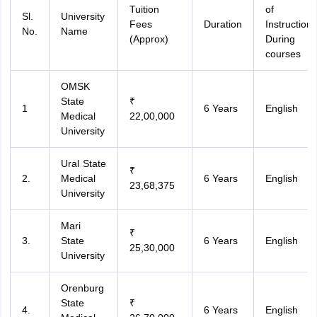
Tuition
of
Sl.
University
Fees
Duration
Instruction
No.
Name
(Approx)
During
courses
OMSK
State
₹
1
6 Years
English
Medical
22,00,000
University
Ural State
₹
2.
Medical
6 Years
English
23,68,375
University
Mari
₹
3.
State
6 Years
English
25,30,000
University
Orenburg
State
₹
4.
6 Years
English