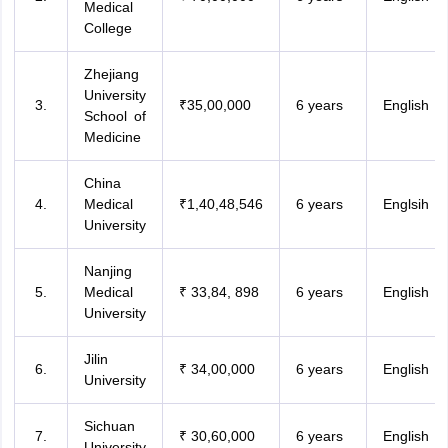
Medical
College
Zhejiang
University
₹35,00,000
6 years
English
School of
Medicine
China
Medical
₹1,40,48,546
6 years
Englsih
University
Nanjing
Medical
₹ 33,84, 898
6 years
English
University
Jilin
₹ 34,00,000
6 years
English
University
Sichuan
₹ 30,60,000
6 years
English
University