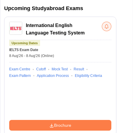
Upcoming Studyabroad Exams
International English
Language Testing System
Upcoming Dates
IELTS
Exam Date
8 Aug'26
-
8 Aug'26
(Online)
Exam Centre
Cutoff
Mock Test
Result
Exam Pattern
Application Process
Eligibility Criteria
Brochure