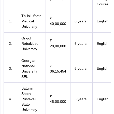
Course
Tbilisi State
₹
Medical
6 years
English
40,00,000
University
Grigol
₹
Robakidze
6 years
English
28,00,000
University
Georgian
National
₹
6 years
English
University
36,15,454
SEU
Batumi
Shota
₹
Rustaveli
6 years
English
45,00,000
State
University