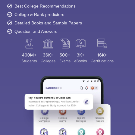
Best College Recommendations
College & Rank predictors
Detailed Books and Sample Papers
Question and Answers