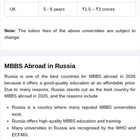
UK
5 - 6 years
₹1.5 – ₹3 crores
Note:
The tuition fees of the above universities are subject to
change.
MBBS Abroad in Russia
Russia is one of the best countries for MBBS abroad in 2026
because it offers a good-quality education at an affordable price.
Due to many reasons, Russia stands out as the best country for
MBBS abroad in 2026, and the reasons include
Russia is a country where many reputed MBBS universities
exist.
Russia offers high-quality MBBS education and training.
Many universities in Russia are recognised by the WHO and
ECFMG.