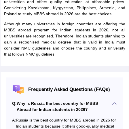
universities and offers quality education at affordable prices.
Considering Kazakhstan, Kyrgyzstan, Philippines, Armenia, and
Poland to study MBBS abroad in 2026 are the best choices.
Although many universities in foreign countries are offering the
MBBS abroad program for Indian students in 2026, not all
universities are recognised. Therefore, Indian students planning to
gain a recognised medical degree that is valid in India must
consider NMC guidelines and choose the country and university
that follows NMC guidelines.
Frequently Asked Questions (FAQs)
Q:
Why is Russia the best country for MBBS
Abroad for Indian students in 2026?
A:
Russia is the best country for MBBS abroad in 2026 for
Indian students because it offers good-quality medical