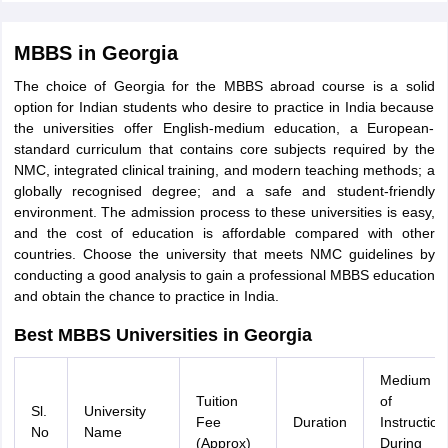
MBBS in Georgia
The choice of Georgia for the MBBS abroad course is a solid
option for Indian students who desire to practice in India because
the universities offer English-medium education, a European-
standard curriculum that contains core subjects required by the
NMC, integrated clinical training, and modern teaching methods; a
globally recognised degree; and a safe and student-friendly
environment. The admission process to these universities is easy,
and the cost of education is affordable compared with other
countries. Choose the university that meets NMC guidelines by
conducting a good analysis to gain a professional MBBS education
and obtain the chance to practice in India.
Best MBBS Universities in Georgia
Medium
Tuition
of
Sl.
University
Fee
Duration
Instruction
No
Name
(Approx)
During