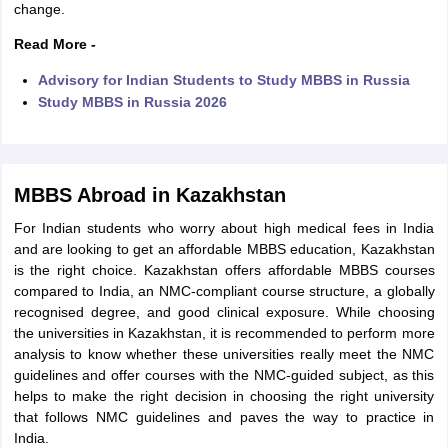
change.
Read More -
Advisory for Indian Students to Study MBBS in Russia
Study MBBS in Russia 2026
MBBS Abroad in Kazakhstan
For Indian students who worry about high medical fees in India
and are looking to get an affordable MBBS education, Kazakhstan
is the right choice. Kazakhstan offers affordable MBBS courses
compared to India, an NMC-compliant course structure, a globally
recognised degree, and good clinical exposure. While choosing
the universities in Kazakhstan, it is recommended to perform more
analysis to know whether these universities really meet the NMC
guidelines and offer courses with the NMC-guided subject, as this
helps to make the right decision in choosing the right university
that follows NMC guidelines and paves the way to practice in
India.