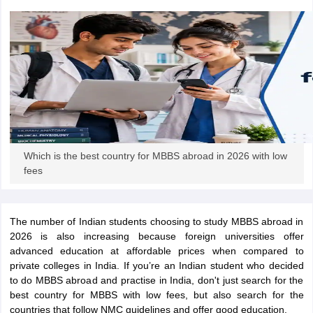
m Pattern
IELTS Preparation Tips
IELTS Mock Test
IELTS Results
E Preparation Tips
PTE Mock Test
PTE Results
L Exam Pattern
TOEFL Preparation Tips
TOEFL Sample Papers
TOEFL 
GRE Preparation Tips
GRE Sample Papers
GRE Scores
MAT Exam Pattern
GMAT Preparation Tips
GMAT Mock Test
GMAT Scor
Preparation Tips
SAT Mock Test
SAT Scores
ern
USMLE Preparation Tips
USMLE Question Papers
USMLE Scores
US
am 2024
View All Study Abroad Exams
Which is the best country for MBBS abroad in 2026 with low
rt Time Work in USA
Post Study Work Visa in USA
Study in USA Without
fees
 Work in UK
Post Study Work Visa in UK
Study in UK Without IELTS
PR i
Canada Student Visa
Part Time Work in Canada
Post Study Work Visa i
r Australia Student Visa
Part Time Work in Australia
Post Study Work Visa
The number of Indian students choosing to study MBBS abroad in
ds for Germany Student Visa
Post Study Work Visa in Germany
PR in Ge
2026 is also increasing because foreign universities offer
 Visa in New Zealand
Study In New Zealand Without IELTS
PR in New Ze
advanced education at affordable prices when compared to
 IELTS
PR in Ireland After Study
private colleges in India. If you’re an Indian student who decided
 Visa in France
PR in France After Study
to do MBBS abroad and practise in India, don't just search for the
ges in Georgia
MBA Colleges in Ireland
MBA Colleges in France
best country for MBBS with low fees, but also search for the
countries that follow NMC guidelines and offer good education.