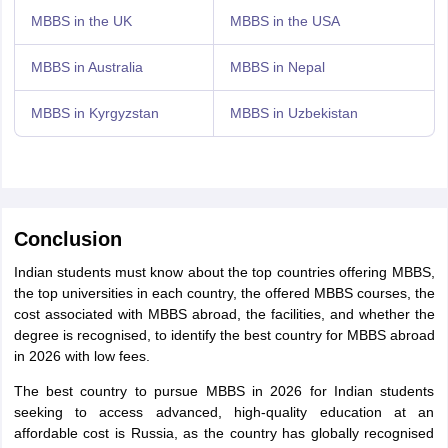
MBBS in the UK
MBBS in the USA
MBBS in Australia
MBBS in Nepal
MBBS in Kyrgyzstan
MBBS in Uzbekistan
Conclusion
Indian students must know about the top countries offering MBBS,
the top universities in each country, the offered MBBS courses, the
cost associated with MBBS abroad, the facilities, and whether the
degree is recognised, to identify the best country for MBBS abroad
in 2026 with low fees.
The best country to pursue MBBS in 2026 for Indian students
seeking to access advanced, high-quality education at an
affordable cost is Russia, as the country has globally recognised