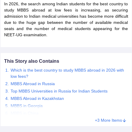
In 2026, the search among Indian students for the best country to
study MBBS abroad at low fees is increasing, as securing
admission to Indian medical universities has become more difficult
due to the huge gap between the number of available medical
seats and the number of medical students appearing for the
NEET-UG examination.
This Story also Contains
Which is the best country to study MBBS abroad in 2026 with
low fees?
MBBS Abroad in Russia
Top MBBS Universities in Russia for Indian Students
MBBS Abroad in Kazakhstan
MBBS in Georgia
MBBS in China
+3 More Items