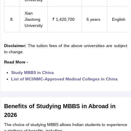
Xian
Jiaotong
₹ 1,420,700
6 years
English
University
Disclaimer:
The tuition fees of the above universities are subject
to change.
Read More -
Study MBBS in China
List of MCI/NMC-Approved Medical Colleges in China
Benefits of Studying MBBS in Abroad in
2026
The choice of studying MBBS allows Indian students to experience
a plethora of benefits, including