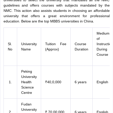
universities to select the university that mandates all the NMC
guidelines and offers courses with subjects mandated by the
NMC. This action also assists students in choosing an affordable
university that offers a great environment for professional
education. Below are the top MBBS universities in China.
Medium
of
Sl.
University
Tuition Fee
Course
Instructio
No
Name
(Approx)
Duration
During
Course
Peking
University
Health
₹40,0,000
6 years
English
Science
Centre
Fudan
University
₹ 70,00,000
6 years
English