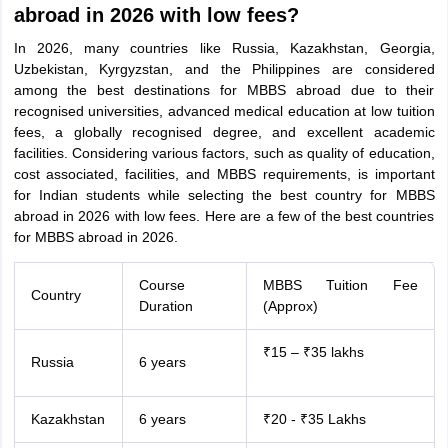
abroad in 2026 with low fees?
In 2026, many countries like Russia, Kazakhstan, Georgia,
Uzbekistan, Kyrgyzstan, and the Philippines are considered
among the best destinations for MBBS abroad due to their
recognised universities, advanced medical education at low tuition
fees, a globally recognised degree, and excellent academic
facilities. Considering various factors, such as quality of education,
cost associated, facilities, and MBBS requirements, is important
for Indian students while selecting the best country for MBBS
abroad in 2026 with low fees. Here are a few of the best countries
for MBBS abroad in 2026.
Course
MBBS Tuition Fee
Country
Duration
(Approx)
₹15 – ₹35 lakhs
Russia
6 years
aration Tips
GRE Exam Guide
TOEFL Preparation Tips Ebook
SAT Prep
Kazakhstan
6 years
₹20 - ₹35 Lakhs
emic Reading (Sets 1-12)
IELTS Sample Papers Academic Listening (Se