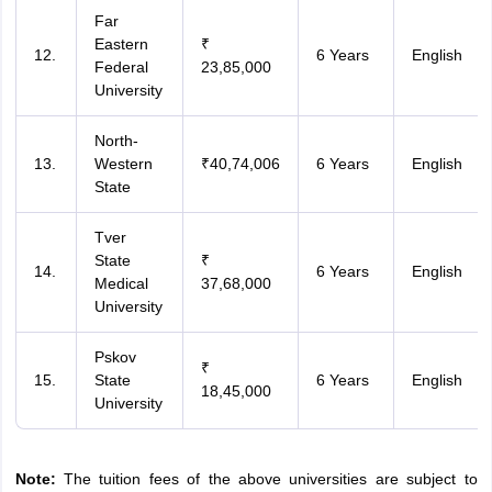
Far
Eastern
₹
12.
6 Years
English
Federal
23,85,000
University
North-
13.
Western
₹40,74,006
6 Years
English
State
Tver
State
₹
14.
6 Years
English
Medical
37,68,000
University
Pskov
₹
15.
State
6 Years
English
18,45,000
University
Note:
The tuition fees of the above universities are subject to