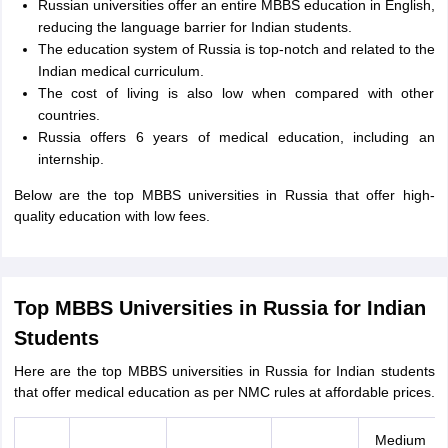
Russian universities offer an entire MBBS education in English,
reducing the language barrier for Indian students.
The education system of Russia is top-notch and related to the
Indian medical curriculum.
The cost of living is also low when compared with other
countries.
Russia offers 6 years of medical education, including an
internship.
Below are the top MBBS universities in Russia that offer high-
quality education with low fees.
Top MBBS Universities in Russia for Indian
Students
Here are the top MBBS universities in Russia for Indian students
that offer medical education as per NMC rules at affordable prices.
Medium