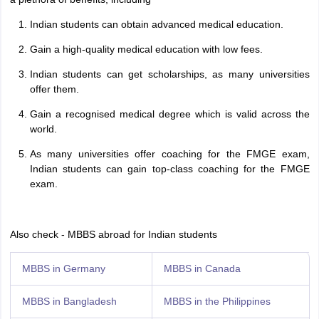
Indian students can obtain advanced medical education.
Gain a high-quality medical education with low fees.
Indian students can get scholarships, as many universities
offer them.
Gain a recognised medical degree which is valid across the
world.
As many universities offer coaching for the FMGE exam,
Indian students can gain top-class coaching for the FMGE
exam.
Also check - MBBS abroad for Indian students
MBBS in Germany
MBBS in Canada
MBBS in Bangladesh
MBBS in the Philippines