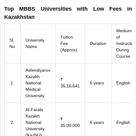
Top MBBS Universities with Low Fees in
Kazakhstan
Medium
Tuition
of
Sl.
University
Fee
Duration
Instructio
No
Name
(Approx)
During
Course
Asfendiyarov
Kazakh
₹
National
6 years
English
35,16,641
Medical
University
Al-Farabi
Kazakh
₹
National
6 years
English
35,00,000
University
(KazNU)