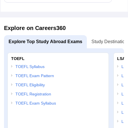
Explore on Careers360
Explore Top Study Abroad Exams
Study Destination
TOEFL
LSAT
TOEFL Syllabus
LSAT
TOEFL Exam Pattern
LSA
TOEFL Eligibility
LSA
TOEFL Registration
LSA
TOEFL Exam Syllabus
LSAT
LSA
LSA