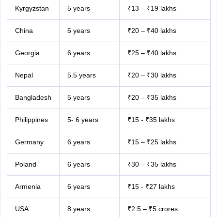
Kyrgyzstan
5 years
₹13 – ₹19 lakhs
China
6 years
₹20 – ₹40 lakhs
Georgia
6 years
₹25 – ₹40 lakhs
Nepal
5.5 years
₹20 – ₹30 lakhs
Bangladesh
5 years
₹20 – ₹35 lakhs
Philippines
5- 6 years
₹15 - ₹35 lakhs
Germany
6 years
₹15 – ₹25 lakhs
Poland
6 years
₹30 – ₹35 lakhs
Armenia
6 years
₹15 - ₹27 lakhs
USA
8 years
₹2.5 – ₹5 crores