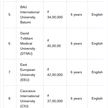
BAU
International
₹
6 years
English
University,
34,00,000
Batumi
David
Tvildiani
₹
Medical
6 years
English
45,00,00
University
(DTMU)
East
European
₹
6 years
English
University
42,00,000
(EEU)
Caucasus
International
₹
6 years
Englsih
University
37,00,000
(CIU)