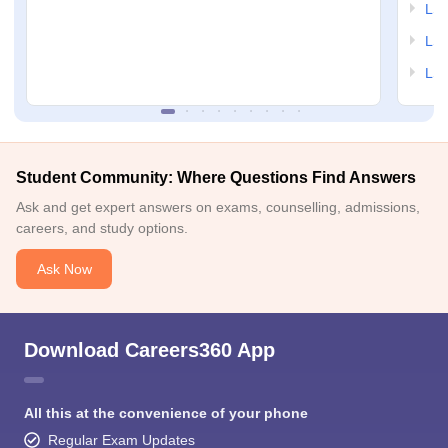
LSA
LSA
LSA
Student Community: Where Questions Find Answers
Ask and get expert answers on exams, counselling, admissions,
careers, and study options.
Ask Now
Download Careers360 App
All this at the convenience of your phone
Regular Exam Updates