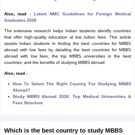
Tech Colleges in New Zealand
BTech Colleges in Ireland
BTech Colleges
 USA
MBBS Colleges in China
MBBS Colleges in Bangladesh
MBBS Colleg
Also, read -
Latest NMC Guidelines for Foreign Medical
eering Colleges in Germany
Engineering Colleges in New Zealand
Engin
Graduates 2026
s & Economics Colleges in Australia
Business & Economics Colleges i
s in New Zealand
Law Colleges in Ireland
Law Colleges in UAE
The extensive research helps Indian students identify countries
that offer high-quality education at low tuition fees. This article
assists Indian students in finding the best countries for MBBS
abroad with low fees by detailing the best countries for MBBS
abroad with low fees, the top MBBS universities in the best
s
Bauhaus University
countries, and the benefits of studying MBBS abroad.
Also, read -
y
Bashkir State Medical University
o Universities Abroad
How To Select The Right Country For Studying MBBS
Abroad?
Study MBBS Abroad 2026: Top Medical Universities &
ucture?
Fees Structure
ships
Germany Scholarships
Ireland Scholarships
Reach Oxford Scholars
Private Loans to Study Abroad
Collateral Loan to Study Abroad
Study Lo
Which is the best country to study MBBS