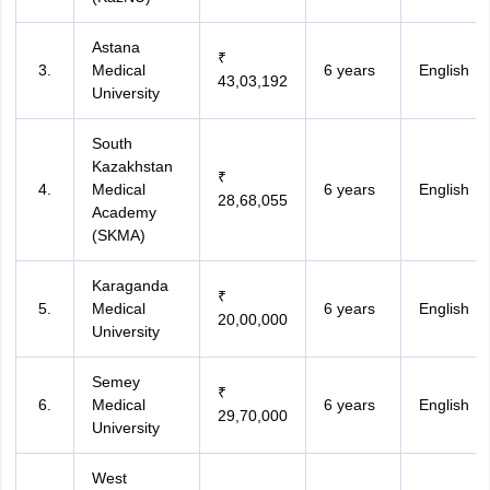
Astana
₹
Medical
6 years
English
43,03,192
University
South
Kazakhstan
₹
Medical
6 years
English
28,68,055
Academy
(SKMA)
Karaganda
₹
Medical
6 years
English
20,00,000
University
Semey
₹
Medical
6 years
English
29,70,000
University
West