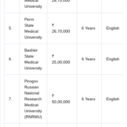
Medical
26,70,000
University
Perm
State
₹
5.
6 Years
English
Medical
26,70,000
University
Bashkir
State
₹
6.
6 Years
English
Medical
25,00,000
University
Pirogov
Russian
National
₹
7.
Research
6 Years
English
50,00,000
Medical
University
(RNRMU)