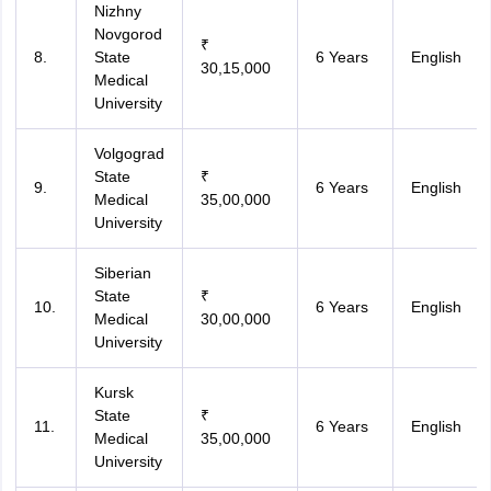
Nizhny
Novgorod
₹
8.
State
6 Years
English
30,15,000
Medical
University
Volgograd
State
₹
9.
6 Years
English
Medical
35,00,000
University
Siberian
State
₹
10.
6 Years
English
Medical
30,00,000
University
Kursk
State
₹
11.
6 Years
English
Medical
35,00,000
University