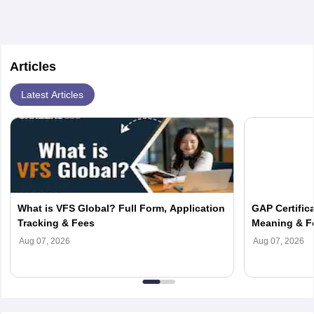
Articles
Latest Articles
What is VFS Global? Full Form, Application
GAP Certifica
Tracking & Fees
Meaning & F
Aug 07, 2026
Aug 07, 2026