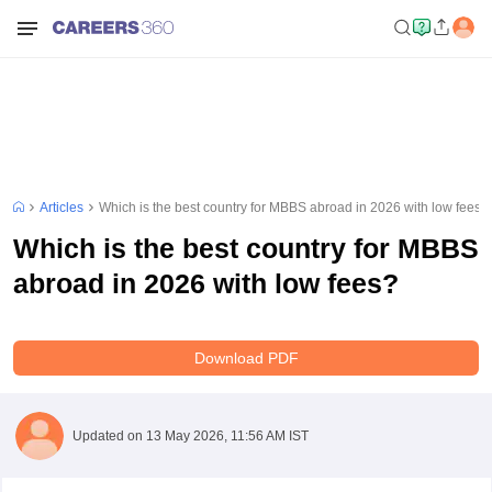
Articles
Which is the best country for MBBS abroad in 2026 with low fees?
Which is the best country for MBBS
abroad in 2026 with low fees?
Download PDF
Updated on
13 May 2026, 11:56 AM IST