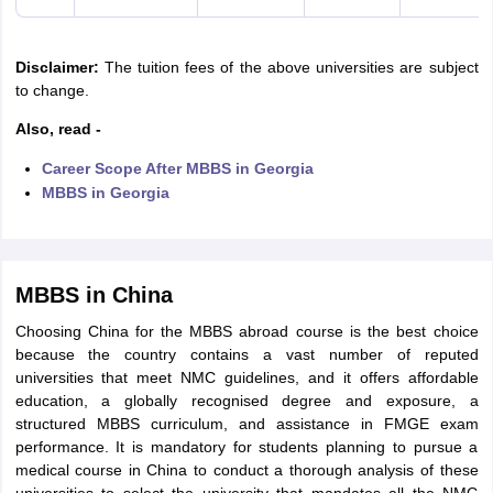
Disclaimer:
The tuition fees of the above universities are subject
to change.
Also, read -
Career Scope After MBBS in Georgia
MBBS in Georgia
MBBS in China
Choosing China for the MBBS abroad course is the best choice
because the country contains a vast number of reputed
universities that meet NMC guidelines, and it offers affordable
education, a globally recognised degree and exposure, a
structured MBBS curriculum, and assistance in FMGE exam
performance. It is mandatory for students planning to pursue a
medical course in China to conduct a thorough analysis of these