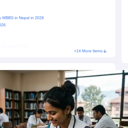
s
Australia Scholarships
France Scholarships
USA Scholarships
Germany 
dy MBBS in Nepal in 2026
 Loan
Documents Required for Education Loan
Public vs Private Loans 
026
ian Students 2026
+14 More Items