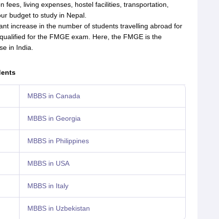
n fees, living expenses, hostel facilities, transportation,
your budget to study in Nepal.
nt increase in the number of students travelling abroad for
ualified for the FMGE exam. Here, the FMGE is the
se in India.
dents
MBBS in Canada
MBBS in Georgia
MBBS in Philippines
MBBS in USA
MBBS in Italy
MBBS in Uzbekistan