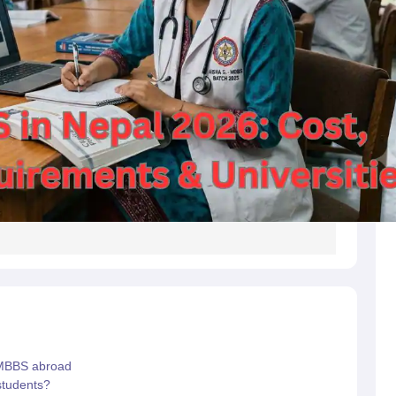
g Task 1 & Task 2
Exams for Study Abroad
GRE 2024 Preparation Tips
G
cademic Speaking (Sets 1-3)
IELTS Sample Papers Academic Reading 
 MBBS abroad
students?