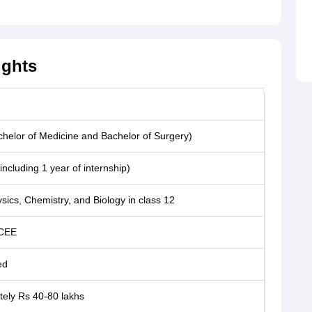
ights
elor of Medicine and Bachelor of Surgery)
including 1 year of internship)
sics, Chemistry, and Biology in class 12
CEE
ed
ely Rs 40-80 lakhs