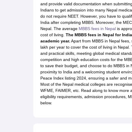
Study in New Zealand
Top Universities in New Zealand
New Zealand Stu
and provide valid documentation when submitting 
Study in Ireland
Top Universities in Ireland
Ireland Student Visa
Intakes i
Indians to get admission into many Nepal medical
Study in France
Top Universities in France
France Student Visa
Cost of 
do not require NEET. However, you have to qualif
MBA Colleges in USA
MBA Colleges in UK
MBA Colleges in Canada
MBA 
India after completing MBBS. Moreover, the MEC
MS Colleges in USA
MS Colleges in UK
MS Colleges in Canada
Nepal. The average
MBBS fees in Nepal
is approx
BTech Colleges in USA
BTech Colleges in UK
BTech Colleges in Canada
cost of living.
The MBBS fees in Nepal for India
MBBS Colleges in Russia
MBBS Colleges in Georgia
MBBS Colleges in P
academic year.
Apart from MBBS in Nepal fees, 
Engineering Colleges in USA
Engineering Colleges in UK
Engineering C
lakh per year to cover the cost of living in Nepa
Business & Economics Colleges in USA
Business & Economics Colleges
and practical skills, meeting global medical st
Law Colleges in USA
Law Colleges in UK
Law Colleges in Canada
Law Co
competition and high education costs for the MBB
Harvard University
Stanford University
Massachusetts Institute of Techn
to save their budget, and choose to do MBBS in N
University of Oxford
University of Cambridge
Imperial College
University
proximity to India and a welcoming student envir
University of Toronto
The University of British Columbia
McGill University
Peace Index listing 2024, ensuring a safer and 
Trinity College Dublin
Dublin City University
Atlantic Technological Univer
Most of the Nepal medical colleges are recognise
Technical University of Munich
RWTH Aachen University
Aalen Universit
WFME, FAIMER, etc. Read along to know more ab
University of Melbourne
Monash University
The University of Sydney
Aus
eligibility requirements, admission procedures, M
ATMC New Zealand
Auckland Institute of Studies
Auckland Law School
E
below.
Almazov National Medical Research Centre
Altai State Medical Universi
What is LOR?
LOR Format
LOR for MS Studies
Sample LOR for MS
LOR
What is SOP?
How to Write SOP?
SOP Sample
SOP for MS
SOP for MB
Admission Essays
How to write an application essay for US universities
How to Write an Impressive Resume for Study Abroad Application?
MBA