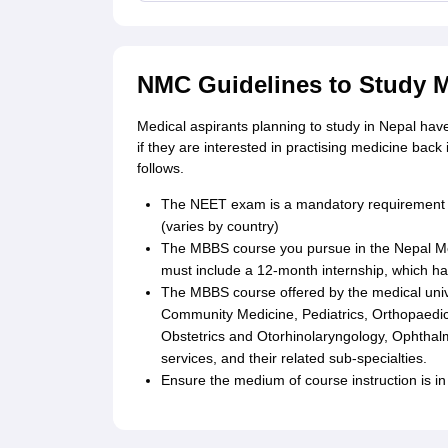
NMC Guidelines to Study M
Medical aspirants planning to study in Nepal ha
if they are interested in practising medicine back 
follows.
The NEET exam is a mandatory requirement f
(varies by country)
The MBBS course you pursue in the Nepal Me
must include a 12-month internship, which has
The MBBS course offered by the medical unive
Community Medicine, Pediatrics, Orthopaedic
Obstetrics and Otorhinolaryngology, Ophthal
services, and their related sub-specialties.
Ensure the medium of course instruction is in