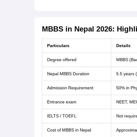
MBBS in Nepal 2026: Highl
Particulars
Details
Degree offered
MBBS (Bach
Nepal MBBS Duration
5.5 years (
Admission Requirement
50% in Phy
Entrance exam
NEET, ME
IELTS / TOEFL
Not requir
Cost of MBBS in Nepal
Approximat