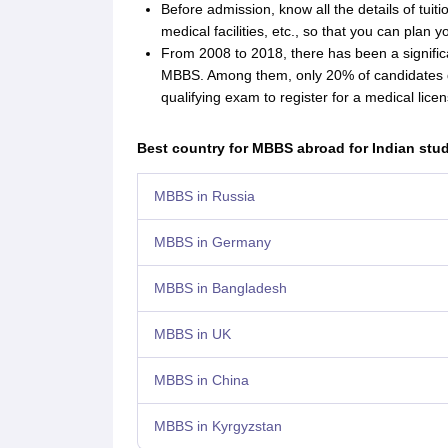
Before admission, know all the details of tuitio
medical facilities, etc., so that you can plan 
From 2008 to 2018, there has been a significa
MBBS. Among them, only 20% of candidates q
qualifying exam to register for a medical licen
Best country for MBBS abroad for Indian stu
MBBS in Russia
MBBS in Germany
MBBS in Bangladesh
MBBS in UK
MBBS in China
MBBS in Kyrgyzstan