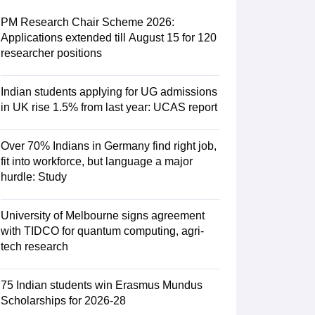
Zealand
Study In New Zealand Without IELTS
PR in New Zealand After S
land After Study
PM Research Chair Scheme 2026:
ce
PR in France After Study
Applications extended till August 15 for 120
a
MBA Colleges in Ireland
MBA Colleges in France
researcher positions
 in New Zealand
BTech Colleges in Ireland
BTech Colleges in Russia
eges in China
MBBS Colleges in Bangladesh
MBBS Colleges in Italy
Indian students applying for UG admissions
es in Germany
Engineering Colleges in New Zealand
Engineering College
in UK rise 1.5% from last year: UCAS report
 Colleges in Australia
Business & Economics Colleges in Germany
Busi
land
Law Colleges in Ireland
Law Colleges in UAE
Over 70% Indians in Germany find right job,
fit into workforce, but language a major
hurdle: Study
ersity
University of Melbourne signs agreement
with TIDCO for quantum computing, agri-
tech research
Medical University
s Abroad
75 Indian students win Erasmus Mundus
Scholarships for 2026-28