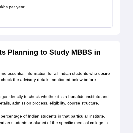
lakhs per year
nts Planning to Study MBBS in
 essential information for all Indian students who desire
 check the advisory details mentioned below before
es directly to check whether it is a bonafide institute and
tails, admission process, eligibility, course structure,
percentage of Indian students in that particular institute.
dian students or alumni of the specific medical college in