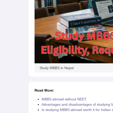
Cheapest Universities in New Zealand
How to Apply for PhD After Bachelors
Highest Paying Courses in Australia
IELTS Exam Guide
IELTS 2024 Preparation Tips PDF
IELTS 2024 Writin
IELTS Sample Papers Academic Writing (Set 1)
IELTS Sample Papers A
Study MBBS in Nepal
Read More:
MBBS abroad without NEET
Advantages and disadvantages of studying
Is studying MBBS abroad worth it for Indian 