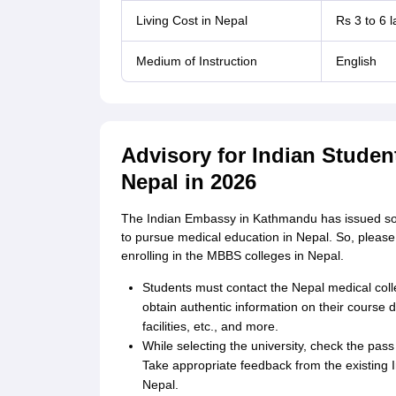
Living Cost in Nepal
Rs 3 to 6 
Medium of Instruction
English
Advisory for Indian Stude
Nepal in 2026
The Indian Embassy in Kathmandu has issued some
to pursue medical education in Nepal. So, please
enrolling in the MBBS colleges in Nepal.
Students must contact the Nepal medical colleg
obtain authentic information on their course de
facilities, etc., and more.
While selecting the university, check the pass 
Take appropriate feedback from the existing In
Nepal.