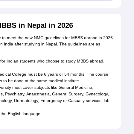
BBS in Nepal in 2026
ve to meet the new NMC guidelines for MBBS abroad in 2026
in India after studying in Nepal. The guidelines are as
or Indian students who choose to study MBBS abroad.
dical College must be 6 years or 54 months. The course
 to be done at the same medical institute.
rsity must cover subjects like General Medicine,
s, Psychiatry, Anaesthesia, General Surgery, Gynecology,
mology, Dermatology, Emergency or Casualty services, lab
 the English language.