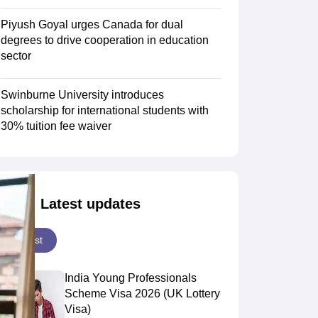
Piyush Goyal urges Canada for dual
degrees to drive cooperation in education
Scholarships
Ireland Scholarships
Reach Oxford Scholarship
DAAD Scho
sector
to Study Abroad
Collateral Loan to Study Abroad
Study Loan for Canada
Swinburne University introduces
scholarship for international students with
30% tuition fee waiver
Latest updates
Latest
India Young Professionals
Scheme Visa 2026 (UK Lottery
Visa)