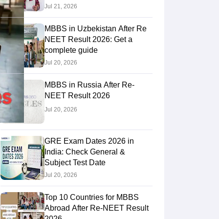
Jul 21, 2026
MBBS in Uzbekistan After Re
RE Exam Guide
TOEFL Preparation Tips Ebook
SAT Preparation Tips 
NEET Result 2026: Get a
(Sets 1-12)
IELTS Sample Papers Academic Listening (Sets 1-10)
USMLE
complete guide
Jul 20, 2026
MBBS in Russia After Re-
NEET Result 2026
Jul 20, 2026
GRE Exam Dates 2026 in
India: Check General &
Subject Test Date
Jul 20, 2026
Top 10 Countries for MBBS
Abroad After Re-NEET Result
2026