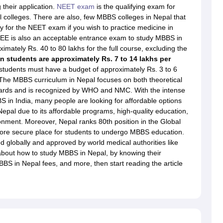
dent Visa
Cost of Living in New Zealand
Post Study Work Visa in New 
their application.
NEET exam
is the qualifying exam for
n Ireland
Cost of Living in Ireland
Study in Ireland Without IELTS
PR in Ire
 colleges. There are also, few MBBS colleges in Nepal that
Living in France
Part Time Work in France
Post Study Work Visa in Fran
y for the NEET exam if you wish to practice medicine in
Colleges in Australia
MBA Colleges in Germany
MBA Colleges in Georgi
EE is also an acceptable entrance exam to study MBBS in
imately Rs. 40 to 80 lakhs for the full course, excluding the
BTech Colleges in Australia
BTech Colleges in Germany
BTech Colleges
n students are approximately Rs. 7 to 14 lakhs per
hilippines
MBBS Colleges in Germany
MBBS Colleges in USA
MBBS Coll
students must have a budget of approximately Rs. 3 to 6
olleges in Canada
Engineering Colleges in Australia
Engineering Colleg
l. The MBBS curriculum in Nepal focuses on both theoretical
 in UK
Business & Economics Colleges in Canada
Business & Economics
andards and is recognized by WHO and NMC. With the intense
lleges in Australia
Law Colleges in Germany
Law Colleges in New Zea
S in India, many people are looking for affordable options
ology
Princeton University
University of California
epal due to its affordable programs, high-quality education,
 College London
The University of Edinburgh
onment. Moreover, Nepal ranks 80th position in the Global
University of Alberta
University of Montreal
more secure place for students to undergo MBBS education.
sity
Dorset College
Dublin Business School
d globally and approved by world medical authorities like
y of Applied Sciences
Anhalt University of Applied Sciences
Bauhaus Univ
out how to study MBBS in Nepal, by knowing their
tralian National University
The University of Queensland
BBS in Nepal fees, and more, then start reading the article
astern Institute of Technology
Lincoln University
ty
Altai State University
Astrakhan State Medical University
Bashkir State 
 for PhD
Sample LOR for UG Courses
How to Send LORs to Universitie
A
Sample SOP For Canada
SOP for Masters
How To Write A Scholarship Essay
 Resume
How to Write a Great GRE Argument Essay Structure?