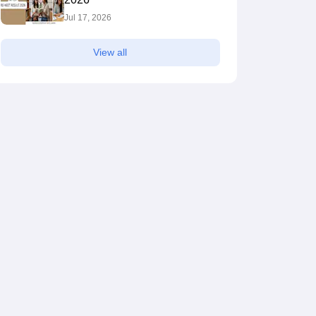
Jul 17, 2026
View all