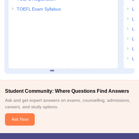
TOEFL Exam Syllabus
LSAT
LSA
LSA
LSA
LSA
LSA
Student Community: Where Questions Find Answers
Ask and get expert answers on exams, counselling, admissions,
careers, and study options.
Ask Now