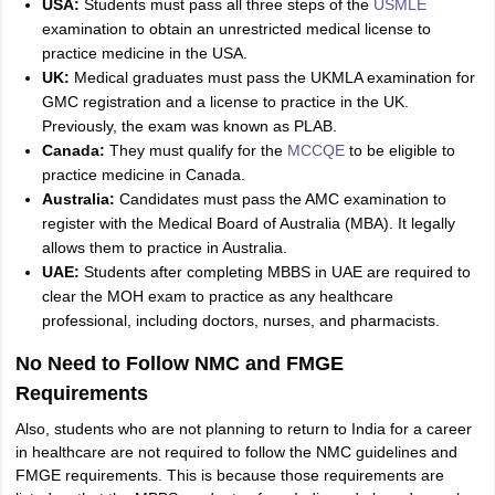
USA:
Students must pass all three steps of the
USMLE
examination to obtain an unrestricted medical license to
practice medicine in the USA.
UK:
Medical graduates must pass the UKMLA examination for
GMC registration and a license to practice in the UK.
Previously, the exam was known as PLAB.
Canada:
They must qualify for the
MCCQE
to be eligible to
practice medicine in Canada.
Australia:
Candidates must pass the AMC examination to
register with the Medical Board of Australia (MBA). It legally
allows them to practice in Australia.
UAE:
Students after completing MBBS in UAE are required to
clear the MOH exam to practice as any healthcare
professional, including doctors, nurses, and pharmacists.
No Need to Follow NMC and FMGE
Requirements
Also, students who are not planning to return to India for a career
in healthcare are not required to follow the NMC guidelines and
FMGE requirements. This is because those requirements are