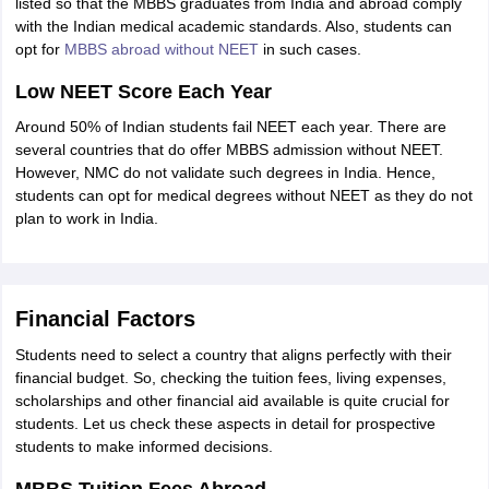
listed so that the MBBS graduates from India and abroad comply
with the Indian medical academic standards. Also, students can
opt for
MBBS abroad without NEET
in such cases.
Low NEET Score Each Year
Around 50% of Indian students fail NEET each year. There are
several countries that do offer MBBS admission without NEET.
However, NMC do not validate such degrees in India. Hence,
students can opt for medical degrees without NEET as they do not
plan to work in India.
Financial Factors
Students need to select a country that aligns perfectly with their
financial budget. So, checking the tuition fees, living expenses,
scholarships and other financial aid available is quite crucial for
students. Let us check these aspects in detail for prospective
students to make informed decisions.