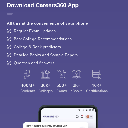
Download Careers360 App
All this at the convenience of your phone
Regular Exam Updates
Best College Recommendations
College & Rank predictors
Detailed Books and Sample Papers
Question and Answers