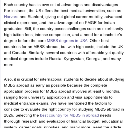
Tech Colleges in New Zealand
BTech Colleges in Ireland
BTech Colleges
Each country has its own set of advantages and disadvantages.
 USA
MBBS Colleges in China
MBBS Colleges in Bangladesh
MBBS Colleg
For instance, the US offers the best medical universities, such as
eering Colleges in Germany
Engineering Colleges in New Zealand
Engin
Harvard
and Stanford, giving out global career mobility, advanced
s & Economics Colleges in Australia
Business & Economics Colleges i
clinical experience, and the advantage of no FMGE for Indian
s in New Zealand
Law Colleges in Ireland
Law Colleges in UAE
graduates. Still, the country poses challenges such as exorbitantly
high tuition fees, intense competition, and a need for a bachelor's
degree before the core
MBBS degrees in USA
. Other best
countries for an MBBS abroad, but with high costs, include the UK
and Canada. Similarly, several countries with affordable yet quality
s
Bauhaus University
medical degrees include Russia, Kyrgyzstan, Georgia, and many
more.
y
Bashkir State Medical University
Also, it is crucial for international students to decide about studying
o Universities Abroad
MBBS abroad as early as possible because the complete
application process for MBBS abroad involves at least 6 months,
ranging from university application and visa appointments to
ucture?
medical entrance exams. We have mentioned the factors to
consider to evaluate the right country for studying MBBS abroad in
2026. Selecting the
best country for MBBS in abroad
needs
ships
Germany Scholarships
Ireland Scholarships
Reach Oxford Scholars
thorough research and evaluation of financial budget, educational
Private Loans to Study Abroad
Collateral Loan to Study Abroad
Study Lo
system, career goals, priorities, and many more. Read the article