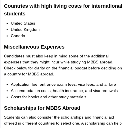
Countries with high living costs for international
students
United States
United Kingdom
Canada
Miscellaneous Expenses
Candidates must also keep in mind some of the additional
expenses that they might incur while studying MBBS abroad.
Check below for clarity on the financial budget before deciding on
a country for MBBS abroad.
Application fee, entrance exam fees, visa fees, and airfare
Accommodation costs, health insurance, and visa renewals
Costs for books and other study materials
Scholarships for MBBS Abroad
Students can also consider the scholarships and financial aid
offered in different countries to select one. A scholarship can help