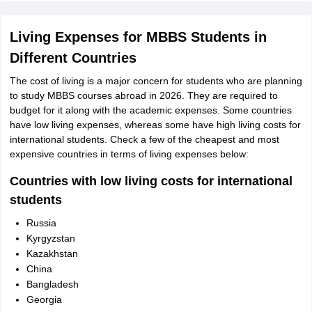
Living Expenses for MBBS Students in
Different Countries
The cost of living is a major concern for students who are planning
to study MBBS courses abroad in 2026. They are required to
budget for it along with the academic expenses. Some countries
have low living expenses, whereas some have high living costs for
international students. Check a few of the cheapest and most
expensive countries in terms of living expenses below:
Countries with low living costs for international
students
Russia
Kyrgyzstan
Kazakhstan
China
Bangladesh
Georgia