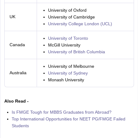
University of Oxford
UK
University of Cambridge
University College London (UCL)
University of Toronto
Canada
McGill University
University of British Columbia
University of Melbourne
Australia
University of Sydney
Monash University
Also Read -
Is FMGE Tough for MBBS Graduates from Abroad?
Top International Opportunities for NEET PG/FMGE Failed
Students