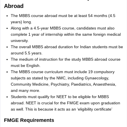
Abroad
The MBBS course abroad must be at least 54 months (4.5
years) long.
Along with a 4.5-year MBBS course, candidates must also
complete 1 year of internship within the same foreign medical
university.
The overall MBBS abroad duration for Indian students must be
around 5.5 years.
The medium of instruction for the study MBBS abroad course
must be English.
The MBBS course curriculum must include 19 compulsory
subjects as stated by the NMC, including Gynaecology,
Community Medicine, Psychiatry, Paediatrics, Anaesthesia,
and many more.
Students must qualify for NEET to be eligible for MBBS
abroad. NEET is crucial for the FMGE exam upon graduation
as well. This is because it acts as an ‘eligibility certificate’
FMGE Requirements