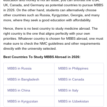
education and money is not an issue, you can shortlist the USA,
UK, Canada, and Germany as potential countries to pursue MBBS
in 2026. On the other hand, students can alternatively choose
other countries such as Russia, Kyrgyzstan, Georgia, and many
more, where they seek a good education with affordability.
Hence, there is no best country to study medicine abroad. The
right country is the one that aligns perfectly with your own
priorities. Whatever country is chosen for MBBS abroad, one must
make sure to check the NMC guidelines and other requirements
directly with the university selected.
Best Countries To Study MBBS Abroad in 2026:
MBBS in Russia
MBBS in Philippines
MBBS in Bangladesh
MBBS in Canada
MBBS in China
MBBS in Italy
MBBS in Kyrgyzstan
MBBS in Uzbekistan