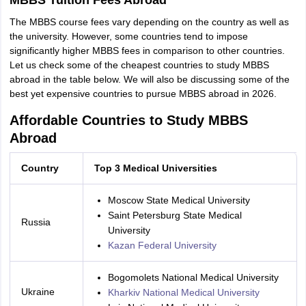
MBBS Tuition Fees Abroad
The MBBS course fees vary depending on the country as well as
the university. However, some countries tend to impose
significantly higher MBBS fees in comparison to other countries.
Let us check some of the cheapest countries to study MBBS
abroad in the table below. We will also be discussing some of the
best yet expensive countries to pursue MBBS abroad in 2026.
Affordable Countries to Study MBBS
Abroad
Country
Top 3 Medical Universities
Moscow State Medical University
Saint Petersburg State Medical
Russia
University
Kazan Federal University
Bogomolets National Medical University
Ukraine
Kharkiv National Medical University