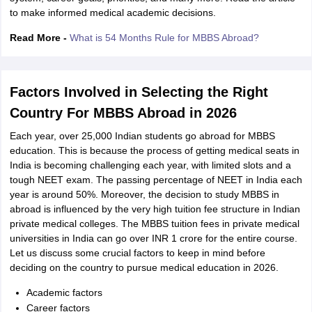
to make informed medical academic decisions.
Read More -
What is 54 Months Rule for MBBS Abroad?
Factors Involved in Selecting the Right
Country For MBBS Abroad in 2026
Each year, over 25,000 Indian students go abroad for MBBS
education. This is because the process of getting medical seats in
India is becoming challenging each year, with limited slots and a
tough NEET exam. The passing percentage of NEET in India each
year is around 50%. Moreover, the decision to study MBBS in
abroad is influenced by the very high tuition fee structure in Indian
private medical colleges. The MBBS tuition fees in private medical
universities in India can go over INR 1 crore for the entire course.
Let us discuss some crucial factors to keep in mind before
deciding on the country to pursue medical education in 2026.
aration Tips
GRE Exam Guide
TOEFL Preparation Tips Ebook
SAT Prep
Academic factors
emic Reading (Sets 1-12)
IELTS Sample Papers Academic Listening (Se
Career factors