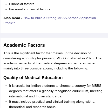
Financial factors
Personal and social factors
Also Read -
How to Build a Strong MBBS Abroad Application
Profile?
Academic Factors
This is the significant factor that makes up the decision of
considering a country for pursuing MBBS in abroad in 2026. The
academic aspects of the medical degrees abroad are divided
mainly into three considerations, including the following:
Quality of Medical Education
It is crucial for Indian students to choose a country for MBBS
degrees that offers a globally recognised curriculum, meeting
international and Indian standards.
It must include practical and clinical training along with a
theoretical and research focus.