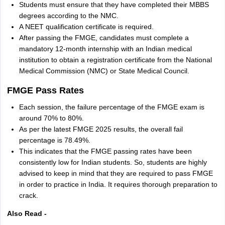
Students must ensure that they have completed their MBBS
degrees according to the NMC.
A NEET qualification certificate is required.
After passing the FMGE, candidates must complete a
mandatory 12-month internship with an Indian medical
institution to obtain a registration certificate from the National
Medical Commission (NMC) or State Medical Council.
FMGE Pass Rates
Each session, the failure percentage of the FMGE exam is
around 70% to 80%.
As per the latest FMGE 2025 results, the overall fail
percentage is 78.49%.
This indicates that the FMGE passing rates have been
consistently low for Indian students. So, students are highly
advised to keep in mind that they are required to pass FMGE
in order to practice in India. It requires thorough preparation to
crack.
Also Read -