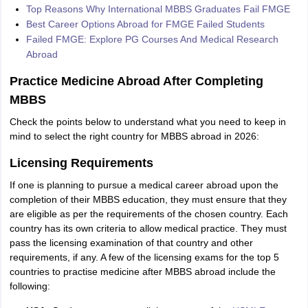
Top Reasons Why International MBBS Graduates Fail FMGE
Best Career Options Abroad for FMGE Failed Students
Failed FMGE: Explore PG Courses And Medical Research
Abroad
Practice Medicine Abroad After Completing
MBBS
Check the points below to understand what you need to keep in
mind to select the right country for MBBS abroad in 2026:
Licensing Requirements
If one is planning to pursue a medical career abroad upon the
completion of their MBBS education, they must ensure that they
are eligible as per the requirements of the chosen country. Each
country has its own criteria to allow medical practice. They must
pass the licensing examination of that country and other
requirements, if any. A few of the licensing exams for the top 5
countries to practise medicine after MBBS abroad include the
following: