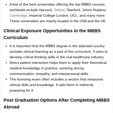
A few of the best universities offering the top MBBS courses
worldwide include Harvard,
Oxford
, Stanford, Johns Hopkins,
Cambridge
, Imperial College London, UCL, and many more.
These universities are mainly located in the USA and the UK.
Clinical Exposure Opportunities in the MBBS
Curriculum
It is important that the MBBS degree in the selected country
includes clinical learning as a part of the curriculum. It aims to
develop critical thinking skills in the real healthcare industry.
Direct patient interaction helps them to apply their theoretical
medical knowledge in practice, evolving strong
communication, empathy, and interpersonal skills.
The licensing exam often includes a section that measures
clinical skills and knowledge. It aids them in indirectly
preparing for it.
Post Graduation Options After Completing MBBS
Abroad