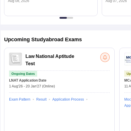
Aug 08, 2026
Aug 07, 2026
Upcoming Studyabroad Exams
Law National Aptitude
Test
Ongoing Dates
Up
LNAT
Application Date
MC
1 Aug'26
-
20 Jan'27
(Online)
11 
Exam Pattern
Result
Application Process
Moc
Appl