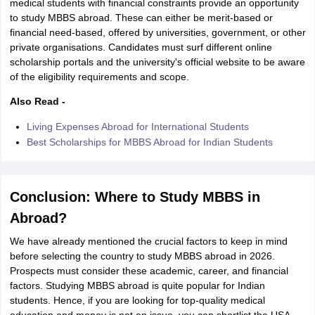
medical students with financial constraints provide an opportunity
to study MBBS abroad. These can either be merit-based or
financial need-based, offered by universities, government, or other
private organisations. Candidates must surf different online
scholarship portals and the university's official website to be aware
of the eligibility requirements and scope.
Also Read -
Living Expenses Abroad for International Students
Best Scholarships for MBBS Abroad for Indian Students
Conclusion: Where to Study MBBS in
Abroad?
We have already mentioned the crucial factors to keep in mind
before selecting the country to study MBBS abroad in 2026.
Prospects must consider these academic, career, and financial
factors. Studying MBBS abroad is quite popular for Indian
students. Hence, if you are looking for top-quality medical