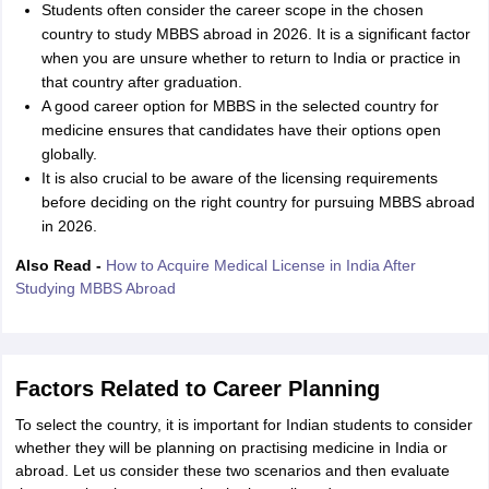
Students often consider the career scope in the chosen
country to study MBBS abroad in 2026. It is a significant factor
when you are unsure whether to return to India or practice in
that country after graduation.
A good career option for MBBS in the selected country for
medicine ensures that candidates have their options open
globally.
It is also crucial to be aware of the licensing requirements
before deciding on the right country for pursuing MBBS abroad
in 2026.
Also Read -
How to Acquire Medical License in India After
Studying MBBS Abroad
Factors Related to Career Planning
To select the country, it is important for Indian students to consider
whether they will be planning on practising medicine in India or
abroad. Let us consider these two scenarios and then evaluate