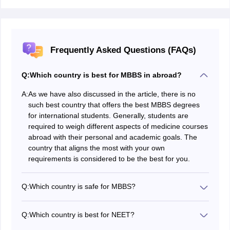
Frequently Asked Questions (FAQs)
Q:
Which country is best for MBBS in abroad?
A:
As we have also discussed in the article, there is no
such best country that offers the best MBBS degrees
for international students. Generally, students are
required to weigh different aspects of medicine courses
abroad with their personal and academic goals. The
country that aligns the most with your own
requirements is considered to be the best for you.
Q:
Which country is safe for MBBS?
A few of the safest countries to study MBBS abroad in
2026 include Latvia, US, UK, Germany, and Canada.
Q:
Which country is best for NEET?
These countries are not only known for their safety but
A few of the best countries to study MBBS with a NEET
also for being the best countries for medical studies.