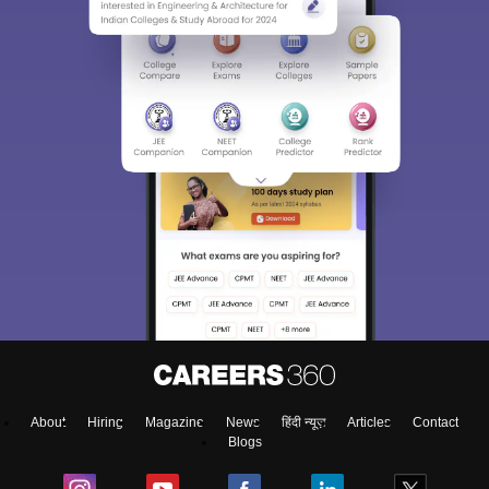
About
Hiring
Magazine
News
हिंदी न्यूज़
Articles
Contact
Blogs