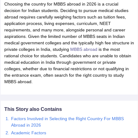
Choosing the country for MBBS abroad in 2026 is a crucial
decision for Indian students. Deciding to pursue medical studies
abroad requires carefully weighing factors such as tuition fees,
application process, living expenses, curriculum, NEET
requirements, and many more, alongside personal and career
aspirations. Given the limited number of MBBS seats in Indian
medical government colleges and the typically high fee structure in
private colleges in India, studying
MBBS abroad
is the most
rational choice for students. Candidates who are unable to obtain
medical education in India through government or private
colleges, whether due to financial restrictions or not qualifying in
the entrance exam, often search for the right country to study
MBBS abroad.
This Story also Contains
Factors Involved in Selecting the Right Country For MBBS
Abroad in 2026
Academic Factors