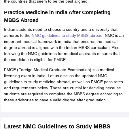
the countries that seem to be the best aligned.
Practice Medicine in India After Completing
MBBS Abroad
Indian students need to choose a country and a university that
adheres to the
NMC guidelines to study MBBS abroad
. NMC is an
important medical framework in India that ensures the medical
degree abroad is aligned with the Indian MBBS curriculum. Also,
following the NMC guidelines for medical aspirants ensures that
the candidate is eligible for FMGE.
FMGE (Foreign Medical Graduate Examination) is a medical
licensing exam in India. Let us discuss the updated NMC
guidelines to study medicine abroad, as well as FMGE pass rates
and requirements below. These are crucial for deciding because
students are required to complete the MBBS degree according to
these advisories to have a valid degree after graduation.
Latest NMC Guidelines to Study MBBS