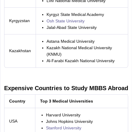
Lviv National Medical University
Kyrgyz State Medical Academy
Kyrgyzstan
Osh State University
Jalal-Abad State University
Astana Medical University
Kazakh National Medical University
Kazakhstan
(KNMU)
Al-Farabi Kazakh National University
Expensive Countries to Study MBBS Abroad
Country
Top 3 Medical Universities
Harvard University
USA
Johns Hopkins University
Stanford University