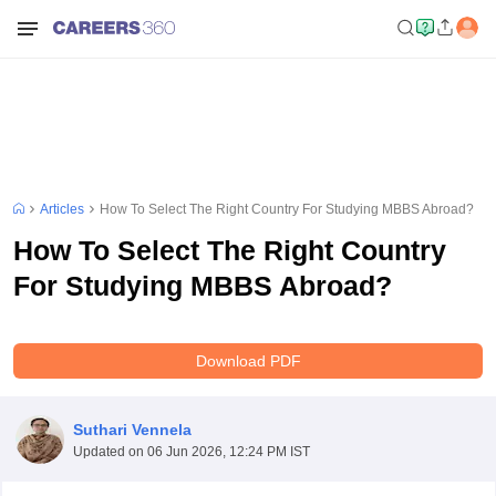
Articles
How To Select The Right Country For Studying MBBS Abroad?
How To Select The Right Country
For Studying MBBS Abroad?
Download PDF
Suthari Vennela
Updated on
06 Jun 2026, 12:24 PM IST