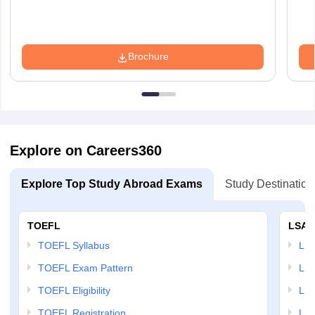
Brochure
Explore on Careers360
Explore Top Study Abroad Exams
Study Destination
TOEFL
LSAT
TOEFL Syllabus
LSAT
TOEFL Exam Pattern
LSA
TOEFL Eligibility
LSA
TOEFL Registration
LSA