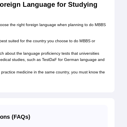
oreign Language for Studying
choose the right foreign language when planning to do MBBS
est suited for the country you choose to do MBBS or
 about the language proficiency tests that universities
 medical studies, such as TestDaF for German language and
 practice medicine in the same country, you must know the
ions (FAQs)