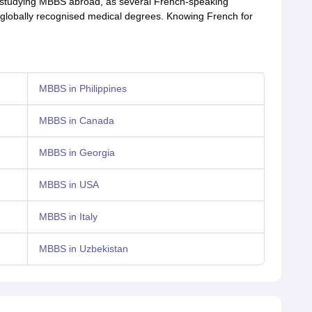
th studying MBBS abroad, as several French-speaking
d globally recognised medical degrees. Knowing French for
MBBS in Philippines
MBBS in Canada
MBBS in Georgia
MBBS in USA
MBBS in Italy
MBBS in Uzbekistan