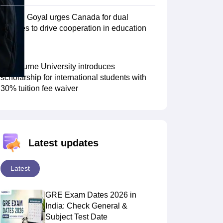
Piyush Goyal urges Canada for dual
degrees to drive cooperation in education
Scholarships
Ireland Scholarships
Reach Oxford Scholarship
DAAD Scho
sector
to Study Abroad
Collateral Loan to Study Abroad
Study Loan for Canada
Swinburne University introduces
scholarship for international students with
30% tuition fee waiver
Latest updates
Latest
GRE Exam Dates 2026 in
India: Check General &
Subject Test Date