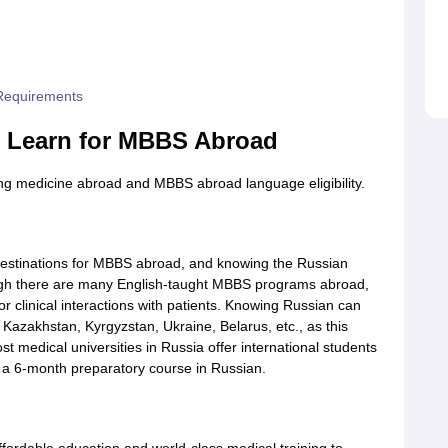
 Requirements
o Learn for MBBS Abroad
ng medicine abroad and MBBS abroad language eligibility.
destinations for MBBS abroad, and knowing the Russian
ough there are many English-taught MBBS programs abroad,
r clinical interactions with patients. Knowing Russian can
g Kazakhstan, Kyrgyzstan, Ukraine, Belarus, etc., as this
t medical universities in Russia offer international students
 a 6-month preparatory course in Russian.