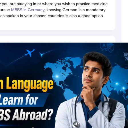
dent Visa
Cost of Living in New Zealand
Post Study Work Visa in New 
 you are studying in or where you wish to practice medicine
n Ireland
Cost of Living in Ireland
Study in Ireland Without IELTS
PR in Ire
 pursue
MBBS in Germany
, knowing German is a mandatory
Living in France
Part Time Work in France
Post Study Work Visa in Fran
s spoken in your chosen countries is also a good option.
Colleges in Australia
MBA Colleges in Germany
MBA Colleges in Georgi
BTech Colleges in Australia
BTech Colleges in Germany
BTech Colleges
hilippines
MBBS Colleges in Germany
MBBS Colleges in USA
MBBS Coll
olleges in Canada
Engineering Colleges in Australia
Engineering Colleg
 in UK
Business & Economics Colleges in Canada
Business & Economics
lleges in Australia
Law Colleges in Germany
Law Colleges in New Zea
ology
Princeton University
University of California
 College London
The University of Edinburgh
University of Alberta
University of Montreal
sity
Dorset College
Dublin Business School
y of Applied Sciences
Anhalt University of Applied Sciences
Bauhaus Univ
tralian National University
The University of Queensland
astern Institute of Technology
Lincoln University
ty
Altai State University
Astrakhan State Medical University
Bashkir State 
 for PhD
Sample LOR for UG Courses
How to Send LORs to Universitie
A
Sample SOP For Canada
SOP for Masters
How To Write A Scholarship Essay
 Resume
How to Write a Great GRE Argument Essay Structure?