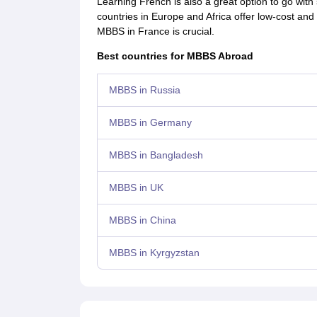
Learning French is also a great option to go wi
countries in Europe and Africa offer low-cost an
MBBS in France is crucial.
Best countries for MBBS Abroad
MBBS in Russia
MBBS in Germany
MBBS in Bangladesh
MBBS in UK
MBBS in China
MBBS in Kyrgyzstan