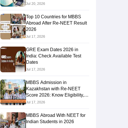
Jul 20, 2026
Top 10 Countries for MBBS
RE Exam Guide
TOEFL Preparation Tips Ebook
SAT Preparation Tips 
Abroad After Re-NEET Result
(Sets 1-12)
IELTS Sample Papers Academic Listening (Sets 1-10)
USMLE
2026
Jul 17, 2026
GRE Exam Dates 2026 in
India: Check Available Test
Dates
Jul 17, 2026
MBBS Admission in
Kazakhstan with Re-NEET
Score 2026: Know Eligibility,
Admission Fees
Jul 17, 2026
MBBS Abroad With NEET for
Indian Students in 2026