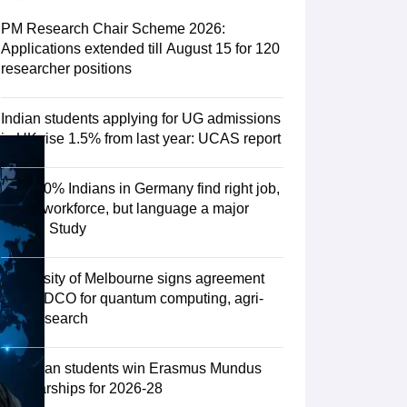
Zealand
Study In New Zealand Without IELTS
PR in New Zealand After S
land After Study
PM Research Chair Scheme 2026:
ce
PR in France After Study
Applications extended till August 15 for 120
a
MBA Colleges in Ireland
MBA Colleges in France
researcher positions
 in New Zealand
BTech Colleges in Ireland
BTech Colleges in Russia
eges in China
MBBS Colleges in Bangladesh
MBBS Colleges in Italy
Indian students applying for UG admissions
es in Germany
Engineering Colleges in New Zealand
Engineering College
in UK rise 1.5% from last year: UCAS report
 Colleges in Australia
Business & Economics Colleges in Germany
Busi
land
Law Colleges in Ireland
Law Colleges in UAE
Over 70% Indians in Germany find right job,
fit into workforce, but language a major
hurdle: Study
ersity
University of Melbourne signs agreement
with TIDCO for quantum computing, agri-
tech research
Medical University
s Abroad
75 Indian students win Erasmus Mundus
Scholarships for 2026-28