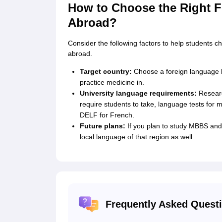
How to Choose the Right F
Abroad?
Consider the following factors to help students 
abroad.
Target country:
Choose a foreign language b
practice medicine in.
University language requirements:
Research
require students to take, language tests for
DELF for French.
Future plans:
If you plan to study MBBS and
local language of that region as well.
Frequently Asked Quest