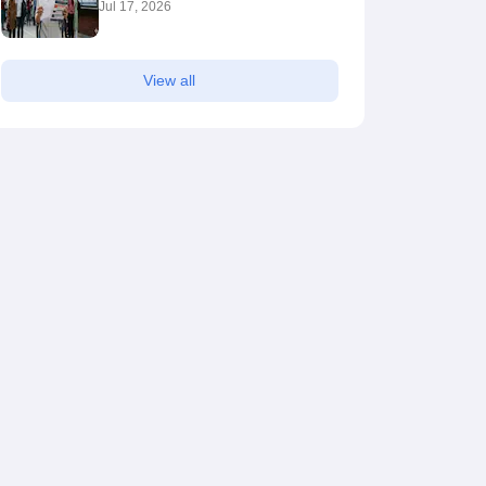
Jul 17, 2026
View all