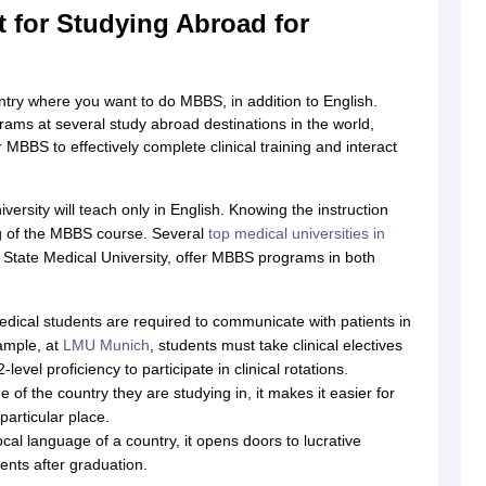
 for Studying Abroad for
g Task 1 & Task 2
Exams for Study Abroad
GRE 2024 Preparation Tips
G
untry where you want to do MBBS, in addition to English.
cademic Speaking (Sets 1-3)
IELTS Sample Papers Academic Reading 
rams at several study abroad destinations in the world,
MBBS to effectively complete clinical training and interact
versity will teach only in English. Knowing the instruction
ng of the MBBS course. Several
top medical universities in
 State Medical University, offer MBBS programs in both
medical students are required to communicate with patients in
xample, at
LMU Munich
, students must take clinical electives
vel proficiency to participate in clinical rotations.
 of the country they are studying in, it makes it easier for
particular place.
cal language of a country, it opens doors to lucrative
ents after graduation.