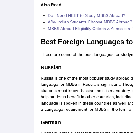
Also Read:
Do I Need NEET to Study MBBS Abroad?
Why Indian Students Choose MBBS Abroad?
MBBS Abroad Eligibility Criteria & Admission
Best Foreign Languages t
These are some of the best languages for studyi
Russian
Russia is one of the most popular study abroad 
language for MBBS in Russia is significant. Th
students must know Russian, as it is mandatory fo
help students benefit in other countries, includin
language is spoken in these countries as well. Mos
a Language requirement for MBBS in the form of
German