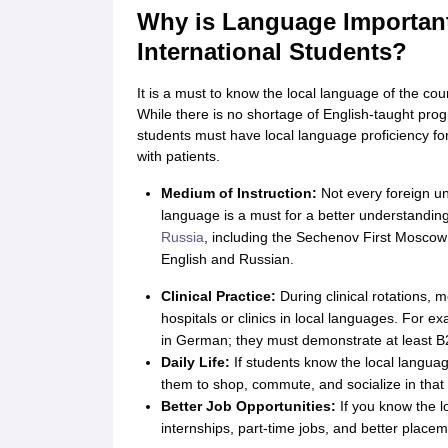
Cheapest Universities in New Zealand
Why is Language Important
How to Apply for PhD After Bachelors
International Students?
Highest Paying Courses in Australia
IELTS Exam Guide
IELTS 2024 Preparation Tips PDF
IELTS 2024 Writin
It is a must to know the local language of the co
IELTS Sample Papers Academic Writing (Set 1)
IELTS Sample Papers A
While there is no shortage of English-taught prog
students must have local language proficiency for 
with patients.
Medium of Instruction:
Not every foreign uni
language is a must for a better understandi
Russia
, including the Sechenov First Moscow
English and Russian.
Clinical Practice:
During clinical rotations, 
hospitals or clinics in local languages. For e
in German; they must demonstrate at least B2-le
Daily Life:
If students know the local language
them to shop, commute, and socialize in that 
Better Job Opportunities:
If you know the lo
internships, part-time jobs, and better placem