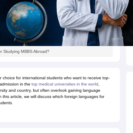
s
Australia Scholarships
France Scholarships
USA Scholarships
Germany 
 Loan
Documents Required for Education Loan
Public vs Private Loans 
or Studying MBBS Abroad?
r choice for international students who want to receive top-
 admission in the
top medical universities in the world
,
ersity and country, but often overlook gaining language
n this article, we will discuss which foreign languages for
udents.