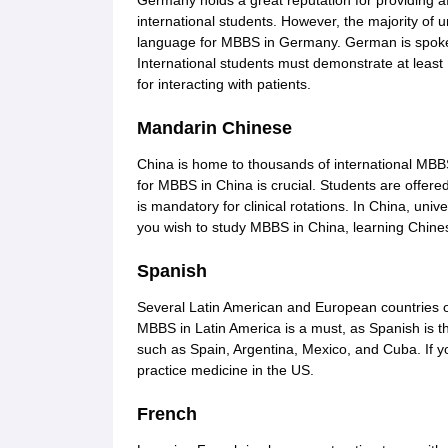
Germany holds a great reputation for providing af
international students. However, the majority of
language for MBBS in Germany. German is spoken i
International students must demonstrate at least 
for interacting with patients.
Mandarin Chinese
China is home to thousands of international MB
for MBBS in China is crucial. Students are offer
is mandatory for clinical rotations. In China, univ
you wish to study MBBS in China, learning Chines
Spanish
Several Latin American and European countries 
MBBS in Latin America is a must, as Spanish is t
such as Spain, Argentina, Mexico, and Cuba. If yo
practice medicine in the US.
French