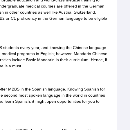
fordable education and world-class medical training to
 undergraduate medical courses are offered in the German
n other countries as well like Austria, Switzerland.
B2 or C1 proficiency in the German language to be eligible
BS students every year, and knowing the Chinese language
ed medical programs in English; however, Mandarin Chinese
ersities include Basic Mandarin in their curriculum. Hence, if
e is a must.
offer MBBS in the Spanish language. Knowing Spanish for
he second most spoken language in the world in countries
u learn Spanish, it might open opportunities for you to