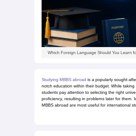
Academic Transcripts
Bonafide Certificate
Sample Bonafide Certificate
Canada Scholarships
New Zealand Scholarships
Singapore Scholarship
Best Education Loans in India to Study Abroad
Steps to Take Education
IELTS Study Materials
IELTS Preparation Books
100+ Dictation Words to Score High in IELTS
Essential Vocabulary Words for IELTS
Which Foreign Language Should You Learn f
IELTS Practice Tests
GRE Preparation Books
SAT Preparation Books
GMAT Preparation Books
Studying MBBS abroad
is a popularly sought-afte
TOEFL Preparation Books
notch education within their budget. While taking
TOEFL Grammar Essentials
students pay attention to selecting the right univ
CGPA to GPA
proficiency, resulting in problems later for them. I
Top MBA Colleges in Dubai
MBBS abroad are most useful for international st
Study In Japan
MBBS Abroad Fees
Study MBBS Abroad
Public Universities in Ireland
Cheapest Universities in Australia