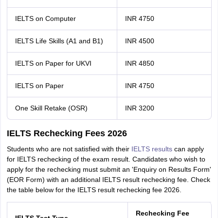
IELTS on Computer
INR 4750
IELTS Life Skills (A1 and B1)
INR 4500
IELTS on Paper for UKVI
INR 4850
IELTS on Paper
INR 4750
One Skill Retake (OSR)
INR 3200
IELTS Rechecking Fees 2026
Students who are not satisfied with their
IELTS results
can apply
for IELTS rechecking of the exam result. Candidates who wish to
apply for the rechecking must submit an 'Enquiry on Results Form'
(EOR Form) with an additional IELTS result rechecking fee. Check
the table below for the IELTS result rechecking fee 2026.
Rechecking Fee