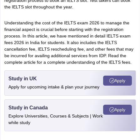
registration process to book an IELTS slot. Test takers can book
the IELTS slot throughout the year.
Understanding the cost of the IELTS exam 2026 to manage the
financial aspect is crucial before starting with the registration
process. In this article, we have mentioned in detail IELTS exam
fees 2026 in India for students. It also includes the IELTS
cancellation fee, IELTS rescheduling fee, and other fees that may
be incurred for availing additional services from IDP. Read the
complete article for a complete understanding of the IELTS fees.
Study in UK
Apply
Apply for upcoming intake & plan your journey
Study in Canada
Apply
Explore Universities, Courses & Subjects | Work
while study
aration Tips
GRE Exam Guide
TOEFL Preparation Tips Ebook
SAT Prep
emic Reading (Sets 1-12)
IELTS Sample Papers Academic Listening (Se