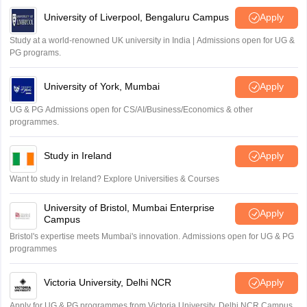
University of Liverpool, Bengaluru Campus
Apply
Study at a world-renowned UK university in India | Admissions open for UG &
PG programs.
University of York, Mumbai
Apply
UG & PG Admissions open for CS/AI/Business/Economics & other
programmes.
Study in Ireland
Apply
Want to study in Ireland? Explore Universities & Courses
University of Bristol, Mumbai Enterprise
Apply
Campus
Bristol's expertise meets Mumbai's innovation. Admissions open for UG & PG
programmes
Victoria University, Delhi NCR
Apply
Apply for UG & PG programmes from Victoria University, Delhi NCR Campus