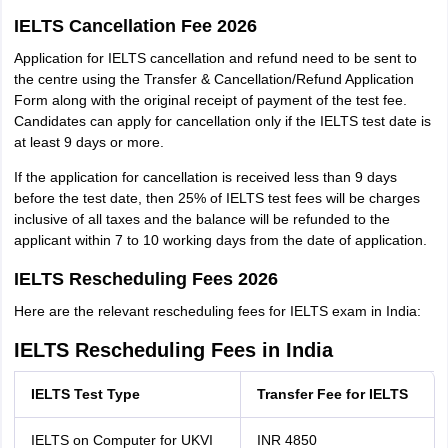
IELTS Cancellation Fee 2026
Application for IELTS cancellation and refund need to be sent to
the centre using the Transfer & Cancellation/Refund Application
Form along with the original receipt of payment of the test fee.
Candidates can apply for cancellation only if the IELTS test date is
at least 9 days or more.
If the application for cancellation is received less than 9 days
before the test date, then 25% of IELTS test fees will be charges
inclusive of all taxes and the balance will be refunded to the
applicant within 7 to 10 working days from the date of application.
IELTS Rescheduling Fees 2026
Here are the relevant rescheduling fees for IELTS exam in India:
IELTS Rescheduling Fees in India
IELTS Test Type
Transfer Fee for IELTS
IELTS on Computer for UKVI
INR 4850