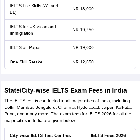
IELTS Life Skills (A1 and
INR 18,000
B1)
IELTS for UK Visas and
INR 19,250
Immigration
IELTS on Paper
INR 19,000
One Skill Retake
INR 12,650
State/City-wise IELTS Exam Fees in India
The IELTS test is conducted in all major cities of India, including
Delhi, Mumbai, Bengaluru, Chennai, Hyderabad, Jaipur, Kolkata,
Pune, and many more. The exam fees for IELTS 2026 for all the
major cities in India are given below.
City-wise IELTS Test Centres
IELTS Fees 2026