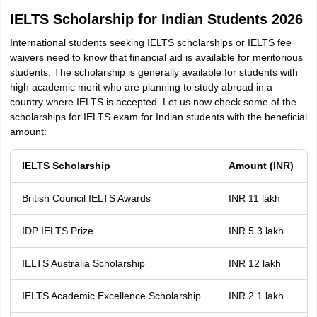
IELTS Scholarship for Indian Students 2026
International students seeking IELTS scholarships or IELTS fee
waivers need to know that financial aid is available for meritorious
students. The scholarship is generally available for students with
high academic merit who are planning to study abroad in a
country where IELTS is accepted. Let us now check some of the
scholarships for IELTS exam for Indian students with the beneficial
amount:
IELTS Scholarship
Amount (INR)
British Council IELTS Awards
INR 11 lakh
IDP IELTS Prize
INR 5.3 lakh
IELTS Australia Scholarship
INR 12 lakh
IELTS Academic Excellence Scholarship
INR 2.1 lakh