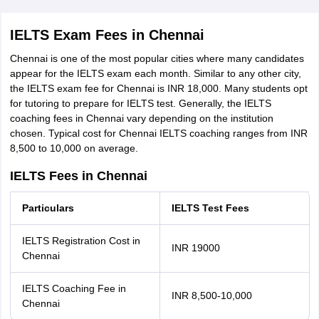
IELTS Exam Fees in Chennai
Chennai is one of the most popular cities where many candidates
appear for the IELTS exam each month. Similar to any other city,
the IELTS exam fee for Chennai is INR 18,000. Many students opt
for tutoring to prepare for IELTS test. Generally, the IELTS
coaching fees in Chennai vary depending on the institution
chosen. Typical cost for Chennai IELTS coaching ranges from INR
8,500 to 10,000 on average.
IELTS Fees in Chennai
Particulars
IELTS Test Fees
IELTS Registration Cost in
INR 19000
Chennai
IELTS Coaching Fee in
INR 8,500-10,000
Chennai