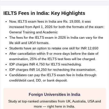
IELTS Fees in India: Key Highlights
Now, IELTS exam fees in India are Rs. 19,000, it was
increased from April 1, 2026 for both the formats of the exam:
General Training and Academic
The fees for the IELTS exam in 2026 in India can vary for the
life skill and UKVI formats.
Students have an option to retake one skill for INR 12,650
After cancellation within 9 or more days before the date of
examination, 25% of the IELTS test fees will be charged.
IDP charges INR 4,750 for IELTS rescheduling.
IDP charges INR 14,250 for rechecking the examination.
Candidates can pay the IELTS exam fee in India through
credit/debit card, DD, or bank deposit.
Foreign Universities in India
Study at top-ranked universities from UK, Australia, USA and
more — right here in India.