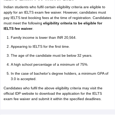
Indian students who fulfil certain eligibility criteria are eligible to
apply for an IELTS exam fee waiver. However, candidates must
pay IELTS test booking fees at the time of registration. Candidates
must meet the following
eligibility criteria to be eligible for
IELTS fee waiver
.
Family income is lower than INR 20,564.
Appearing to IELTS for the first time.
The age of the candidate must be below 32 years.
A high school percentage of a minimum of 75%.
In the case of bachelor's degree holders, a minimum GPA of
3.0 is accepted.
Candidates who fulfil the above eligibility criteria may visit the
official IDP website to download the application for the IELTS
exam fee waiver and submit it within the specified deadlines.