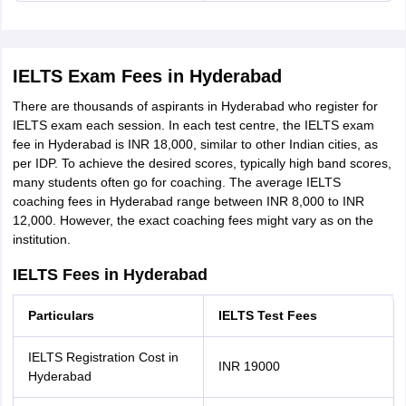
IELTS Exam Fees in Hyderabad
There are thousands of aspirants in Hyderabad who register for
IELTS exam each session. In each test centre, the IELTS exam
fee in Hyderabad is INR 18,000, similar to other Indian cities, as
per IDP. To achieve the desired scores, typically high band scores,
many students often go for coaching. The average IELTS
coaching fees in Hyderabad range between INR 8,000 to INR
12,000. However, the exact coaching fees might vary as on the
institution.
IELTS Fees in Hyderabad
Particulars
IELTS Test Fees
IELTS Registration Cost in
INR 19000
Hyderabad