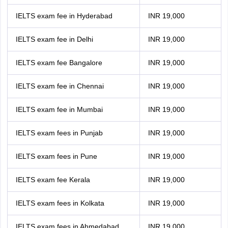
IELTS exam fee in Hyderabad
INR 19,000
IELTS exam fee in Delhi
INR 19,000
IELTS exam fee Bangalore
INR 19,000
IELTS exam fee in Chennai
INR 19,000
IELTS exam fee in Mumbai
INR 19,000
IELTS exam fees in Punjab
INR 19,000
IELTS exam fees in Pune
INR 19,000
IELTS exam fee Kerala
INR 19,000
IELTS exam fees in Kolkata
INR 19,000
IELTS exam fees in Ahmedabad
INR 19,000