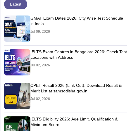
Latest
GMAT Exam Dates 2026: City Wise Test Schedule
in India
Jul 09, 2026
IELTS Exam Centres in Bangalore 2026: Check Test
Locations with Address
Jul 02, 2026
CPET Result 2026 (Link Out): Download Result &
Merit List at samsodisha.gov.in
Jul 02, 2026
IELTS Eligibility 2026: Age Limit, Qualification &
Minimum Score