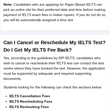
Note:
Candidates who are applying for Paper-Based IELTS can
pick an online slot for their preferred date and time before making
payment of IELTS exam fees in Indian rupees. If you do not do so,
you will be automatically assigned a time slot.
Can I Cancel or Reschedule My IELTS Test?
Do I Get My IELTS Fee Back?
Yes, according to the guidelines by IDP IELTS, candidates who
wish to cancel or reschedule their IELTS test can contact the test
centre where they have booked the test. However, the application
must be supported by adequate and required supporting
documents.
Students looking for the following can check the sections below:
IELTS Cancellation Fees
IELTS Rescheduling Fees
IELTS Rechecking Fees