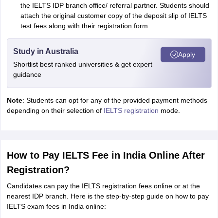
the IELTS IDP branch office/ referral partner. Students should
attach the original customer copy of the deposit slip of IELTS
test fees along with their registration form.
Study in Australia
Apply
Shortlist best ranked universities & get expert
guidance
Note
: Students can opt for any of the provided payment methods
depending on their selection of
IELTS registration
mode.
How to Pay IELTS Fee in India Online After
Registration?
Candidates can pay the IELTS registration fees online or at the
nearest IDP branch. Here is the step-by-step guide on how to pay
IELTS exam fees in India online: