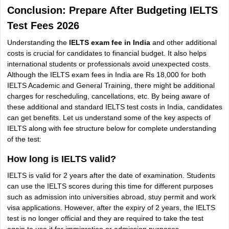
Conclusion: Prepare After Budgeting IELTS
Test Fees 2026
Understanding the
IELTS exam fee in India
and other additional
costs is crucial for candidates to financial budget. It also helps
international students or professionals avoid unexpected costs.
Although the IELTS exam fees in India are Rs 18,000 for both
IELTS Academic and General Training, there might be additional
charges for rescheduling, cancellations, etc. By being aware of
these additional and standard IELTS test costs in India, candidates
can get benefits. Let us understand some of the key aspects of
IELTS along with fee structure below for complete understanding
of the test:
How long is IELTS valid?
IELTS is valid for 2 years after the date of examination. Students
can use the IELTS scores during this time for different purposes
such as admission into universities abroad, stuy permit and work
visa applications. However, after the expiry of 2 years, the IELTS
test is no longer official and they are required to take the test