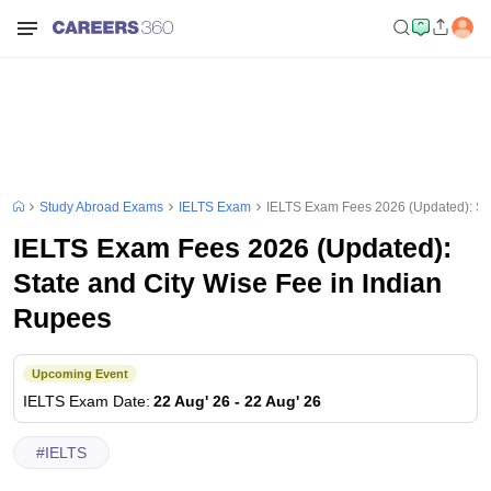
Study Abroad Exams
IELTS Exam
IELTS Exam Fees 2026 (Updated): Sta
IELTS Exam Fees 2026 (Updated):
State and City Wise Fee in Indian
Rupees
Upcoming Event
IELTS
Exam Date
:
22 Aug' 26
-
22 Aug' 26
#
IELTS