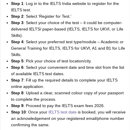
Step 1
: Log in to the IELTS India website to register for the
IELTS test.
Step 2
: Select ‘Register for Test.’
Step 3
: Select your choice of the test – it could be computer-
delivered IELTS/ paper-based (IELTS, IELTS for UKVI, or Life
Skills).
Step 4
: Select your preferred test type/module – Academic or
General Training for IELTS, IELTS for UKVI, A1 and B1 for Life
Skills.
Step 5
: Pick your choice of test location/city.
Step 6
: Select your convenient date and time slot from the list
of available IELTS test dates.
Step 7
: Fill up the required details to complete your IELTS
online application.
Step 8
: Upload a clear, scanned colour copy of your passport
to complete the process.
Step 9
: Proceed to pay the IELTS exam fees 2026.
Step 10
: Once your
IELTS test date
is booked, you will receive
an acknowledgement on your registered email/phone number
confirming the same.