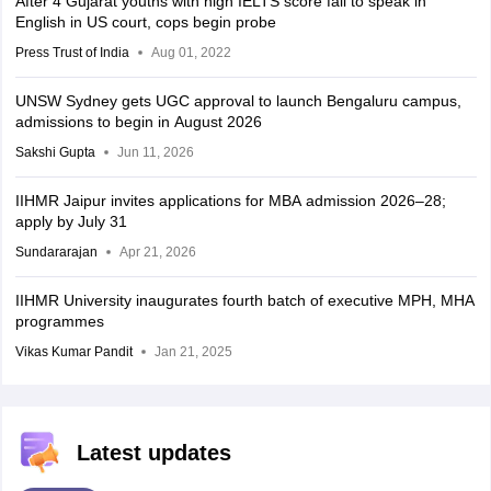
After 4 Gujarat youths with high IELTS score fail to speak in
English in US court, cops begin probe
Press Trust of India
Aug 01, 2022
UNSW Sydney gets UGC approval to launch Bengaluru campus,
admissions to begin in August 2026
Sakshi Gupta
Jun 11, 2026
IIHMR Jaipur invites applications for MBA admission 2026–28;
apply by July 31
Sundararajan
Apr 21, 2026
IIHMR University inaugurates fourth batch of executive MPH, MHA
programmes
Vikas Kumar Pandit
Jan 21, 2025
Latest updates