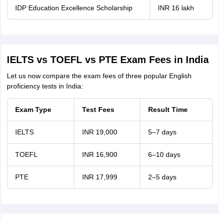
IDP Education Excellence Scholarship
INR 16 lakh
IELTS vs TOEFL vs PTE Exam Fees in India
Let us now compare the exam fees of three popular English
proficiency tests in India:
Exam Type
Test Fees
Result Time
IELTS
INR 19,000
5–7 days
TOEFL
INR 16,900
6–10 days
PTE
INR 17,999
2–5 days