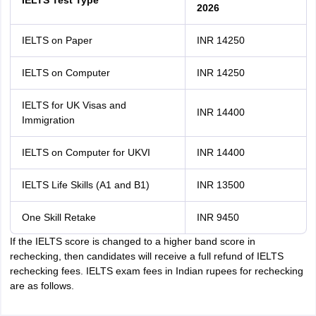
IELTS Test Type
2026
IELTS on Paper
INR 14250
IELTS on Computer
INR 14250
IELTS for UK Visas and
INR 14400
Immigration
IELTS on Computer for UKVI
INR 14400
IELTS Life Skills (A1 and B1)
INR 13500
One Skill Retake
INR 9450
If the IELTS score is changed to a higher band score in
rechecking, then candidates will receive a full refund of IELTS
rechecking fees. IELTS exam fees in Indian rupees for rechecking
are as follows.