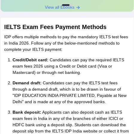
View all Ebooks
IELTS Exam Fees Payment Methods
IDP offers multiple methods to pay the mandatory IELTS test fees
in India 2026. Follow any of the below-mentioned methods to
complete your IELTS payment:
Credit/Debit card:
Candidates can pay the required IELTS
exam fees 2026 using a Credit or Debit card (Visa or
Mastercard) or through net banking.
Demand draft:
Candidates can pay the IELTS test fees
through a demand draft, which is to be drawn in favour of
"IDP EDUCATION INDIA PRIVATE LIMITED, Payable at New
Delhi" and is made at any of the approved banks.
Bank deposit:
Applicants can also deposit cash as IELTS
exam fees in India in any of the branches of either ICICI or
HDFC bank using a deposit slip. Students can download the
deposit slip from the IELTS IDP India website or collect it from