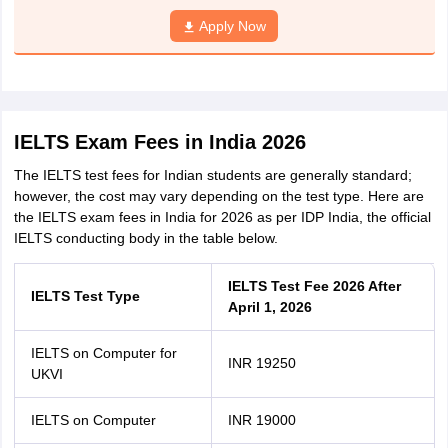
Apply Now
IELTS Exam Fees in India 2026
The IELTS test fees for Indian students are generally standard;
however, the cost may vary depending on the test type. Here are
the IELTS exam fees in India for 2026 as per IDP India, the official
IELTS conducting body in the table below.
IELTS Test Fee 2026 After
IELTS Test Type
April 1, 2026
IELTS on Computer for
INR 19250
UKVI
IELTS on Computer
INR 19000