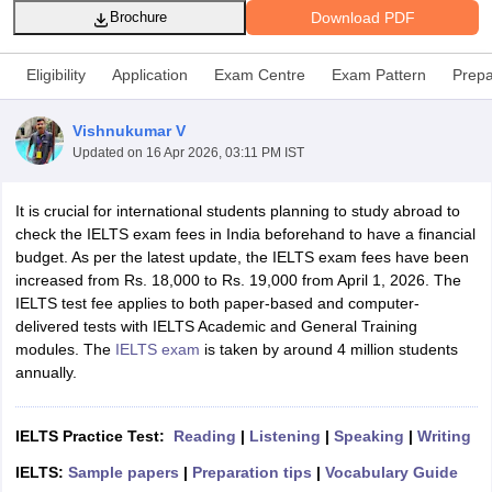
Download PDF
Brochure
Eligibility
Application
Exam Centre
Exam Pattern
Prepa
Vishnukumar V
Updated on
16 Apr 2026, 03:11 PM IST
It is crucial for international students planning to study abroad to
check the IELTS exam fees in India beforehand to have a financial
budget. As per the latest update, the IELTS exam fees have been
increased from Rs. 18,000 to Rs. 19,000 from April 1, 2026. The
IELTS test fee applies to both paper-based and computer-
delivered tests with IELTS Academic and General Training
modules. The
IELTS exam
is taken by around 4 million students
annually.
IELTS Practice Test:
Reading
|
Listening
|
Speaking
|
Writing
IELTS:
Sample papers
|
Preparation tips
|
Vocabulary Guide