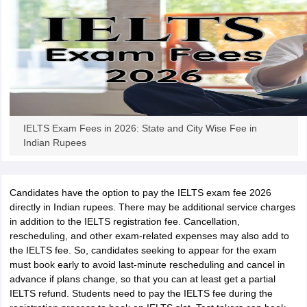
Tech Colleges in New Zealand
BTech Colleges in Ireland
BTech Colleges
 USA
MBBS Colleges in China
MBBS Colleges in Bangladesh
MBBS Colleg
eering Colleges in Germany
Engineering Colleges in New Zealand
Engin
s & Economics Colleges in Australia
Business & Economics Colleges i
s in New Zealand
Law Colleges in Ireland
Law Colleges in UAE
IELTS Exam Fees in 2026: State and City Wise Fee in
s
Bauhaus University
Indian Rupees
y
Bashkir State Medical University
o Universities Abroad
Candidates have the option to pay the IELTS exam fee 2026
directly in Indian rupees. There may be additional service charges
in addition to the IELTS registration fee. Cancellation,
ucture?
rescheduling, and other exam-related expenses may also add to
the IELTS fee. So, candidates seeking to appear for the exam
must book early to avoid last-minute rescheduling and cancel in
ships
Germany Scholarships
Ireland Scholarships
Reach Oxford Scholars
advance if plans change, so that you can at least get a partial
Private Loans to Study Abroad
Collateral Loan to Study Abroad
Study Lo
IELTS refund. Students need to pay the IELTS fee during the