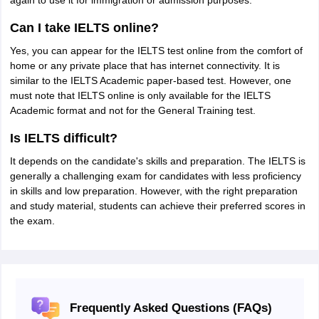
again to use it for immigration or admission purposes.
Can I take IELTS online?
Yes, you can appear for the IELTS test online from the comfort of
home or any private place that has internet connectivity. It is
similar to the IELTS Academic paper-based test. However, one
must note that IELTS online is only available for the IELTS
Academic format and not for the General Training test.
Is IELTS difficult?
It depends on the candidate's skills and preparation. The IELTS is
generally a challenging exam for candidates with less proficiency
in skills and low preparation. However, with the right preparation
and study material, students can achieve their preferred scores in
the exam.
Frequently Asked Questions (FAQs)