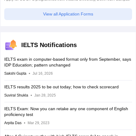
View all Application Forms
IELTS Notifications
IELTS exam in computer-based format only from September, says
IDP Education; pattern unchanged
Sakshi Gupta
Jul 16, 2026
IELTS results 2025 to be out today; how to check scorecard
Suviral Shukla
Jan 28, 2025
IELTS Exam: Now you can retake any one component of English
proficiency test
Arpita Das
Mar 29, 2023