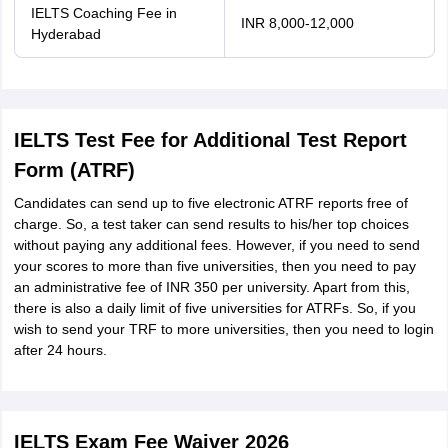
IELTS Coaching Fee in
INR 8,000-12,000
Hyderabad
IELTS Test Fee for Additional Test Report
Form (ATRF)
Candidates can send up to five electronic ATRF reports free of
charge. So, a test taker can send results to his/her top choices
without paying any additional fees. However, if you need to send
your scores to more than five universities, then you need to pay
an administrative fee of INR 350 per university. Apart from this,
there is also a daily limit of five universities for ATRFs. So, if you
wish to send your TRF to more universities, then you need to login
after 24 hours.
IELTS Exam Fee Waiver 2026