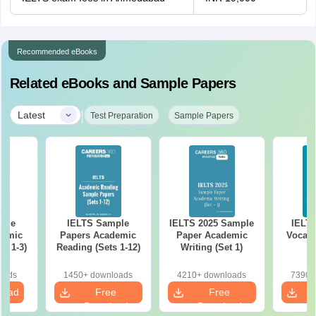
Recommended eBooks
Related eBooks and Sample Papers
|
Latest
Test Preparation
Sample Papers
ple
IELTS Sample
IELTS 2025 Sample
IELT
demic
Papers Academic
Paper Academic
Vocabu
s 1-3)
Reading (Sets 1-12)
Writing (Set 1)
oads
1450+ downloads
4210+ downloads
7390+
load
Free
Free
Download
Download