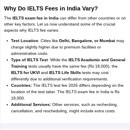
Why Do IELTS Fees in India Vary?
The
IELTS exam fee in India
can differ from other countries or on
other key factors. Let us now understand some of the crucial
aspects why IELTS fee varies:
Test Location
: Cities like
Delhi, Bangalore, or Mumbai
may
charge slightly higher due to premium facilities or
administrative costs.
Type of IELTS Test
: While the
IELTS Academic and General
Training
tests usually have the same fee (Rs 18,000), the
IELTS for UKVI
and
IELTS Life Skills
tests may cost
differently due to additional verification requirements.
Countries:
The IELTS test fee 2026 differs depending on the
location of the test taker. The IELTS exam fee in India is Rs
18,000.
Additional Services:
Other services, such as rechecking,
cancellation, and rescheduling, might include extra costs.