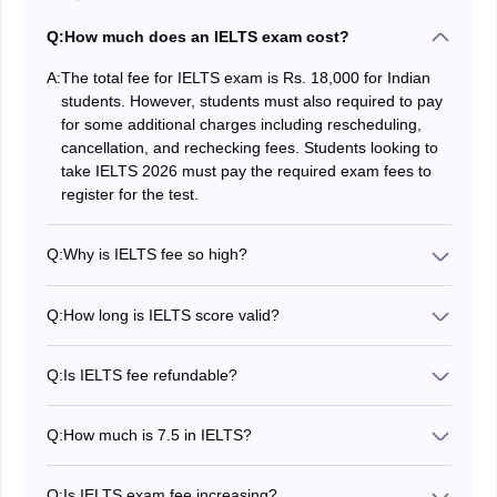
Q:
How much does an IELTS exam cost?
A:
The total fee for IELTS exam is Rs. 18,000 for Indian
students. However, students must also required to pay
for some additional charges including rescheduling,
cancellation, and rechecking fees. Students looking to
take IELTS 2026 must pay the required exam fees to
register for the test.
Q:
Why is IELTS fee so high?
IELTS is one of the most recognised English language
proficiency tests which is accepted by many top
Q:
How long is IELTS score valid?
universities all over the world. IELTS exam is conducted
IELTS score is valid for 2 years. However, the validity of
in well-equipped testing rooms. Also, to ensure the
the result may vary for individual universities.
accuracy and security of the test, highly qualified staff,
Q:
Is IELTS fee refundable?
and advanced technology are employed.
Yes, IELTS exam fees are refundable. However,
candidates must apply for the cancellation at least five
Q:
How much is 7.5 in IELTS?
weeks before the test date to receive a refund minus
A band score of 7.5 in IELTS is generally equivalent to
an administration fee of 25% of the test fee. A period of
the C1 level of CEFR. It shows that the candidate is
four to six weeks is required to process the refund.
Q:
Is IELTS exam fee increasing?