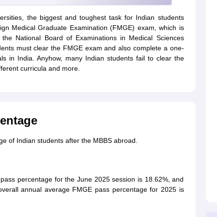
rsities, the biggest and toughest task for Indian students
Foreign Medical Graduate Examination (FMGE) exam, which is
the National Board of Examinations in Medical Sciences
students must clear the FMGE exam and also complete a one-
ls in India. Anyhow, many Indian students fail to clear the
fferent curricula and more.
entage
ge of Indian students after the MBBS abroad.
pass percentage for the June 2025 session is 18.62%, and
overall annual average FMGE pass percentage for 2025 is