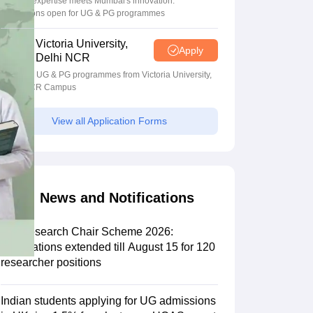
Bristol's expertise meets Mumbai's innovation.
Admissions open for UG & PG programmes
Scholarships
Ireland Scholarships
Reach Oxford Scholarship
DAAD Scho
Victoria University,
Apply
to Study Abroad
Collateral Loan to Study Abroad
Study Loan for Canada
Delhi NCR
Apply for UG & PG programmes from Victoria University,
Delhi NCR Campus
View all Application Forms
News and Notifications
PM Research Chair Scheme 2026:
Applications extended till August 15 for 120
researcher positions
Indian students applying for UG admissions