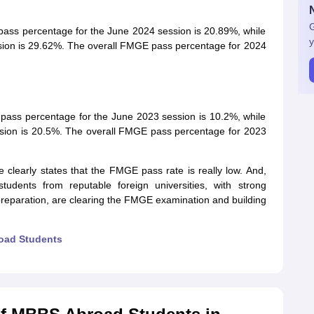
G
ass percentage for the June 2024 session is 20.89%, while
y
sion is 29.62%. The overall FMGE pass percentage for 2024
pass percentage for the June 2023 session is 10.2%, while
sion is 20.5%. The overall FMGE pass percentage for 2023
clearly states that the FMGE pass rate is really low. And,
udents from reputable foreign universities, with strong
 preparation, are clearing the FMGE examination and building
oad Students