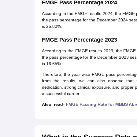
FMGE Pass Percentage 2024
According to the FMGE results 2024, the FMGE p
the pass percentage for the December 2024 ses
is 25.80%.
FMGE Pass Percentage 2023
According to the FMGE results 2023, the FMGE 
the pass percentage for the December 2023 ses
is 16.65%.
Therefore, the year-wise FMGE pass percentage 
from the results, we can also observe that st
dedication, strong clinical exposure, and proper
a successful career.
Also, read-
FMGE Passing Rate for MBBS Abr