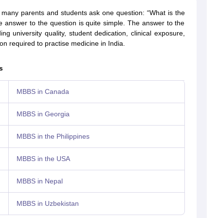
, many parents and students ask one question: “What is the
 answer to the question is quite simple. The answer to the
ng university quality, student dedication, clinical exposure,
g Task 1 & Task 2
Exams for Study Abroad
GRE 2024 Preparation Tips
G
n required to practise medicine in India.
cademic Speaking (Sets 1-3)
IELTS Sample Papers Academic Reading 
s
MBBS in Canada
MBBS in Georgia
MBBS in the Philippines
MBBS in the USA
MBBS in Nepal
MBBS in Uzbekistan