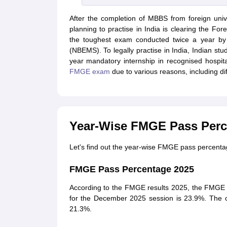
After the completion of MBBS from foreign unive
planning to practise in India is clearing the 
the toughest exam conducted twice a year by 
(NBEMS). To legally practise in India, Indian 
year mandatory internship in recognised hospita
FMGE exam
due to various reasons, including di
Year-Wise FMGE Pass Perc
Let's find out the year-wise FMGE pass percenta
FMGE Pass Percentage 2025
According to the FMGE results 2025, the FMGE 
for the December 2025 session is 23.9%. The 
21.3%.