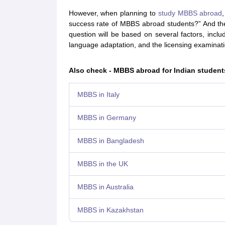
Cheapest Universities in New Zealand
However, when planning to
study MBBS abroad
How to Apply for PhD After Bachelors
success rate of MBBS abroad students?” And the
Highest Paying Courses in Australia
question will be based on several factors, includi
IELTS Exam Guide
IELTS 2024 Preparation Tips PDF
IELTS 2024 Writin
language adaptation, and the licensing examinatio
IELTS Sample Papers Academic Writing (Set 1)
IELTS Sample Papers A
Also check - MBBS abroad for Indian student
MBBS in Italy
MBBS in Germany
MBBS in Bangladesh
MBBS in the UK
MBBS in Australia
MBBS in Kazakhstan