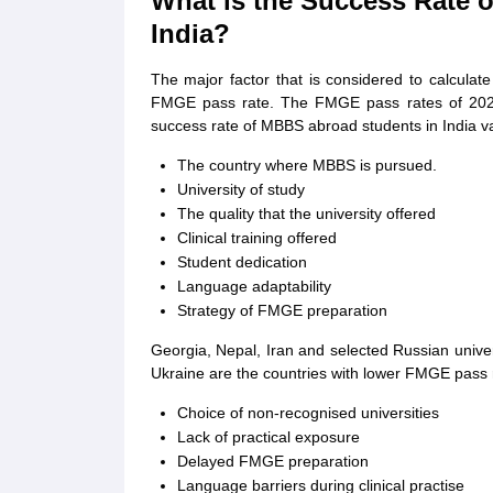
What is the Success Rate 
India?
The major factor that is considered to calculat
FMGE pass rate. The FMGE pass rates of 202
success rate of MBBS abroad students in India va
The country where MBBS is pursued.
University of study
The quality that the university offered
Clinical training offered
Student dedication
Language adaptability
Strategy of FMGE preparation
Georgia, Nepal, Iran and selected Russian univ
Ukraine are the countries with lower FMGE pass 
Choice of non-recognised universities
Lack of practical exposure
Delayed FMGE preparation
Language barriers during clinical practise