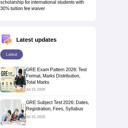
scholarship for international students with
30% tuition fee waiver
Latest updates
Latest
GRE Exam Pattern 2026: Test
Format, Marks Distribution,
Total Marks
Jul 15, 2026
GRE Subject Test 2026: Dates,
Registration, Fees, Syllabus
Jul 15, 2026