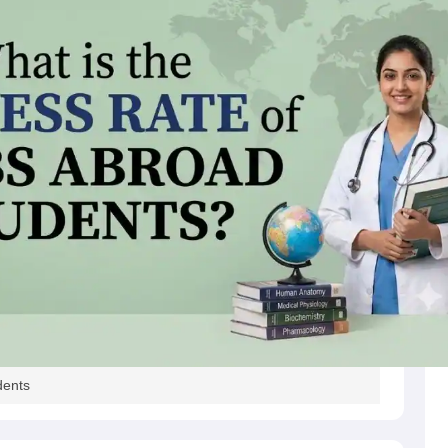
s
Australia Scholarships
France Scholarships
USA Scholarships
Germany 
 Loan
Documents Required for Education Loan
Public vs Private Loans 
dents