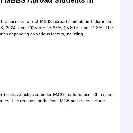
of MBBS Abroad Students in
e the success rate of MBBS abroad students in India is the
3, 2024, and 2025 are 16.65%, 25.80%, and 21.3%. The
ries depending on various factors, including
ersities have achieved better FMGE performance. China and
rates. The reasons for the low FMGE pass rates include