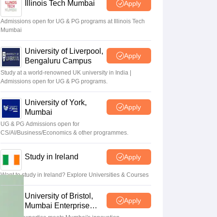
Zealand
Study In New Zealand Without IELTS
PR in New Zealand After S
Illinois Tech Mumbai
Apply
land After Study
ce
Admissions open for UG & PG programs at Illinois Tech
PR in France After Study
Mumbai
a
MBA Colleges in Ireland
MBA Colleges in France
University of Liverpool,
 in New Zealand
BTech Colleges in Ireland
BTech Colleges in Russia
Apply
Bengaluru Campus
eges in China
MBBS Colleges in Bangladesh
MBBS Colleges in Italy
es in Germany
Engineering Colleges in New Zealand
Engineering College
Study at a world-renowned UK university in India |
Admissions open for UG & PG programs.
 Colleges in Australia
Business & Economics Colleges in Germany
Busi
land
Law Colleges in Ireland
Law Colleges in UAE
University of York,
Apply
Mumbai
UG & PG Admissions open for
CS/AI/Business/Economics & other programmes.
ersity
Study in Ireland
Apply
Medical University
Want to study in Ireland? Explore Universities & Courses
s Abroad
University of Bristol,
Apply
Mumbai Enterprise
Campus