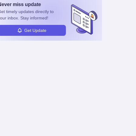
Never miss
update
et timely
updates directly to
our inbox. Stay informed!
Get Update