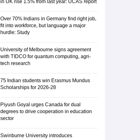
in UK rise 1.5% from last year: UCAS report
Over 70% Indians in Germany find right job,
RE Exam Guide
TOEFL Preparation Tips Ebook
SAT Preparation Tips 
fit into workforce, but language a major
(Sets 1-12)
IELTS Sample Papers Academic Listening (Sets 1-10)
USMLE
hurdle: Study
University of Melbourne signs agreement
with TIDCO for quantum computing, agri-
tech research
75 Indian students win Erasmus Mundus
Scholarships for 2026-28
Piyush Goyal urges Canada for dual
degrees to drive cooperation in education
sector
Swinburne University introduces