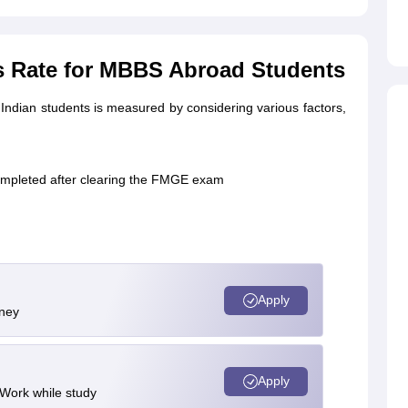
s Rate for MBBS Abroad Students
Indian students is measured by considering various factors,
completed after clearing the FMGE exam
Apply
rney
Apply
 Work while study