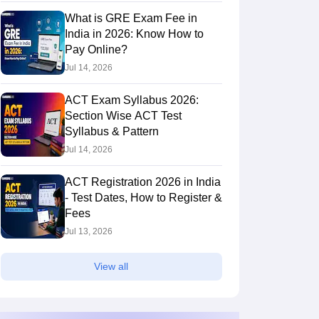
What is GRE Exam Fee in
India in 2026: Know How to
Pay Online?
Jul 14, 2026
ACT Exam Syllabus 2026:
Section Wise ACT Test
Syllabus & Pattern
Jul 14, 2026
ACT Registration 2026 in India
- Test Dates, How to Register &
Fees
Jul 13, 2026
View all