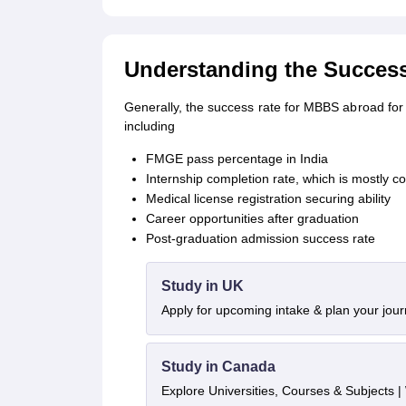
Understanding the Succes
Generally, the success rate for MBBS abroad for 
including
FMGE pass percentage in India
Internship completion rate, which is mostly 
Medical license registration securing ability
Career opportunities after graduation
Post-graduation admission success rate
Study in UK
Apply for upcoming intake & plan your jou
Study in Canada
Explore Universities, Courses & Subjects |