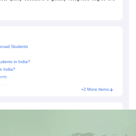
dent Visa
Cost of Living in New Zealand
Post Study Work Visa in New 
n Ireland
Cost of Living in Ireland
Study in Ireland Without IELTS
PR in Ire
Living in France
Part Time Work in France
Post Study Work Visa in Fran
Colleges in Australia
MBA Colleges in Germany
MBA Colleges in Georgi
BTech Colleges in Australia
BTech Colleges in Germany
BTech Colleges
hilippines
MBBS Colleges in Germany
MBBS Colleges in USA
MBBS Coll
olleges in Canada
Engineering Colleges in Australia
Engineering Colleg
broad Students
 in UK
Business & Economics Colleges in Canada
Business & Economics
lleges in Australia
Law Colleges in Germany
Law Colleges in New Zea
dents in India?
ology
Princeton University
University of California
m India?
 College London
The University of Edinburgh
ents
University of Alberta
University of Montreal
sity
Dorset College
Dublin Business School
dents
+2 More Items
y of Applied Sciences
Anhalt University of Applied Sciences
Bauhaus Univ
tralian National University
The University of Queensland
astern Institute of Technology
Lincoln University
ty
Altai State University
Astrakhan State Medical University
Bashkir State 
 for PhD
Sample LOR for UG Courses
How to Send LORs to Universitie
A
Sample SOP For Canada
SOP for Masters
How To Write A Scholarship Essay
 Resume
How to Write a Great GRE Argument Essay Structure?