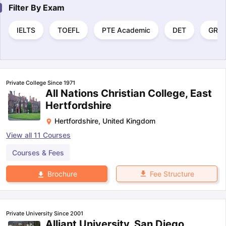
Filter By
Exam
IELTS
TOEFL
PTE Academic
DET
GRE
Private College Since 1971
All Nations Christian College, East
Hertfordshire
Hertfordshire
,
United Kingdom
View all
11
Courses
Courses & Fees
Fee Structure
Brochure
Private University Since 2001
Alliant University, San Diego