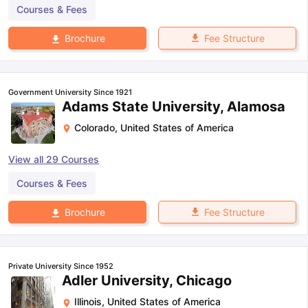
Courses & Fees
Fee Structure
Brochure
Government University Since 1921
Adams State University, Alamosa
Colorado
,
United States of America
View all
29
Courses
Courses & Fees
Fee Structure
Brochure
Private University Since 1952
Adler University, Chicago
Illinois
,
United States of America