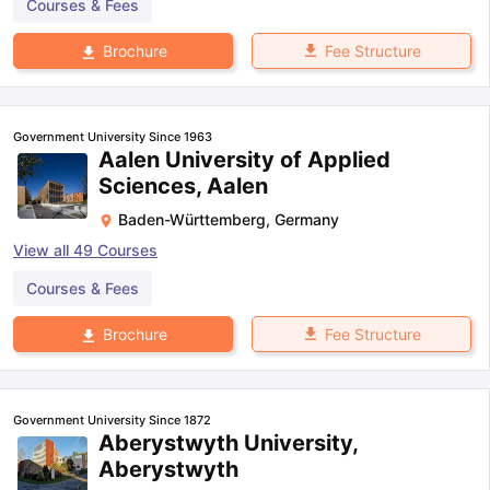
Courses & Fees
Fee Structure
Brochure
Government University Since 1963
Aalen University of Applied
Sciences, Aalen
Baden-Württemberg
,
Germany
View all
49
Courses
Courses & Fees
Fee Structure
Brochure
Government University Since 1872
Aberystwyth University,
Aberystwyth