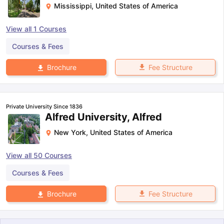
Mississippi
,
United States of America
View all
1
Courses
Courses & Fees
Fee Structure
Brochure
Private University Since 1836
Alfred University, Alfred
New York
,
United States of America
View all
50
Courses
Courses & Fees
Fee Structure
Brochure