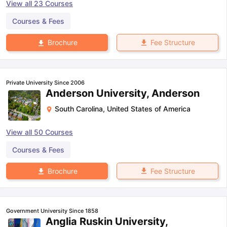
View all
23
Courses
Courses & Fees
Fee Structure
Brochure
Private University Since 2006
Anderson University, Anderson
South Carolina
,
United States of America
View all
50
Courses
Courses & Fees
Fee Structure
Brochure
Government University Since 1858
Anglia Ruskin University,