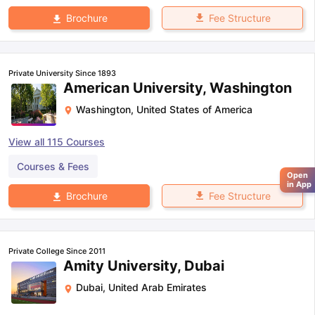
Fee Structure
Brochure
Private University Since 1893
American University, Washington
Washington
,
United States of America
View all
115
Courses
Courses & Fees
Open
in App
Fee Structure
Brochure
Private College Since 2011
Amity University, Dubai
Dubai
,
United Arab Emirates