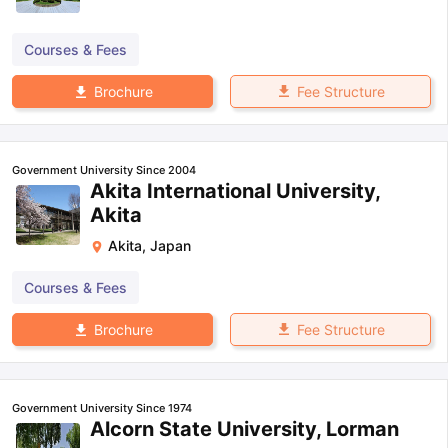
Courses & Fees
Fee Structure
Brochure
Government University Since 2004
Akita International University,
Akita
Akita
,
Japan
Courses & Fees
Fee Structure
Brochure
Government University Since 1974
Alcorn State University, Lorman