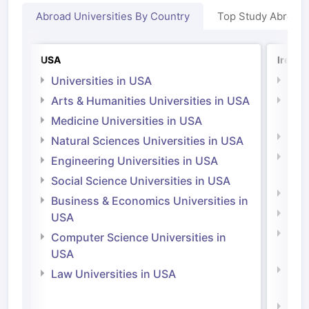
Abroad Universities By Country
Top Study Abroad
USA
Irelan
Universities in USA
Univ
Arts & Humanities Universities in USA
Arts
Irel
Medicine Universities in USA
Medi
Natural Sciences Universities in USA
Natu
Engineering Universities in USA
Irel
Social Science Universities in USA
Engi
Business & Economics Universities in
Soci
USA
Bus
Computer Science Universities in
Irel
USA
Com
Law Universities in USA
Irel
Law 