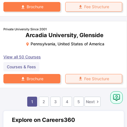
Fee Structure
Brochure
Private University Since 2001
Arcadia University, Glenside
Pennsylvania
,
United States of America
View all
50
Courses
Courses & Fees
Fee Structure
Brochure
1
2
3
4
5
Next
Explore on Careers360