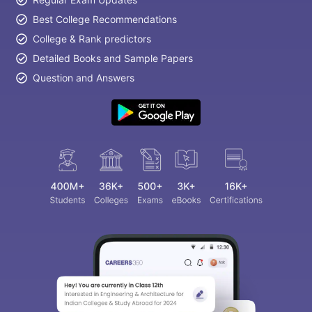
Best College Recommendations
College & Rank predictors
Detailed Books and Sample Papers
Question and Answers