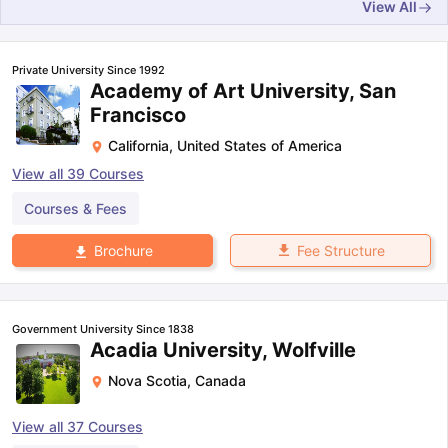
View All
Private University Since 1992
Academy of Art University, San
Francisco
California
,
United States of America
View all
39
Courses
Courses & Fees
Fee Structure
Brochure
Government University Since 1838
Acadia University, Wolfville
Nova Scotia
,
Canada
aration Tips
GRE Exam Guide
TOEFL Preparation Tips Ebook
SAT Pre
View all
37
Courses
emic Reading (Sets 1-12)
IELTS Sample Papers Academic Listening 