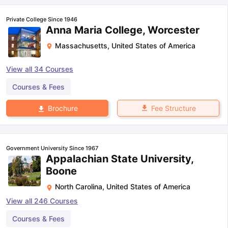
Private College Since 1946
Anna Maria College, Worcester
Massachusetts
,
United States of America
View all
34
Courses
Courses & Fees
Fee Structure
Brochure
Government University Since 1967
Appalachian State University,
Boone
North Carolina
,
United States of America
View all
246
Courses
Courses & Fees