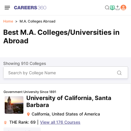
Home
M.A. Colleges Abroad
Best M.A. Colleges/Universities in
Abroad
Showing
910
Colleges
Government University Since 1891
University of California, Santa
Barbara
California
,
United States of America
THE Rank:
69
|
View all
176
Courses