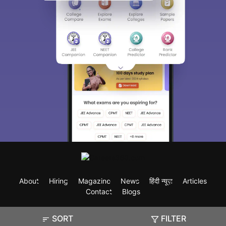
About
Hiring
Magazine
News
हिंदी न्यूज़
Articles
Contact
Blogs
SORT
FILTER