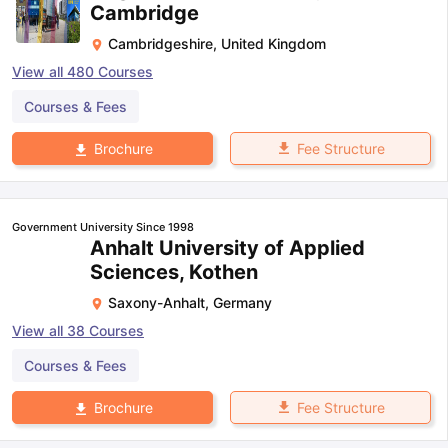
Cambridge
Cambridgeshire
,
United Kingdom
View all
480
Courses
Courses & Fees
Fee Structure
Brochure
Government University Since 1998
Anhalt University of Applied
Sciences, Kothen
Saxony-Anhalt
,
Germany
View all
38
Courses
Courses & Fees
Fee Structure
Brochure