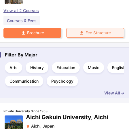
View all
2
Courses
Courses & Fees
Fee Structure
Brochure
Filter By
Major
Arts
History
Education
Music
English
Communication
Psychology
View All
Private University Since 1953
Aichi Gakuin University, Aichi
Aichi
,
Japan