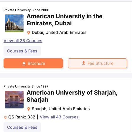
Private University Since 2006
American University in the
Emirates, Dubai
Dubai
,
United Arab Emirates
View all
26
Courses
Courses & Fees
Fee Structure
Brochure
Private University Since 1997
American University of Sharjah,
Sharjah
Sharjah
,
United Arab Emirates
QS Rank:
332
|
View all
43
Courses
Courses & Fees