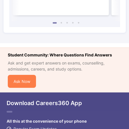
Student Community: Where Questions Find Answers
Ask and get expert answers on exams, counselling,
admissions, careers, and study options.
Ask Now
Download Careers360 App
All this at the convenience of your phone
Regular Exam Updates