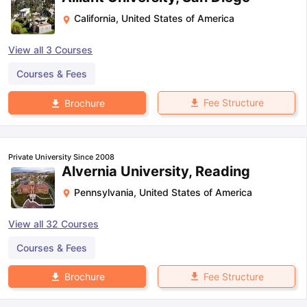
California
,
United States of America
View all
3
Courses
Courses & Fees
Fee Structure
Brochure
Private University Since 2008
Alvernia University, Reading
Pennsylvania
,
United States of America
View all
32
Courses
Courses & Fees
Fee Structure
Brochure