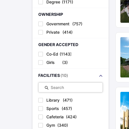
Degree
(
1171
)
OWNERSHIP
Government
(
757
)
Private
(
414
)
GENDER ACCEPTED
Co-Ed
(
1143
)
Girls
(
3
)
FACILITIES
(
10
)
Search
Library
(
471
)
Sports
(
457
)
Cafeteria
(
424
)
Gym
(
340
)