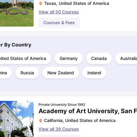
Texas
,
United States of America
View all
50
Courses
ng Task 1 & Task 2
Exams for Study Abroad
Courses & Fees
GRE 2024 Preparation Ti
 Academic Speaking (Sets 1-3)
IELTS Sample Papers Academic Readi
ter By
Country
ited States of America
Germany
Canada
Australi
hina
Russia
New Zealand
Ireland
Private University Since 1992
Academy of Art University, San 
California
,
United States of America
View all
39
Courses