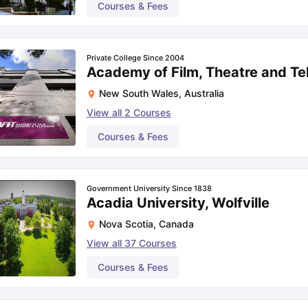
Courses & Fees
Private College Since 2004
Academy of Film, Theatre and Te
New South Wales
,
Australia
View all
2
Courses
Courses & Fees
Government University Since 1838
Acadia University, Wolfville
Nova Scotia
,
Canada
View all
37
Courses
Courses & Fees