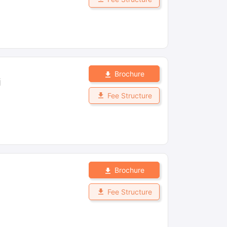
Brochure
i
Fee Structure
Brochure
Fee Structure