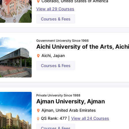
Colorado
,
United States of America
View all
29
Courses
Courses & Fees
Government University Since 1966
Aichi University of the Arts, Aich
Aichi
,
Japan
Courses & Fees
Private University Since 1988
Ajman University, Ajman
Ajman
,
United Arab Emirates
QS Rank:
477
|
View all
24
Courses
Courses & Fees