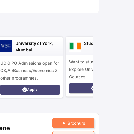
ny Scholarships
Ireland Scholarships
Reach Oxford Scholarship
DAAD 
oans to Study Abroad
Collateral Loan to Study Abroad
Study Loan for
University of York,
Study in Ireland
Mumbai
Want to study in Ireland?
UG & PG Admissions open for
Explore Universities &
CS/AI/Business/Economics &
Courses
other programmes.
Apply
Apply
Brochure
lene