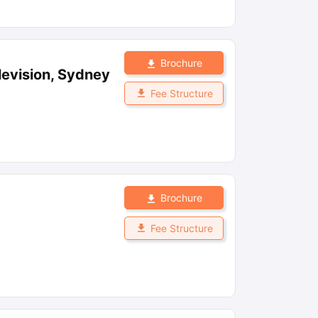
Brochure
levision, Sydney
Fee Structure
Brochure
Fee Structure