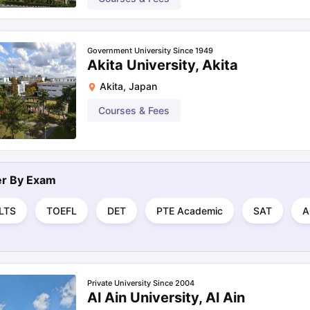
Government University Since 1949
Akita University, Akita
Akita
,
Japan
Courses & Fees
ter By
Exam
ELTS
TOEFL
DET
PTE Academic
SAT
A
Private University Since 2004
Al Ain University, Al Ain