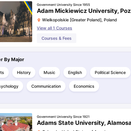
Government University Since 1955
Adam Mickiewicz University, Po
Wielkopolskie [Greater Poland]
,
Poland
View all
1
Courses
Courses & Fees
ter By
Major
ts
History
Music
English
Political Science
sychology
Communication
Economics
Government University Since 1921
Adams State University, Alamos