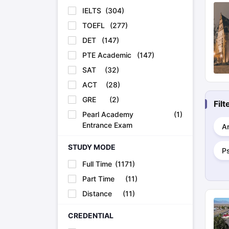
IELTS
(
304
)
TOEFL
(
277
)
DET
(
147
)
PTE Academic
(
147
)
SAT
(
32
)
ACT
(
28
)
GRE
(
2
)
Fil
Pearl Academy
(
1
)
Entrance Exam
Ar
STUDY MODE
P
Full Time
(
1171
)
Part Time
(
11
)
Distance
(
11
)
CREDENTIAL