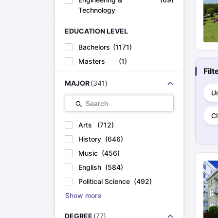
Cheapest Universities in New Zealand
Technology
How to Apply for PhD After Bachelors
Highest Paying Courses in Australia
EDUCATION LEVEL
IELTS Exam Guide
IELTS 2024 Preparation Tips PDF
IELTS 2024 Writi
IELTS Sample Papers Academic Writing (Set 1)
IELTS Sample Papers
Bachelors
(
1171
)
Masters
(
1
)
Fil
MAJOR
(
341
)
Un
Search
C
Arts
(
712
)
History
(
646
)
Music
(
456
)
English
(
584
)
Political Science
(
492
)
Show more
DEGREE
(
77
)