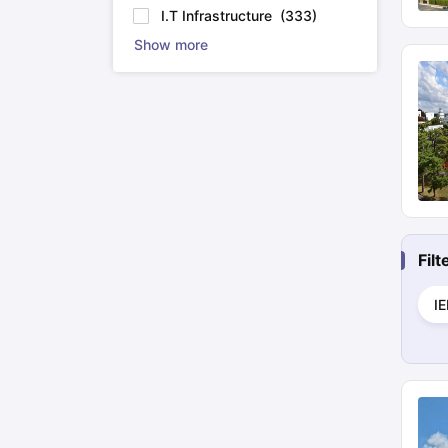
I.T Infrastructure
(
333
)
Show more
Fil
I