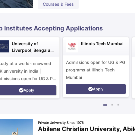
Courses & Fees
ips
Australia Scholarships
France Scholarships
USA Scholarships
Germa
ion Loan
Documents Required for Education Loan
Public vs Private L
p Institutes Accepting Applications
University of
Illinois Tech Mumbai
Liverpool, Bengaluru
Campus
Admissions open for UG & PG
tudy at a world-renowned
programs at Illinois Tech
K university in India |
Mumbai
dmissions open for UG & PG
rograms.
Apply
Apply
Private University Since 1976
Abilene Christian University, Abi