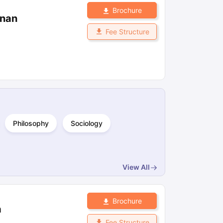
Brochure
znan
Fee Structure
Philosophy
Sociology
View All
Brochure
a
Fee Structure