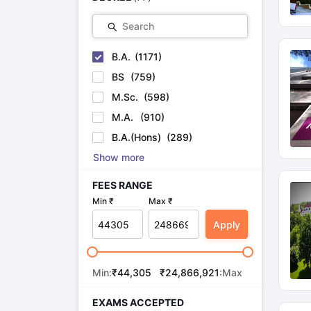
Search
B.A.
(
1171
)
BS
(
759
)
M.Sc.
(
598
)
M.A.
(
910
)
B.A.(Hons)
(
289
)
Show more
FEES RANGE
Min ₹
Max ₹
Apply
Min:
₹
44,305
₹
24,866,921
:Max
EXAMS ACCEPTED