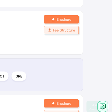
Brochure
Fee Structure
CT
GRE
Brochure