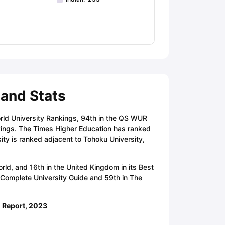
 and Stats
rld University Rankings, 94th in the QS WUR
kings. The Times Higher Education has ranked
ity is ranked adjacent to Tohoku University,
ld, and 16th in the United Kingdom in its Best
e Complete University Guide and 59th in The
d Report, 2023