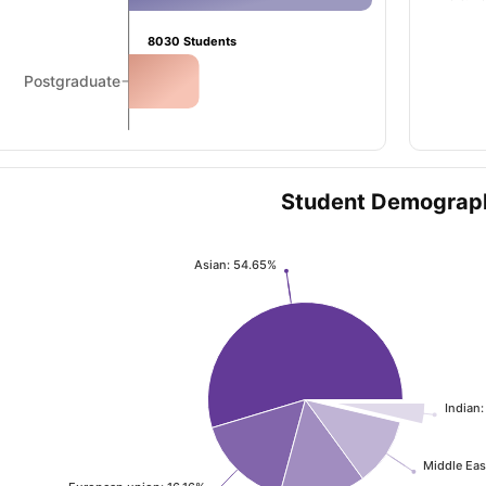
8030
Students
ng Task 1 & Task 2
Exams for Study Abroad
GRE 2024 Preparation Ti
Postgraduate
 Academic Speaking (Sets 1-3)
IELTS Sample Papers Academic Readi
Student Demograp
Asian: 54.65%
Indian:
Middle Eas