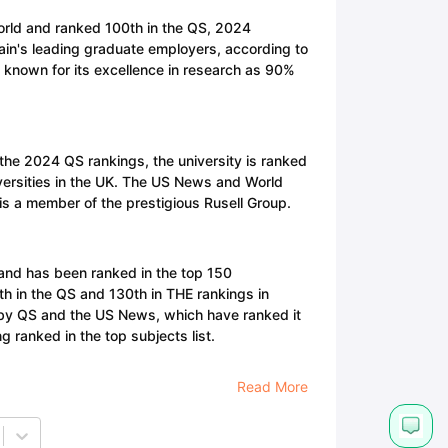
world and ranked 100th in the QS, 2024
itain's leading graduate employers, according to
 known for its excellence in research as 90%
n the 2024 QS rankings, the university is ranked
versities in the UK. The US News and World
is a member of the prestigious Rusell Group.
 and has been ranked in the top 150
0th in the QS and 130th in THE rankings in
en by QS and the US News, which have ranked it
 ranked in the top subjects list.
Read More