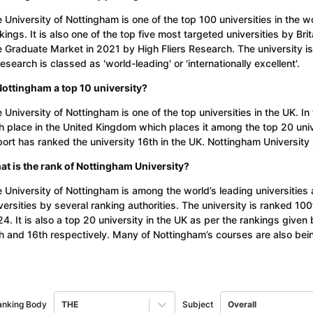
 University of Nottingham is one of the top 100 universities in the 
kings. It is also one of the top five most targeted universities by Br
 Graduate Market in 2021 by High Fliers Research. The university is
research is classed as 'world-leading' or 'internationally excellent'.
Nottingham a top 10 university?
 University of Nottingham is one of the top universities in the UK. I
h place in the United Kingdom which places it among the top 20 uni
ort has ranked the university 16th in the UK. Nottingham University 
t is the rank of Nottingham University?
 University of Nottingham is among the world’s leading universities
versities by several ranking authorities. The university is ranked 10
4. It is also a top 20 university in the UK as per the rankings giv
h and 16th respectively. Many of Nottingham’s courses are also being
anking Body
THE
Subject
Overall