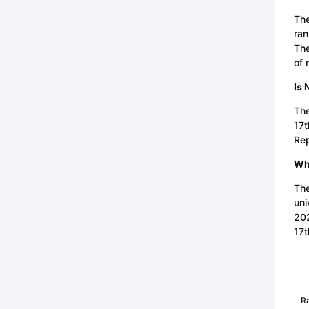
The
ran
The
of 
Is 
The
17t
Rep
Wha
The
uni
202
17t
R