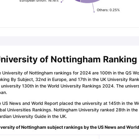
European union: 16.16%
Others: 0.25%
niversity of Nottingham Ranking
 University of Nottingham rankings for 2024 are 100th in the QS Wo
king By Subject, 32nd in Europe, and 17th in the UK University Ran
 university 130th in the World University Rankings 2024. The univers
pan.
 US News and World Report placed the university at 145th in the Wor
bal Universities Rankings. Nottingham University ranked 28th in th
rdian University Guide in the UK.
versity of Nottingham subject rankings by the US News and Worl