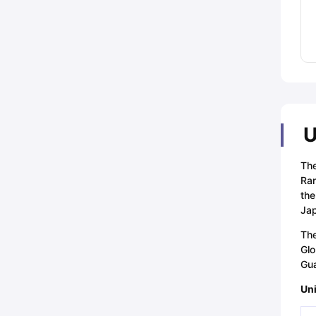
U
The
Ran
the
Ja
The
Glo
Gua
Uni