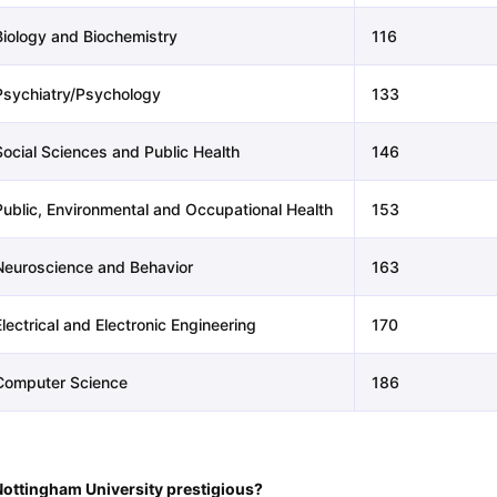
Biology and Biochemistry
116
Psychiatry/Psychology
133
Social Sciences and Public Health
146
Public, Environmental and Occupational Health
153
Neuroscience and Behavior
163
lectrical and Electronic Engineering
170
Computer Science
186
Nottingham University prestigious?