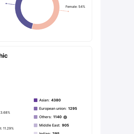
Female: 54%
ps
GRE Exam Guide
TOEFL Preparation Tips Ebook
SAT Preparation Ti
ng (Sets 1-12)
IELTS Sample Papers Academic Listening (Sets 1-10)
hic
Asian
:
4380
European union
:
1295
 3.68%
Others
:
1140
Middle East
:
905
t: 11.29%
Indian
:
295