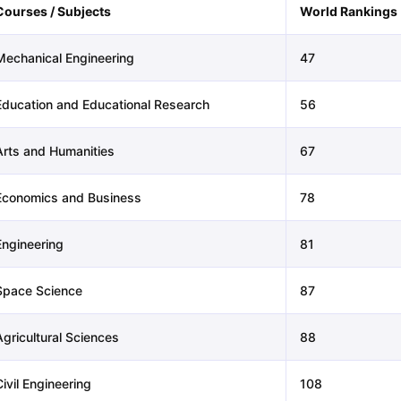
Courses / Subjects
World Rankings
Mechanical Engineering
47
Education and Educational Research
56
Arts and Humanities
67
Economics and Business
78
Engineering
81
Space Science
87
Agricultural Sciences
88
ivil Engineering
108