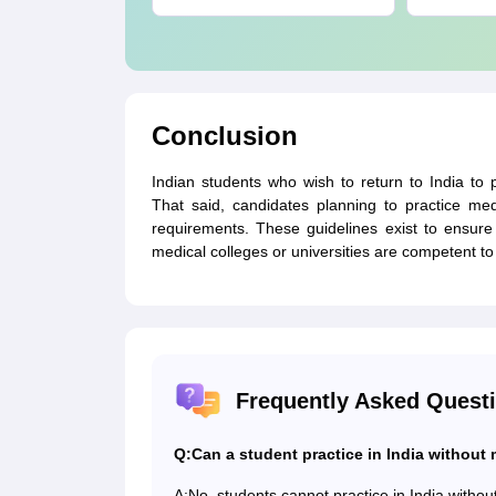
PDF
Conclusion
Indian students who wish to return to India to
That said, candidates planning to practice me
requirements. These guidelines exist to ensure 
medical colleges or universities are competent to 
Frequently Asked Quest
Q:
Can a student practice in India without
A:
No, students cannot practice in India with