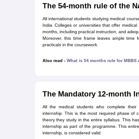
Cheapest Universities in New Zealand
The 54-month rule of the 
How to Apply for PhD After Bachelors
Highest Paying Courses in Australia
All international students studying medical cours
IELTS Exam Guide
IELTS 2024 Preparation Tips PDF
IELTS 2024 Writin
India. Colleges or universities that offer medica
IELTS Sample Papers Academic Writing (Set 1)
IELTS Sample Papers A
months, including practical instruction, and adeq
Moreover, this time frame leaves ample time 
practicals in the coursework.
Also read -
What is 54 months rule for MBBS
The Mandatory 12-month In
All the medical students who complete thei
internship. This is the most required phase of 
theory they study in the entire syllabus. This h
internship as part of the programme. This enti
internship, is considered valid.