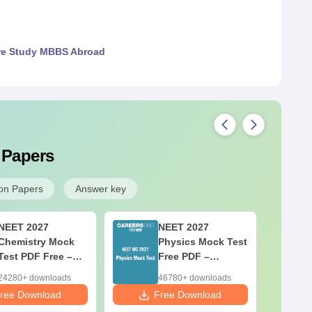
re Study MBBS Abroad
 Papers
on Papers
Answer key
NEET 2027
NEET 2027
Chemistry Mock
Physics Mock Test
Test PDF Free –
Free PDF –
Download Practice
Download Practice
24280+ downloads
46780+ downloads
Papers with
Papers with
ree Download
Free Download
F
Solutions
Solutions