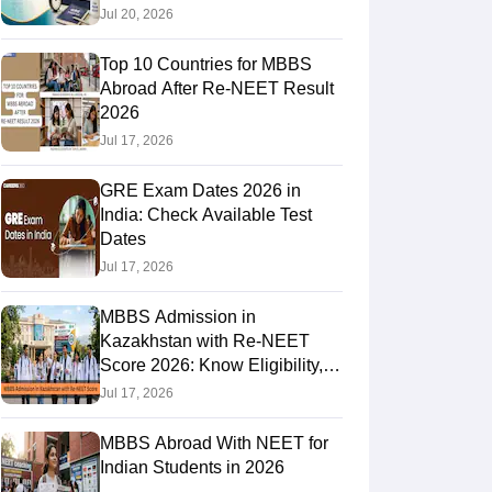
Jul 20, 2026
Top 10 Countries for MBBS
RE Exam Guide
TOEFL Preparation Tips Ebook
SAT Preparation Tips 
Abroad After Re-NEET Result
(Sets 1-12)
IELTS Sample Papers Academic Listening (Sets 1-10)
USMLE
2026
Jul 17, 2026
GRE Exam Dates 2026 in
India: Check Available Test
Dates
Jul 17, 2026
MBBS Admission in
Kazakhstan with Re-NEET
Score 2026: Know Eligibility,
Admission Fees
Jul 17, 2026
MBBS Abroad With NEET for
Indian Students in 2026