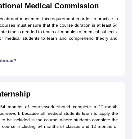
National Medical Commission
es abroad must meet this requirement in order to practice in
g Task 1 & Task 2
Exams for Study Abroad
GRE 2024 Preparation Tips
G
l courses must ensure that the course duration is at least 54
cademic Speaking (Sets 1-3)
IELTS Sample Papers Academic Reading 
uate time is needed to teach all modules of medical subjects.
for medical students to learn and comprehend theory and
 abroad?
ternship
r 54 months of coursework should complete a 12-month
coursework because all medical students learn to apply the
as to be included in the course, where students complete the
re course, including 54 months of classes and 12 months of