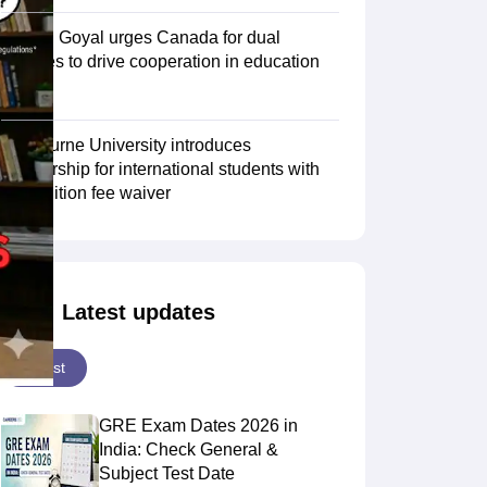
Piyush Goyal urges Canada for dual
degrees to drive cooperation in education
Scholarships
Ireland Scholarships
Reach Oxford Scholarship
DAAD Scho
sector
to Study Abroad
Collateral Loan to Study Abroad
Study Loan for Canada
Swinburne University introduces
scholarship for international students with
30% tuition fee waiver
Latest updates
Latest
GRE Exam Dates 2026 in
India: Check General &
Subject Test Date