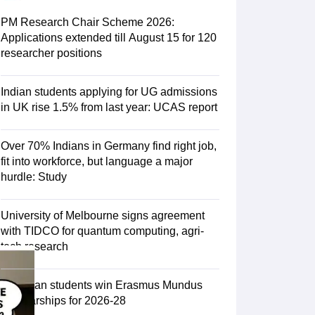
Zealand
Study In New Zealand Without IELTS
PR in New Zealand After S
land After Study
PM Research Chair Scheme 2026:
ce
PR in France After Study
Applications extended till August 15 for 120
a
MBA Colleges in Ireland
MBA Colleges in France
researcher positions
 in New Zealand
BTech Colleges in Ireland
BTech Colleges in Russia
eges in China
MBBS Colleges in Bangladesh
MBBS Colleges in Italy
Indian students applying for UG admissions
es in Germany
Engineering Colleges in New Zealand
Engineering College
in UK rise 1.5% from last year: UCAS report
 Colleges in Australia
Business & Economics Colleges in Germany
Busi
land
Law Colleges in Ireland
Law Colleges in UAE
Over 70% Indians in Germany find right job,
fit into workforce, but language a major
hurdle: Study
ersity
University of Melbourne signs agreement
with TIDCO for quantum computing, agri-
tech research
Medical University
s Abroad
75 Indian students win Erasmus Mundus
Scholarships for 2026-28