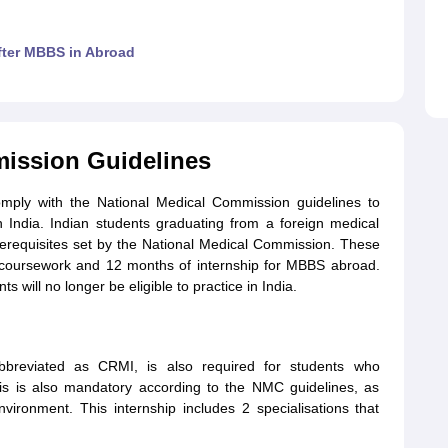
after MBBS in Abroad
ission Guidelines
comply with the National Medical Commission guidelines to
in India. Indian students graduating from a foreign medical
prerequisites set by the National Medical Commission. These
 coursework and 12 months of internship for MBBS abroad.
 will no longer be eligible to practice in India.
bbreviated as CRMI, is also required for students who
his is also mandatory according to the NMC guidelines, as
nvironment. This internship includes 2 specialisations that