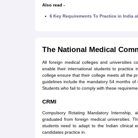
Also read -
6 Key Requirements To Practice in India 
The National Medical Comm
All foreign medical colleges and universities 
enable their international students to practice 
college ensure that their college meets all the 
guidelines include the mandatory 54 months of
Students who fail to comply with these requirements
CRMI
Compulsory Rotating Mandatory Internship, a
graduated from foreign medical universities. T
students need to adapt to the Indian clinical e
candidates practice in.