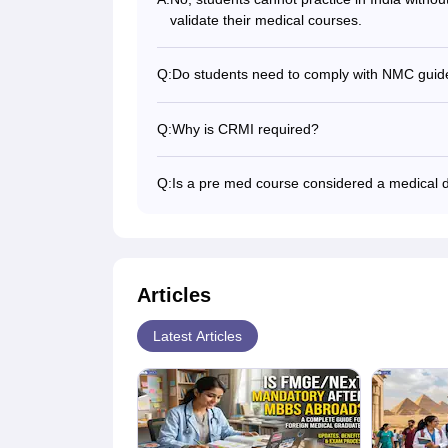
validate their medical courses.
Q:
Do students need to comply with NMC guideli
No, the NMC guidelines do not apply to fore
the licensing exam of a particular jurisdictio
Q:
Why is CRMI required?
CRMI is required for international students t
Q:
Is a pre med course considered a medical 
No, a pre med course is not considered a m
duration as part of a medical programme.
Articles
Latest Articles