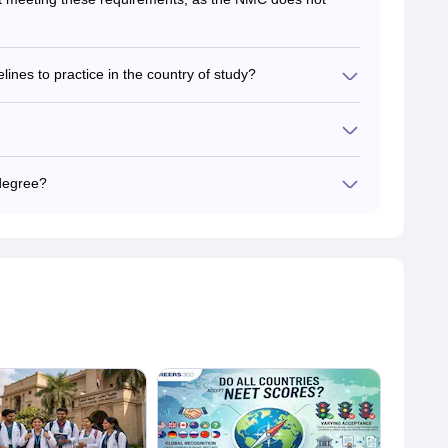
nes to practice in the country of study?
ign medicine practitioners. However, they need to clear
n to obtain a medical license.
o learn all the medical standards existing in India.
degree?
edical degree, and the NMC does not validate its