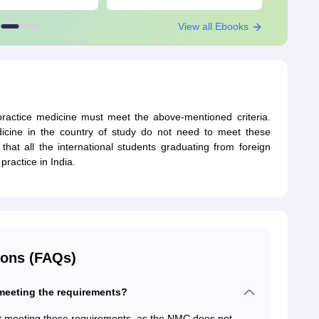
View all Ebooks
 practice medicine must meet the above-mentioned criteria.
dicine in the country of study do not need to meet these
that all the international students graduating from foreign
practice in India.
ions (FAQs)
 meeting the requirements?
out meeting these requirements, as the NMC does not