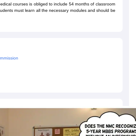
dent Visa
Cost of Living in New Zealand
Post Study Work Visa in New 
 medical courses is obliged to include 54 months of classroom
n Ireland
Cost of Living in Ireland
Study in Ireland Without IELTS
PR in Ire
tudents must learn all the necessary modules and should be
Living in France
Part Time Work in France
Post Study Work Visa in Fran
Colleges in Australia
MBA Colleges in Germany
MBA Colleges in Georgi
BTech Colleges in Australia
BTech Colleges in Germany
BTech Colleges
hilippines
MBBS Colleges in Germany
MBBS Colleges in USA
MBBS Coll
olleges in Canada
Engineering Colleges in Australia
Engineering Colleg
 in UK
Business & Economics Colleges in Canada
Business & Economics
ommission
lleges in Australia
Law Colleges in Germany
Law Colleges in New Zea
ology
Princeton University
University of California
 College London
The University of Edinburgh
University of Alberta
University of Montreal
sity
Dorset College
Dublin Business School
y of Applied Sciences
Anhalt University of Applied Sciences
Bauhaus Univ
tralian National University
The University of Queensland
astern Institute of Technology
Lincoln University
ty
Altai State University
Astrakhan State Medical University
Bashkir State 
 for PhD
Sample LOR for UG Courses
How to Send LORs to Universitie
A
Sample SOP For Canada
SOP for Masters
How To Write A Scholarship Essay
 Resume
How to Write a Great GRE Argument Essay Structure?