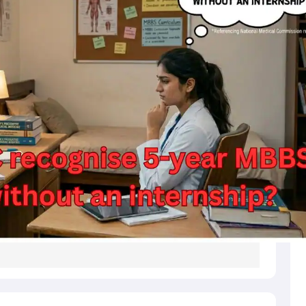
s
Australia Scholarships
France Scholarships
USA Scholarships
Germany 
 Loan
Documents Required for Education Loan
Public vs Private Loans 