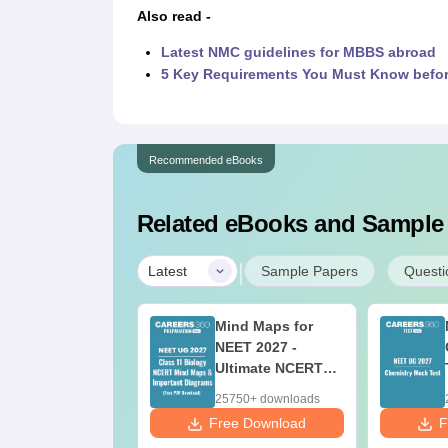
Also read -
Latest NMC guidelines for MBBS abroad
5 Key Requirements You Must Know befo
Recommended eBooks
Related eBooks and Sample
|
Latest
Sample Papers
Questi
w to Prepare for
Mind Maps for
ET 2027 along
NEET 2027 -
th Class 12
Ultimate NCERT
oard Exam
Class 11 Mind
80+ downloads
25750+ downloads
Maps & Diagrams
 Download
Free Download
F
Revision Guide