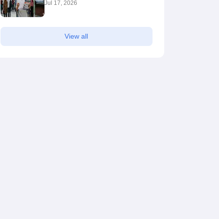
Jul 17, 2026
View all