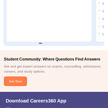
LSA
LSA
LSA
LSA
LSA
Student Community: Where Questions Find Answers
Ask and get expert answers on exams, counselling, admissions,
careers, and study options.
Ask Now
Download Careers360 App