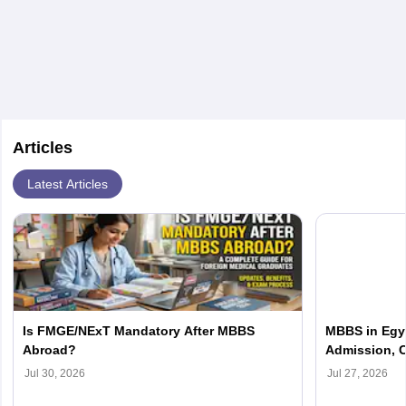
after clearing FMGE.
Articles
Latest Articles
Is FMGE/NExT Mandatory After MBBS
MBBS in Egyp
Abroad?
Admission, C
Jul 30, 2026
Jul 27, 2026