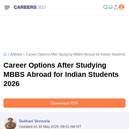
Articles
Career Options After Studying MBBS Abroad for Indian Students 
Career Options After Studying
MBBS Abroad for Indian Students
2026
Download PDF
Suthari Vennela
Updated on
30 May 2026, 09:01 AM IST