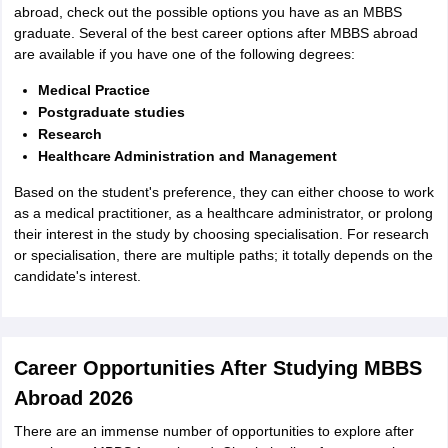
abroad, check out the possible options you have as an MBBS
graduate. Several of the best career options after MBBS abroad
are available if you have one of the following degrees:
Medical Practice
Postgraduate studies
Research
Healthcare Administration and Management
Based on the student's preference, they can either choose to work
as a medical practitioner, as a healthcare administrator, or prolong
their interest in the study by choosing specialisation. For research
or specialisation, there are multiple paths; it totally depends on the
candidate's interest.
Career Opportunities After Studying MBBS
Abroad 2026
There are an immense number of opportunities to explore after