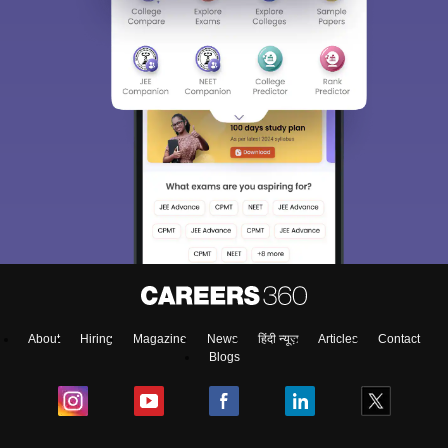
About
Hiring
Magazine
News
हिंदी न्यूज़
Articles
Contact
Blogs