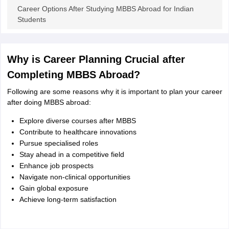
Tech Colleges in New Zealand
BTech Colleges in Ireland
BTech Colleges
Career Options After Studying MBBS Abroad for Indian
 USA
MBBS Colleges in China
MBBS Colleges in Bangladesh
MBBS Colleg
Students
eering Colleges in Germany
Engineering Colleges in New Zealand
Engin
s & Economics Colleges in Australia
Business & Economics Colleges i
s in New Zealand
Law Colleges in Ireland
Law Colleges in UAE
Why is Career Planning Crucial after
Completing MBBS Abroad?
Following are some reasons why it is important to plan your career
s
Bauhaus University
after doing MBBS abroad:
Explore diverse courses after MBBS
y
Bashkir State Medical University
Contribute to healthcare innovations
o Universities Abroad
Pursue specialised roles
Stay ahead in a competitive field
Enhance job prospects
ucture?
Navigate non-clinical opportunities
Gain global exposure
Achieve long-term satisfaction
ships
Germany Scholarships
Ireland Scholarships
Reach Oxford Scholars
Private Loans to Study Abroad
Collateral Loan to Study Abroad
Study Lo