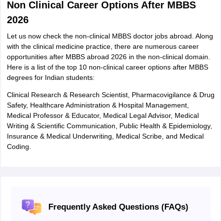
Non Clinical Career Options After MBBS
2026
Let us now check the non-clinical MBBS doctor jobs abroad. Along
with the clinical medicine practice, there are numerous career
opportunities after MBBS abroad 2026 in the non-clinical domain.
Here is a list of the top 10 non-clinical career options after MBBS
degrees for Indian students:
Clinical Research & Research Scientist, Pharmacovigilance & Drug
Safety, Healthcare Administration & Hospital Management,
Medical Professor & Educator, Medical Legal Advisor, Medical
Writing & Scientific Communication, Public Health & Epidemiology,
Insurance & Medical Underwriting, Medical Scribe, and Medical
Coding.
Frequently Asked Questions (FAQs)