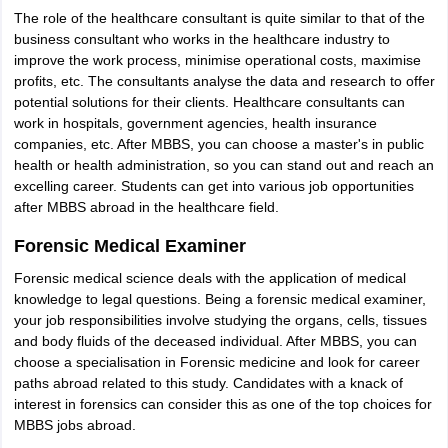
The role of the healthcare consultant is quite similar to that of the
business consultant who works in the healthcare industry to
improve the work process, minimise operational costs, maximise
profits, etc. The consultants analyse the data and research to offer
potential solutions for their clients. Healthcare consultants can
work in hospitals, government agencies, health insurance
companies, etc. After MBBS, you can choose a master's in public
health or health administration, so you can stand out and reach an
excelling career. Students can get into various job opportunities
after MBBS abroad in the healthcare field.
Forensic Medical Examiner
Forensic medical science deals with the application of medical
knowledge to legal questions. Being a forensic medical examiner,
your job responsibilities involve studying the organs, cells, tissues
and body fluids of the deceased individual. After MBBS, you can
choose a specialisation in Forensic medicine and look for career
paths abroad related to this study. Candidates with a knack of
interest in forensics can consider this as one of the top choices for
MBBS jobs abroad.