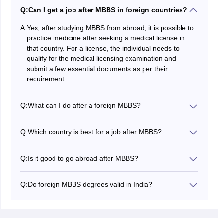
Q:
Can I get a job after MBBS in foreign countries?
A:
Yes, after studying MBBS from abroad, it is possible to
practice medicine after seeking a medical license in
that country. For a license, the individual needs to
qualify for the medical licensing examination and
submit a few essential documents as per their
requirement.
Q:
What can I do after a foreign MBBS?
After completing your MBBS course abroad, you can
either work abroad or choose to return to India to
Q:
Which country is best for a job after MBBS?
practice medicine. The foreign medical graduate has to
The USA is one of the most sought-after destinations
qualify for the FMGE exam, which allows them to
for pursuing jobs in medical careers. A doctor's career
practice medicine back in India. With a medical license,
Q:
Is it good to go abroad after MBBS?
is in high demand in the USA and paid well as per the
you can work for MBBS jobs in India.
Yes, it is great to go abroad after MBBS to pursue PG
US Bureau of Labor Statistics.
or become a doctor, as it provides great global
Q:
Do foreign MBBS degrees valid in India?
exposure, better jobs, higher salaries, and advanced
MBBS degrees abroad are only valid in India if the
specialisations.
university from where you have done MBBS follows the
NMC guidelines. You can practice medicine in India