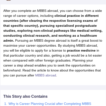
After you complete an MBBS abroad, you can choose from a wide
range of career options, including
clinical practice in different
countries (after clearing the respective licensing exams of
that specific country), pursuing specialised postgraduate
studies, exploring non-clinical pathways like medical writing,
conducting clinical research, and working as a healthcare
admin.
Pursuing an MBBS degree abroad is itself a great boost to
maximise your career opportunities. By studying MBBS abroad,
you will be eligible to apply for a license to
practice medicine
in
that particular country and also, getting a job would be a lot easier
when compared with other foreign graduates. Planning your
career a step ahead enables you to seek the opportunities on
beforehand. Read the article to know about the opportunities that
you can pursue after
MBBS abroad
.
This Story also Contains
Why is Career Planning Crucial after Completing MBBS