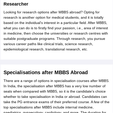
Researcher
Looking for research options after MBBS abroad? Opting for
research is another option for medical students, and it is totally
based on the individual's interest in a particular field. After MBBS,
what you can do is to firstly find your passion, i.e., area of interest
in medicine, then choose the universities or research centres with
suitable postgraduate programs. Through research, you pursue
various career paths like clinical trials, science research,
epidemiological research, translational research, etc.
Specialisations after MBBS Abroad
There are a range of options in specialisation courses after MBBS.
In India, the specialisation after MBBS has a very low number of
seats when compared with MBBS, so it is the candidate's choice
whether to take specialisation in India or abroad. Candidates can
take the PG entrance exams of their preferred course. A few of the
top specialisations after MBBS include internal medicine,
paediatrics, gynaecology, cardiology, and more. The duration for