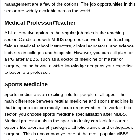
management are a few of the options. The job opportunities in this
sector are widely available across the world.
Medical Professor/Teacher
A bit alternative option to the regular job roles is the teaching
sector. Candidates with MBBS degrees can work in the teaching
field as medical school instructors, clinical educators, and science
lecturers in colleges and hospitals. However, you can still plan for
a PG after MBBS, such as a doctor of medicine or master of
surgery, cause having a wider knowledge deepens your expertise
to become a professor.
Sports Medicine
Sports medicine is an exciting field for people of all ages. The
main difference between regular medicine and sports medicine is
that in sports doctors mostly focus on prevention. To work in this
sector, you choose sports medicine specialisation after MBBS.
Medical professionals in the sports industry can look for career
options like exercise physiologist, athletic trainer, and orthopaedic
surgeon. This is uncommon yet one of the most popular MBBS