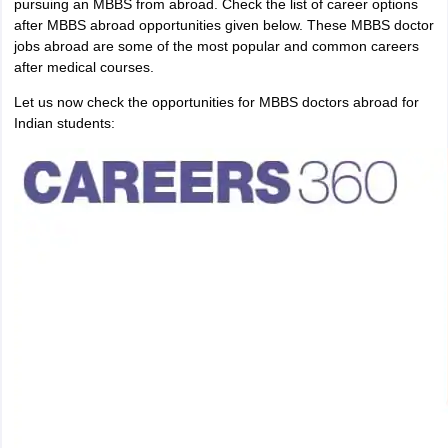
pursuing an MBBS from abroad. Check the list of career options
after MBBS abroad opportunities given below. These MBBS doctor
jobs abroad are some of the most popular and common careers
after medical courses.
Let us now check the opportunities for MBBS doctors abroad for
Indian students: