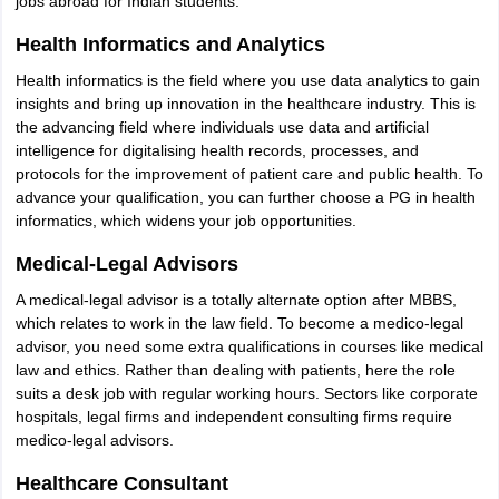
jobs abroad for Indian students.
Health Informatics and Analytics
Health informatics is the field where you use data analytics to gain
insights and bring up innovation in the healthcare industry. This is
the advancing field where individuals use data and artificial
intelligence for digitalising health records, processes, and
protocols for the improvement of patient care and public health. To
advance your qualification, you can further choose a PG in health
informatics, which widens your job opportunities.
Medical-Legal Advisors
A medical-legal advisor is a totally alternate option after MBBS,
which relates to work in the law field. To become a medico-legal
advisor, you need some extra qualifications in courses like medical
law and ethics. Rather than dealing with patients, here the role
suits a desk job with regular working hours. Sectors like corporate
hospitals, legal firms and independent consulting firms require
medico-legal advisors.
Healthcare Consultant