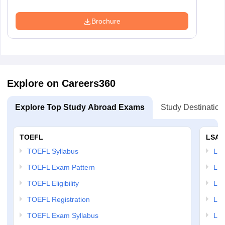
Brochure
Explore on Careers360
Explore Top Study Abroad Exams
Study Destination
TOEFL
LSAT
TOEFL Syllabus
LSAT
TOEFL Exam Pattern
LSA
TOEFL Eligibility
LSA
TOEFL Registration
LSA
TOEFL Exam Syllabus
LSAT