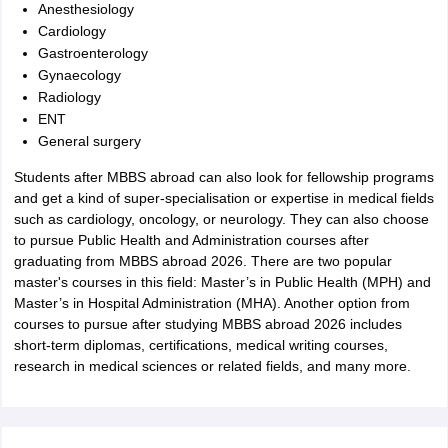
Anesthesiology
Cardiology
Gastroenterology
Gynaecology
Radiology
ENT
General surgery
Students after MBBS abroad can also look for fellowship programs
and get a kind of super-specialisation or expertise in medical fields
such as cardiology, oncology, or neurology. They can also choose
to pursue Public Health and Administration courses after
graduating from MBBS abroad 2026. There are two popular
master's courses in this field: Master’s in Public Health (MPH) and
Master’s in Hospital Administration (MHA). Another option from
courses to pursue after studying MBBS abroad 2026 includes
short-term diplomas, certifications, medical writing courses,
research in medical sciences or related fields, and many more.