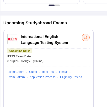
Upcoming Studyabroad Exams
International English
Language Testing System
Upcoming Dates
IELTS
Exam Date
8 Aug'26
-
8 Aug'26
(Online)
Exam Centre
Cutoff
Mock Test
Result
Exam Pattern
Application Process
Eligibility Criteria