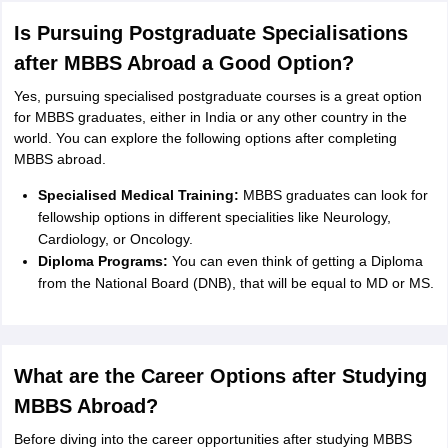
Is Pursuing Postgraduate Specialisations
after MBBS Abroad a Good Option?
Yes, pursuing specialised postgraduate courses is a great option
for MBBS graduates, either in India or any other country in the
world. You can explore the following options after completing
MBBS abroad.
Specialised Medical Training:
MBBS graduates can look for
fellowship options in different specialities like Neurology,
Cardiology, or Oncology.
Diploma Programs:
You can even think of getting a Diploma
from the National Board (DNB), that will be equal to MD or MS.
What are the Career Options after Studying
MBBS Abroad?
Before diving into the career opportunities after studying MBBS