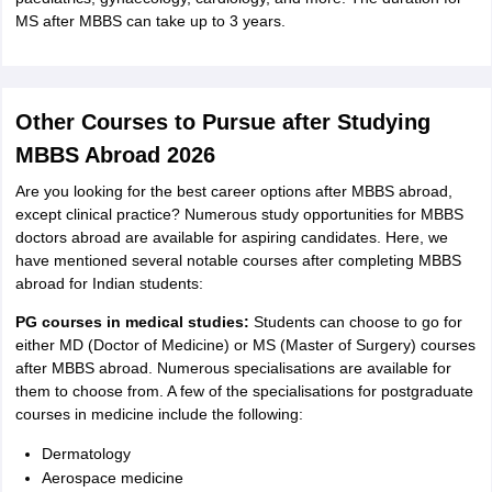
MS after MBBS can take up to 3 years.
Other Courses to Pursue after Studying
MBBS Abroad 2026
Are you looking for the best career options after MBBS abroad,
except clinical practice? Numerous study opportunities for MBBS
doctors abroad are available for aspiring candidates. Here, we
have mentioned several notable courses after completing MBBS
abroad for Indian students:
PG courses in medical studies:
Students can choose to go for
either MD (Doctor of Medicine) or MS (Master of Surgery) courses
after MBBS abroad. Numerous specialisations are available for
them to choose from. A few of the specialisations for postgraduate
courses in medicine include the following:
Dermatology
Aerospace medicine