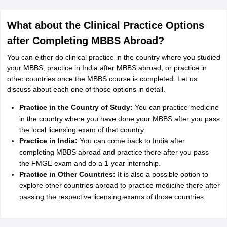
What about the Clinical Practice Options
after Completing MBBS Abroad?
You can either do clinical practice in the country where you studied
your MBBS, practice in India after MBBS abroad, or practice in
other countries once the MBBS course is completed. Let us
discuss about each one of those options in detail.
Practice in the Country of Study:
You can practice medicine
in the country where you have done your MBBS after you pass
the local licensing exam of that country.
Practice in India:
You can come back to India after
completing MBBS abroad and practice there after you pass
the FMGE exam and do a 1-year internship.
Practice in Other Countries:
It is also a possible option to
explore other countries abroad to practice medicine there after
passing the respective licensing exams of those countries.
aration Tips
GRE Exam Guide
TOEFL Preparation Tips Ebook
SAT Prep
emic Reading (Sets 1-12)
IELTS Sample Papers Academic Listening (Se