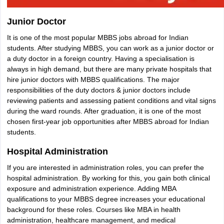
Junior Doctor
It is one of the most popular MBBS jobs abroad for Indian
students. After studying MBBS, you can work as a junior doctor or
a duty doctor in a foreign country. Having a specialisation is
always in high demand, but there are many private hospitals that
hire junior doctors with MBBS qualifications. The major
responsibilities of the duty doctors & junior doctors include
reviewing patients and assessing patient conditions and vital signs
during the ward rounds. After graduation, it is one of the most
chosen first-year job opportunities after MBBS abroad for Indian
students.
Hospital Administration
If you are interested in administration roles, you can prefer the
hospital administration. By working for this, you gain both clinical
exposure and administration experience. Adding MBA
qualifications to your MBBS degree increases your educational
background for these roles. Courses like MBA in health
administration, healthcare management, and medical