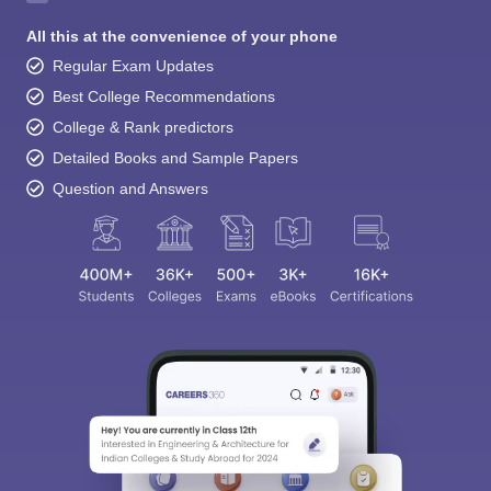
All this at the convenience of your phone
Regular Exam Updates
Best College Recommendations
College & Rank predictors
Detailed Books and Sample Papers
Question and Answers