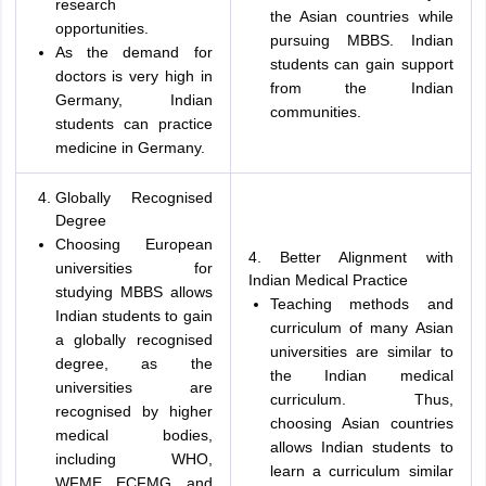
research
the Asian countries while
opportunities.
pursuing MBBS. Indian
As the demand for
students can gain support
doctors is very high in
from the Indian
Germany, Indian
communities.
students can practice
medicine in Germany.
Globally Recognised
Degree
Choosing European
4. Better Alignment with
universities for
Indian Medical Practice
studying MBBS allows
Teaching methods and
Indian students to gain
curriculum of many Asian
a globally recognised
universities are similar to
degree, as the
the Indian medical
universities are
curriculum. Thus,
recognised by higher
choosing Asian countries
medical bodies,
allows Indian students to
including WHO,
learn a curriculum similar
WFME, ECFMG, and