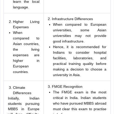
learn the local
language.
2. Infrastructure Differences
Higher Living
When compared to European
Expenses
universities, some Asian
When
universities may not provide
compared to
good infrastructure.
Asian countries,
Hence, it is recommended for
the living
Indians to consider hospital
expenses are
facilities, laboratories, and
higher in
practical training quality before
European
making a decision to choose a
countries.
university in Asia.
3. FMGE Recognition
Climate
The FMGE exam is the most
Differences
critical in India. Indian students
Initially, Indian
who have pursued MBBS abroad
students pursuing
MBBS in Europe
must clear this exam to practise