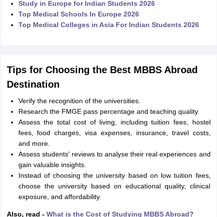
Study in Europe for Indian Students 2026
Top Medical Schools In Europe 2026
Top Medical Colleges in Asia For Indian Students 2026
Tips for Choosing the Best MBBS Abroad
Destination
Verify the recognition of the universities.
Research the FMGE pass percentage and teaching quality.
Assess the total cost of living, including tuition fees, hostel
fees, food charges, visa expenses, insurance, travel costs,
and more.
Assess students' reviews to analyse their real experiences and
gain valuable insights.
Instead of choosing the university based on low tuition fees,
choose the university based on educational quality, clinical
exposure, and affordability.
Also, read -
What is the Cost of Studying MBBS Abroad?