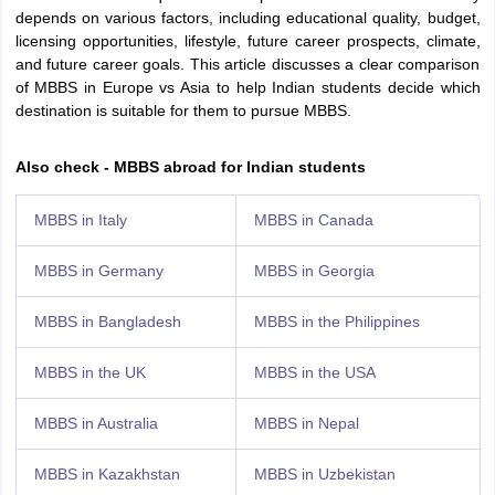
Tech Colleges in New Zealand
BTech Colleges in Ireland
BTech Colleges
depends on various factors, including educational quality, budget,
 USA
MBBS Colleges in China
MBBS Colleges in Bangladesh
MBBS Colleg
licensing opportunities, lifestyle, future career prospects, climate,
eering Colleges in Germany
Engineering Colleges in New Zealand
Engin
and future career goals. This article discusses a clear comparison
s & Economics Colleges in Australia
Business & Economics Colleges i
of MBBS in Europe vs Asia to help Indian students decide which
s in New Zealand
Law Colleges in Ireland
Law Colleges in UAE
destination is suitable for them to pursue MBBS.
Also check - MBBS abroad for Indian students
s
Bauhaus University
MBBS in Italy
MBBS in Canada
MBBS in Germany
MBBS in Georgia
y
Bashkir State Medical University
o Universities Abroad
MBBS in Bangladesh
MBBS in the Philippines
MBBS in the UK
MBBS in the USA
ucture?
MBBS in Australia
MBBS in Nepal
ships
Germany Scholarships
Ireland Scholarships
Reach Oxford Scholars
Private Loans to Study Abroad
Collateral Loan to Study Abroad
Study Lo
MBBS in Kazakhstan
MBBS in Uzbekistan