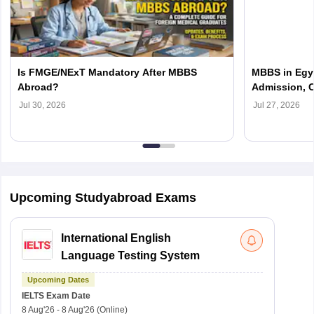
Is FMGE/NExT Mandatory After MBBS
MBBS in Egyp
Abroad?
Admission, C
Jul 30, 2026
Jul 27, 2026
Upcoming Studyabroad Exams
International English
Language Testing System
Upcoming Dates
IELTS
Exam Date
8 Aug'26
-
8 Aug'26
(Online)