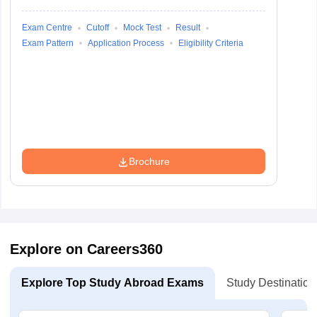
Exam Centre
Cutoff
Mock Test
Result
Exam Pattern
Application Process
Eligibility Criteria
Brochure
Explore on Careers360
Explore Top Study Abroad Exams
Study Destination