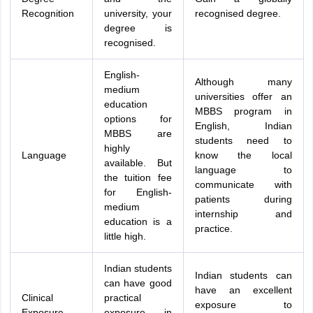
Recognition
university, your
recognised degree.
degree is
recognised.
English-
Although many
medium
universities offer an
education
MBBS program in
options for
English, Indian
MBBS are
students need to
highly
Language
know the local
available. But
language to
the tuition fee
communicate with
for English-
patients during
medium
internship and
education is a
practice.
little high.
Indian students
Indian students can
can have good
have an excellent
Clinical
practical
exposure to
Exposure
exposure in