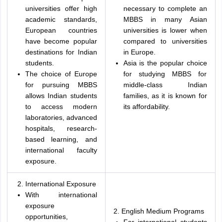
universities offer high
necessary to complete an
academic standards,
MBBS in many Asian
European countries
universities is lower when
have become popular
compared to universities
destinations for Indian
in Europe.
students.
Asia is the popular choice
The choice of Europe
for studying MBBS for
for pursuing MBBS
middle-class Indian
allows Indian students
families, as it is known for
to access modern
its affordability.
laboratories, advanced
hospitals, research-
based learning, and
international faculty
exposure.
International Exposure
With international
exposure
2. English Medium Programs
opportunities,