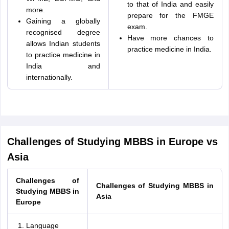
to that of India and easily
more.
prepare for the FMGE
Gaining a globally
exam.
recognised degree
Have more chances to
allows Indian students
practice medicine in India.
to practice medicine in
India and
internationally.
Challenges of Studying MBBS in Europe vs
Asia
Challenges of
Challenges of Studying MBBS in
Studying MBBS in
Asia
Europe
Language