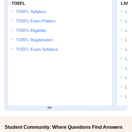
TOEFL
LSAT
TOEFL Syllabus
LSAT
TOEFL Exam Pattern
LSA
TOEFL Eligibility
LSA
TOEFL Registration
LSA
TOEFL Exam Syllabus
LSAT
LSA
LSA
LSA
LSA
LSA
Student Community: Where Questions Find Answers