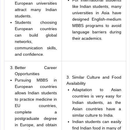
For international students
European universities
like Indian students, many
attract many Indian
universities in Asia have
students.
designed English-medium
Students choosing
MBBS programs to avoid
European countries
language barriers during
can build global
their academics.
networks,
communication skills,
and confidence.
Better Career
Opportunities
3. Similar Culture and Food
Pursuing MBBS in
Availability
European countries
Adaptation to Asian
allows Indian students
countries is very easy for
to practice medicine in
Indian students, as the
EU countries,
Asian countries have a
complete a
similar culture to India.
postgraduate degree
Indian students can easily
in Europe, and obtain
find Indian food in many of