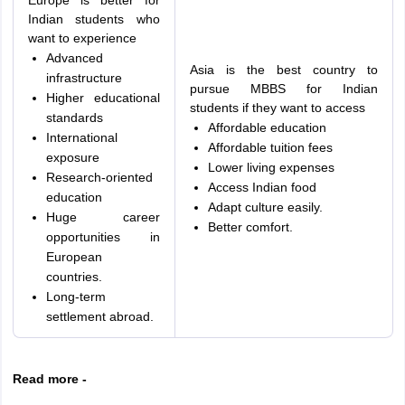
Europe is better for
Indian students who
want to experience
Advanced
Asia is the best country to
infrastructure
pursue MBBS for Indian
Higher educational
students if they want to access
standards
Affordable education
International
Affordable tuition fees
exposure
Lower living expenses
Research-oriented
Access Indian food
education
Adapt culture easily.
Huge career
Better comfort.
opportunities in
European
countries.
Long-term
settlement abroad.
Read more -