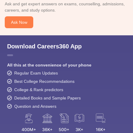
Ask and get expert answers on exams, counselling, admissions,
careers, and study options.
Ask Now
Download Careers360 App
All this at the convenience of your phone
Regular Exam Updates
Best College Recommendations
College & Rank predictors
Detailed Books and Sample Papers
Question and Answers