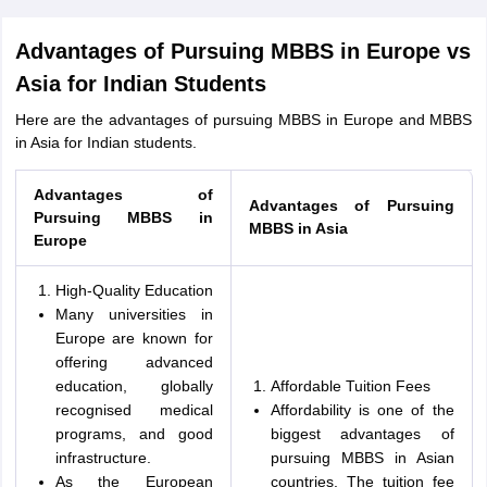
Advantages of Pursuing MBBS in Europe vs
Asia for Indian Students
Here are the advantages of pursuing MBBS in Europe and MBBS
in Asia for Indian students.
Advantages of
Advantages of Pursuing
Pursuing MBBS in
MBBS in Asia
Europe
High-Quality Education
Many universities in
Europe are known for
offering advanced
education, globally
Affordable Tuition Fees
recognised medical
Affordability is one of the
programs, and good
biggest advantages of
infrastructure.
pursuing MBBS in Asian
As the European
countries. The tuition fee