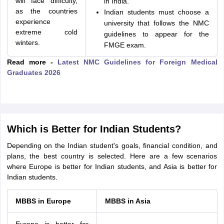
will face difficulty,
in India.
as the countries
Indian students must choose a
experience
university that follows the NMC
extreme cold
guidelines to appear for the
winters.
FMGE exam.
Read more -
Latest NMC Guidelines for Foreign Medical
Graduates 2026
Which is Better for Indian Students?
Depending on the Indian student's goals, financial condition, and
plans, the best country is selected. Here are a few scenarios
where Europe is better for Indian students, and Asia is better for
Indian students.
MBBS in Europe
MBBS in Asia