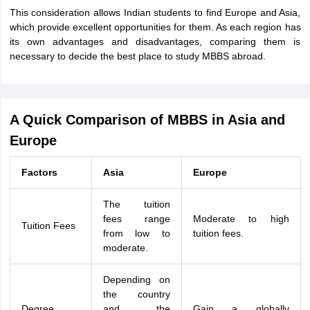
This consideration allows Indian students to find Europe and Asia,
which provide excellent opportunities for them. As each region has
its own advantages and disadvantages, comparing them is
necessary to decide the best place to study MBBS abroad.
A Quick Comparison of MBBS in Asia and
Europe
Factors
Asia
Europe
The tuition
fees range
Moderate to high
Tuition Fees
from low to
tuition fees.
moderate.
Depending on
the country
Degree
and the
Gain a globally