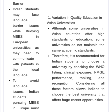
Barrier
Indian students
may face
Variation in Quality Education in
language
Asian Universities
barrier issues
Although some universities in
while studying
Asian countries offer high
MBBS in
standards of education, some
European
universities do not maintain the
universities, as
same academic standards.
they need to
Therefore, it is recommended for
communicate
Indian students to choose a
with patients in
university by checking the WHO
the local
listing, clinical exposure, FMGE
language.
performance, ranking, and
To avoid
recognition. Considering all
language
these factors allows Indians to
issues, Indian
choose the best university that
students
offers huge career opportunities.
pursuing MBBS
in Europe must