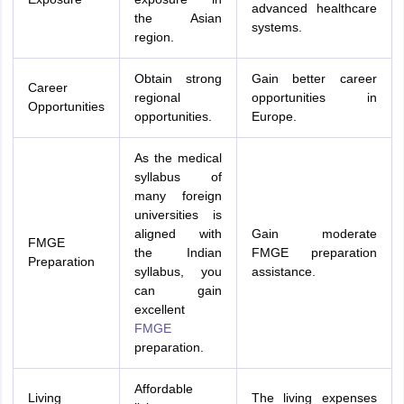
advanced healthcare
the Asian
systems.
region.
Obtain strong
Gain better career
Career
regional
opportunities in
Opportunities
opportunities.
Europe.
As the medical
syllabus of
many foreign
universities is
aligned with
Gain moderate
FMGE
the Indian
FMGE preparation
Preparation
syllabus, you
assistance.
can gain
excellent
FMGE
preparation.
Affordable
Living
The living expenses