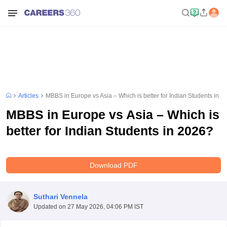
Articles
MBBS in Europe vs Asia – Which is better for Indian Students in 2
MBBS in Europe vs Asia – Which is
better for Indian Students in 2026?
Download PDF
Suthari Vennela
Updated on
27 May 2026, 04:06 PM IST