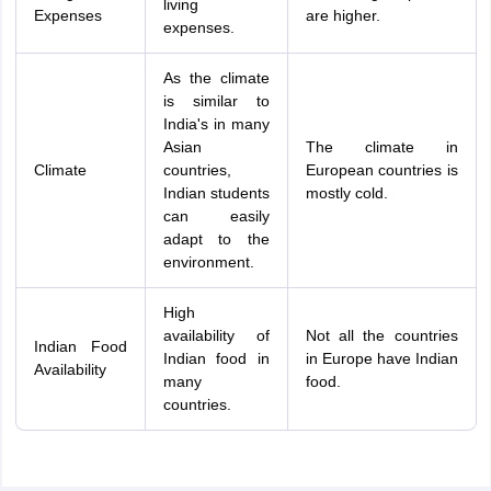
living
Expenses
are higher.
expenses.
As the climate
is similar to
India's in many
Asian
The climate in
Climate
countries,
European countries is
Indian students
mostly cold.
can easily
adapt to the
environment.
High
availability of
Not all the countries
Indian Food
Indian food in
in Europe have Indian
Availability
many
food.
countries.