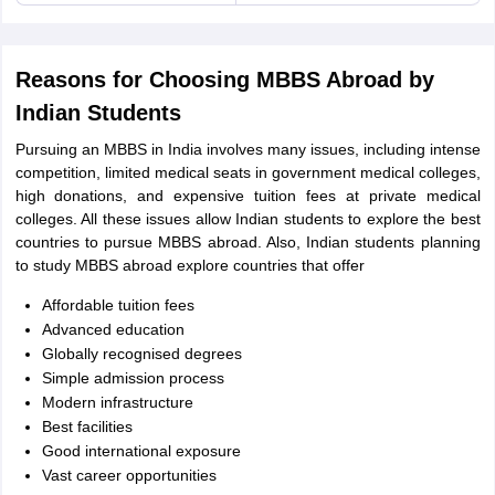
Reasons for Choosing MBBS Abroad by
Indian Students
Pursuing an MBBS in India involves many issues, including intense
competition, limited medical seats in government medical colleges,
high donations, and expensive tuition fees at private medical
colleges. All these issues allow Indian students to explore the best
countries to pursue MBBS abroad. Also, Indian students planning
to study MBBS abroad explore countries that offer
Affordable tuition fees
Advanced education
Globally recognised degrees
Simple admission process
Modern infrastructure
Best facilities
Good international exposure
aration Tips
GRE Exam Guide
TOEFL Preparation Tips Ebook
SAT Prep
Vast career opportunities
emic Reading (Sets 1-12)
IELTS Sample Papers Academic Listening (Se