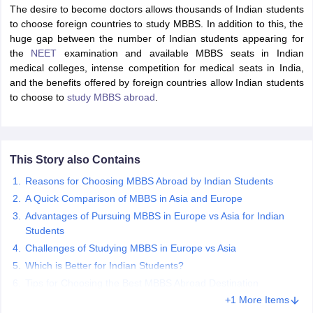
The desire to become doctors allows thousands of Indian students
to choose foreign countries to study MBBS. In addition to this, the
huge gap between the number of Indian students appearing for
the
NEET
examination and available MBBS seats in Indian
medical colleges, intense competition for medical seats in India,
and the benefits offered by foreign countries allow Indian students
to choose to
study MBBS abroad
.
This Story also Contains
Reasons for Choosing MBBS Abroad by Indian Students
A Quick Comparison of MBBS in Asia and Europe
Advantages of Pursuing MBBS in Europe vs Asia for Indian
Students
Challenges of Studying MBBS in Europe vs Asia
Which is Better for Indian Students?
Tips for Choosing the Best MBBS Abroad Destination
+1 More Items