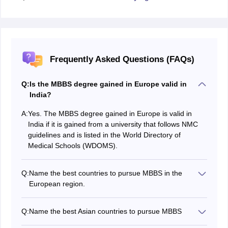
Frequently Asked Questions (FAQs)
Q:
Is the MBBS degree gained in Europe valid in
India?
A:
Yes. The MBBS degree gained in Europe is valid in
India if it is gained from a university that follows NMC
guidelines and is listed in the World Directory of
Medical Schools (WDOMS).
Q:
Name the best countries to pursue MBBS in the
European region.
The best countries to pursue an MBBS course in the
European region include Germany, Georgia, Poland,
Q:
Name the best Asian countries to pursue MBBS
and Romania. Many of the universities in these
Russia, Kazakhstan, Bangladesh, Uzbekistan, and the
countries offer higher education standards and