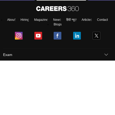
About
Hiring
Magazine
News
हिंदी न्यूज़
Articles
Contact
Blogs
Exam
Student Visas
Top Countries
Predictors & Ebooks
Resources