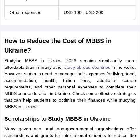
Other expenses
USD 100 - USD 200
How to Reduce the Cost of MBBS in
Ukraine?
Studying MBBS in Ukraine 2026 remains significantly more
affordable than in many other
study-abroad countries
in the world.
However, students need to manage their expenses for living, food,
accommodation, health, tuition fees, additional course
requirements, and other personal expenses to complete their
MBBS course duration in Ukraine. Check some effective strategies
that can help students to optimise their finances while studying
MBBS in Ukraine:
Scholarships to Study MBBS in Ukraine
Many government and non-governmental organisations offer
scholarships and grants for international students to reduce the