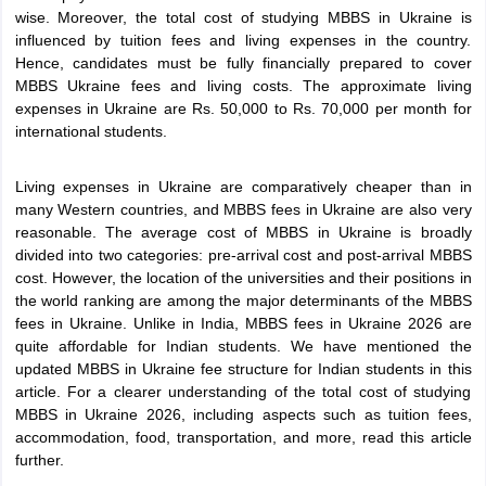
Tech Colleges in New Zealand
BTech Colleges in Ireland
BTech Colleges
wise. Moreover, the total cost of studying MBBS in Ukraine is
 USA
MBBS Colleges in China
MBBS Colleges in Bangladesh
MBBS Colleg
influenced by tuition fees and living expenses in the country.
eering Colleges in Germany
Engineering Colleges in New Zealand
Engin
Hence, candidates must be fully financially prepared to cover
s & Economics Colleges in Australia
Business & Economics Colleges i
MBBS Ukraine fees and living costs. The approximate living
s in New Zealand
Law Colleges in Ireland
Law Colleges in UAE
expenses in Ukraine are Rs. 50,000 to Rs. 70,000 per month for
international students.
Living expenses in Ukraine are comparatively cheaper than in
many Western countries, and MBBS fees in Ukraine are also very
s
Bauhaus University
reasonable. The average cost of MBBS in Ukraine is broadly
divided into two categories: pre-arrival cost and post-arrival MBBS
cost. However, the location of the universities and their positions in
y
Bashkir State Medical University
the world ranking are among the major determinants of the MBBS
o Universities Abroad
fees in Ukraine. Unlike in India, MBBS fees in Ukraine 2026 are
quite affordable for Indian students. We have mentioned the
updated MBBS in Ukraine fee structure for Indian students in this
ucture?
article. For a clearer understanding of the total cost of studying
MBBS in Ukraine 2026, including aspects such as tuition fees,
accommodation, food, transportation, and more, read this article
ships
Germany Scholarships
Ireland Scholarships
Reach Oxford Scholars
further.
Private Loans to Study Abroad
Collateral Loan to Study Abroad
Study Lo