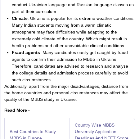
conduct Ukrainian language and Russian language classes as
part of their curriculum.
Climate
: Ukraine is popular for its extreme weather conditions.
Many Indian students moving from a warm climatic
atmosphere may face difficulties while adapting to the
extremely cold climate of the country. Which might result in
health problems and other unavoidable clinical conditions.
Fraud agents
: Many candidates easily get caught by fraud
agents to confirm their admission to MBBS in Ukraine.
Therefore, candidates are advised to research and analyse
the college details and admission process carefully to avoid
such circumstances.
Additionally, apart from the major disadvantages, distance from
the home countries and personal circumstances may affect the
quality of the MBBS study in Ukraine.
Read More -
Country Wise MBBS
Best Countries to Study
University Application
MBBS in Europe
Deadlines And NEET Score