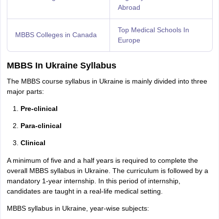
Abroad
Top Medical Schools In
MBBS Colleges in Canada
Europe
MBBS In Ukraine Syllabus
The MBBS course syllabus in Ukraine is mainly divided into three
major parts:
Pre-clinical
Para-clinical
Clinical
A minimum of five and a half years is required to complete the
overall MBBS syllabus in Ukraine. The curriculum is followed by a
mandatory 1-year internship. In this period of internship,
candidates are taught in a real-life medical setting.
MBBS syllabus in Ukraine, year-wise subjects: