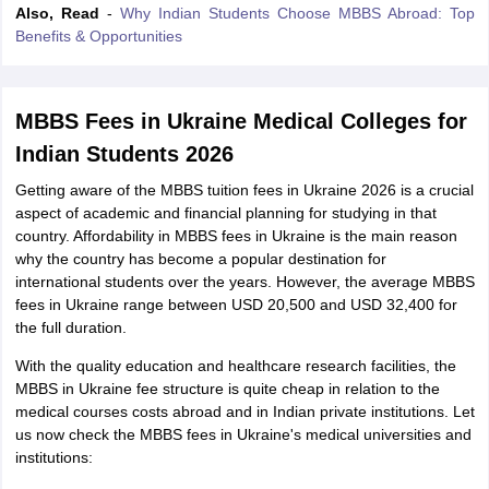
Also, Read
-
Why Indian Students Choose MBBS Abroad: Top
Benefits & Opportunities
MBBS Fees in Ukraine Medical Colleges for
Indian Students 2026
Getting aware of the MBBS tuition fees in Ukraine 2026 is a crucial
aspect of academic and financial planning for studying in that
country. Affordability in MBBS fees in Ukraine is the main reason
why the country has become a popular destination for
international students over the years. However, the average MBBS
fees in Ukraine range between USD 20,500 and USD 32,400 for
the full duration.
With the quality education and healthcare research facilities, the
MBBS in Ukraine fee structure is quite cheap in relation to the
medical courses costs abroad and in Indian private institutions. Let
us now check the MBBS fees in Ukraine's medical universities and
aration Tips
GRE Exam Guide
TOEFL Preparation Tips Ebook
SAT Prep
institutions:
emic Reading (Sets 1-12)
IELTS Sample Papers Academic Listening (Se