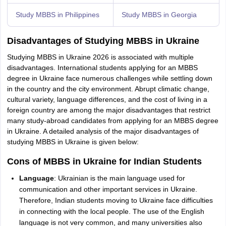
Study MBBS in Philippines
Study MBBS in Georgia
Disadvantages of Studying MBBS in Ukraine
Studying MBBS in Ukraine 2026 is associated with multiple
disadvantages. International students applying for an MBBS
degree in Ukraine face numerous challenges while settling down
in the country and the city environment. Abrupt climatic change,
cultural variety, language differences, and the cost of living in a
foreign country are among the major disadvantages that restrict
many study-abroad candidates from applying for an MBBS degree
in Ukraine. A detailed analysis of the major disadvantages of
studying MBBS in Ukraine is given below:
Cons of MBBS in Ukraine for Indian Students
Language
: Ukrainian is the main language used for
communication and other important services in Ukraine.
Therefore, Indian students moving to Ukraine face difficulties
in connecting with the local people. The use of the English
language is not very common, and many universities also