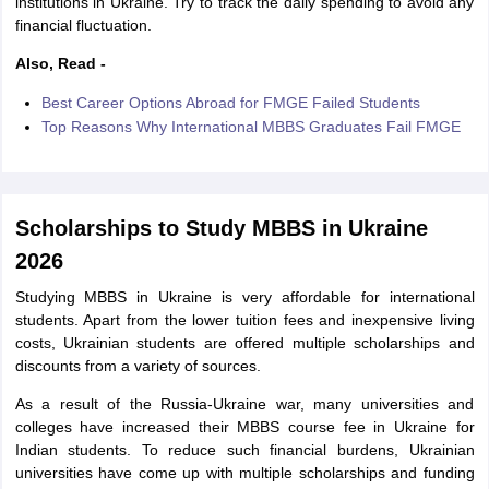
institutions in Ukraine. Try to track the daily spending to avoid any
financial fluctuation.
Also, Read -
Best Career Options Abroad for FMGE Failed Students
Top Reasons Why International MBBS Graduates Fail FMGE
Scholarships to Study MBBS in Ukraine
2026
Studying MBBS in Ukraine is very affordable for international
students. Apart from the lower tuition fees and inexpensive living
costs, Ukrainian students are offered multiple scholarships and
discounts from a variety of sources.
As a result of the Russia-Ukraine war, many universities and
colleges have increased their MBBS course fee in Ukraine for
Indian students. To reduce such financial burdens, Ukrainian
universities have come up with multiple scholarships and funding