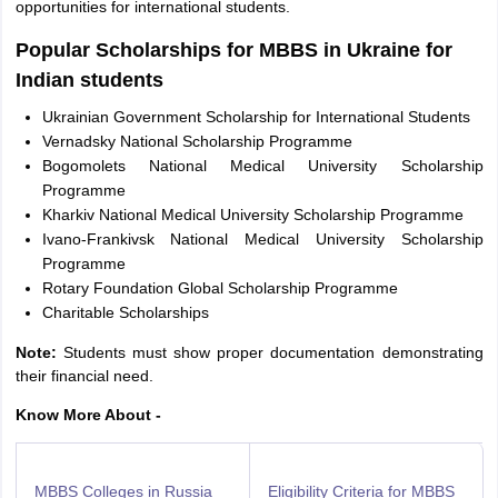
opportunities for international students.
Popular Scholarships for MBBS in Ukraine for
Indian students
Ukrainian Government Scholarship for International Students
Vernadsky National Scholarship Programme
Bogomolets National Medical University Scholarship
Programme
Kharkiv National Medical University Scholarship Programme
Ivano-Frankivsk National Medical University Scholarship
Programme
Rotary Foundation Global Scholarship Programme
Charitable Scholarships
Note:
Students must show proper documentation demonstrating
their financial need.
Know More About -
MBBS Colleges in Russia
Eligibility Criteria for MBBS