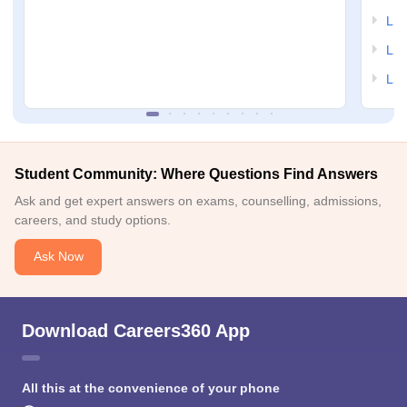
LSA
LSA
LSA
Student Community: Where Questions Find Answers
Ask and get expert answers on exams, counselling, admissions,
careers, and study options.
Ask Now
Download Careers360 App
All this at the convenience of your phone