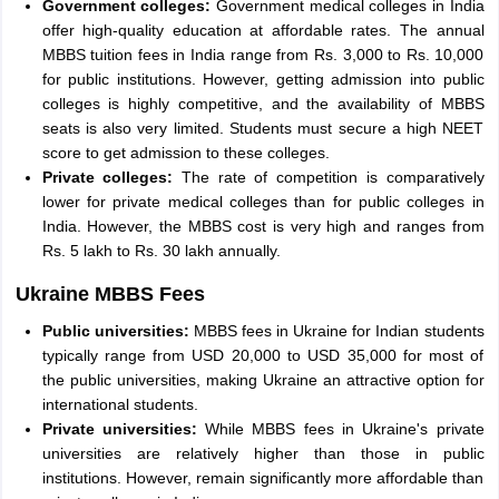
Government colleges:
Government medical colleges in India
offer high-quality education at affordable rates. The annual
MBBS tuition fees in India range from Rs. 3,000 to Rs. 10,000
for public institutions. However, getting admission into public
colleges is highly competitive, and the availability of MBBS
seats is also very limited. Students must secure a high NEET
score to get admission to these colleges.
Private colleges:
The rate of competition is comparatively
lower for private medical colleges than for public colleges in
India. However, the MBBS cost is very high and ranges from
Rs. 5 lakh to Rs. 30 lakh annually.
Ukraine MBBS Fees
Public universities:
MBBS fees in Ukraine for Indian students
typically range from USD 20,000 to USD 35,000 for most of
the public universities, making Ukraine an attractive option for
international students.
Private universities:
While MBBS fees in Ukraine's private
universities are relatively higher than those in public
institutions. However, remain significantly more affordable than