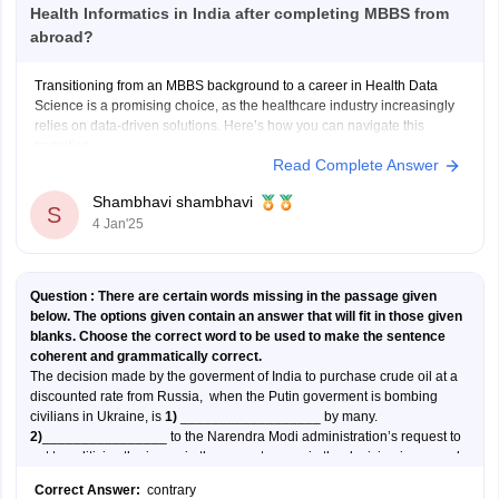
Health Informatics in India after completing MBBS from
abroad?
Transitioning from an MBBS background to a career in Health Data
Science is a promising choice, as the healthcare industry increasingly
relies on data-driven solutions. Here’s how you can navigate this
transition:
Read Complete Answer
Steps to Transition into Health Data Science:
Shambhavi shambhavi
S
4 Jan'25
1. Understand the Field:
Health Data Science involves using data analytics,
Question :
There are certain words missing in the passage given
below. The options given contain an answer that will fit in those given
blanks. Choose the correct word to be used to make the sentence
coherent and grammatically correct.
The decision made by the goverment of India to purchase crude oil at a
discounted rate from Russia, when the Putin goverment is bombing
civilians in Ukraine, is
1)
__________________ by many.
2)
________________ to the Narendra Modi administration’s request to
not to politicise the issue, in the current scenario the decision is as much
political as it is economic, however much we may wish it were not.
Correct Answer:
contrary
While the major countries like US, Europe , Japan and Australia have