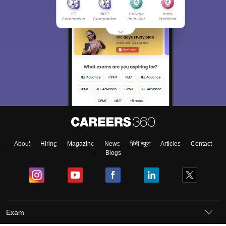
About
Hiring
Magazine
News
हिंदी न्यूज़
Articles
Contact
Blogs
Exam