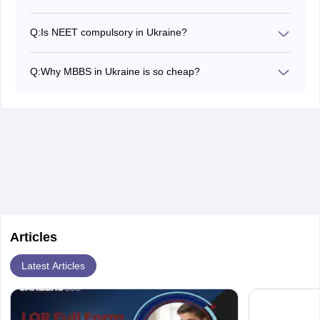
Q:
Is NEET compulsory in Ukraine?
Yes, NEET is compulsory to study MBBS in Ukraine.
Candidates applying for MBBS in Ukraine must secure
Q:
Why MBBS in Ukraine is so cheap?
a minimum NEET score to apply for top MBBS colleges
Most of the medical colleges in Ukraine have been
in Ukraine. However, Indian students who want to
recognised by WHO, IMED, and ECFMG medical
continue practice medicine in India must mandatorily
education directories. As a result, the fee structure of
qualify for the NEET exam.
MBBS in Ukraine includes no hidden costs and
donations. However, the conflicted relationship between
Russia and Ukraine might affect the MBBS fees in
Ukraine to a great extent.
Articles
Latest Articles