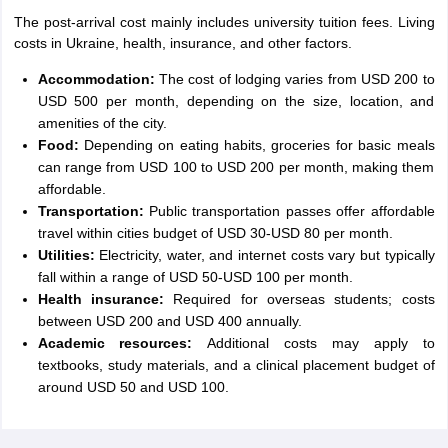
The post-arrival cost mainly includes university tuition fees. Living
costs in Ukraine, health, insurance, and other factors.
Accommodation:
The cost of lodging varies from USD 200 to
USD 500 per month, depending on the size, location, and
amenities of the city.
Food:
Depending on eating habits, groceries for basic meals
can range from USD 100 to USD 200 per month, making them
affordable.
Transportation:
Public transportation passes offer affordable
travel within cities budget of USD 30-USD 80 per month.
Utilities:
Electricity, water, and internet costs vary but typically
fall within a range of USD 50-USD 100 per month.
Health insurance:
Required for overseas students; costs
between USD 200 and USD 400 annually.
Academic resources:
Additional costs may apply to
textbooks, study materials, and a clinical placement budget of
around USD 50 and USD 100.