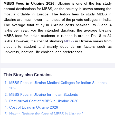
MBBS Fees in Ukraine 2026:
Ukraine is one of the top study
abroad destinations for MBBS, as the country is known among the
most affordable in Europe. The tuition fees to study MBBS in
Ukraine are much lower than those of the private colleges in India.
The average total study in Ukraine costs between Rs 3 and 4
lakhs per year. For the intended duration, the average Ukraine
MBBS fees for Indian students in rupees is around Rs 18 to 24
lakhs. However, the cost of studying
MBBS
in Ukraine varies from
student to student and mainly depends on factors such as
university, location, life choices, and preferences.
This Story also Contains
MBBS Fees in Ukraine Medical Colleges for Indian Students
2026
MBBS Fees in Ukraine for Indian Students
Post-Arrival Cost of MBBS in Ukraine 2026
Cost of Living in Ukraine 2026
How to Reduce the Cost of MBBS in Ukraine?