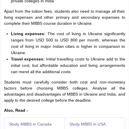
private colleges in India.
Apart from the tuition fees, students also need to manage all their
living expenses and other primary and secondary expenses to
complete their MBBS course duration in Ukraine.
Living expenses:
The cost of living in Ukraine significantly
ranges from USD 500 to USD 800 per month, whereas the
cost of living in major Indian cities is higher in comparison to
Ukraine.
Travel expenses:
Initial travelling costs to Ukraine add to the
initial cost, but affordable education and living arrangements
can mend all the additional costs.
Students must carefully consider both cost and non-monetary
factors before choosing MBBS colleges. Analyse all the
advantages and disadvantages of MBBS in Ukraine and India, and
apply to the desired college before the deadline.
Also, Read -
Study MBBS in Canada
Study MBBS in USA