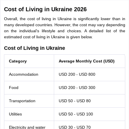
Cost of Living in Ukraine 2026
Overall, the cost of living in Ukraine is significantly lower than in
many developed countries. However, the cost may vary depending
on the individual's lifestyle and choices. A detailed list of the
estimated cost of living in Ukraine is given below.
Cost of Living in Ukraine
Category
Average Monthly Cost (USD)
Accommodation
USD 200 - USD 800
Food
USD 200 - USD 300
Transportation
USD 50 - USD 80
Utilities
USD 50 - USD 100
Electricity and water
USD 30 - USD 70