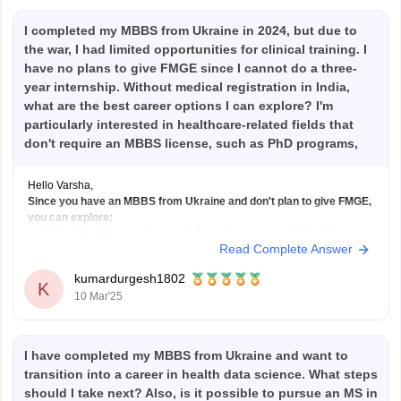
I completed my MBBS from Ukraine in 2024, but due to
the war, I had limited opportunities for clinical training. I
have no plans to give FMGE since I cannot do a three-
year internship. Without medical registration in India,
what are the best career options I can explore? I'm
particularly interested in healthcare-related fields that
don't require an MBBS license, such as PhD programs,
health informatics, and health data science. Suggestions
on suitable courses, certifications, or job roles in these
Hello Varsha,
fields would be helpful.
Since you have an MBBS from Ukraine and don't plan to give FMGE,
you can explore:
Health Informatics and Data Science
– MSc, PG
Read Complete Answer
Diploma, or certifications in health data science; roles
like Health Data Analyst, Clinical Data Manager.
kumardurgesh1802
K
10 Mar'25
PhD Programs
– In Public Health, Biomedical Sciences,
or
I have completed my MBBS from Ukraine and want to
transition into a career in health data science. What steps
should I take next? Also, is it possible to pursue an MS in