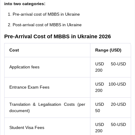
into two categories:
Pre-arrival cost of MBBS in Ukraine
Post-arrival cost of MBBS in Ukraine
Pre-Arrival Cost of MBBS in Ukraine 2026
Cost
Range (USD)
USD 50-USD
Application fees
200
USD 100-USD
Entrance Exam Fees
200
Translation & Legalisation Costs (per
USD 20-USD
document)
50
USD 50-USD
Student Visa Fees
200