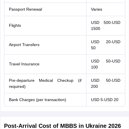
Passport Renewal
Varies
USD 500-USD
Flights
1500
USD 20-USD
Airport Transfers
50
USD 50-USD
Travel Insurance
100
Pre-departure Medical Checkup (if
USD 50-USD
required)
200
Bank Charges (per transaction)
USD 5-USD 20
Post-Arrival Cost of MBBS in Ukraine 2026