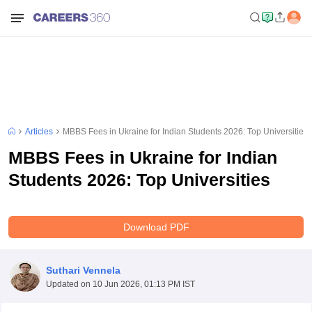
Articles
MBBS Fees in Ukraine for Indian Students 2026: Top Universities
MBBS Fees in Ukraine for Indian
Students 2026: Top Universities
Download PDF
Suthari Vennela
Updated on
10 Jun 2026, 01:13 PM IST