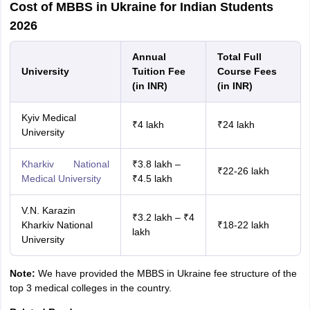
Cost of MBBS in Ukraine for Indian Students
2026
Annual
Total Full
University
Tuition Fee
Course Fees
(in INR)
(in INR)
Kyiv Medical
₹4 lakh
₹24 lakh
University
Kharkiv National
₹3.8 lakh –
₹22-26 lakh
Medical University
₹4.5 lakh
V.N. Karazin
₹3.2 lakh – ₹4
Kharkiv National
₹18-22 lakh
lakh
University
Note:
We have provided the MBBS in Ukraine fee structure of the
top 3 medical colleges in the country.