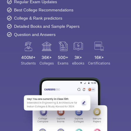
Regular Exam Updates
Best College Recommendations
College & Rank predictors
Detailed Books and Sample Papers
Question and Answers