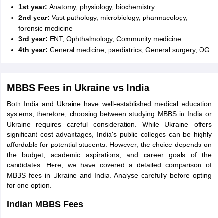
1st year:
Anatomy, physiology, biochemistry
2nd year:
Vast pathology, microbiology, pharmacology,
forensic medicine
3rd year:
ENT, Ophthalmology, Community medicine
4th year:
General medicine, paediatrics, General surgery, OG
MBBS Fees in Ukraine vs India
Both India and Ukraine have well-established medical education
systems; therefore, choosing between studying MBBS in India or
Ukraine requires careful consideration. While Ukraine offers
significant cost advantages, India's public colleges can be highly
affordable for potential students. However, the choice depends on
the budget, academic aspirations, and career goals of the
candidates. Here, we have covered a detailed comparison of
MBBS fees in Ukraine and India. Analyse carefully before opting
for one option.
Indian MBBS Fees