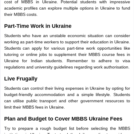
cost of MBBS in Ukraine. Potential students with impressive
academic profiles can explore multiple options in Ukraine to fund
their MBBS costs.
Part-Time Work in Ukraine
Students who have an unstable economic situation can consider
working as part-time workers to support their education in Ukraine.
Students can apply for various part-time work opportunities like
tutoring or online jobs to supplement their MBBS course fees in
Ukraine for Indian students. Remember to adhere to visa
regulations and university guidelines regarding work authorisation.
Live Frugally
Students can control their living expenses in Ukraine by opting for
budget-friendly accommodation and a simple lifestyle. Students
can utilise public transport and other government resources to
limit their MBBS fees in Ukraine.
Plan and Budget to Cover MBBS Ukraine Fees
Try to prepare a rough budget list before selecting the MBBS