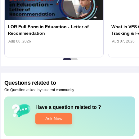
LOR Full Form in Education - Letter of
What is VFS 
Recommendation
Tracking & F
Aug 08, 2026
Aug 07, 2026
Questions related to
On Question asked by student community
Have a question related to
?
Ask Now