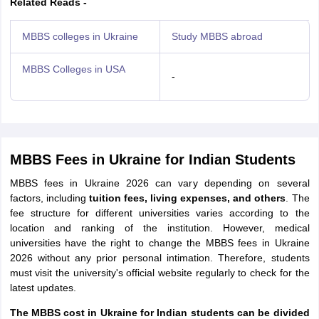
Related Reads -
MBBS colleges in Ukraine
Study MBBS abroad
MBBS Colleges in USA
-
MBBS Fees in Ukraine for Indian Students
MBBS fees in Ukraine 2026 can vary depending on several
factors, including
tuition fees, living expenses, and others
. The
fee structure for different universities varies according to the
location and ranking of the institution. However, medical
universities have the right to change the MBBS fees in Ukraine
2026 without any prior personal intimation. Therefore, students
must visit the university's official website regularly to check for the
latest updates.
The MBBS cost in Ukraine for Indian students can be divided