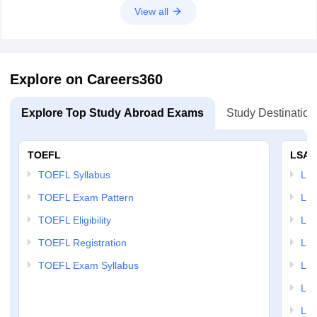
someone who is more willing to engage with the Atlantic alliance than
View all
India.
C
hoose the correct word to be used in the blank 1
Option 1:
acquire
Option 2:
questionable
Explore on Careers360
Option 3:
extol
Option 4:
Explore Top Study Abroad Exams
impeccable
Study Destination
TOEFL
LSAT
TOEFL Syllabus
LSAT
TOEFL Exam Pattern
LSA
TOEFL Eligibility
LSA
TOEFL Registration
LSA
TOEFL Exam Syllabus
LSAT
LSA
LSA