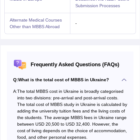
Submission Processes
Alternate Medical Courses
-
Other than MBBS Abroad
Frequently Asked Questions (FAQs)
Q:
What is the total cost of MBBS in Ukraine?
A:
The total MBBS cost in Ukraine is broadly categorised
into two divisions: pre-arrival and post-arrival costs.
The total cost of MBBS study in Ukraine is calculated by
adding the university tuition fees and the living costs of
the students. The average MBBS fees in Ukraine range
between USD 20,500 to USD 32,400. However, the
cost of living depends on the choice of accommodation,
food, and other personal expenses.