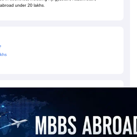
dent Visa
Cost of Living in New Zealand
Post Study Work Visa in New 
 abroad under 20 lakhs.
n Ireland
Cost of Living in Ireland
Study in Ireland Without IELTS
PR in Ire
Living in France
Part Time Work in France
Post Study Work Visa in Fran
Colleges in Australia
MBA Colleges in Germany
MBA Colleges in Georgi
BTech Colleges in Australia
BTech Colleges in Germany
BTech Colleges
hilippines
MBBS Colleges in Germany
MBBS Colleges in USA
MBBS Coll
olleges in Canada
Engineering Colleges in Australia
Engineering Colleg
?
 in UK
Business & Economics Colleges in Canada
Business & Economics
akhs
lleges in Australia
Law Colleges in Germany
Law Colleges in New Zea
ology
Princeton University
University of California
 College London
The University of Edinburgh
University of Alberta
University of Montreal
sity
Dorset College
Dublin Business School
y of Applied Sciences
Anhalt University of Applied Sciences
Bauhaus Univ
tralian National University
The University of Queensland
astern Institute of Technology
Lincoln University
ty
Altai State University
Astrakhan State Medical University
Bashkir State 
 for PhD
Sample LOR for UG Courses
How to Send LORs to Universitie
A
Sample SOP For Canada
SOP for Masters
How To Write A Scholarship Essay
 Resume
How to Write a Great GRE Argument Essay Structure?