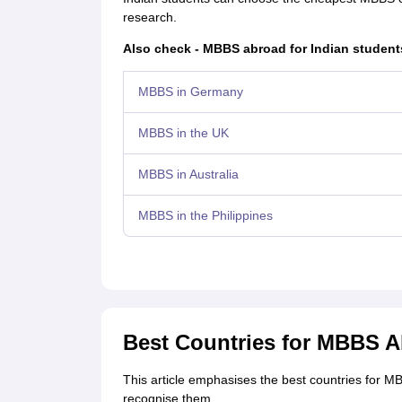
research.
Also check - MBBS abroad for Indian student
MBBS in Germany
MBBS in the UK
MBBS in Australia
MBBS in the Philippines
Best Countries for MBBS 
This article emphasises the best countries for M
recognise them.