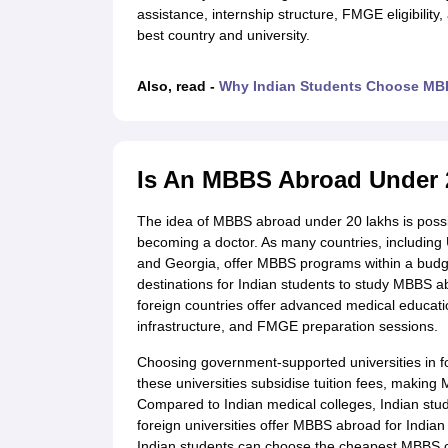
Cheapest Universities in New Zealand
assistance, internship structure, FMGE eligibility
How to Apply for PhD After Bachelors
best country and university.
Highest Paying Courses in Australia
IELTS Exam Guide
IELTS 2024 Preparation Tips PDF
IELTS 2024 Writin
Also, read -
Why Indian Students Choose MBB
IELTS Sample Papers Academic Writing (Set 1)
IELTS Sample Papers A
Is An MBBS Abroad Under 
The idea of MBBS abroad under 20 lakhs is possib
becoming a doctor. As many countries, including
and Georgia, offer MBBS programs within a budg
destinations for Indian students to study MBBS ab
foreign countries offer advanced medical educatio
infrastructure, and FMGE preparation sessions.
Choosing government-supported universities in for
these universities subsidise tuition fees, making
Compared to Indian medical colleges, Indian stu
foreign universities offer MBBS abroad for Indian 
Indian students can choose the cheapest MBBS co