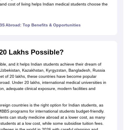
, and cost of living helps Indian medical students choose the
g Task 1 & Task 2
Exams for Study Abroad
GRE 2024 Preparation Tips
G
S Abroad: Top Benefits & Opportunities
cademic Speaking (Sets 1-3)
IELTS Sample Papers Academic Reading 
20 Lakhs Possible?
le, and it helps Indian students achieve their dream of
 Uzbekistan, Kazakhstan, Kyrgyzstan, Bangladesh, Russia
et of 20 lakhs, these countries have become popular
road. Under 20 lakhs, international medical universities in
n, adequate clinical exposure, modern facilities and
eign countries is the right option for Indian students, as
 MBBS programs for international students budget-friendly.
dents can study medicine abroad at a lower cost, as many
students at a low cost, while some subsidise tuition fees.
lleges in the world in 2026 with careful planning and