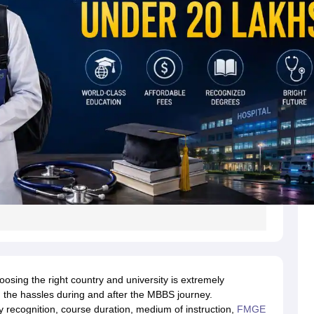
s
Australia Scholarships
France Scholarships
USA Scholarships
Germany 
 Loan
Documents Required for Education Loan
Public vs Private Loans 
oosing the right country and university is extremely
 the hassles during and after the MBBS journey.
ty recognition, course duration, medium of instruction,
FMGE