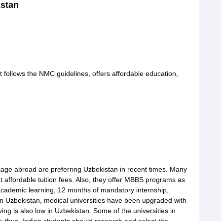
zstan
 follows the NMC guidelines, offers affordable education,
kage abroad are preferring Uzbekistan in recent times. Many
at affordable tuition fees. Also, they offer MBBS programs as
academic learning, 12 months of mandatory internship,
In Uzbekistan, medical universities have been upgraded with
iving is also low in Uzbekistan. Some of the universities in