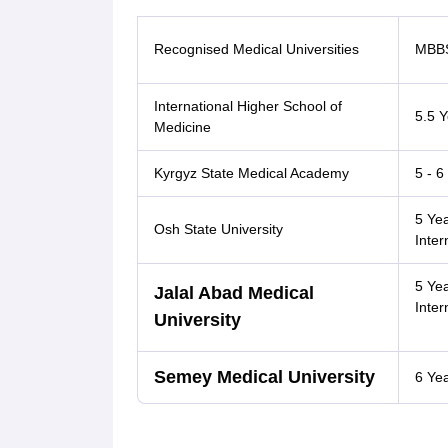
Recognised Medical Universities
MBBS
International Higher School of
5.5 Y
Medicine
Kyrgyz State Medical Academy
5 - 6
5 Ye
Osh State University
Inter
5 Ye
Jalal Abad Medical
Inter
University
Semey Medical University
6 Ye