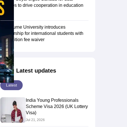
degrees to drive cooperation in education
sector
Scholarships
Ireland Scholarships
Reach Oxford Scholarship
DAAD Scho
to Study Abroad
Collateral Loan to Study Abroad
Study Loan for Canada
Swinburne University introduces
scholarship for international students with
30% tuition fee waiver
Latest updates
Latest
India Young Professionals
Scheme Visa 2026 (UK Lottery
Visa)
Jul 21, 2026