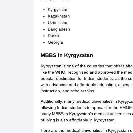
Kyrgyzstan
Kazakhstan
Uzbekistan
Bangladesh
Russia
Georgia
MBBS in Kyrgyzstan
Kyrgyzstan is one of the countries that offers af
like the WHO, recognised and approved the medic
popular destination for Indian students, as the co
with advanced and affordable education, a simpl
instruction, and scholarships.
Additionally, many medical universities in Kyrgyz
allowing Indian students to appear for the FMGE 
study MBBS in Kyrgyzstan’s medical universities
of living is also affordable in Kyrgyzstan.
Here are the medical universities in Kyrgyzstan 