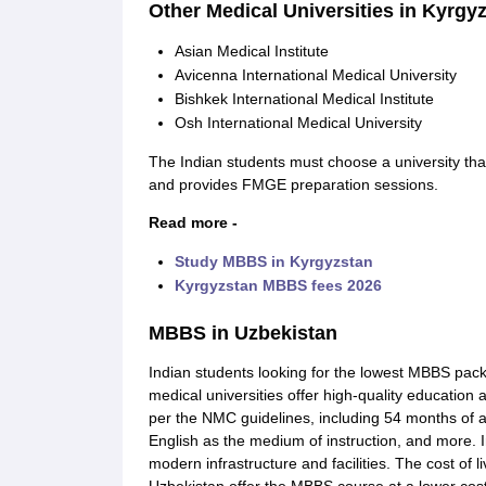
Other Medical Universities in Kyrgy
Asian Medical Institute
Avicenna International Medical University
Bishkek International Medical Institute
Osh International Medical University
The Indian students must choose a university that
and provides FMGE preparation sessions.
Read more -
Study MBBS in Kyrgyzstan
Kyrgyzstan MBBS fees 2026
MBBS in Uzbekistan
Indian students looking for the lowest MBBS pac
medical universities offer high-quality education 
per the NMC guidelines, including 54 months of 
English as the medium of instruction, and more. 
modern infrastructure and facilities. The cost of l