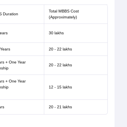
Total MBBS Cost
 Duration
(Approximately)
ears
30 lakhs
 Years
20 - 22 lakhs
ars + One Year
20 - 22 lakhs
nship
ars + One Year
nship
12 - 15 lakhs
ars
20 - 21 lakhs