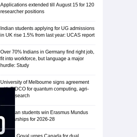
Zealand
Study In New Zealand Without IELTS
PR in New Zealand After S
Applications extended till August 15 for 120
land After Study
researcher positions
ce
PR in France After Study
a
MBA Colleges in Ireland
MBA Colleges in France
Indian students applying for UG admissions
 in New Zealand
BTech Colleges in Ireland
BTech Colleges in Russia
in UK rise 1.5% from last year: UCAS report
eges in China
MBBS Colleges in Bangladesh
MBBS Colleges in Italy
es in Germany
Engineering Colleges in New Zealand
Engineering College
Over 70% Indians in Germany find right job,
 Colleges in Australia
Business & Economics Colleges in Germany
Busi
fit into workforce, but language a major
land
Law Colleges in Ireland
Law Colleges in UAE
hurdle: Study
University of Melbourne signs agreement
with TIDCO for quantum computing, agri-
ersity
tech research
Medical University
75 Indian students win Erasmus Mundus
s Abroad
Scholarships for 2026-28
Piyush Goyal urges Canada for dual