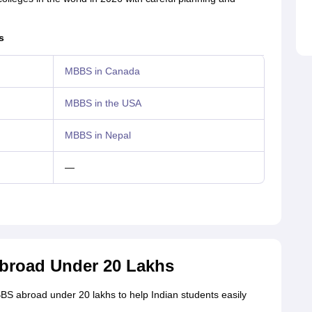
s
MBBS in Canada
MBBS in the USA
MBBS in Nepal
—
Abroad Under 20 Lakhs
BBS abroad under 20 lakhs to help Indian students easily