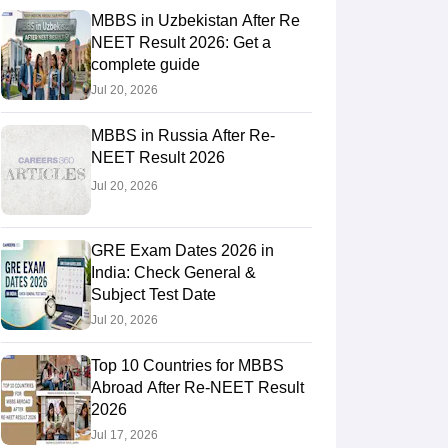
MBBS in Uzbekistan After Re
NEET Result 2026: Get a
complete guide
RE Exam Guide
TOEFL Preparation Tips Ebook
SAT Preparation Tips 
Jul 20, 2026
(Sets 1-12)
IELTS Sample Papers Academic Listening (Sets 1-10)
USMLE
MBBS in Russia After Re-
NEET Result 2026
Jul 20, 2026
GRE Exam Dates 2026 in
India: Check General &
Subject Test Date
Jul 20, 2026
Top 10 Countries for MBBS
Abroad After Re-NEET Result
2026
Jul 17, 2026