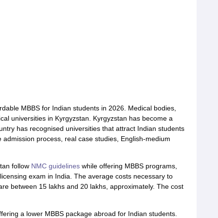
fordable MBBS for Indian students in 2026. Medical bodies,
al universities in Kyrgyzstan. Kyrgyzstan has become a
untry has recognised universities that attract Indian students
e admission process, real case studies, English-medium
stan follow
NMC guidelines
while offering MBBS programs,
licensing exam in India. The average costs necessary to
 are between 15 lakhs and 20 lakhs, approximately. The cost
offering a lower MBBS package abroad for Indian students.