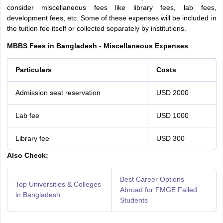
consider miscellaneous fees like library fees, lab fees,
development fees, etc. Some of these expenses will be included in
the tuition fee itself or collected separately by institutions.
MBBS Fees in Bangladesh - Miscellaneous Expenses
Particulars
Costs
Admission seat reservation
USD 2000
Lab fee
USD 1000
Library fee
USD 300
Also Check:
Best Career Options
Top Universities & Colleges
Abroad for FMGE Failed
in Bangladesh
Students