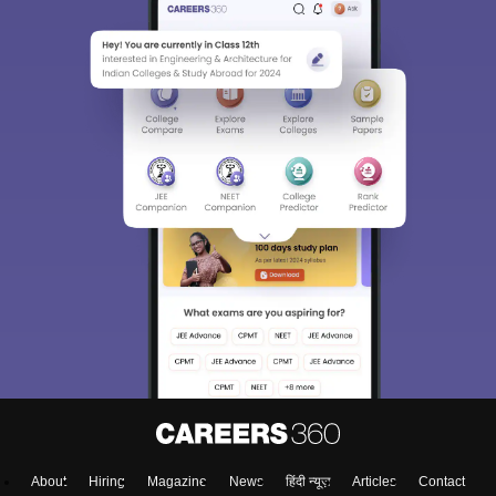
About
Hiring
Magazine
News
हिंदी न्यूज़
Articles
Contact