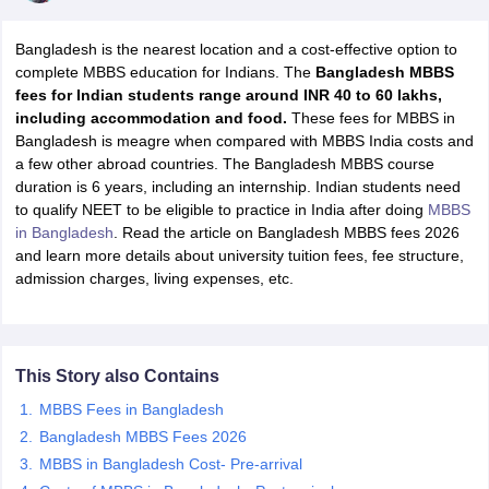
Bangladesh is the nearest location and a cost-effective option to
complete MBBS education for Indians. The
Bangladesh MBBS
fees for Indian students range around INR 40 to 60 lakhs,
including accommodation and food.
These fees for MBBS in
Bangladesh is meagre when compared with MBBS India costs and
a few other abroad countries. The Bangladesh MBBS course
duration is 6 years, including an internship. Indian students need
to qualify NEET to be eligible to practice in India after doing
MBBS
in Bangladesh
. Read the article on Bangladesh MBBS fees 2026
and learn more details about university tuition fees, fee structure,
admission charges, living expenses, etc.
This Story also Contains
MBBS Fees in Bangladesh
Bangladesh MBBS Fees 2026
MBBS in Bangladesh Cost- Pre-arrival