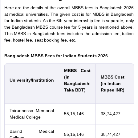
Tech Colleges in New Zealand
BTech Colleges in Ireland
BTech Colleges
Here are the details of the overall MBBS fees in Bangladesh 2026
 USA
MBBS Colleges in China
MBBS Colleges in Bangladesh
MBBS Colleg
at medical universities. The given cost is for MBBS in Bangladesh
eering Colleges in Germany
Engineering Colleges in New Zealand
Engin
for Indian students. As the 6th year internship fee is separate, only
s & Economics Colleges in Australia
Business & Economics Colleges i
the Bangladesh MBBS course fee for 5 years is mentioned above.
s in New Zealand
Law Colleges in Ireland
Law Colleges in UAE
This MBBS in Bangladesh fees includes the admission fee, tuition
fee, hostel fee, seat booking fee, etc.
Bangladesh MBBS Fees for Indian Students 2026
s
Bauhaus University
MBBS Cost
(in
MBBS Cost
y
Bashkir State Medical University
University/Institution
Bangladeshi
(in Indian
o Universities Abroad
Taka BDT)
Rupee INR)
ucture?
Tairunnessa Memorial
55,15,146
38,74,427
Medical College
ships
Germany Scholarships
Ireland Scholarships
Reach Oxford Scholars
Private Loans to Study Abroad
Collateral Loan to Study Abroad
Study Lo
Barind Medical
55,15,146
38,74,427
College