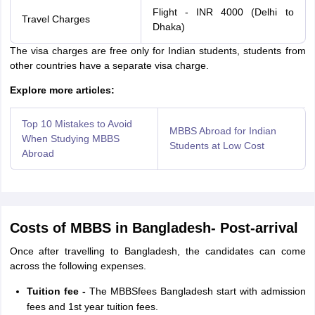
Flight - INR 4000 (Delhi to
Travel Charges
Dhaka)
The visa charges are free only for Indian students, students from
other countries have a separate visa charge.
Explore more articles:
Top 10 Mistakes to Avoid
MBBS Abroad for Indian
When Studying MBBS
Students at Low Cost
Abroad
Costs of MBBS in Bangladesh- Post-arrival
Once after travelling to Bangladesh, the candidates can come
across the following expenses.
Tuition fee -
The MBBSfees Bangladesh start with admission
fees and 1st year tuition fees.