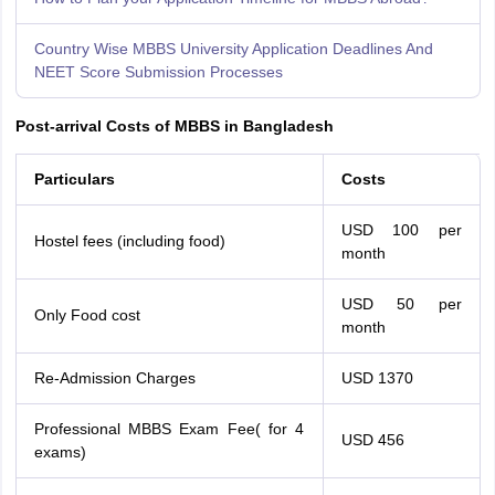
Country Wise MBBS University Application Deadlines And
NEET Score Submission Processes
Post-arrival Costs of MBBS in Bangladesh
Particulars
Costs
USD 100 per
Hostel fees (including food)
month
USD 50 per
Only Food cost
month
Re-Admission Charges
USD 1370
Professional MBBS Exam Fee( for 4
USD 456
exams)