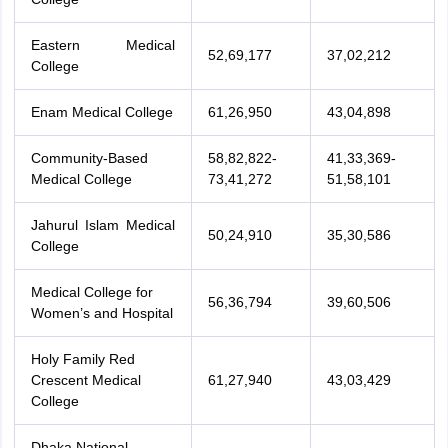
Eastern Medical
52,69,177
37,02,212
College
Enam Medical College
61,26,950
43,04,898
Community-Based
58,82,822-
41,33,369-
Medical College
73,41,272
51,58,101
Jahurul Islam Medical
50,24,910
35,30,586
College
Medical College for
56,36,794
39,60,506
Women’s and Hospital
Holy Family Red
Crescent Medical
61,27,940
43,03,429
College
aration Tips
GRE Exam Guide
TOEFL Preparation Tips Ebook
SAT Prep
emic Reading (Sets 1-12)
IELTS Sample Papers Academic Listening (Se
Dhaka National