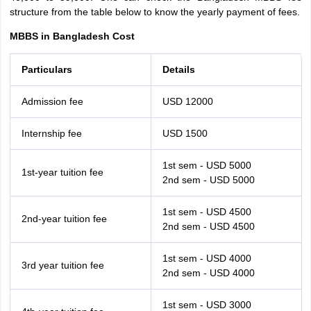
structure from the table below to know the yearly payment of fees.
MBBS in Bangladesh Cost
Particulars
Details
Admission fee
USD 12000
Internship fee
USD 1500
1st sem - USD 5000
1st-year tuition fee
2nd sem - USD 5000
1st sem - USD 4500
2nd-year tuition fee
2nd sem - USD 4500
1st sem - USD 4000
3rd year tuition fee
2nd sem - USD 4000
1st sem - USD 3000