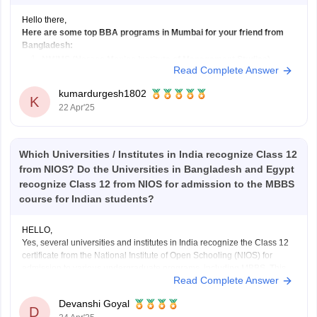
Hello there,
Here are some top BBA programs in Mumbai for your friend from
Bangladesh:
NMIMS (Narsee Monjee Institute of Management Studies)
Read Complete Answer
Fees
: Rs. 14,00,000 approx.
Admission
: Based on NPAT exam.
kumardurgesh1802
K
Website
: NMIMS (https://www.imsindia.com)
22 Apr'25
SP Jain School of Global Management
Which Universities / Institutes in India recognize Class 12
Fees
: Rs. 12,00,000 - Rs. 21,00,000
from NIOS? Do the Universities in Bangladesh and Egypt
recognize Class 12 from NIOS for admission to the MBBS
course for Indian students?
HELLO,
Yes, several universities and institutes in India recognize the Class 12
certificate from the National Institute of Open Schooling (NIOS) for
admission to various undergraduate programs, including MBBS. This
Read Complete Answer
recognition is particularly relevant for students who have completed
their senior secondary education through NIOS.
Devanshi Goyal
NIOS Class 12 is recognized
D