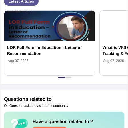
Latest Articles
LOR Full Form in Education - Letter of
What is VFS 
Recommendation
Tracking & F
Aug 07, 2026
Aug 07, 2026
Questions related to
On Question asked by student community
Have a question related to
?