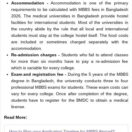
Accommodation -
Accommodation is one of the primary
requirements to be calculated with MBBS fees in Bangladesh
2026. The medical universities in Bangladesh provide hostel
facilities for international students. Most of the universities in
the country abide by the rule that all local and international
students must stay at the college hostel itself. The food costs
are included or sometimes charged separately with the
accommodation.
Re-admission charges -
Students who fail to attend classes
for more than six months have to pay a re-admission fee
which is variable for every college.
Exam and registration fee -
During the 5 years of the MBBS
degree in Bangladesh, the university conducts three to four
professional MBBS exams for students. These exam costs can
vary for every college. Once after completion of the degree,
students have to register for the BMDC to obtain a medical
license.
Read More:
How to Plan your Application Timeline for MBBS Abroad?