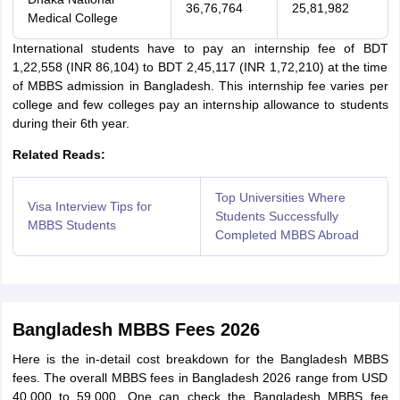
36,76,764
25,81,982
Medical College
International students have to pay an internship fee of BDT
1,22,558 (INR 86,104) to BDT 2,45,117 (INR 1,72,210) at the time
of MBBS admission in Bangladesh. This internship fee varies per
college and few colleges pay an internship allowance to students
during their 6th year.
Related Reads:
Top Universities Where
Visa Interview Tips for
Students Successfully
MBBS Students
Completed MBBS Abroad
Bangladesh MBBS Fees 2026
Here is the in-detail cost breakdown for the Bangladesh MBBS
fees. The overall MBBS fees in Bangladesh 2026 range from USD
40,000 to 59,000. One can check the Bangladesh MBBS fee