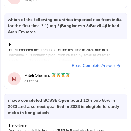
24 Apr'25
which of the following countries imported rice from india
for the first time ? 1)Iraq 2)Bangladesh 3)Brazil 4)United
Arab Emirates
Hi
Brazil imported rice from India for the first time in 2020 due to a
decrease in its domestic production caused by adverse weather
conditions . The need to stabilize domestic prices and ensure sufficient
Read Complete Answer
supply prompted Brazil to turn to Indian rice exports . This was part of a
Mitali Sharma
M
3 Dec'24
i have completed BOSSE Open board 12th pcb 80% in
2023 and also neet qualified in 2023 is elegible to study
mbbs in bangladesh
Hello there,
Yes, you are eligible to study MBBS in Bangladesh with your