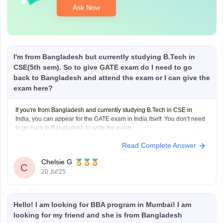
Ask Now
I'm from Bangladesh but currently studying B.Tech in
CSE(5th sem). So to give GATE exam do I need to go
back to Bangladesh and attend the exam or I can give the
exam here?
If you're from Bangladesh and currently studying B.Tech in CSE in
India, you can appear for the GATE exam in India itself. You don’t need
to go back to Bangladesh to write the exam.
Since you're already studying at an Indian institute, you are considered
Read Complete Answer
a foreign national studying in
Chelsie G
C
20 Jul'25
Hello! I am looking for BBA program in Mumbai! I am
looking for my friend and she is from Bangladesh