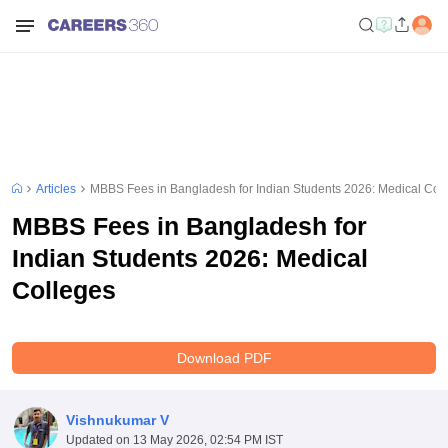
Articles
MBBS Fees in Bangladesh for Indian Students 2026: Medical Col
MBBS Fees in Bangladesh for
Indian Students 2026: Medical
Colleges
Download PDF
Vishnukumar V
Updated on
13 May 2026, 02:54 PM IST