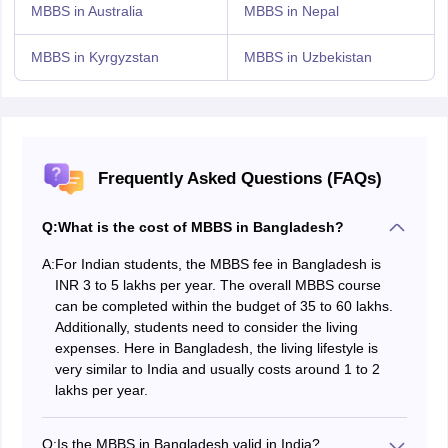
MBBS in Australia
MBBS in Nepal
MBBS in Kyrgyzstan
MBBS in Uzbekistan
Frequently Asked Questions (FAQs)
Q:
What is the cost of MBBS in Bangladesh?
A:
For Indian students, the MBBS fee in Bangladesh is
INR 3 to 5 lakhs per year. The overall MBBS course
can be completed within the budget of 35 to 60 lakhs.
Additionally, students need to consider the living
expenses. Here in Bangladesh, the living lifestyle is
very similar to India and usually costs around 1 to 2
lakhs per year.
Q:
Is the MBBS in Bangladesh valid in India?