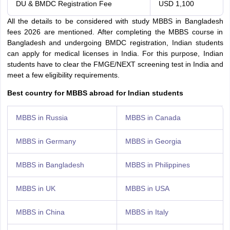
DU & BMDC Registration Fee
USD 1,100
All the details to be considered with study MBBS in Bangladesh
fees 2026 are mentioned. After completing the MBBS course in
Bangladesh and undergoing BMDC registration, Indian students
can apply for medical licenses in India. For this purpose, Indian
students have to clear the FMGE/NEXT screening test in India and
meet a few eligibility requirements.
Best country for MBBS abroad for Indian students
MBBS in Russia
MBBS in Canada
MBBS in Germany
MBBS in Georgia
MBBS in Bangladesh
MBBS in Philippines
MBBS in UK
MBBS in USA
MBBS in China
MBBS in Italy