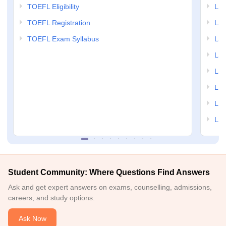
TOEFL Eligibility
LSA
TOEFL Registration
LSA
TOEFL Exam Syllabus
LSAT
LSA
LSA
LSA
LSA
LSA
Student Community: Where Questions Find Answers
Ask and get expert answers on exams, counselling, admissions,
careers, and study options.
Ask Now