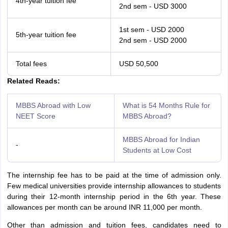
4th-year tuition fee
2nd sem - USD 3000
1st sem - USD 2000
5th-year tuition fee
2nd sem - USD 2000
Total fees
USD 50,500
Related Reads:
MBBS Abroad with Low
What is 54 Months Rule for
NEET Score
MBBS Abroad?
MBBS Abroad for Indian
-
Students at Low Cost
The internship fee has to be paid at the time of admission only.
Few medical universities provide internship allowances to students
during their 12-month internship period in the 6th year. These
allowances per month can be around INR 11,000 per month.
Other than admission and tuition fees, candidates need to