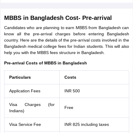
MBBS in Bangladesh Cost- Pre-arrival
Candidates who are planning to earn MBBS from Bangladesh can
know all the pre-arrival charges before entering Bangladesh
country. Here are the details of the pre-arrival costs involved in the
Bangladesh medical college fees for Indian students. This will also
help you with the MBBS fees structure in Bangladesh.
Pre-arrival Costs of MBBS in Bangladesh
Particulars
Costs
Application Fees
INR 500
Visa Charges (for
Free
Indians)
Visa Service Fee
INR 825 including taxes