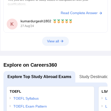
qualifications.
Read Complete Answer
Here’s what you need to know:
BOSSE Open Board Recognition:
As long as the Board of Open
kumardurgesh1802
Schooling and Skill Education (BOSSE) is recognized by the
K
27 Aug'24
relevant education authorities in India and Bangladesh, your 12th-
grade qualification
View all
Explore on Careers360
Explore Top Study Abroad Exams
Study Destination
TOEFL
LSAT
TOEFL Syllabus
LSAT
TOEFL Exam Pattern
LSA