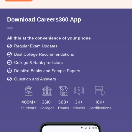
Download Careers360 App
All this at the convenience of your phone
Regular Exam Updates
Best College Recommendations
College & Rank predictors
Detailed Books and Sample Papers
Question and Answers