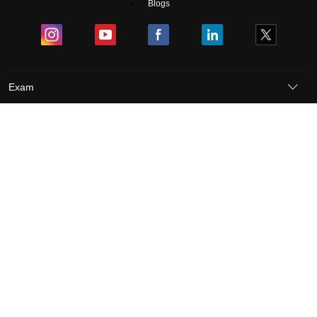
Blogs
Exam
Student Visas
Top Countries
Predictors & Ebooks
Resources
Abroad Colleges
Sitemap
Terms & Conditions
Privacy Policy
Grievance Redressal
Copyright ©
2026
Pathfinder Publishing Pvt Ltd.