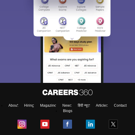
About
Hiring
Magazine
News
हिंदी न्यूज़
Articles
Contact
Blogs