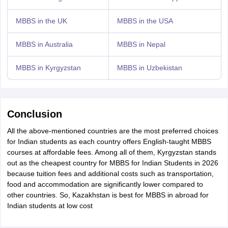
MBBS in the UK
MBBS in the USA
MBBS in Australia
MBBS in Nepal
MBBS in Kyrgyzstan
MBBS in Uzbekistan
Conclusion
All the above-mentioned countries are the most preferred choices
for Indian students as each country offers English-taught MBBS
courses at affordable fees. Among all of them, Kyrgyzstan stands
out as the cheapest country for MBBS for Indian Students in 2026
because tuition fees and additional costs such as transportation,
food and accommodation are significantly lower compared to
other countries. So, Kazakhstan is best for MBBS in abroad for
Indian students at low cost