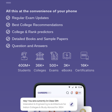
All this at the convenience of your phone
Regular Exam Updates
Best College Recommendations
College & Rank predictors
Detailed Books and Sample Papers
Question and Answers