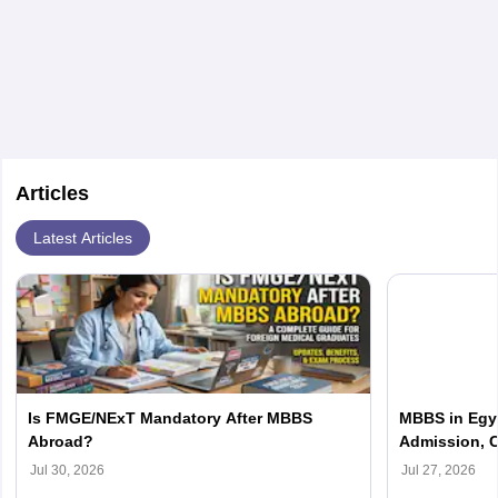
are the most suitable ones for Indian students.
Articles
Latest Articles
Is FMGE/NExT Mandatory After MBBS
MBBS in Egyp
Abroad?
Admission, C
Jul 30, 2026
Jul 27, 2026