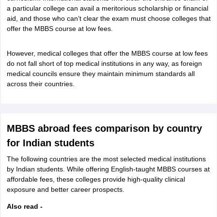
Tech Colleges in New Zealand
BTech Colleges in Ireland
BTech Colleges
a particular college can avail a meritorious scholarship or financial
 USA
MBBS Colleges in China
MBBS Colleges in Bangladesh
MBBS Colleg
aid, and those who can’t clear the exam must choose colleges that
eering Colleges in Germany
Engineering Colleges in New Zealand
Engin
offer the MBBS course at low fees.
s & Economics Colleges in Australia
Business & Economics Colleges i
s in New Zealand
Law Colleges in Ireland
Law Colleges in UAE
However, medical colleges that offer the MBBS course at low fees
do not fall short of top medical institutions in any way, as foreign
medical councils ensure they maintain minimum standards all
across their countries.
s
Bauhaus University
y
Bashkir State Medical University
MBBS abroad fees comparison by country
o Universities Abroad
for Indian students
The following countries are the most selected medical institutions
ucture?
by Indian students. While offering English-taught MBBS courses at
affordable fees, these colleges provide high-quality clinical
exposure and better career prospects.
ships
Germany Scholarships
Ireland Scholarships
Reach Oxford Scholars
Private Loans to Study Abroad
Collateral Loan to Study Abroad
Study Lo
Also read -