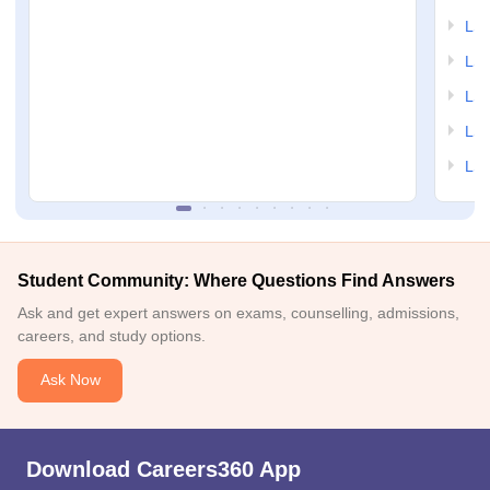
LSA
LSA
LSA
LSA
LSA
Student Community: Where Questions Find Answers
Ask and get expert answers on exams, counselling, admissions,
careers, and study options.
Ask Now
Download Careers360 App