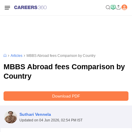
Articles
MBBS Abroad fees Comparison by Country
MBBS Abroad fees Comparison by
Country
Download PDF
Suthari Vennela
Updated on
04 Jun 2026, 02:54 PM IST