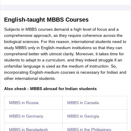
English-taught MBBS Courses
Subjects in MBBS courses demand a high level of focus and a
comprehensive approach, as they require coherence across the
biological sciences. For this reason, international students need to
study MBBS only in English-medium institutions so that they can
comprehend better with utmost clarity. Moreover, it takes time for
students to adapt to a curriculum, and they indeed struggle if an
unfamiliar language is used as the medium of instruction. So,
incorporating English-medium courses is necessary for Indian and
other international students.
Also check - MBBS abroad for Indian students
MBBS in Russia
MBBS in Canada
MBBS in Germany
MBBS in Georgia
MBBS in Bangladesh
MBBS in the Philippines