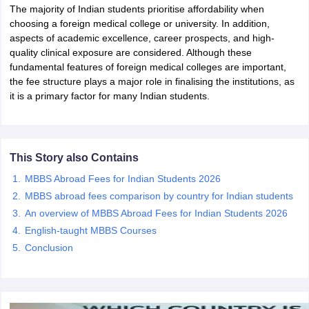
The majority of Indian students prioritise affordability when
choosing a foreign medical college or university. In addition,
aspects of academic excellence, career prospects, and high-
quality clinical exposure are considered. Although these
fundamental features of foreign medical colleges are important,
the fee structure plays a major role in finalising the institutions, as
it is a primary factor for many Indian students.
This Story also Contains
MBBS Abroad Fees for Indian Students 2026
MBBS abroad fees comparison by country for Indian students
An overview of MBBS Abroad Fees for Indian Students 2026
English-taught MBBS Courses
Conclusion