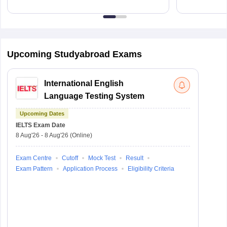
Upcoming Studyabroad Exams
International English
Language Testing System
Upcoming Dates
IELTS
Exam Date
8 Aug'26
-
8 Aug'26
(Online)
Exam Centre
Cutoff
Mock Test
Result
Exam Pattern
Application Process
Eligibility Criteria