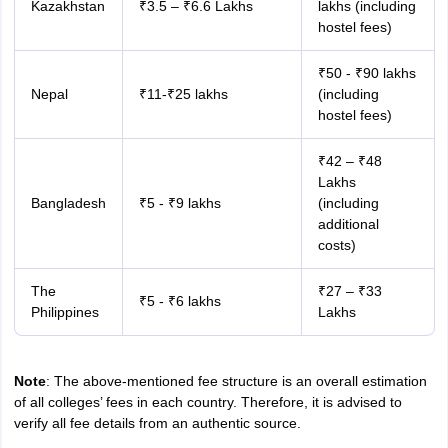
Kazakhstan
₹3.5 – ₹6.6 Lakhs
lakhs (including
hostel fees)
₹50 - ₹90 lakhs
Nepal
₹11-₹25 lakhs
(including
hostel fees)
₹42 – ₹48
Lakhs
Bangladesh
₹5 - ₹9 lakhs
(including
additional
costs)
The
₹27 – ₹33
₹5 - ₹6 lakhs
Philippines
Lakhs
Note
: The above-mentioned fee structure is an overall estimation
of all colleges’ fees in each country. Therefore, it is advised to
verify all fee details from an authentic source.