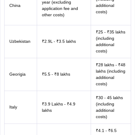
year (excluding
China
additional
application fee and
costs)
other costs)
₹25 - ₹35 lakhs
(including
Uzbekistan
₹2.9L - ₹3.5 lakhs
additional
costs)
₹28 lakhs - ₹48
lakhs (including
Georigia
₹5.5 - ₹8 lakhs
additional
costs)
₹30 - 45 lakhs
₹3.9 Lakhs - ₹4.9
(including
Italy
lakhs
additional
costs)
₹4.1 - ₹6.5