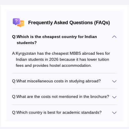
Frequently Asked Questions (FAQs)
Q:
Which is the cheapest country for Indian
students?
A:
Kyrgyzstan has the cheapest MBBS abroad fees for
Indian students in 2026 because it has lower tuition
fees and provides hostel accommodation.
Q:
What miscellaneous costs in studying abroad?
From application fees to visa renewals, every cost not
mentioned in the brochure is counted as a
Q:
What are the costs not mentioned in the brochure?
miscellaneous fee.
Application fee, mandatory pre-departure process fee,
and academic costs such as books and equipment are
Q:
Which country is best for academic standards?
costs not often included in the brochure.
In the above-mentioned countries, China has the best
medical universities, while medical colleges in Georgia