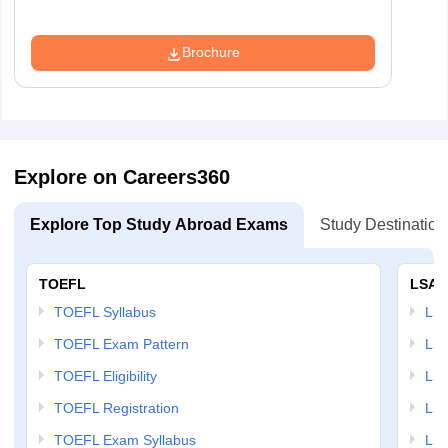
Brochure
Explore on Careers360
Explore Top Study Abroad Exams
Study Destination
TOEFL
LSAT
TOEFL Syllabus
LSAT
TOEFL Exam Pattern
LSA
TOEFL Eligibility
LSA
TOEFL Registration
LSA
TOEFL Exam Syllabus
LSAT