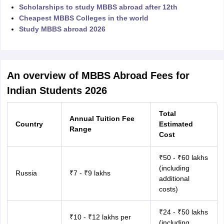
Scholarships to study MBBS abroad after 12th
Cheapest MBBS Colleges in the world
Study MBBS abroad 2026
An overview of MBBS Abroad Fees for
Indian Students 2026
Total
Annual Tuition Fee
Country
Estimated
Range
Cost
₹50 - ₹60 lakhs
(including
Russia
₹7 - ₹9 lakhs
additional
costs)
aration Tips
GRE Exam Guide
TOEFL Preparation Tips Ebook
SAT Prep
₹24 - ₹50 lakhs
₹10 - ₹12 lakhs per
emic Reading (Sets 1-12)
IELTS Sample Papers Academic Listening (Se
(including