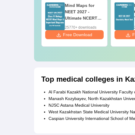
fferences &
Mind Maps for
mparisons in
NEET 2027 -
ology for NEET
Ultimate NCERT
27 (Tabular
Class 11 Mind
40+ downloads
25770+ downloads
rm, Easy
Maps & Diagrams
ee Download
Free Download
F
ference)
Revision Guide
PDF
Top medical colleges in Ka
Al Farabi Kazakh National University Faculty
Manash Kozybayev, North Kazakhstan Univer
NJSC Astana Medical University
West Kazakhstan State Medical University N
Caspian University International School of Me