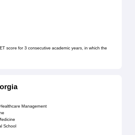
T score for 3 consecutive academic years, in which the
orgia
d Healthcare Management
ine
Medicine
al School