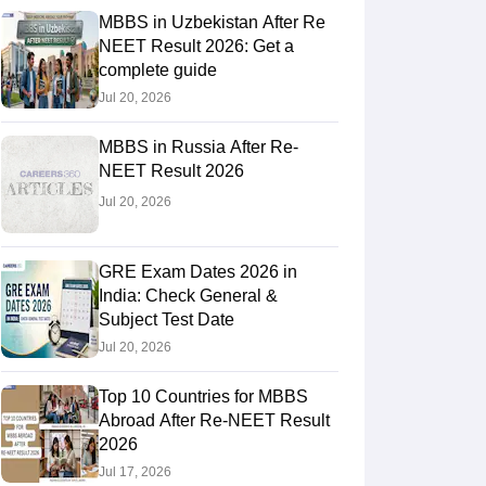
MBBS in Uzbekistan After Re
NEET Result 2026: Get a
complete guide
RE Exam Guide
TOEFL Preparation Tips Ebook
SAT Preparation Tips 
Jul 20, 2026
(Sets 1-12)
IELTS Sample Papers Academic Listening (Sets 1-10)
USMLE
MBBS in Russia After Re-
NEET Result 2026
Jul 20, 2026
GRE Exam Dates 2026 in
India: Check General &
Subject Test Date
Jul 20, 2026
Top 10 Countries for MBBS
Abroad After Re-NEET Result
2026
Jul 17, 2026