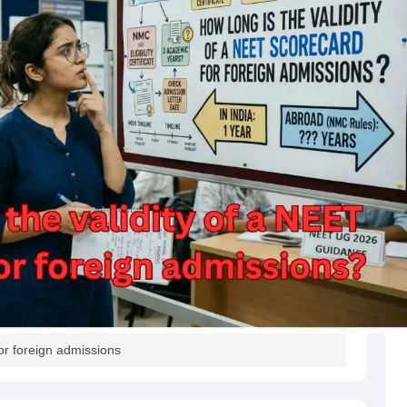
s
Australia Scholarships
France Scholarships
USA Scholarships
Germany 
 Loan
Documents Required for Education Loan
Public vs Private Loans 
or foreign admissions