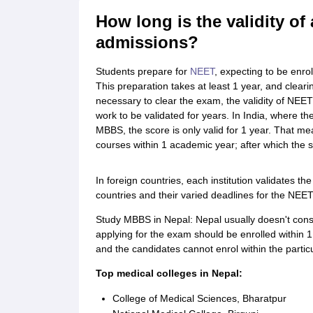
Cheapest Universities in New Zealand
How long is the validity of
How to Apply for PhD After Bachelors
Highest Paying Courses in Australia
admissions?
IELTS Exam Guide
IELTS 2024 Preparation Tips PDF
IELTS 2024 Writin
IELTS Sample Papers Academic Writing (Set 1)
IELTS Sample Papers A
Students prepare for
NEET
, expecting to be enro
This preparation takes at least 1 year, and cleari
necessary to clear the exam, the validity of NEET
work to be validated for years. In India, where th
MBBS, the score is only valid for 1 year. That m
courses within 1 academic year; after which the s
In foreign countries, each institution validates th
countries and their varied deadlines for the NEET 
Study MBBS in Nepal: Nepal usually doesn't cons
applying for the exam should be enrolled within 1 
and the candidates cannot enrol within the partic
Top medical colleges in Nepal:
College of Medical Sciences, Bharatpur