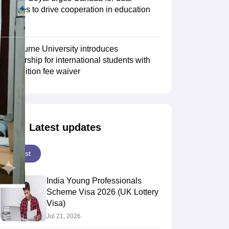
degrees to drive cooperation in education
sector
Scholarships
Ireland Scholarships
Reach Oxford Scholarship
DAAD Scho
to Study Abroad
Collateral Loan to Study Abroad
Study Loan for Canada
Swinburne University introduces
scholarship for international students with
30% tuition fee waiver
Latest updates
Latest
India Young Professionals
Scheme Visa 2026 (UK Lottery
Visa)
Jul 21, 2026