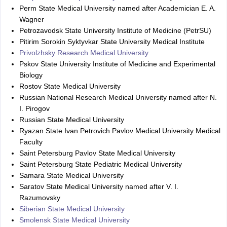
Perm State Medical University named after Academician E. A.
Wagner
Petrozavodsk State University Institute of Medicine (PetrSU)
Pitirim Sorokin Syktyvkar State University Medical Institute
Privolzhsky Research Medical University
Pskov State University Institute of Medicine and Experimental
Biology
Rostov State Medical University
Russian National Research Medical University named after N.
I. Pirogov
Russian State Medical University
Ryazan State Ivan Petrovich Pavlov Medical University Medical
Faculty
Saint Petersburg Pavlov State Medical University
Saint Petersburg State Pediatric Medical University
Samara State Medical University
Saratov State Medical University named after V. I.
Razumovsky
Siberian State Medical University
Smolensk State Medical University