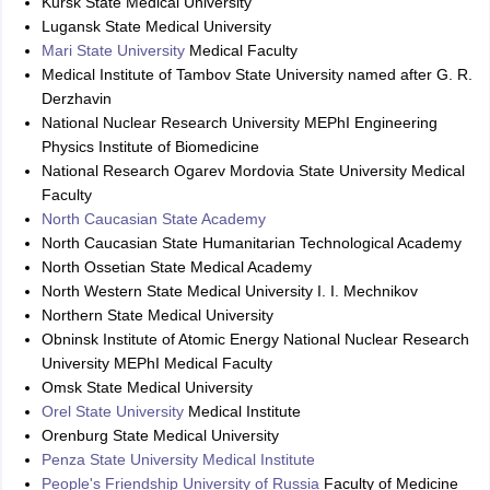
Kursk State Medical University
Lugansk State Medical University
Mari State University
Medical Faculty
Medical Institute of Tambov State University named after G. R.
Derzhavin
National Nuclear Research University MEPhI Engineering
Physics Institute of Biomedicine
National Research Ogarev Mordovia State University Medical
Faculty
North Caucasian State Academy
North Caucasian State Humanitarian Technological Academy
North Ossetian State Medical Academy
North Western State Medical University I. I. Mechnikov
Northern State Medical University
Obninsk Institute of Atomic Energy National Nuclear Research
University MEPhI Medical Faculty
Omsk State Medical University
Orel State University
Medical Institute
Orenburg State Medical University
Penza State University Medical Institute
People's Friendship University of Russia
Faculty of Medicine