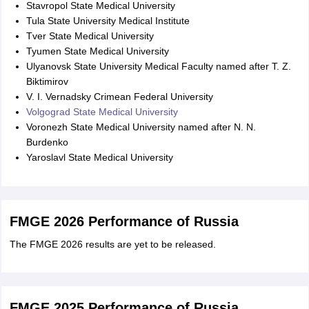
Stavropol State Medical University
Tula State University Medical Institute
Tver State Medical University
Tyumen State Medical University
Ulyanovsk State University Medical Faculty named after T. Z.
Biktimirov
V. I. Vernadsky Crimean Federal University
Volgograd State Medical University
Voronezh State Medical University named after N. N.
Burdenko
Yaroslavl State Medical University
FMGE 2026 Performance of Russia
The FMGE 2026 results are yet to be released.
FMGE 2025 Performance of Russia