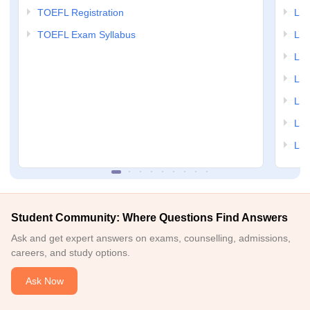
TOEFL Registration
LSA
TOEFL Exam Syllabus
LSAT
LSA
LSA
LSA
LSA
LSA
Student Community: Where Questions Find Answers
Ask and get expert answers on exams, counselling, admissions,
careers, and study options.
Ask Now