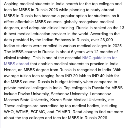
Aspiring medical students in India search for the top colleges and
fees for MBBS in Russia 2026 while planning to study abroad.
MBBS in Russia has become a popular option for students, as it
offers affordable MBBS courses, globally recognised medical
degrees, and adequate clinical training. Russia is ranked as the 13
th best medical education provider in the world. According to the
data provided by the Indian Embassy in Russia, over 23,000
Indian students were enrolled in various medical colleges in 2025.
The MBBS course in Russia is about 6 years with 12 months of
clinical training. This is one of the essential
NMC guidelines for
MBBS abroad
that enables medical students to practice in India.
Hence, an MBBS degree from Russia is recognised in India. With
average tuition fees ranging from INR 20 lakh to INR 40 lakh for
the MBBS course, Russia is budget-friendly when compared to
private medical colleges in India. Top colleges in Russia for MBBS
include Pavlov University, Sechenov University, Lomonosov
Moscow State University, Kazan State Medical University, etc.
These colleges are accredited by top medical bodies, including
WHO, WFME, ECFMG, and FAIMER. Read along to find out more
about the top colleges and fees for MBBS in Russia 2026.