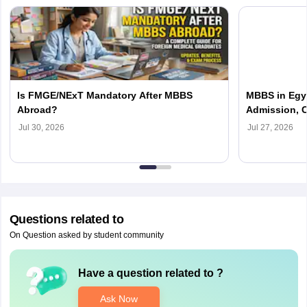
Is FMGE/NExT Mandatory After MBBS
MBBS in Egyp
Abroad?
Admission, C
Jul 30, 2026
Jul 27, 2026
Questions related to
On Question asked by student community
Have a question related to
?
Ask Now