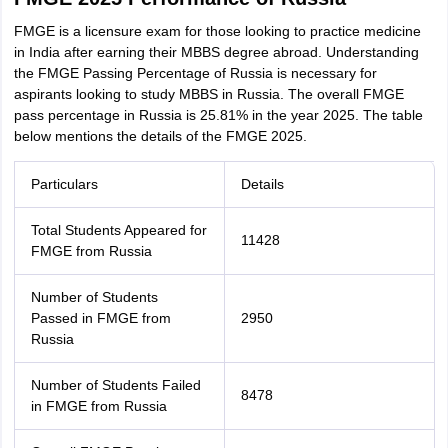
FMGE is a licensure exam for those looking to practice medicine
in India after earning their MBBS degree abroad. Understanding
the FMGE Passing Percentage of Russia is necessary for
aspirants looking to study MBBS in Russia. The overall FMGE
pass percentage in Russia is 25.81% in the year 2025. The table
below mentions the details of the FMGE 2025.
Particulars
Details
Total Students Appeared for
11428
FMGE from Russia
Number of Students
Passed in FMGE from
2950
Russia
Number of Students Failed
8478
in FMGE from Russia