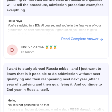
will u tell the procedure, admission procedure exam,fees
everything
Hello Niya
You're studying in a BSc AI course, and you're in the final year of your
graduation, so after completing your graduation, you need to get a
degree first, then you can match the requirement of GPA with the
Read Complete Answer
Russia or Qatar colleges. After this, you need to give
Dhruv Sharma
D
15 Nov'25
I want to study abroad Russia mbbs , and I just want to
know that is it possible to do addmission without neet
qualifying and then reappearing neet next year ,after 1
year of studying and then qualifying it. And continue to
2nd year in Russia itself.
Hello,
No, it is
not possible
to do that.
If you are an Indian student and want to study
MBBS abroad
, including