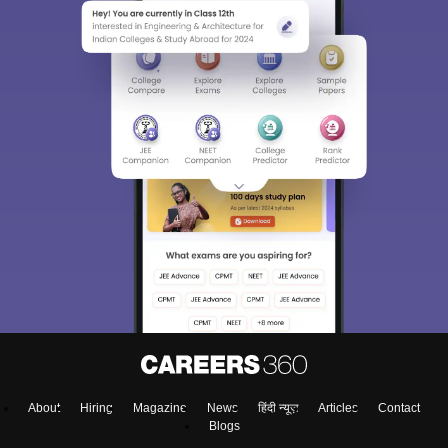
About
Hiring
Magazine
News
हिंदी न्यूज़
Articles
Contact
Blogs