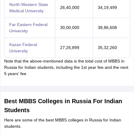
North-Western State
26,40,000
34,19,499
Medical University
Far Eastern Federal
30,00,000
38,86,608
University
Kazan Federal
27,26,899
35,32,260
University
Note that the above-mentioned data is the total cost of MBBS in
Russia for Indian students, including the 1st year fee and the next
5 years' fee.
Best MBBS Colleges in Russia For Indian
Students
Here are some of the best MBBS colleges in Russia for Indian
students.