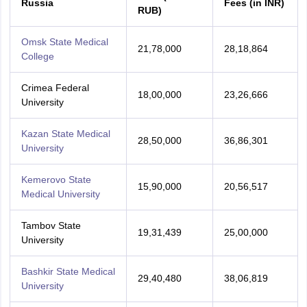
Russia
Fees (in INR)
RUB)
Omsk State Medical
21,78,000
28,18,864
College
Crimea Federal
18,00,000
23,26,666
University
Kazan State Medical
28,50,000
36,86,301
University
Kemerovo State
15,90,000
20,56,517
Medical University
Tambov State
19,31,439
25,00,000
University
Bashkir State Medical
29,40,480
38,06,819
University