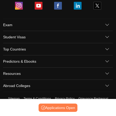
Exam
Student Visas
Top Countries
Predictors & Ebooks
Resources
Abroad Colleges
Sitemap
Terms & Conditions
Privacy Policy
Grievance Redressal
Copyright ©
2026
Pathfinder Publishing Pvt Ltd.
Applications Open