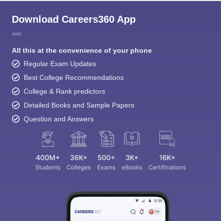
Download Careers360 App
All this at the convenience of your phone
Regular Exam Updates
Best College Recommendations
College & Rank predictors
Detailed Books and Sample Papers
Question and Answers