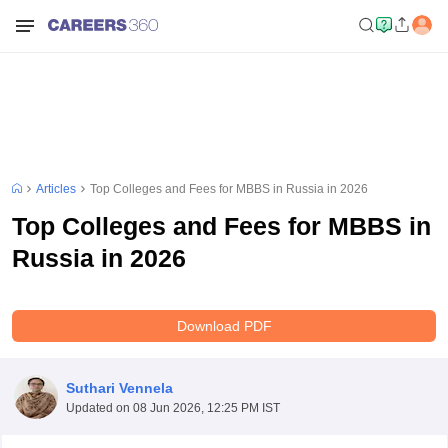
Articles
Top Colleges and Fees for MBBS in Russia in 2026
Top Colleges and Fees for MBBS in
Russia in 2026
Download PDF
Suthari Vennela
Updated on
08 Jun 2026, 12:25 PM IST