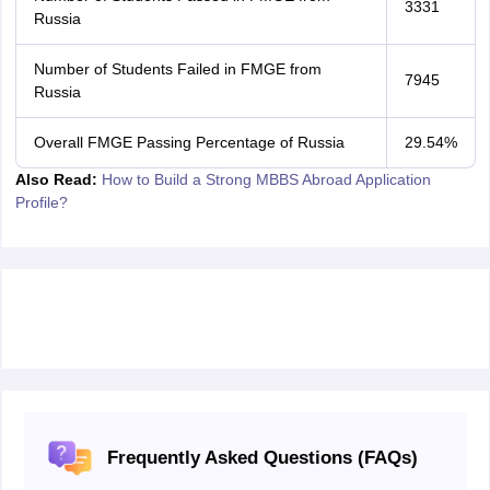
3331
Russia
Number of Students Failed in FMGE from
7945
Russia
Overall FMGE Passing Percentage of Russia
29.54%
Also Read:
How to Build a Strong MBBS Abroad Application
Profile?
Frequently Asked Questions (FAQs)