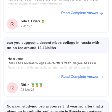
must be aware of some important things.
Lower budget
1) your Russian MBBS University must be NMC recognised. This
Read Complete Answer
means that your university should be listed in the world directory of
medical
schools. If
not listed the degree
Ritika Tiwari
R
7 Jan'26
can you suggest a decent mbbs collage in russia with
tution fee around 12-13lakhs
Hello there !
Russia has several colleges which offers MBBS degree. MBBS in
Russia is one of the most chosen degree. It maintains very high
standard of education as well. Many universities in Russia rank among
Read Complete Answer
the top medical universities. Indian students planning to do medical
studies in Russia need
Ritika
R
23 Nov'25
Now iam studying bsc ai course 3 rd year .so after that .i
planning for robotic, software,etc in Russia oru qatar.so