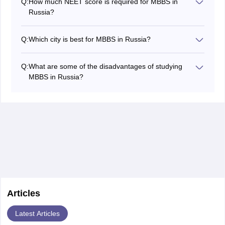
Q:
How much NEET score is required for MBBS in
commonly known for providing great education at
Russia?
affordable tuition fees.
To study MBBS in Russia, Indian students are required
to have NEET qualifying marks. These are 164 for
Q:
Which city is best for MBBS in Russia?
general category and 129 for reserved category like
Russia is one of the top choices for Indian students
SC, ST and OBC.
aiming to pursue MBBS abroad. Moscow and Saint
Q:
What are some of the disadvantages of studying
Petersburg are generally considered the best cities to
MBBS in Russia?
study MBBS in Russia. These cities have some of the
Some students have faced difficulties while studying
top medical colleges in Russia and have the best
MBBS in Russia. Language barrier, harsh climate
facilities to offer adequate clinical training.
conditions, limited clinical exposure, and cultural
differences can be some of the disadvantages of
studying MBBS in Russia.
Articles
Latest Articles