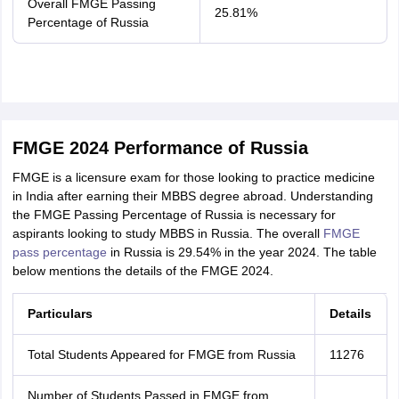
Overall FMGE Passing
25.81%
Percentage of Russia
FMGE 2024 Performance of Russia
FMGE is a licensure exam for those looking to practice medicine
in India after earning their MBBS degree abroad. Understanding
the FMGE Passing Percentage of Russia is necessary for
aspirants looking to study MBBS in Russia. The overall
FMGE
pass percentage
in Russia is 29.54% in the year 2024. The table
below mentions the details of the FMGE 2024.
Particulars
Details
Total Students Appeared for FMGE from Russia
11276
Number of Students Passed in FMGE from