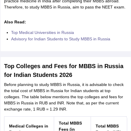
practice medicine in India after completing their MBBS abroad.
Therefore, to study MBBS in Russia, aim to pass the NEET exam.
Also Read:
Top Medical Universities in Russia
Advisory for Indian Students to Study MBBS in Russia
Top Colleges and Fees for MBBS in Russia
for Indian Students 2026
Before planning to study MBBS in Russia, it is advisable to check
the total cost of MBBS in Russia for Indian students at top
colleges. The table below mentions the top colleges and fees for
MBBS in Russia in RUB and INR. Note that, as per the current
exchange rate, 1 RUB = 1.29 INR.
aration Tips
GRE Exam Guide
TOEFL Preparation Tips Ebook
SAT Prep
Total MBBS
Medical Colleges in
Total MBBS
emic Reading (Sets 1-12)
IELTS Sample Papers Academic Listening (Se
Fees (in