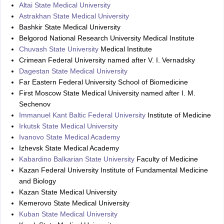
Altai State Medical University
Astrakhan State Medical University
Bashkir State Medical University
Belgorod National Research University Medical Institute
Chuvash State University
Medical Institute
Crimean Federal University named after V. I. Vernadsky
Dagestan State Medical University
Far Eastern Federal University School of Biomedicine
First Moscow State Medical University named after I. M.
Sechenov
Immanuel Kant Baltic Federal University
Institute of Medicine
Irkutsk State Medical University
Ivanovo State Medical Academy
Izhevsk State Medical Academy
Kabardino Balkarian State University
Faculty of Medicine
Kazan Federal University Institute of Fundamental Medicine
and Biology
Kazan State Medical University
Kemerovo State Medical University
Kuban State Medical University