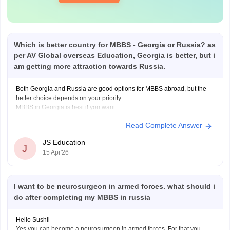
Which is better country for MBBS - Georgia or Russia? as
per AV Global overseas Education, Georgia is better, but i
am getting more attraction towards Russia.
Both Georgia and Russia are good options for MBBS abroad, but the
better choice depends on your priority.
MBBS in Georgia is best if you want:
Read Complete Answer
100% English-medium education (no language barrier)
JS Education
J
15 Apr'26
Better FMGE/NExT preparation
I want to be neurosurgeon in armed forces. what should i
European-standard education and safer environment
do after completing my MBBS in russia
MBBS in Russia is best if you want:
Hello Sushil
Yes you can become a neurosurgeon in armed forces. For that you