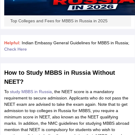
Tech Colleges in New Zealand
BTech Colleges in Ireland
BTech Colleges
 USA
MBBS Colleges in China
MBBS Colleges in Bangladesh
MBBS Colleg
eering Colleges in Germany
Engineering Colleges in New Zealand
Engin
s & Economics Colleges in Australia
Business & Economics Colleges i
Top Colleges and Fees for MBBS in Russia in 2025
s in New Zealand
Law Colleges in Ireland
Law Colleges in UAE
Helpful:
Indian Embassy General Guidelines for MBBS in Russia;
Check Here
s
Bauhaus University
How to Study MBBS in Russia Without
y
Bashkir State Medical University
NEET?
o Universities Abroad
To
study MBBS in Russia
, the NEET score is a mandatory
requirement to secure admission. Applicants who do not pass the
ucture?
NEET exam are advised to take the exam again. Note that to get
admission to top colleges in Russia for MBBS, you require a
minimum score in NEET, also known as the NEET qualifying
ships
Germany Scholarships
Ireland Scholarships
Reach Oxford Scholars
marks. In addition, the NMC guidelines for studying MBBS abroad
Private Loans to Study Abroad
Collateral Loan to Study Abroad
Study Lo
mention that NEET is compulsory for students who wish to