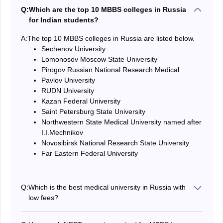
Q:
Which are the top 10 MBBS colleges in Russia
for Indian students?
A:
The top 10 MBBS colleges in Russia are listed below.
Sechenov University
Lomonosov Moscow State University
Pirogov Russian National Research Medical
Pavlov University
RUDN University
Kazan Federal University
Saint Petersburg State University
Northwestern State Medical University named after
I.I.Mechnikov
Novosibirsk National Research State University
Far Eastern Federal University
Q:
Which is the best medical university in Russia with
low fees?
Crimea Federal University, Kemerovo State Medical
University, and Omsk State Medical College are