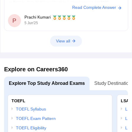
in
Russia
, then
NEET qualification is mandatory
as per
NMC
Read Complete Answer
(National Medical Commission)
rules.
Even if a Russian university gives you admission without NEET,
you
Prachi Kumari
will
P
5 Jun'25
View all
Explore on Careers360
Explore Top Study Abroad Exams
Study Destination
TOEFL
LSAT
TOEFL Syllabus
LSAT
TOEFL Exam Pattern
LSA
TOEFL Eligibility
LSA