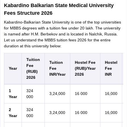
Kabardino Balkarian State Medical University
Fees Structure 2026
Kabardino-Balkarian State University is one of the top universities
for MBBS degrees with a tuition fee under 20 lakh. The university
is named after H.M. Berbekov and is located in Nalchik, Russia.
Let us understand the MBBS tuition fees 2026 for the entire
duration at this university below:
Tuition
Tuition
Hostel Fee
Hostel
Fee
Year
Fee
(RUB)/Year
Fee
(RUB)
INR/Year
2026
INR
2026
1
324
3,24,000
16 000
16,000
Year
000
2
324
3,24,000
16 000
16,000
Year
000