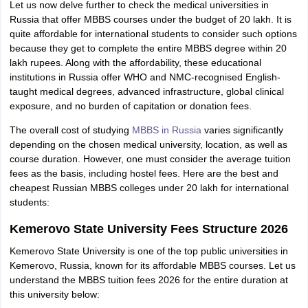
Let us now delve further to check the medical universities in
Russia that offer MBBS courses under the budget of 20 lakh. It is
quite affordable for international students to consider such options
because they get to complete the entire MBBS degree within 20
lakh rupees. Along with the affordability, these educational
institutions in Russia offer WHO and NMC-recognised English-
taught medical degrees, advanced infrastructure, global clinical
exposure, and no burden of capitation or donation fees.
The overall cost of studying
MBBS in Russia
varies significantly
depending on the chosen medical university, location, as well as
course duration. However, one must consider the average tuition
fees as the basis, including hostel fees. Here are the best and
cheapest Russian MBBS colleges under 20 lakh for international
students:
Kemerovo State University Fees Structure 2026
Kemerovo State University is one of the top public universities in
Kemerovo, Russia, known for its affordable MBBS courses. Let us
understand the MBBS tuition fees 2026 for the entire duration at
aration Tips
GRE Exam Guide
TOEFL Preparation Tips Ebook
SAT Prep
this university below:
emic Reading (Sets 1-12)
IELTS Sample Papers Academic Listening (Se