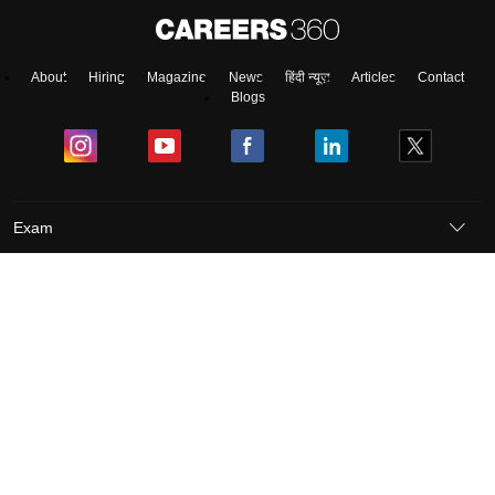
About
Hiring
Magazine
News
हिंदी न्यूज़
Articles
Contact
Blogs
Exam
Student Visas
Top Countries
Predictors & Ebooks
Resources
Abroad Colleges