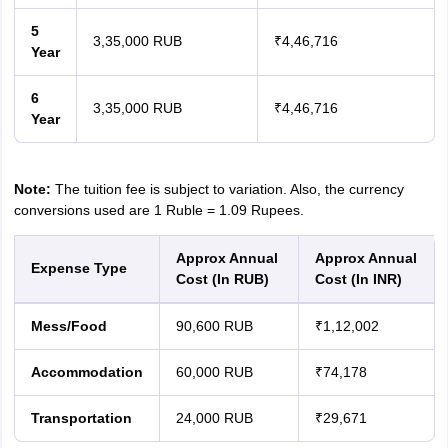
5
3,35,000 RUB
₹4,46,716
Year
6
3,35,000 RUB
₹4,46,716
Year
Note:
The tuition fee is subject to variation. Also, the currency
conversions used are 1 Ruble = 1.09 Rupees.
Approx Annual
Approx Annual
Expense Type
Cost (In RUB)
Cost (In INR)
Mess/Food
90,600 RUB
₹1,12,002
Accommodation
60,000 RUB
₹74,178
Transportation
24,000 RUB
₹29,671