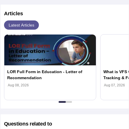
affordable MBBS programs.
job along with MBBS studies.
Articles
Latest Articles
LOR Full Form in Education - Letter of
What is VFS 
Recommendation
Tracking & F
Aug 08, 2026
Aug 07, 2026
Questions related to