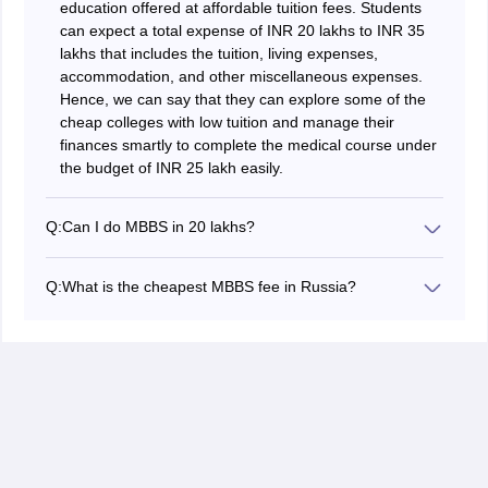
education offered at affordable tuition fees. Students
can expect a total expense of INR 20 lakhs to INR 35
lakhs that includes the tuition, living expenses,
accommodation, and other miscellaneous expenses.
Hence, we can say that they can explore some of the
cheap colleges with low tuition and manage their
finances smartly to complete the medical course under
the budget of INR 25 lakh easily.
Q:
Can I do MBBS in 20 lakhs?
Yes, it is possible to complete the MBBS programme
abroad for under INR 20 lakh. However, it requires the
Q:
What is the cheapest MBBS fee in Russia?
candidate to plan finances carefully to save money.
Russia is one of the popular and affordable countries to
Students can consider popular yet affordable countries
study MBBS abroad in 2026. The cheapest MBBS
for studying MBBS abroad, including Russia, Nepal,
course for international students generally costs around
Kyrgyzstan, Kazakhstan, Bangladesh, and others. The
INR 2.5 lakhs to 3.5 lakhs per year. This makes the
tuition and living expenses for medical students are
total cost of studying MBBS in Russia nearly INR 15
quite manageable within this budget in such countries,
lakhs to 21 lakhs fr the full course. Candidates can
compared to private medical colleges in India. Students
explore countries such as Kabardino-Balkarian State
can also save some money while studying by not
University and Chuvash State University to look for
spending on unwanted expenses and doing a part time