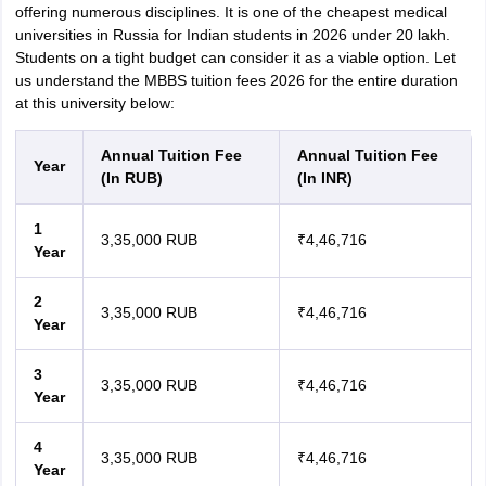
offering numerous disciplines. It is one of the cheapest medical
universities in Russia for Indian students in 2026 under 20 lakh.
Students on a tight budget can consider it as a viable option. Let
us understand the MBBS tuition fees 2026 for the entire duration
at this university below:
Annual Tuition Fee
Annual Tuition Fee
Year
(In RUB)
(In INR)
1
3,35,000 RUB
₹4,46,716
Year
2
3,35,000 RUB
₹4,46,716
Year
3
3,35,000 RUB
₹4,46,716
Year
4
3,35,000 RUB
₹4,46,716
Year