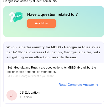
On Question asked by student community
Have a question related to
?
Ask Now
Which is better country for MBBS - Georgia or Russia? as
per AV Global overseas Education, Georgia is better, but i
am getting more attraction towards Russia.
Both Georgia and Russia are good options for MBBS abroad, but the
better choice depends on your priority.
MBBS in Georgia is best if you want:
Read Complete Answer
100% English-medium education (no language barrier)
JS Education
J
15 Apr'26
Better FMGE/NExT preparation