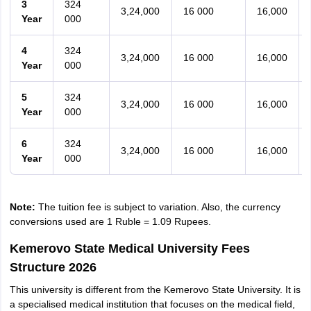
3
324
3,24,000
16 000
16,000
Year
000
4
324
3,24,000
16 000
16,000
Year
000
5
324
3,24,000
16 000
16,000
Year
000
6
324
3,24,000
16 000
16,000
Year
000
Note:
The tuition fee is subject to variation. Also, the currency
conversions used are 1 Ruble = 1.09 Rupees.
Kemerovo State Medical University Fees
Structure 2026
This university is different from the Kemerovo State University. It is
a specialised medical institution that focuses on the medical field,