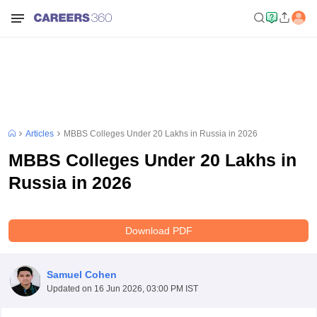
Articles
MBBS Colleges Under 20 Lakhs in Russia in 2026
MBBS Colleges Under 20 Lakhs in
Russia in 2026
Download PDF
Samuel Cohen
Updated on
16 Jun 2026, 03:00 PM IST