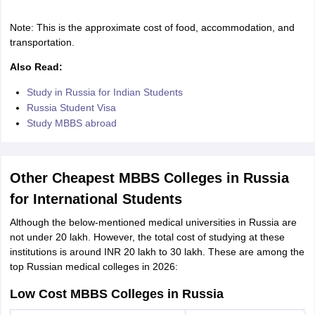
Note: This is the approximate cost of food, accommodation, and
transportation.
Also Read:
Study in Russia for Indian Students
Russia Student Visa
Study MBBS abroad
Other Cheapest MBBS Colleges in Russia
for International Students
Although the below-mentioned medical universities in Russia are
not under 20 lakh. However, the total cost of studying at these
institutions is around INR 20 lakh to 30 lakh. These are among the
top Russian medical colleges in 2026:
Low Cost MBBS Colleges in Russia