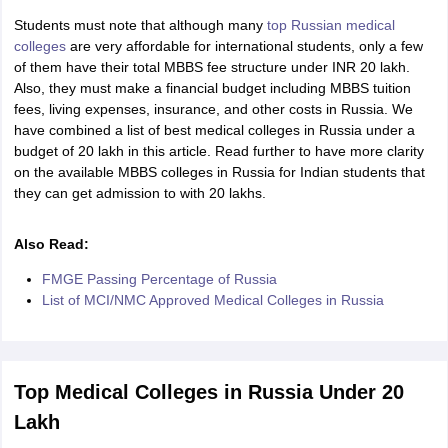
Tech Colleges in New Zealand
BTech Colleges in Ireland
BTech Colleges
Students must note that although many
top Russian medical
 USA
MBBS Colleges in China
MBBS Colleges in Bangladesh
MBBS Colleg
colleges
are very affordable for international students, only a few
eering Colleges in Germany
Engineering Colleges in New Zealand
Engin
of them have their total MBBS fee structure under INR 20 lakh.
s & Economics Colleges in Australia
Business & Economics Colleges i
Also, they must make a financial budget including MBBS tuition
s in New Zealand
Law Colleges in Ireland
Law Colleges in UAE
fees, living expenses, insurance, and other costs in Russia. We
have combined a list of best medical colleges in Russia under a
budget of 20 lakh in this article. Read further to have more clarity
on the available MBBS colleges in Russia for Indian students that
they can get admission to with 20 lakhs.
s
Bauhaus University
Also Read:
y
Bashkir State Medical University
o Universities Abroad
FMGE Passing Percentage of Russia
List of MCI/NMC Approved Medical Colleges in Russia
ucture?
Top Medical Colleges in Russia Under 20
ships
Germany Scholarships
Ireland Scholarships
Reach Oxford Scholars
Lakh
Private Loans to Study Abroad
Collateral Loan to Study Abroad
Study Lo