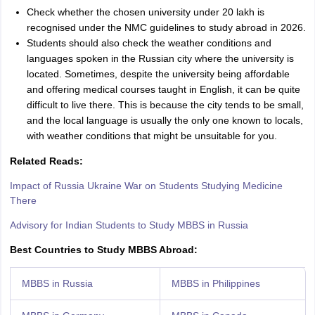
Check whether the chosen university under 20 lakh is
recognised under the NMC guidelines to study abroad in 2026.
Students should also check the weather conditions and
languages spoken in the Russian city where the university is
located. Sometimes, despite the university being affordable
and offering medical courses taught in English, it can be quite
difficult to live there. This is because the city tends to be small,
and the local language is usually the only one known to locals,
with weather conditions that might be unsuitable for you.
Related Reads:
Impact of Russia Ukraine War on Students Studying Medicine
There
Advisory for Indian Students to Study MBBS in Russia
Best Countries to Study MBBS Abroad:
MBBS in Russia
MBBS in Philippines