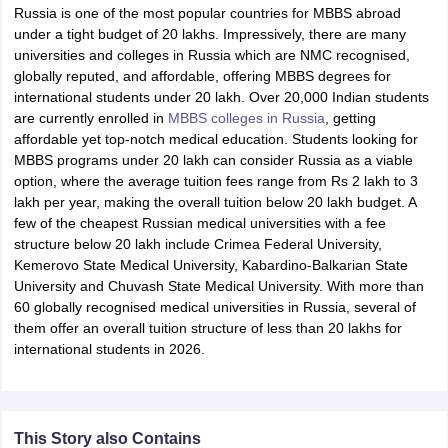
Russia is one of the most popular countries for MBBS abroad
under a tight budget of 20 lakhs. Impressively, there are many
universities and colleges in Russia which are NMC recognised,
globally reputed, and affordable, offering MBBS degrees for
international students under 20 lakh. Over 20,000 Indian students
are currently enrolled in
MBBS colleges in Russia
, getting
affordable yet top-notch medical education. Students looking for
MBBS programs under 20 lakh can consider Russia as a viable
option, where the average tuition fees range from Rs 2 lakh to 3
lakh per year, making the overall tuition below 20 lakh budget. A
few of the cheapest Russian medical universities with a fee
structure below 20 lakh include Crimea Federal University,
Kemerovo State Medical University, Kabardino-Balkarian State
University and Chuvash State Medical University. With more than
60 globally recognised medical universities in Russia, several of
them offer an overall tuition structure of less than 20 lakhs for
international students in 2026.
This Story also Contains