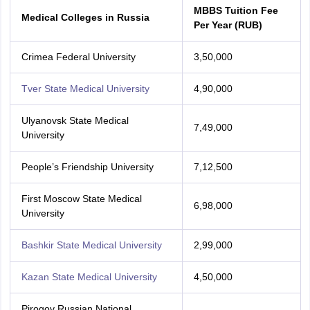
MBBS Tuition Fee
Medical Colleges in Russia
Per Year (RUB)
Crimea Federal University
3,50,000
Tver State Medical University
4,90,000
Ulyanovsk State Medical
7,49,000
University
People’s Friendship University
7,12,500
First Moscow State Medical
6,98,000
University
Bashkir State Medical University
2,99,000
Kazan State Medical University
4,50,000
Pirogov Russian National