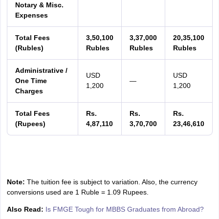
Notary & Misc.
Expenses
Total Fees
3,50,100
3,37,000
20,35,100
(Rubles)
Rubles
Rubles
Rubles
Administrative /
USD
USD
One Time
—
1,200
1,200
Charges
Total Fees
Rs.
Rs.
Rs.
(Rupees)
4,87,110
3,70,700
23,46,610
Note:
The tuition fee is subject to variation. Also, the currency
conversions used are 1 Ruble = 1.09 Rupees.
Also Read:
Is FMGE Tough for MBBS Graduates from Abroad?