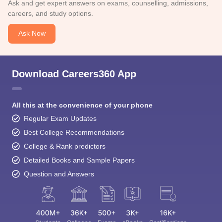
Ask and get expert answers on exams, counselling, admissions,
careers, and study options.
Ask Now
Download Careers360 App
All this at the convenience of your phone
Regular Exam Updates
Best College Recommendations
College & Rank predictors
Detailed Books and Sample Papers
Question and Answers