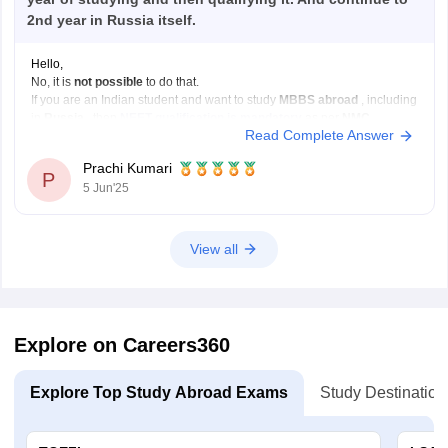
2nd year in Russia itself.
Hello,
No, it is
not possible
to do that.
If you are an Indian student and want to study
MBBS abroad
, including
in
Russia
, then
NEET qualification is mandatory
as per
NMC
Read Complete Answer
(National Medical Commission)
rules.
Even if a Russian university gives you admission without NEET,
you
Prachi Kumari
will
P
5 Jun'25
View all
Explore on Careers360
Explore Top Study Abroad Exams
Study Destination