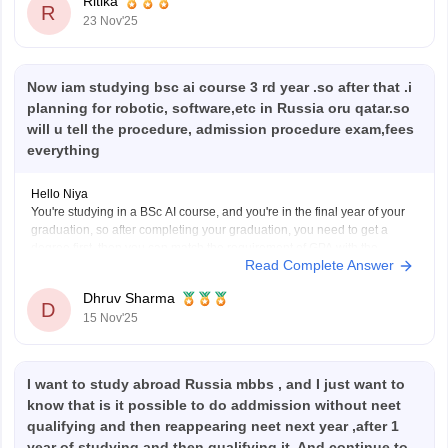
Ritika
R
23 Nov'25
Now iam studying bsc ai course 3 rd year .so after that .i
planning for robotic, software,etc in Russia oru qatar.so
will u tell the procedure, admission procedure exam,fees
everything
Hello Niya
You're studying in a BSc AI course, and you're in the final year of your
graduation, so after completing your graduation, you need to get a
degree first, then you can match the requirement of GPA with the
Read Complete Answer
Russia or Qatar colleges. After this, you need to give
Dhruv Sharma
D
15 Nov'25
I want to study abroad Russia mbbs , and I just want to
know that is it possible to do addmission without neet
qualifying and then reappearing neet next year ,after 1
year of studying and then qualifying it. And continue to