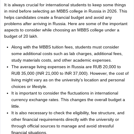
It is always crucial for international students to keep some things
in mind before selecting an MBBS college in Russia in 2026. This
helps candidates create a financial budget and avoid any
problems after arriving in Russia. Here are some of the important
aspects to consider while choosing an MBBS college under a
budget of 20 lakh.
Along with the MBBS tuition fees, students must consider
some additional costs such as lab charges, additional fees,
study materials costs, and other academic expenses.
The average living expenses in Russia are RUB 20,000 to
RUB 35,000 (INR 21,000 to INR 37,000). However, the cost of
living might vary as on the university’s location and personal
choices or lifestyle.
It is important to consider the fluctuations in international
currency exchange rates. This changes the overall budget a
little.
It is also necessary to check the eligibility, fee structure, and
other financial requirements directly with the university or
through official sources to manage and avoid stressful
financial situations.