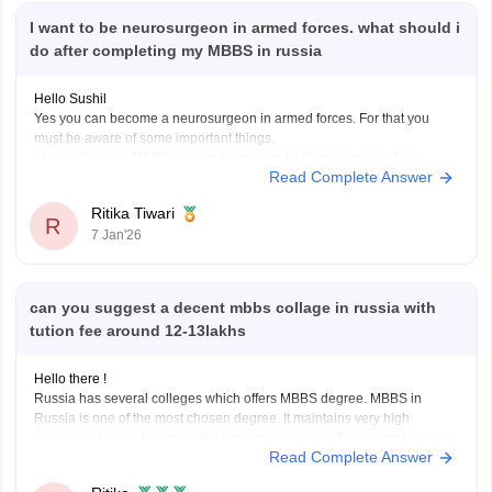
I want to be neurosurgeon in armed forces. what should i
European-standard education and safer environment
do after completing my MBBS in russia
MBBS in Russia is best if you want:
Hello Sushil
Yes you can become a neurosurgeon in armed forces. For that you
must be aware of some important things.
Lower budget
1) your Russian MBBS University must be NMC recognised. This
Read Complete Answer
means that your university should be listed in the world directory of
medical
schools. If
not listed the degree
Ritika Tiwari
R
7 Jan'26
can you suggest a decent mbbs collage in russia with
tution fee around 12-13lakhs
Hello there !
Russia has several colleges which offers MBBS degree. MBBS in
Russia is one of the most chosen degree. It maintains very high
standard of education as well. Many universities in Russia rank among
Read Complete Answer
the top medical universities. Indian students planning to do medical
studies in Russia need