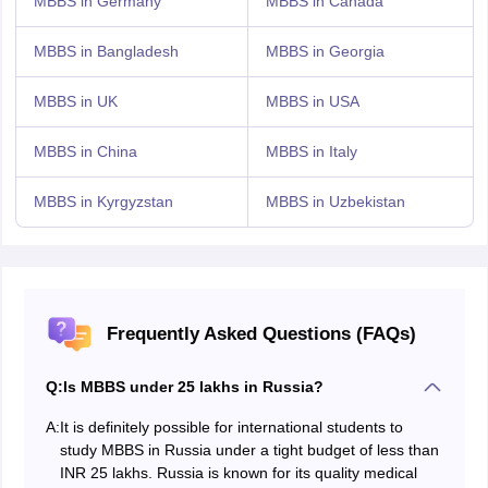
MBBS in Germany
MBBS in Canada
MBBS in Bangladesh
MBBS in Georgia
MBBS in UK
MBBS in USA
MBBS in China
MBBS in Italy
MBBS in Kyrgyzstan
MBBS in Uzbekistan
Frequently Asked Questions (FAQs)
Q:
Is MBBS under 25 lakhs in Russia?
A:
It is definitely possible for international students to
study MBBS in Russia under a tight budget of less than
INR 25 lakhs. Russia is known for its quality medical