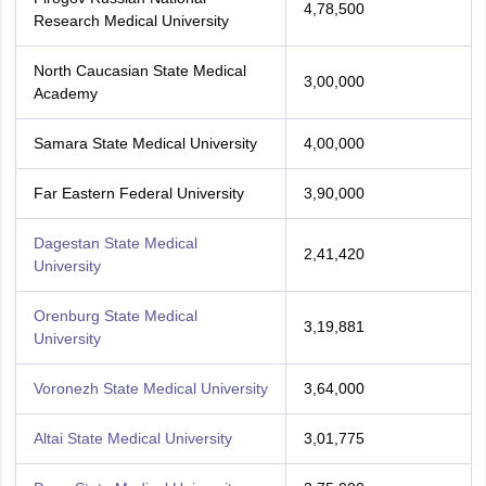
4,78,500
Research Medical University
North Caucasian State Medical
3,00,000
Academy
Samara State Medical University
4,00,000
Far Eastern Federal University
3,90,000
Dagestan State Medical
2,41,420
University
Orenburg State Medical
3,19,881
University
Voronezh State Medical University
3,64,000
Altai State Medical University
3,01,775