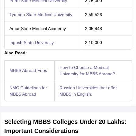
Perm State Medical University
3,75,000
Tyumen State Medical University
2,59,526
Amur State Medical Academy
2,05,448
Ingush State University
2,10,000
Also Read:
How to Choose a Medical
MBBS Abroad Fees
University for MBBS Abroad?
NMC Guidelines for
Russian Universities that offer
MBBS Abroad
MBBS in English.
Selecting MBBS Colleges Under 20 Lakhs:
Important Considerations