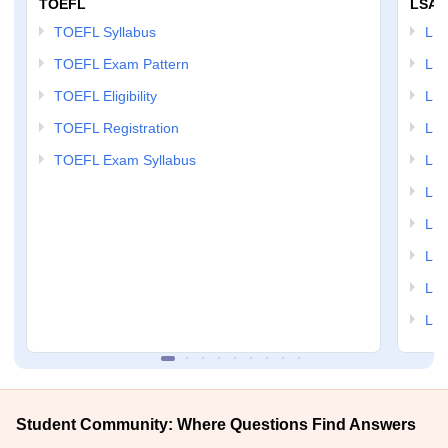
TOEFL
LSAT
TOEFL Syllabus
LSAT
TOEFL Exam Pattern
LSA
TOEFL Eligibility
LSA
TOEFL Registration
LSA
TOEFL Exam Syllabus
LSAT
LSA
LSA
LSA
LSA
LSA
Student Community: Where Questions Find Answers