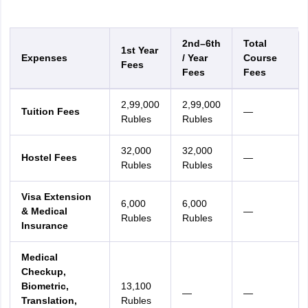
2nd–6th
Total
1st Year
Expenses
/ Year
Course
Fees
Fees
Fees
2,99,000
2,99,000
Tuition Fees
—
Rubles
Rubles
32,000
32,000
Hostel Fees
—
Rubles
Rubles
Visa Extension
6,000
6,000
& Medical
—
Rubles
Rubles
Insurance
Medical
Checkup,
Biometric,
13,100
—
—
Translation,
Rubles