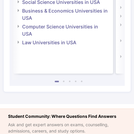
Social Science Universities in USA
Engi
Business & Economics Universities in
Soci
USA
Bus
Computer Science Universities in
Irel
USA
Com
Law Universities in USA
Irel
Law 
Student Community: Where Questions Find Answers
Ask and get expert answers on exams, counselling,
admissions, careers, and study options.