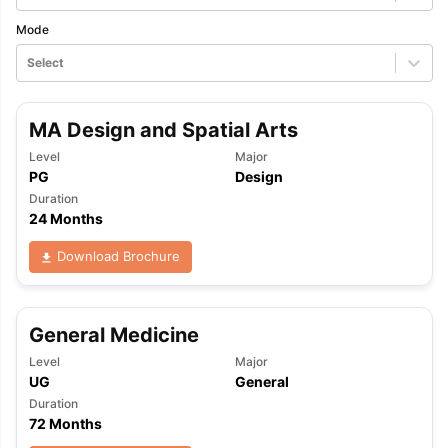
Mode
Select
MA Design and Spatial Arts
Level
Major
PG
Design
Duration
24 Months
Download Brochure
General Medicine
Level
Major
UG
General
Duration
72 Months