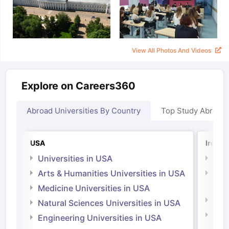
View All Photos And Videos
Explore on Careers360
Abroad Universities By Country
Top Study Abroad
USA
Irelan
Universities in USA
Univ
Arts & Humanities Universities in USA
Arts
Irel
Medicine Universities in USA
Medi
Natural Sciences Universities in USA
Natu
Engineering Universities in USA
Irel