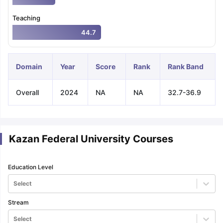
Teaching
44.7
Domain
Year
Score
Rank
Rank Band
Overall
2024
NA
NA
32.7-36.9
Kazan Federal University Courses
Education Level
Select
Stream
aration Tips
GRE Exam Guide
TOEFL Preparation Tips Ebook
SAT Pre
emic Reading (Sets 1-12)
IELTS Sample Papers Academic Listening 
Select