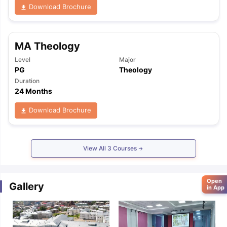
Download Brochure
MA Theology
Level
Major
PG
Theology
Duration
24 Months
Download Brochure
View All
3
Courses
Open
Gallery
in App