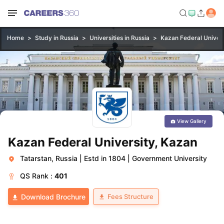
Home
Study in Russia
Universities in Russia
Kazan Federal Univers
View Gallery
Kazan Federal University, Kazan
Tatarstan, Russia
|
Estd in 1804
|
Government University
QS
Rank :
401
Fees Structure
Download Brochure