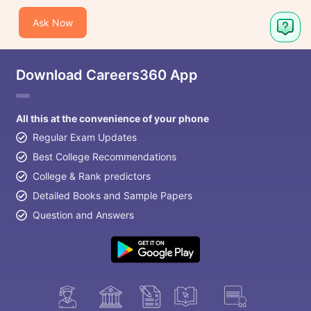
Ask Now
Download Careers360 App
All this at the convenience of your phone
Regular Exam Updates
Best College Recommendations
College & Rank predictors
Detailed Books and Sample Papers
Question and Answers