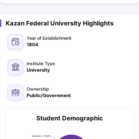
Kazan Federal University Highlights
Year of Establishment
1804
Institute Type
University
Ownership
Public/Government
Student Demographic
Domestic: 77.88%