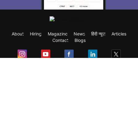
About
Hiring
Magazine
News
हिंदी न्यूज़
Articles
Contact
Blogs
Exam
Student Visas
Top Countries
Predictors & Ebooks
Resources