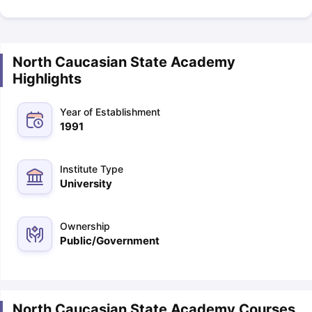
North Caucasian State Academy
Highlights
Year of Establishment
1991
Institute Type
University
Ownership
Public/Government
North Caucasian State Academy Courses