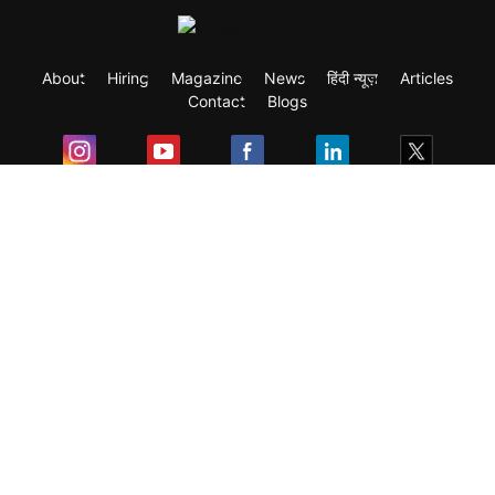
About
Hiring
Magazine
News
हिंदी न्यूज़
Articles
Contact
Blogs
Exam
Student Visas
Top Countries
Predictors & Ebooks
Resources
Abroad Colleges