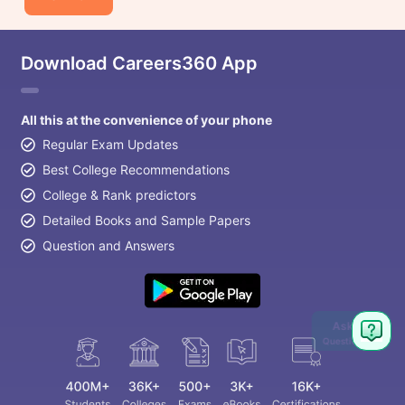
Download Careers360 App
All this at the convenience of your phone
Regular Exam Updates
Best College Recommendations
College & Rank predictors
Detailed Books and Sample Papers
Question and Answers
Ask
Question