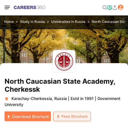
Home
Study in Russia
Universities in Russia
North Caucasian Stat
North Caucasian State Academy,
Cherkessk
Karachay-Cherkessia, Russia
|
Estd in 1991
|
Government
University
Fees Structure
Download Brochure