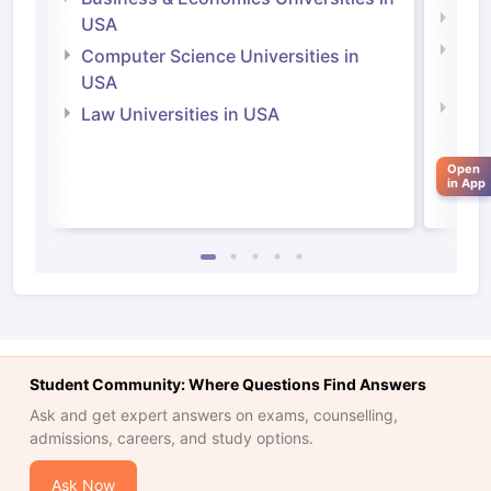
Soci
USA
Bus
Computer Science Universities in
Irel
USA
Com
Law Universities in USA
Irel
Law 
Open
in App
Student Community: Where Questions Find Answers
Ask and get expert answers on exams, counselling,
admissions, careers, and study options.
aration Tips
GRE Exam Guide
TOEFL Preparation Tips Ebook
SAT Pre
emic Reading (Sets 1-12)
IELTS Sample Papers Academic Listening 
Ask Now