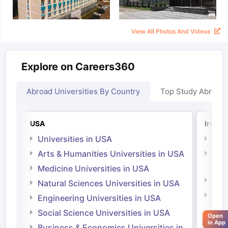
View All Photos And Videos
Explore on Careers360
Abroad Universities By Country
Top Study Abroad
USA
Irelan
Universities in USA
Univ
Arts & Humanities Universities in USA
Arts
Irel
Medicine Universities in USA
Medi
Natural Sciences Universities in USA
Natu
Engineering Universities in USA
Irel
Social Science Universities in USA
aration Tips
GRE Exam Guide
TOEFL Preparation Tips Ebook
SAT Pre
Open
Engi
in App
emic Reading (Sets 1-12)
IELTS Sample Papers Academic Listening 
Business & Economics Universities in