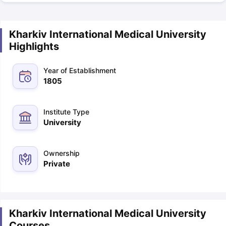
Kharkiv International Medical University
Highlights
Year of Establishment
1805
Institute Type
University
Ownership
Private
Kharkiv International Medical University
Courses