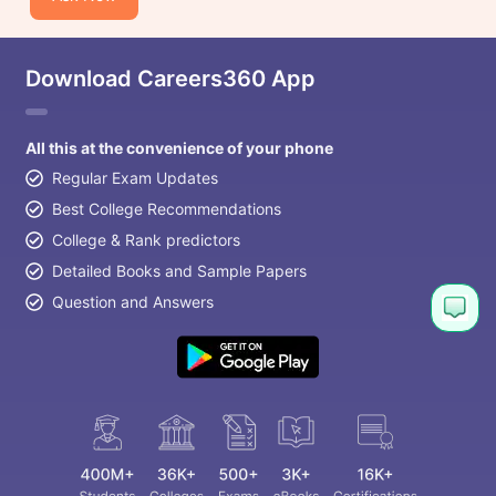
Download Careers360 App
All this at the convenience of your phone
Regular Exam Updates
Best College Recommendations
College & Rank predictors
Detailed Books and Sample Papers
Question and Answers