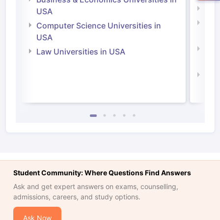
Soci
USA
Bus
Computer Science Universities in
Irel
USA
Com
Law Universities in USA
Irel
Law 
Student Community: Where Questions Find Answers
Ask and get expert answers on exams, counselling,
admissions, careers, and study options.
Ask Now