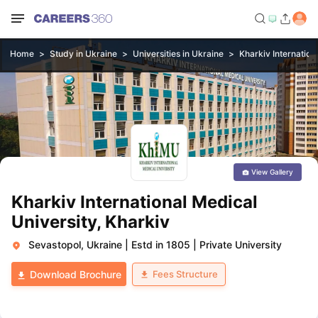
Home
Study in Ukraine
Universities in Ukraine
Kharkiv Internation
View Gallery
Kharkiv International Medical
University, Kharkiv
Sevastopol, Ukraine
|
Estd in 1805
|
Private University
Fees Structure
Download Brochure