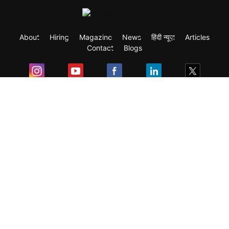
About
Hiring
Magazine
News
हिंदी न्यूज़
Articles
Contact
Blogs
Exam
Student Visas
Top Countries
Predictors & Ebooks
Resources
Abroad Colleges