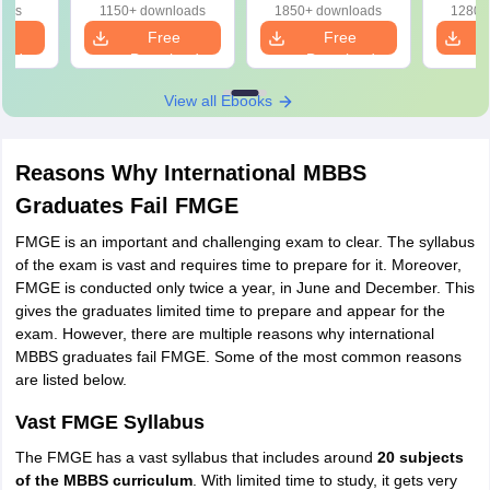
Solutions (FREE
Answers
oads
1150+ downloads
1850+ downloads
1280+
PDF)
e
Free
Free
oad
Download
Download
View all Ebooks
Reasons Why International MBBS
Graduates Fail FMGE
FMGE is an important and challenging exam to clear. The syllabus
of the exam is vast and requires time to prepare for it. Moreover,
FMGE is conducted only twice a year, in June and December. This
gives the graduates limited time to prepare and appear for the
exam. However, there are multiple reasons why international
MBBS graduates fail FMGE. Some of the most common reasons
are listed below.
Vast FMGE Syllabus
The FMGE has a vast syllabus that includes around
20 subjects
of the MBBS curriculum
. With limited time to study, it gets very