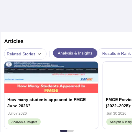
Articles
|
Analysis & Insights
Results & Rank
Related Stories
How many students appeared in FMGE
FMGE Previo
June 2026?
(2022–2025):
Memory-Base
Jul 07 2026
Jun 30 2026
Analysis & Insights
Analysis & Insig