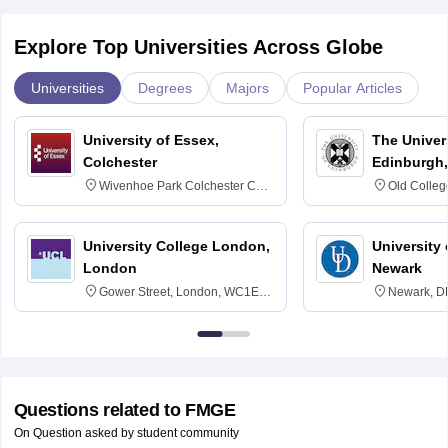
Explore Top Universities Across Globe
Universities
Degrees
Majors
Popular Articles
University of Essex,
The Univers
Colchester
Edinburgh,
Wivenhoe Park Colchester CO4
Old Colleg
3SQ
Edinburgh
University College London,
University 
London
Newark
Gower Street, London, WC1E
Newark, D
6BT
Questions related to
FMGE
On Question asked by student community