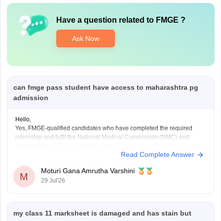
Have a question related to
FMGE
?
Ask Now
can fmge pass student have access to maharashtra pg
admission
Hello,
Yes, FMGE-qualified candidates who have completed the required
internship and fulfil the National Medical Commission (NMC) and
Maharashtra CET Cell eligibility criteria can participate in Maharashtra
Read Complete Answer
PG medical admissions.
Admission to MD/MS courses is based on NEET PG qualification,
Moturi Gana Amrutha Varshini
counselling rules, and other eligibility requirements. FMGE qualification
M
29 Jul'26
alone does
my class 11 marksheet is damaged and has stain but