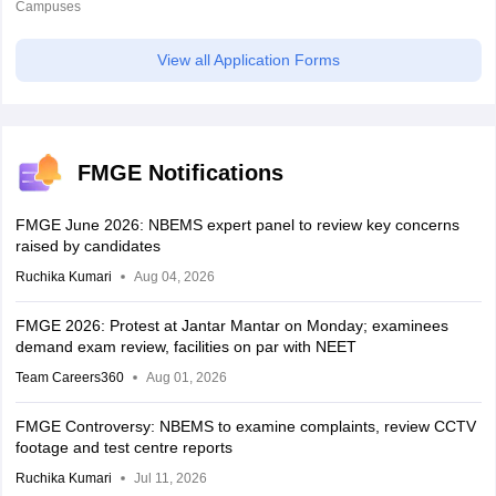
Campuses
View all Application Forms
FMGE Notifications
FMGE June 2026: NBEMS expert panel to review key concerns
raised by candidates
Ruchika Kumari
Aug 04, 2026
FMGE 2026: Protest at Jantar Mantar on Monday; examinees
demand exam review, facilities on par with NEET
Team Careers360
Aug 01, 2026
FMGE Controversy: NBEMS to examine complaints, review CCTV
footage and test centre reports
Ruchika Kumari
Jul 11, 2026