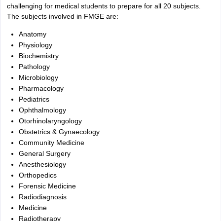
challenging for medical students to prepare for all 20 subjects.
The subjects involved in FMGE are:
Anatomy
Physiology
Biochemistry
Pathology
Microbiology
Pharmacology
Pediatrics
Ophthalmology
Otorhinolaryngology
Obstetrics & Gynaecology
Community Medicine
General Surgery
Anesthesiology
Orthopedics
Forensic Medicine
Radiodiagnosis
Medicine
Radiotherapy