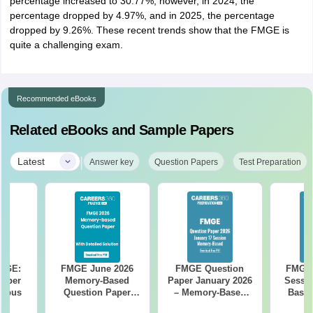
percentage increased to 30.77%; however, in 2024, the
percentage dropped by 4.97%, and in 2025, the percentage
dropped by 9.26%. These recent trends show that the FMGE is
quite a challenging exam.
Recommended eBooks
Related eBooks and Sample Papers
|
Latest
Answer key
Question Papers
Test Preparation
FMGE:
FMGE June 2026
FMGE Question
FMGE 
 Paper
Memory-Based
Paper January 2026
Sessi
labus
Question Paper
– Memory-Based
Based
with Detailed
Questions with
Paper w