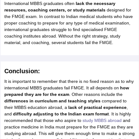
International MBBS graduates often
lack the necessary
resources, coaching centers, or study materials
designed for
the FMGE exam. In contrast to Indian medical students who have
proper coaching to prepare for any type of medical examination,
international graduates struggle to find specialised FMGE
coaching institutes abroad. Without the right strategy, study
material, and coaching, several students fail the FMGE.
Conclusion:
It is important to remember that there is no fixed reason as to why
international MBBS graduates fail FMGE. It all depends on
how
prepared they are for the exam
. Other reasons include the
differences in curriculum and teaching styles
compared to
their MBBS education abroad, a
lack of practical experience
,
and
difficulty adjusting to the Indian exam format
. It is highly
recommended that those who aspire to
study MBBS abroad
and
practice medicine in India must prepare for the FMGE as they are
studying abroad. This will give them enough time to make a strong