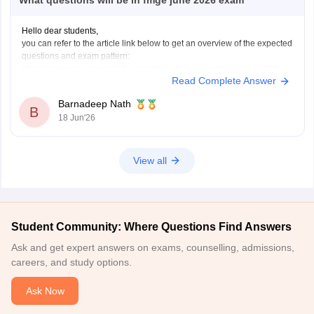
What questions will be in fmge june 2026 exam
Hello dear students,
you can refer to the article link below to get an overview of the expected
questions and exam pattern:
https://medicine.careers360.com/articles/fmge-question-paper-2026
Read Complete Answer
FMGE June 2026 is expected to include clinical, concept-based, and
image-based questions from subjects like Medicine, Surgery,
Barnadeep Nath
Pharmacology, Pathology, and OBGYN. The exact questions cannot be
B
18 Jun'26
predicted,
View all
Student Community: Where Questions Find Answers
Ask and get expert answers on exams, counselling, admissions,
careers, and study options.
Ask Now