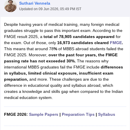
Suthari Vennela
Updated on
09 Jun 2026, 05:49 PM IST
Despite having years of medical training, many foreign medical
graduates struggle to pass this important exam. According to the
FMGE result 2025, a
total of 78,905 candidates appeared
for
the exam. Out of those, only
16,973
candidates cleared
FMGE
.
This means that around 78
%
of MBBS abroad students failed the
FMGE 2025. Moreover,
over the past four years, the FMGE
passing rate has not exceeded 30%.
The reasons why
international MBBS graduates fail the FMGE include
differences
in syllabus, limited clinical exposure, insufficient exam
preparation,
and more. These challenges are due to the
difference in educational quality and syllabus abroad, which
creates a knowledge and skills gap when compared to the Indian
medical education system.
FMGE 2026:
Sample Papers
|
Preparation Tips
|
Syllabus