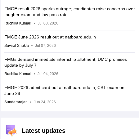
FMGE result 2026 sparks outrage; candidates raise concerns over
tougher exam and low pass rate
Ruchika Kumari
Jul 08, 2026
FMGE June 2026 result out at natboard.edu.in
Suviral Shukla
Jul 07, 2026
FMGs demand immediate internship allotment; DMC promises
update by July 7
Ruchika Kumari
Jul 04, 2026
FMGE 2026 admit card out at natboard.edu.in; CBT exam on
June 28
Sundararajan
Jun 24, 2026
Latest updates