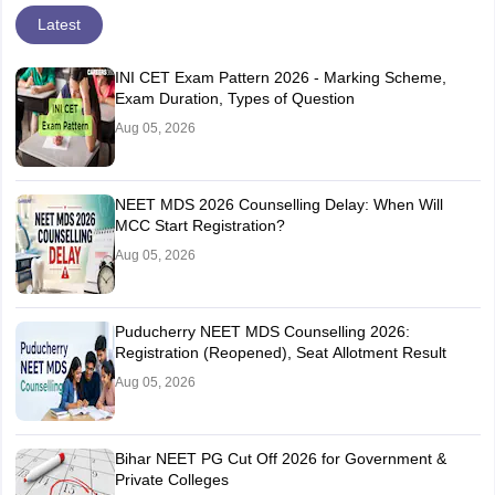
Latest
INI CET Exam Pattern 2026 - Marking Scheme,
Exam Duration, Types of Question
Aug 05, 2026
NEET MDS 2026 Counselling Delay: When Will
MCC Start Registration?
Aug 05, 2026
Puducherry NEET MDS Counselling 2026:
Registration (Reopened), Seat Allotment Result
Aug 05, 2026
Bihar NEET PG Cut Off 2026 for Government &
Private Colleges