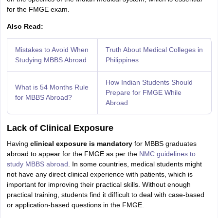
for the FMGE exam.
Also Read:
Mistakes to Avoid When
Truth About Medical Colleges in
Studying MBBS Abroad
Philippines
How Indian Students Should
What is 54 Months Rule
Prepare for FMGE While
for MBBS Abroad?
Abroad
Lack of Clinical Exposure
Having
clinical exposure is mandatory
for MBBS graduates
abroad to appear for the FMGE as per the
NMC guidelines to
study MBBS abroad
. In some countries, medical students might
not have any direct clinical experience with patients, which is
important for improving their practical skills. Without enough
practical training, students find it difficult to deal with case-based
or application-based questions in the FMGE.