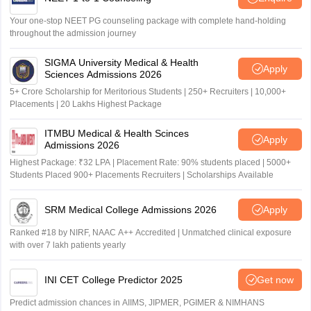
Your one-stop NEET PG counseling package with complete hand-holding
throughout the admission journey
SIGMA University Medical & Health
Apply
Sciences Admissions 2026
5+ Crore Scholarship for Meritorious Students | 250+ Recruiters | 10,000+
Placements | 20 Lakhs Highest Package
ITMBU Medical & Health Scinces
Apply
Admissions 2026
Highest Package: ₹32 LPA | Placement Rate: 90% students placed | 5000+
Students Placed 900+ Placements Recruiters | Scholarships Available
SRM Medical College Admissions 2026
Apply
Ranked #18 by NIRF, NAAC A++ Accredited | Unmatched clinical exposure
with over 7 lakh patients yearly
INI CET College Predictor 2025
Get now
Predict admission chances in AIIMS, JIPMER, PGIMER & NIMHANS