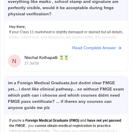
everything like marks , school stamp and signature are
perfectly visible, would it be acceptable during fmge
physical verification?
Hey there,
If your Class 11 marksheet is slightly damaged or stained but all details,
marks, school seal, and signatures are clearly visible, it is generally
accepted during document verification. However, the final decision
Read Complete Answer
rests with the verifying authority. If the damage is significant, obtain a
duplicate marksheet from your
Nischal Kothapalli
N
27 Jul'26
im a Foreign Medical Graduate,but dodnt clear FMGE
yet... i dont like clinical pathway... so without FMGE exam
which path can i choose and which courses didnt need
FMGE pass certificate? ... if theres any courses can
anyone guide me plz
If you're a
Foreign Medical Graduate (FMG)
and
have not yet passed
the FMGE
, you
cannot obtain medical registration to practice
clinical medicine in India
. This means you cannot legally work as a