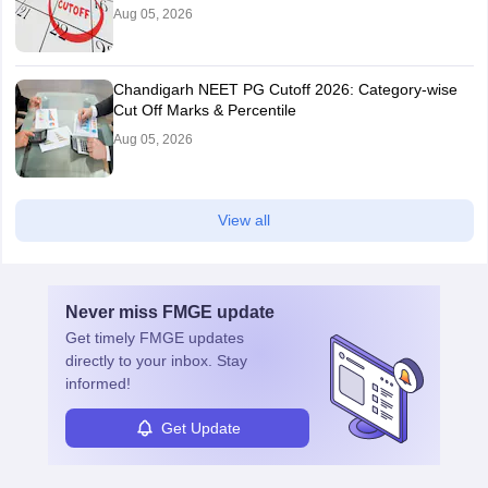
Aug 05, 2026
Chandigarh NEET PG Cutoff 2026: Category-wise
Cut Off Marks & Percentile
Aug 05, 2026
View all
Never miss
FMGE
update
Get timely
FMGE
updates
directly to your inbox. Stay
informed!
Get Update