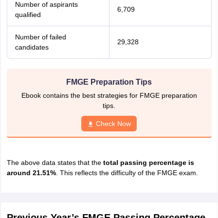
Number of aspirants
6,709
qualified
Number of failed
29,328
candidates
FMGE Preparation Tips
Ebook contains the best strategies for FMGE preparation
tips.
Check Now
The above data states that the
total passing percentage is
around 21.51%
. This reflects the difficulty of the FMGE exam.
Previous Year’s FMGE Passing Percentage