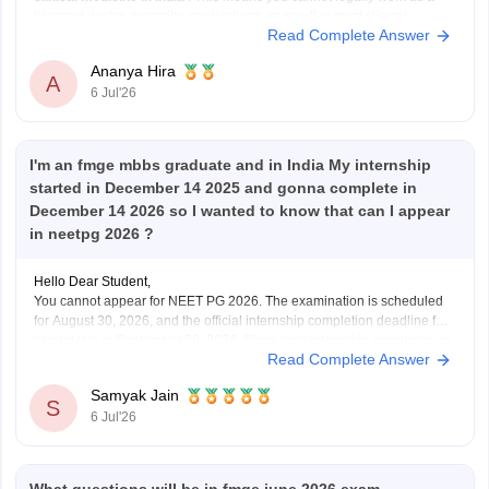
licensed doctor, prescribe medications, or enroll in most clinical
Read Complete Answer
postgraduate medical programs in India.
However,
Ananya Hira
A
6 Jul'26
I'm an fmge mbbs graduate and in India My internship
started in December 14 2025 and gonna complete in
December 14 2026 so I wanted to know that can I appear
in neetpg 2026 ?
Hello Dear Student,
You cannot appear for NEET PG 2026. The examination is scheduled
for August 30, 2026, and the official internship completion deadline for
candidates is September 30, 2026. Since your internship concludes on
Read Complete Answer
December 14, 2026, you will not meet the eligibility cutoff to sit for this
specific
Samyak Jain
S
6 Jul'26