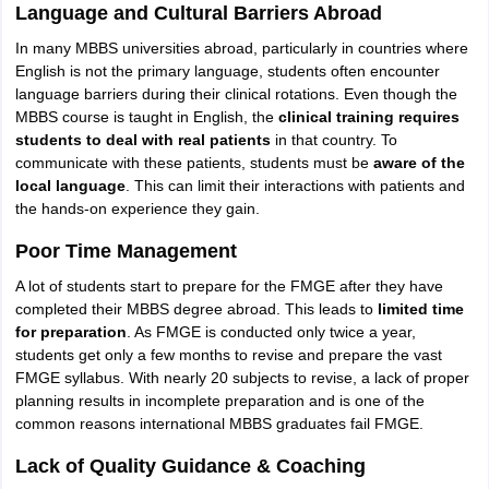
Language and Cultural Barriers Abroad
In many MBBS universities abroad, particularly in countries where
English is not the primary language, students often encounter
language barriers during their clinical rotations. Even though the
MBBS course is taught in English, the
clinical training requires
students to deal with real patients
in that country. To
communicate with these patients, students must be
aware of the
local language
. This can limit their interactions with patients and
the hands-on experience they gain.
Poor Time Management
A lot of students start to prepare for the FMGE after they have
completed their MBBS degree abroad. This leads to
limited time
for preparation
. As FMGE is conducted only twice a year,
students get only a few months to revise and prepare the vast
FMGE syllabus. With nearly 20 subjects to revise, a lack of proper
planning results in incomplete preparation and is one of the
common reasons international MBBS graduates fail FMGE.
Lack of Quality Guidance & Coaching