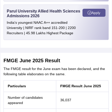
Parul University Allied Health Sciences
Apply
Admissions 2026
India's youngest NAAC A++ accredited
University | NIRF rank band 151-200 | 2200
Recruiters | 45.98 Lakhs Highest Package
FMGE June 2025 Result
The FMGE result for the June exam has been declared, and the
following table elaborates on the same.
Particulars
FMGE Result June 2025
Number of candidates
36,037
appeared