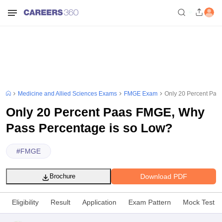
Medicine and Allied Sciences Exams
FMGE Exam
Only 20 Percent Paa
Only 20 Percent Paas FMGE, Why
Pass Percentage is so Low?
#
FMGE
Download PDF
Brochure
Eligibility
Result
Application
Exam Pattern
Mock Test