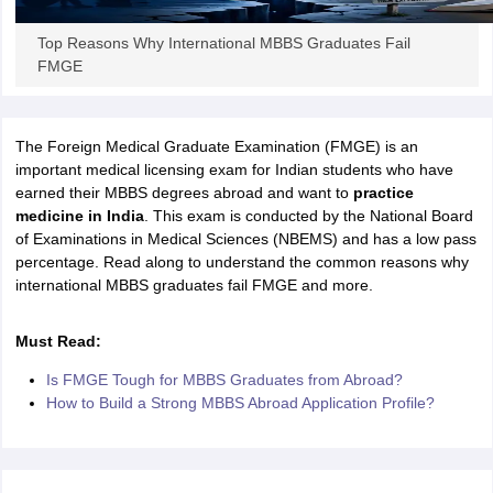
Tech Colleges in New Zealand
BTech Colleges in Ireland
BTech Colleges
 USA
MBBS Colleges in China
MBBS Colleges in Bangladesh
MBBS Colleg
Top Reasons Why International MBBS Graduates Fail
eering Colleges in Germany
Engineering Colleges in New Zealand
Engin
FMGE
s & Economics Colleges in Australia
Business & Economics Colleges i
s in New Zealand
Law Colleges in Ireland
Law Colleges in UAE
The Foreign Medical Graduate Examination (FMGE) is an
important medical licensing exam for Indian students who have
earned their MBBS degrees abroad and want to
practice
s
Bauhaus University
medicine in India
. This exam is conducted by the National Board
of Examinations in Medical Sciences (NBEMS) and has a low pass
percentage. Read along to understand the common reasons why
y
Bashkir State Medical University
international MBBS graduates fail FMGE and more.
o Universities Abroad
Must Read:
ucture?
Is FMGE Tough for MBBS Graduates from Abroad?
How to Build a Strong MBBS Abroad Application Profile?
ships
Germany Scholarships
Ireland Scholarships
Reach Oxford Scholars
Private Loans to Study Abroad
Collateral Loan to Study Abroad
Study Lo