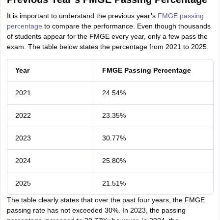
It is important to understand the previous year’s
FMGE passing
percentage
to compare the performance. Even though thousands
of students appear for the FMGE every year, only a few pass the
exam. The table below states the percentage from 2021 to 2025.
Year
FMGE Passing Percentage
2021
24.54%
2022
23.35%
2023
30.77%
2024
25.80%
2025
21.51%
The table clearly states that over the past four years, the FMGE
passing rate has not exceeded 30%. In 2023, the passing