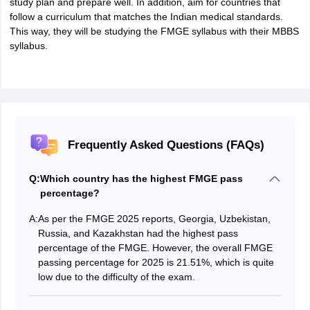
study plan and prepare well. In addition, aim for countries that
follow a curriculum that matches the Indian medical standards.
This way, they will be studying the FMGE syllabus with their MBBS
syllabus.
Frequently Asked Questions (FAQs)
Q:
Which country has the highest FMGE pass
percentage?
A:
As per the FMGE 2025 reports, Georgia, Uzbekistan,
Russia, and Kazakhstan had the highest pass
percentage of the FMGE. However, the overall FMGE
passing percentage for 2025 is 21.51%, which is quite
low due to the difficulty of the exam.