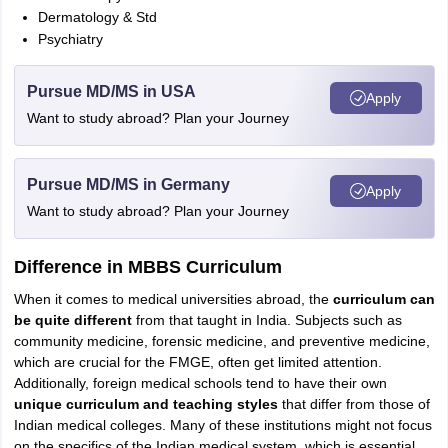
Dermatology & Std
Psychiatry
Pursue MD/MS in USA
Apply
Want to study abroad? Plan your Journey
Pursue MD/MS in Germany
Apply
Want to study abroad? Plan your Journey
Difference in MBBS Curriculum
When it comes to medical universities abroad, the
curriculum can
be quite different
from that taught in India. Subjects such as
community medicine, forensic medicine, and preventive medicine,
which are crucial for the FMGE, often get limited attention.
Additionally, foreign medical schools tend to have their own
unique curriculum and teaching styles
that differ from those of
Indian medical colleges. Many of these institutions might not focus
on the specifics of the Indian medical system, which is essential