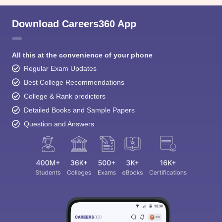
Download Careers360 App
All this at the convenience of your phone
Regular Exam Updates
Best College Recommendations
College & Rank predictors
Detailed Books and Sample Papers
Question and Answers