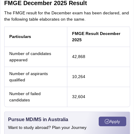
FMGE December 2025 Result
The FMGE result for the December exam has been declared, and
the following table elaborates on the same.
FMGE Result December
Particulars
2025
Number of candidates
42,868
appeared
Number of aspirants
10,264
qualified
Number of failed
32,604
candidates
Pursue MD/MS in Australia
Apply
aration Tips
GRE Exam Guide
TOEFL Preparation Tips Ebook
SAT Prep
Want to study abroad? Plan your Journey
emic Reading (Sets 1-12)
IELTS Sample Papers Academic Listening (Se