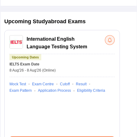
Upcoming Studyabroad Exams
International English
Language Testing System
Upcoming Dates
IELTS
Exam Date
8 Aug'26
-
8 Aug'26
(Online)
Mock Test
Exam Centre
Cutoff
Result
Exam Pattern
Application Process
Eligibility Criteria