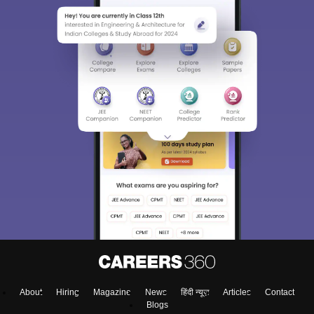
About
Hiring
Magazine
News
हिंदी न्यूज़
Articles
Contact
Blogs