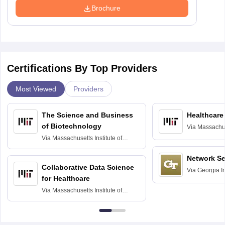
Brochure
Certifications By Top Providers
Most Viewed
Providers
The Science and Business
Healthcare
of Biotechnology
Via
Massachuse
Technology, 
Via
Massachusetts Institute of
Technology, Cambridge
Network Se
Collaborative Data Science
Via
Georgia In
for Healthcare
Atlanta
Via
Massachusetts Institute of
Technology, Cambridge