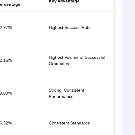
Key advantage
ercentage
2.97%
Highest Success Rate
Highest Volume of Successful
2.15%
Graduates
Strong, Consistent
9.09%
Performance
6.32%
Consistent Standards