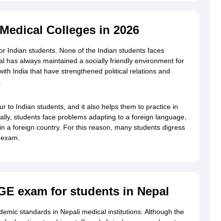
edical Colleges in 2026
g Task 1 & Task 2
Exams for Study Abroad
GRE 2024 Preparation Tips
G
cademic Speaking (Sets 1-3)
IELTS Sample Papers Academic Reading 
for Indian students. None of the Indian students faces
al has always maintained a socially friendly environment for
with India that have strengthened political relations and
.
 to Indian students, and it also helps them to practice in
ually, students face problems adapting to a foreign language,
e in a foreign country. For this reason, many students digress
e exam.
GE exam for students in Nepal
emic standards in Nepali medical institutions. Although the