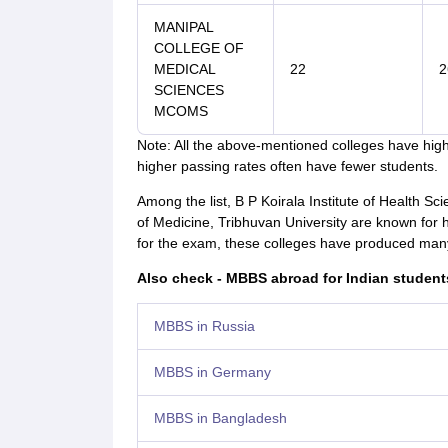
MANIPAL
COLLEGE OF
MEDICAL
22
2
SCIENCES
MCOMS
Note: All the above-mentioned colleges have hig
higher passing rates often have fewer students.
Among the list, B P Koirala Institute of Health Sc
of Medicine, Tribhuvan University are known for
for the exam, these colleges have produced many
Also check - MBBS abroad for Indian student
MBBS in Russia
MBBS in Germany
MBBS in Bangladesh