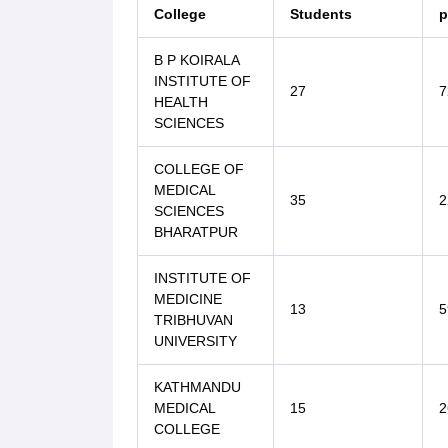
College
Students
p
B P KOIRALA
INSTITUTE OF
27
7
HEALTH
SCIENCES
COLLEGE OF
MEDICAL
35
2
SCIENCES
BHARATPUR
INSTITUTE OF
MEDICINE
13
5
TRIBHUVAN
UNIVERSITY
KATHMANDU
MEDICAL
15
2
COLLEGE