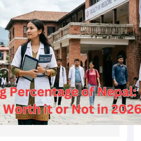
s
Australia Scholarships
France Scholarships
USA Scholarships
Germany 
 Loan
Documents Required for Education Loan
Public vs Private Loans 