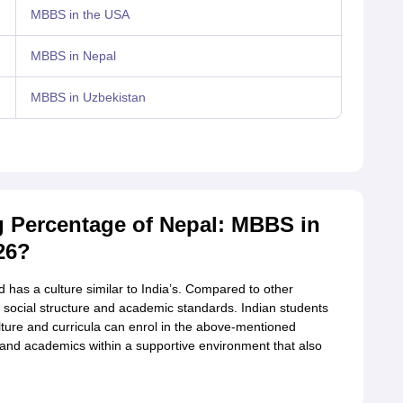
MBBS in the USA
MBBS in Nepal
MBBS in Uzbekistan
 Percentage of Nepal: MBBS in
26?
d has a culture similar to India’s. Compared to other
of social structure and academic standards. Indian students
ture and curricula can enrol in the above-mentioned
ice and academics within a supportive environment that also