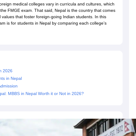
dent Visa
Cost of Living in New Zealand
Post Study Work Visa in New 
reign medical colleges vary in curricula and cultures, which
n Ireland
Cost of Living in Ireland
Study in Ireland Without IELTS
PR in Ire
n the FMGE exam. That said, Nepal is the country that comes
Living in France
Part Time Work in France
Post Study Work Visa in Fran
values that foster foreign-going Indian students. In this
Colleges in Australia
MBA Colleges in Germany
MBA Colleges in Georgi
m is for students in Nepal by comparing each college’s
BTech Colleges in Australia
BTech Colleges in Germany
BTech Colleges
hilippines
MBBS Colleges in Germany
MBBS Colleges in USA
MBBS Coll
olleges in Canada
Engineering Colleges in Australia
Engineering Colleg
 in UK
Business & Economics Colleges in Canada
Business & Economics
lleges in Australia
Law Colleges in Germany
Law Colleges in New Zea
ology
Princeton University
University of California
n 2026
 College London
The University of Edinburgh
University of Alberta
University of Montreal
ts in Nepal
sity
Dorset College
Dublin Business School
Admission
y of Applied Sciences
Anhalt University of Applied Sciences
Bauhaus Univ
l: MBBS in Nepal Worth it or Not in 2026?
tralian National University
The University of Queensland
astern Institute of Technology
Lincoln University
ty
Altai State University
Astrakhan State Medical University
Bashkir State 
 for PhD
Sample LOR for UG Courses
How to Send LORs to Universitie
A
Sample SOP For Canada
SOP for Masters
How To Write A Scholarship Essay
 Resume
How to Write a Great GRE Argument Essay Structure?