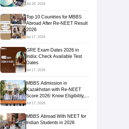
Jul 20, 2026
Top 10 Countries for MBBS
RE Exam Guide
TOEFL Preparation Tips Ebook
SAT Preparation Tips 
Abroad After Re-NEET Result
(Sets 1-12)
IELTS Sample Papers Academic Listening (Sets 1-10)
USMLE
2026
Jul 17, 2026
GRE Exam Dates 2026 in
India: Check Available Test
Dates
Jul 17, 2026
MBBS Admission in
Kazakhstan with Re-NEET
Score 2026: Know Eligibility,
Admission Fees
Jul 17, 2026
MBBS Abroad With NEET for
Indian Students in 2026