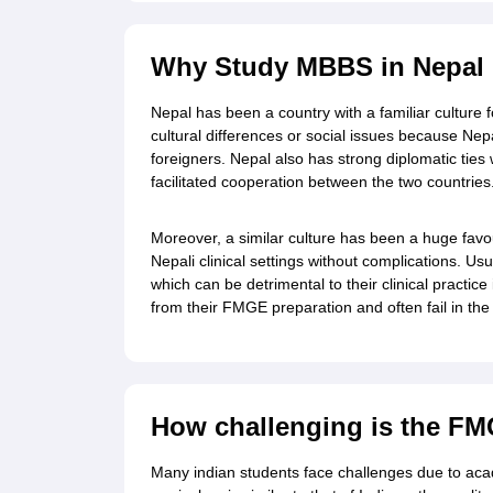
Cheapest Universities in New Zealand
How to Apply for PhD After Bachelors
Highest Paying Courses in Australia
Why Study MBBS in Nepal M
IELTS Exam Guide
IELTS 2024 Preparation Tips PDF
IELTS 2024 Writin
IELTS Sample Papers Academic Writing (Set 1)
IELTS Sample Papers A
Nepal has been a country with a familiar culture 
cultural differences or social issues because Nep
foreigners. Nepal also has strong diplomatic ties 
facilitated cooperation between the two countries
Moreover, a similar culture has been a huge favour
Nepali clinical settings without complications. Us
which can be detrimental to their clinical practic
from their FMGE preparation and often fail in th
How challenging is the FM
Many indian students face challenges due to acad