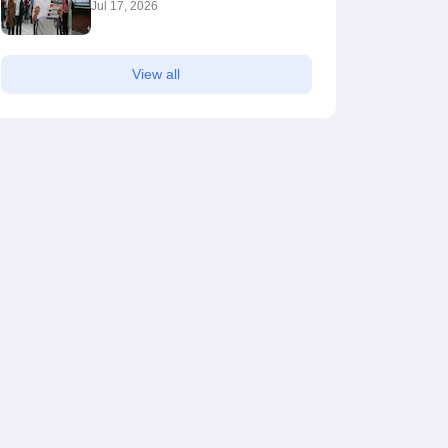
Jul 17, 2026
View all