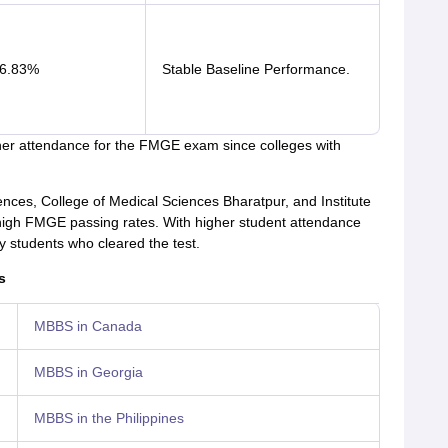
6.83%
Stable Baseline Performance.
her attendance for the FMGE exam since colleges with
iences, College of Medical Sciences Bharatpur, and Institute
 high FMGE passing rates. With higher student attendance
 students who cleared the test.
s
MBBS in Canada
MBBS in Georgia
MBBS in the Philippines