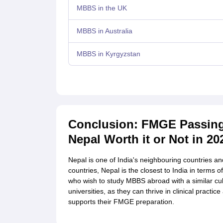
MBBS in the UK
MBBS in Australia
MBBS in Kyrgyzstan
Conclusion: FMGE Passing
Nepal Worth it or Not in 20
Nepal is one of India's neighbouring countries an
countries, Nepal is the closest to India in terms 
who wish to study MBBS abroad with a similar cul
universities, as they can thrive in clinical pract
supports their FMGE preparation.