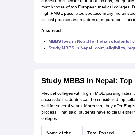
curriculum is similar to that of Indians, the qualit
match those of top European medical colleges. D
high FMGE pass rates because many Indian stude
clinical practice and academic preparation. This i
Also read -
MBBS fees in Nepal for Indian students: c
Study MBBS in Nepal: cost, eligibility, re
Study MBBS in Nepal: Top 
Medical colleges with high FMGE passing rates, 
successful graduates can be considered top colle
well for several years. Moreover, they offer Eng
process. That said, students have to clear either
colleges.
Name of the
Total Passed
F