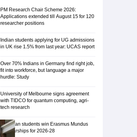
Zealand
Study In New Zealand Without IELTS
PR in New Zealand After S
land After Study
PM Research Chair Scheme 2026:
ce
PR in France After Study
Applications extended till August 15 for 120
a
MBA Colleges in Ireland
MBA Colleges in France
researcher positions
 in New Zealand
BTech Colleges in Ireland
BTech Colleges in Russia
eges in China
MBBS Colleges in Bangladesh
MBBS Colleges in Italy
Indian students applying for UG admissions
es in Germany
Engineering Colleges in New Zealand
Engineering College
in UK rise 1.5% from last year: UCAS report
 Colleges in Australia
Business & Economics Colleges in Germany
Busi
land
Law Colleges in Ireland
Law Colleges in UAE
Over 70% Indians in Germany find right job,
fit into workforce, but language a major
hurdle: Study
ersity
University of Melbourne signs agreement
with TIDCO for quantum computing, agri-
tech research
Medical University
s Abroad
75 Indian students win Erasmus Mundus
Scholarships for 2026-28