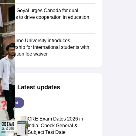
Piyush Goyal urges Canada for dual
degrees to drive cooperation in education
Scholarships
Ireland Scholarships
Reach Oxford Scholarship
DAAD Scho
sector
to Study Abroad
Collateral Loan to Study Abroad
Study Loan for Canada
Swinburne University introduces
scholarship for international students with
30% tuition fee waiver
Latest updates
Latest
GRE Exam Dates 2026 in
India: Check General &
Subject Test Date