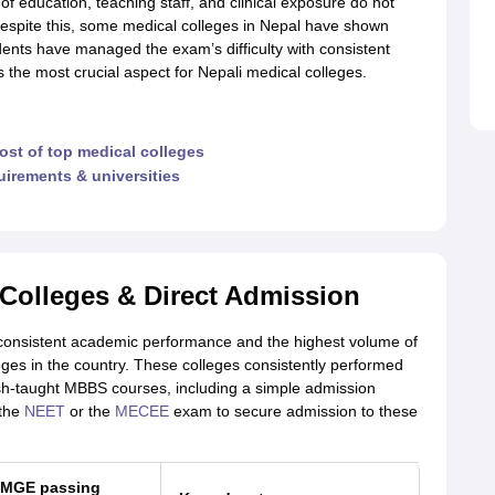
y of education, teaching staff, and clinical exposure do not
espite this, some medical colleges in Nepal have shown
nts have managed the exam’s difficulty with consistent
s the most crucial aspect for Nepali medical colleges.
ost of top medical colleges
quirements & universities
Colleges & Direct Admission
consistent academic performance and the highest volume of
ges in the country. These colleges consistently performed
lish-taught MBBS courses, including a simple admission
 the
NEET
or the
MECEE
exam to secure admission to these
MGE passing