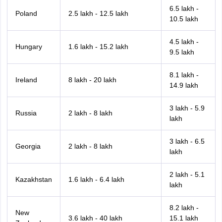
6.5 lakh -
Poland
2.5 lakh - 12.5 lakh
10.5 lakh
4.5 lakh -
Hungary
1.6 lakh - 15.2 lakh
9.5 lakh
8.1 lakh -
Ireland
8 lakh - 20 lakh
14.9 lakh
3 lakh - 5.9
Russia
2 lakh - 8 lakh
lakh
3 lakh - 6.5
Georgia
2 lakh - 8 lakh
lakh
2 lakh - 5.1
Kazakhstan
1.6 lakh - 6.4 lakh
lakh
8.2 lakh -
New
3.6 lakh - 40 lakh
15.1 lakh