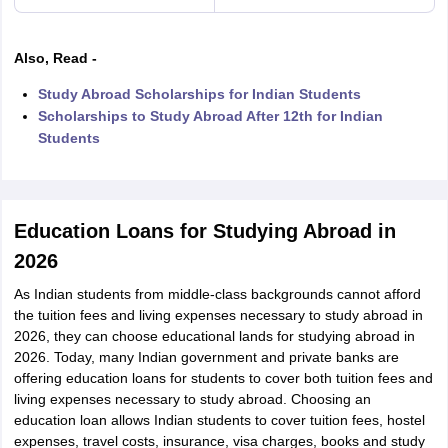
Also, Read -
Study Abroad Scholarships for Indian Students
Scholarships to Study Abroad After 12th for Indian
Students
Education Loans for Studying Abroad in
2026
As Indian students from middle-class backgrounds cannot afford
the tuition fees and living expenses necessary to study abroad in
2026, they can choose educational lands for studying abroad in
2026. Today, many Indian government and private banks are
offering education loans for students to cover both tuition fees and
living expenses necessary to study abroad. Choosing an
education loan allows Indian students to cover tuition fees, hostel
expenses, travel costs, insurance, visa charges, books and study