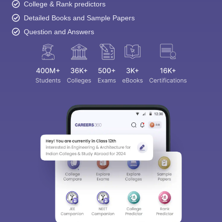
College & Rank predictors
Detailed Books and Sample Papers
Question and Answers