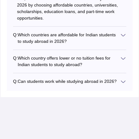
2026 by choosing affordable countries, universities,
scholarships, education loans, and part-time work
opportunities.
Q:
Which countries are affordable for Indian students
to study abroad in 2026?
Countries, including Germany, Kazakhstan, Georgia,
Poland, and Hungary, are affordable for Indian students
Q:
Which country offers lower or no tuition fees for
to study abroad in 2026.
Indian students to study abroad?
The public universities in Germany offer lower or no
tuition fees for Indian students to study abroad.
Q:
Can students work while studying abroad in 2026?
Yes, international students can work while studying
abroad in 2026, as many popular countries allow them
to do so. But students should assess the visa
regulations and working hour limits in a foreign country
to work while studying.