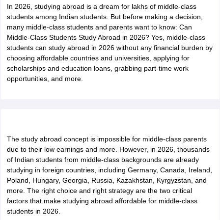
In 2026, studying abroad is a dream for lakhs of middle-class
students among Indian students. But before making a decision,
many middle-class students and parents want to know: Can
Middle-Class Students Study Abroad in 2026? Yes, middle-class
students can study abroad in 2026 without any financial burden by
choosing affordable countries and universities, applying for
scholarships and education loans, grabbing part-time work
opportunities, and more.
The study abroad concept is impossible for middle-class parents
due to their low earnings and more. However, in 2026, thousands
of Indian students from middle-class backgrounds are already
studying in foreign countries, including Germany, Canada, Ireland,
Poland, Hungary, Georgia, Russia, Kazakhstan, Kyrgyzstan, and
more. The right choice and right strategy are the two critical
factors that make studying abroad affordable for middle-class
students in 2026.