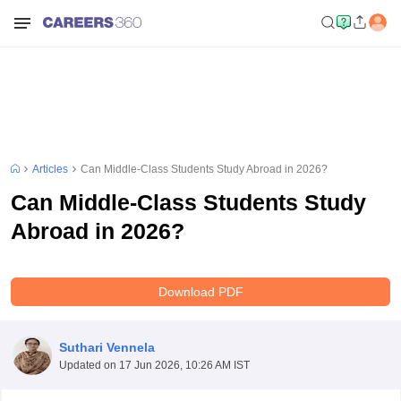
Articles
Can Middle-Class Students Study Abroad in 2026?
Can Middle-Class Students Study
Abroad in 2026?
Download PDF
Suthari Vennela
Updated on
17 Jun 2026, 10:26 AM IST