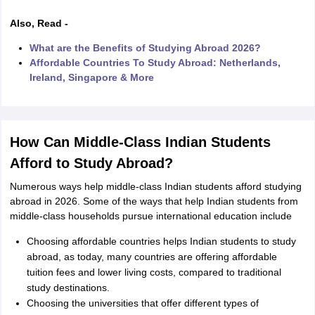
Also, Read -
m Pattern
IELTS Preparation Tips
IELTS Mock Test
IELTS Results
What are the Benefits of Studying Abroad 2026?
E Preparation Tips
PTE Mock Test
PTE Results
Affordable Countries To Study Abroad: Netherlands,
L Exam Pattern
TOEFL Preparation Tips
TOEFL Sample Papers
TOEFL 
Ireland, Singapore & More
GRE Preparation Tips
GRE Sample Papers
GRE Scores
MAT Exam Pattern
GMAT Preparation Tips
GMAT Mock Test
GMAT Scor
Preparation Tips
SAT Mock Test
SAT Scores
ern
USMLE Preparation Tips
USMLE Question Papers
USMLE Scores
US
How Can Middle-Class Indian Students
am 2024
View All Study Abroad Exams
Afford to Study Abroad?
rt Time Work in USA
Post Study Work Visa in USA
Study in USA Without
 Work in UK
Post Study Work Visa in UK
Study in UK Without IELTS
PR i
Numerous ways help middle-class Indian students afford studying
Canada Student Visa
Part Time Work in Canada
Post Study Work Visa i
abroad in 2026. Some of the ways that help Indian students from
r Australia Student Visa
Part Time Work in Australia
Post Study Work Visa
middle-class households pursue international education include
ds for Germany Student Visa
Post Study Work Visa in Germany
PR in Ge
Choosing affordable countries helps Indian students to study
 Visa in New Zealand
Study In New Zealand Without IELTS
PR in New Ze
abroad, as today, many countries are offering affordable
 IELTS
PR in Ireland After Study
tuition fees and lower living costs, compared to traditional
 Visa in France
PR in France After Study
study destinations.
ges in Georgia
MBA Colleges in Ireland
MBA Colleges in France
Choosing the universities that offer different types of