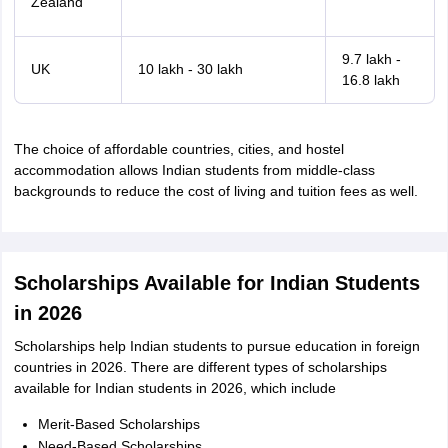
Zealand
9.7 lakh -
UK
10 lakh - 30 lakh
16.8 lakh
The choice of affordable countries, cities, and hostel
accommodation allows Indian students from middle-class
backgrounds to reduce the cost of living and tuition fees as well.
Scholarships Available for Indian Students
in 2026
Scholarships help Indian students to pursue education in foreign
countries in 2026. There are different types of scholarships
available for Indian students in 2026, which include
Merit-Based Scholarships
Need-Based Scholarships