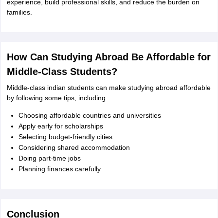
experience, build professional skills, and reduce the burden on
families.
How Can Studying Abroad Be Affordable for
Middle-Class Students?
Middle-class indian students can make studying abroad affordable
by following some tips, including
Choosing affordable countries and universities
Apply early for scholarships
Selecting budget-friendly cities
Considering shared accommodation
Doing part-time jobs
Planning finances carefully
Conclusion