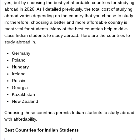
yes, but by choosing the best yet affordable countries for studying
abroad in 2026. As I detailed previously, the total cost of studying
abroad varies depending on the country that you choose to study
in; therefore, choosing a better and more affordable country is
most vital for students. Many of the best countries help middle-
class Indian students to study abroad. Here are the countries to
study abroad in.
Germany
Poland
Hungary
Ireland
Russia
Georgia
Kazakhstan
New Zealand
Choosing these countries permits Indian students to study abroad
with affordability.
Best Countries for Indian Students