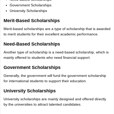
Government Scholarships
University Scholarships
Merit-Based Scholarships
Merit-based scholarships are a type of scholarship that is awarded
to merit students for their excellent academic performance.
Need-Based Scholarships
Another type of scholarship is a need-based scholarship, which is
mainly offered to students who need financial support.
Government Scholarships
Generally, the government will fund the government scholarship
for international students to support their education.
University Scholarships
University scholarships are mainly designed and offered directly
by the universities to attract talented candidates.