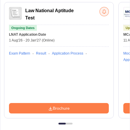
Law National Aptitude
Test
Ongoing Dates
Up
LNAT
Application Date
MC
1 Aug'26
-
20 Jan'27
(Online)
11 
Exam Pattern
Result
Application Process
Moc
Appl
Brochure