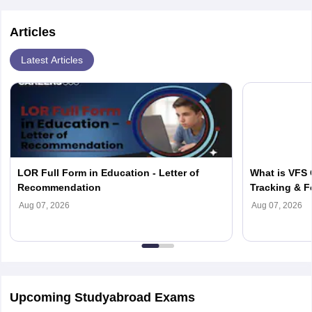
Articles
Latest Articles
LOR Full Form in Education - Letter of
What is VFS 
Recommendation
Tracking & F
Aug 07, 2026
Aug 07, 2026
Upcoming Studyabroad Exams