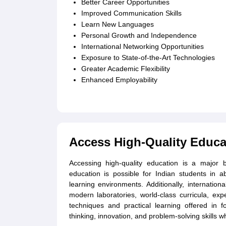
Better Career Opportunities
Improved Communication Skills
Learn New Languages
Personal Growth and Independence
International Networking Opportunities
Exposure to State-of-the-Art Technologies
Greater Academic Flexibility
Enhanced Employability
Access High-Quality Educa
Accessing high-quality education is a major 
education is possible for Indian students in a
learning environments. Additionally, internationa
modern laboratories, world-class curricula, exp
techniques and practical learning offered in fo
thinking, innovation, and problem-solving skills wh