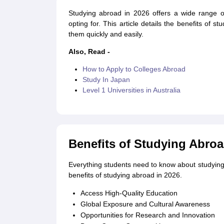
Cheapest Universities in New Zealand
Studying abroad in 2026 offers a wide range of
How to Apply for PhD After Bachelors
opting for. This article details the benefits of 
Highest Paying Courses in Australia
them quickly and easily.
IELTS Exam Guide
IELTS 2024 Preparation Tips PDF
IELTS 2024 Writin
IELTS Sample Papers Academic Writing (Set 1)
IELTS Sample Papers A
Also, Read -
How to Apply to Colleges Abroad
Study In Japan
Level 1 Universities in Australia
Benefits of Studying Abroa
Everything students need to know about studying
benefits of studying abroad in 2026.
Access High-Quality Education
Global Exposure and Cultural Awareness
Opportunities for Research and Innovation