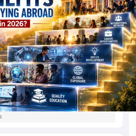
s
Australia Scholarships
France Scholarships
USA Scholarships
Germany 
 Loan
Documents Required for Education Loan
Public vs Private Loans 
6