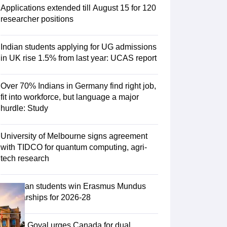
Zealand
Study In New Zealand Without IELTS
PR in New Zealand After S
Applications extended till August 15 for 120
land After Study
researcher positions
ce
PR in France After Study
a
MBA Colleges in Ireland
MBA Colleges in France
Indian students applying for UG admissions
 in New Zealand
BTech Colleges in Ireland
BTech Colleges in Russia
in UK rise 1.5% from last year: UCAS report
eges in China
MBBS Colleges in Bangladesh
MBBS Colleges in Italy
es in Germany
Engineering Colleges in New Zealand
Engineering College
Over 70% Indians in Germany find right job,
 Colleges in Australia
Business & Economics Colleges in Germany
Busi
fit into workforce, but language a major
land
Law Colleges in Ireland
Law Colleges in UAE
hurdle: Study
University of Melbourne signs agreement
with TIDCO for quantum computing, agri-
ersity
tech research
Medical University
75 Indian students win Erasmus Mundus
s Abroad
Scholarships for 2026-28
Piyush Goyal urges Canada for dual