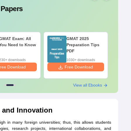
 Papers
GMAT Exam: All
GMAT 2025
You Need to Know
Preparation Tips
PDF
230+ downloads
1030+ downloads
ree Download
Free Download
F
View all Ebooks
 and Innovation
gh in many foreign universities; thus, this allows students
es, research projects, international collaborations, and