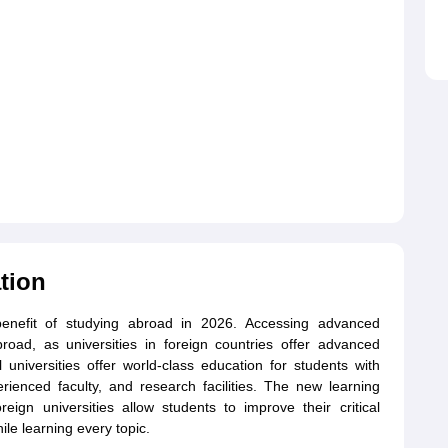
tion
benefit of studying abroad in 2026. Accessing advanced
broad, as universities in foreign countries offer advanced
l universities offer world-class education for students with
erienced faculty, and research facilities. The new learning
reign universities allow students to improve their critical
ile learning every topic.