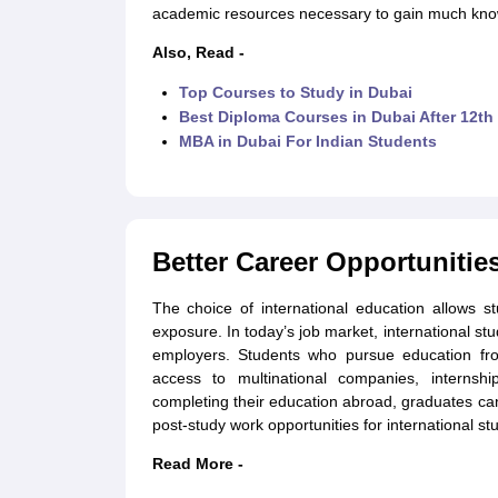
academic resources necessary to gain much know
Also, Read -
Top Courses to Study in Dubai
Best Diploma Courses in Dubai After 12th
MBA in Dubai For Indian Students
Better Career Opportunitie
The choice of international education allows 
exposure. In today’s job market, international st
employers. Students who pursue education from
access to multinational companies, internship
completing their education abroad, graduates can
post-study work opportunities for international st
Read More -