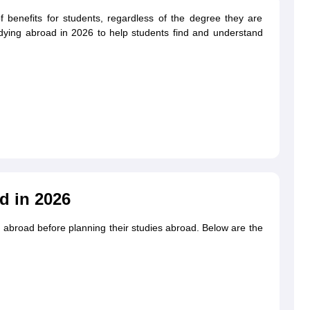
 benefits for students, regardless of the degree they are
studying abroad in 2026 to help students find and understand
g Task 1 & Task 2
Exams for Study Abroad
GRE 2024 Preparation Tips
G
cademic Speaking (Sets 1-3)
IELTS Sample Papers Academic Reading 
d in 2026
 abroad before planning their studies abroad. Below are the