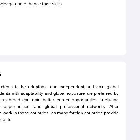
ledge and enhance their skills.
s
students to be adaptable and independent and gain global
udents with adaptability and global exposure are preferred by
 abroad can gain better career opportunities, including
 opportunities, and global professional networks. After
 work in those countries, as many foreign countries provide
udents.