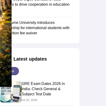
degrees to drive cooperation in education
sector
Scholarships
Ireland Scholarships
Reach Oxford Scholarship
DAAD Scho
to Study Abroad
Collateral Loan to Study Abroad
Study Loan for Canada
Swinburne University introduces
scholarship for international students with
30% tuition fee waiver
Latest updates
Latest
GRE Exam Dates 2026 in
India: Check General &
Subject Test Date
Jul 20, 2026