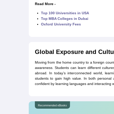
Read More -
Top 100 Universities in USA
Top MBA Colleges in Dubai
Oxford University Fees
Global Exposure and Cultu
Moving from the home country to a foreign countr
awareness. Students can learn different cultures
abroad. In today’s interconnected world, learn
students to gain high value. In both personal
confident by learning languages and interacting 
Recommended eBooks