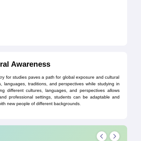
ral Awareness
y for studies paves a path for global exposure and cultural
, languages, traditions, and perspectives while studying in
ing different cultures, languages, and perspectives allows
 and professional settings, students can be adaptable and
with new people of different backgrounds.