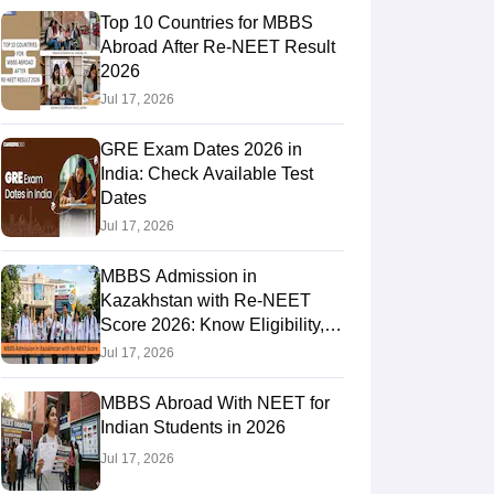
Top 10 Countries for MBBS
Abroad After Re-NEET Result
2026
RE Exam Guide
TOEFL Preparation Tips Ebook
SAT Preparation Tips 
Jul 17, 2026
(Sets 1-12)
IELTS Sample Papers Academic Listening (Sets 1-10)
USMLE
GRE Exam Dates 2026 in
India: Check Available Test
Dates
Jul 17, 2026
MBBS Admission in
Kazakhstan with Re-NEET
Score 2026: Know Eligibility,
Admission Fees
Jul 17, 2026
MBBS Abroad With NEET for
Indian Students in 2026
Jul 17, 2026