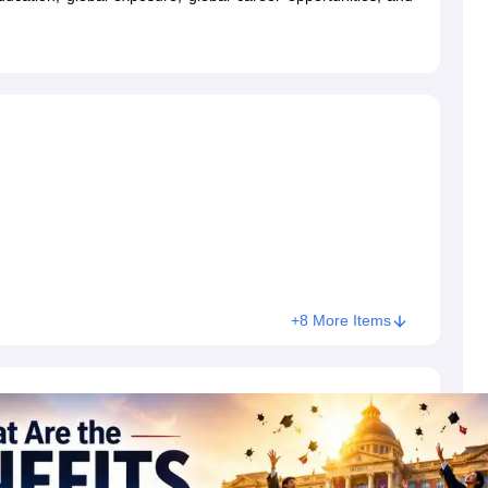
dent Visa
Cost of Living in New Zealand
Post Study Work Visa in New 
n Ireland
Cost of Living in Ireland
Study in Ireland Without IELTS
PR in Ire
Living in France
Part Time Work in France
Post Study Work Visa in Fran
Colleges in Australia
MBA Colleges in Germany
MBA Colleges in Georgi
BTech Colleges in Australia
BTech Colleges in Germany
BTech Colleges
hilippines
MBBS Colleges in Germany
MBBS Colleges in USA
MBBS Coll
olleges in Canada
Engineering Colleges in Australia
Engineering Colleg
 in UK
Business & Economics Colleges in Canada
Business & Economics
lleges in Australia
Law Colleges in Germany
Law Colleges in New Zea
ology
Princeton University
University of California
 College London
The University of Edinburgh
University of Alberta
University of Montreal
sity
Dorset College
Dublin Business School
+8 More Items
y of Applied Sciences
Anhalt University of Applied Sciences
Bauhaus Univ
tralian National University
The University of Queensland
astern Institute of Technology
Lincoln University
ty
Altai State University
Astrakhan State Medical University
Bashkir State 
 for PhD
Sample LOR for UG Courses
How to Send LORs to Universitie
A
Sample SOP For Canada
SOP for Masters
How To Write A Scholarship Essay
 Resume
How to Write a Great GRE Argument Essay Structure?