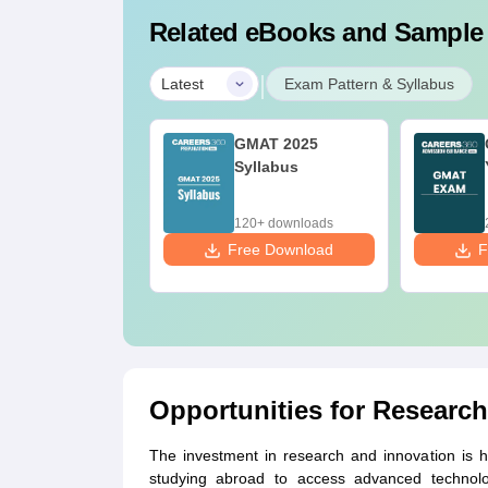
Related eBooks and Sample
|
Latest
Exam Pattern & Syllabus
AT- Know all
GMAT 2025
bout GMAT
Syllabus
0+ downloads
120+ downloads
ee Download
Free Download
F
Opportunities for Research
The investment in research and innovation is hi
studying abroad to access advanced technologi