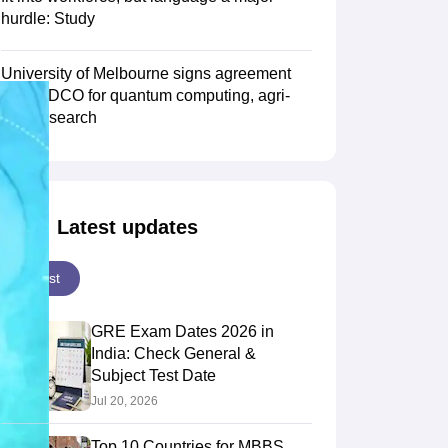
hurdle: Study
Scholarships
Ireland Scholarships
Reach Oxford Scholarship
DAAD Scho
University of Melbourne signs agreement
to Study Abroad
Collateral Loan to Study Abroad
Study Loan for Canada
with TIDCO for quantum computing, agri-
tech research
Latest updates
Latest
GRE Exam Dates 2026 in
India: Check General &
Subject Test Date
Jul 20, 2026
Top 10 Countries for MBBS