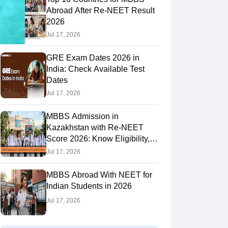
Abroad After Re-NEET Result
2026
Jul 17, 2026
RE Exam Guide
TOEFL Preparation Tips Ebook
SAT Preparation Tips 
(Sets 1-12)
IELTS Sample Papers Academic Listening (Sets 1-10)
USMLE
GRE Exam Dates 2026 in
India: Check Available Test
Dates
Jul 17, 2026
MBBS Admission in
Kazakhstan with Re-NEET
Score 2026: Know Eligibility,
Admission Fees
Jul 17, 2026
MBBS Abroad With NEET for
Indian Students in 2026
Jul 17, 2026