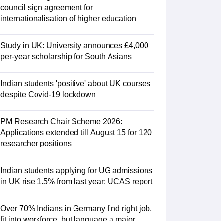
Zealand
Study In New Zealand Without IELTS
PR in New Zealand After S
council sign agreement for
land After Study
internationalisation of higher education
ce
PR in France After Study
a
MBA Colleges in Ireland
MBA Colleges in France
Study in UK: University announces £4,000
 in New Zealand
BTech Colleges in Ireland
BTech Colleges in Russia
per-year scholarship for South Asians
eges in China
MBBS Colleges in Bangladesh
MBBS Colleges in Italy
es in Germany
Engineering Colleges in New Zealand
Engineering College
Indian students 'positive' about UK courses
 Colleges in Australia
Business & Economics Colleges in Germany
Busi
despite Covid-19 lockdown
land
Law Colleges in Ireland
Law Colleges in UAE
PM Research Chair Scheme 2026:
Applications extended till August 15 for 120
researcher positions
ersity
Indian students applying for UG admissions
Medical University
in UK rise 1.5% from last year: UCAS report
s Abroad
Over 70% Indians in Germany find right job,
fit into workforce, but language a major