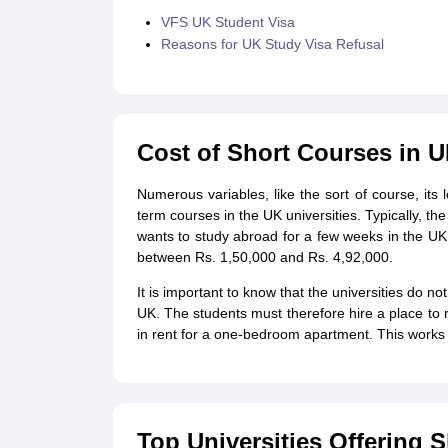
VFS UK Student Visa
Reasons for UK Study Visa Refusal
Cost of Short Courses in 
Numerous variables, like the sort of course, its l
term courses in the UK universities. Typically, th
wants to study abroad for a few weeks in the UK,
between Rs. 1,50,000 and Rs. 4,92,000.
It is important to know that the universities do n
UK. The students must therefore hire a place to
in rent for a one-bedroom apartment. This works
Top Universities Offering 