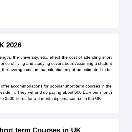
UK 2026
ength, the university, etc., affect the cost of attending short
e price of living and studying covers both. Assuming a student
 the average cost in that situation might be estimated to be
ot offer accommodations for popular short term courses in the
 reside in. They will end up paying about 600 EUR per month
 to 3600 Euros for a 6 month diploma course in the UK.
Short term Courses in UK