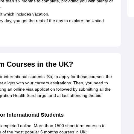
re than six months to complete, providing you with plenty of
.
t which includes vacation.
y day, you get the rest of the day to explore the United
rm Courses in the UK?
r international students. So, to apply for these courses, the
that aligns with your careers aspirations. Then, you need to
ng an online visa application followed by submitting all the
ation Health Surcharge, and at last attending the bio
or International Students
completed online. More than 1500 short term courses to
e of the most popular 6 months courses in UK: