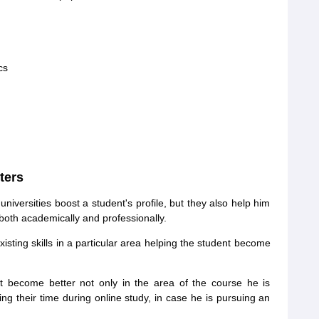
cs
ters
niversities boost a student's profile, but they also help him
both academically and professionally.
isting skills in a particular area helping the student become
t become better not only in the area of the course he is
ng their time during online study, in case he is pursuing an