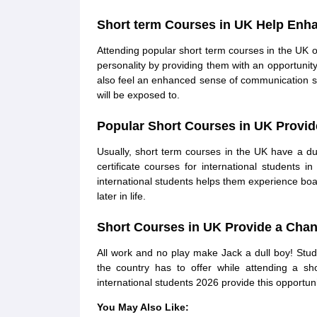
Short term Courses in UK Help Enha
Attending popular short term courses in the UK 
personality by providing them with an opportunity 
also feel an enhanced sense of communication sk
will be exposed to.
Popular Short Courses in UK Provid
Usually, short term courses in the UK have a d
certificate courses for international students
international students helps them experience boar
later in life.
Short Courses in UK Provide a Chan
All work and no play make Jack a dull boy! Stu
the country has to offer while attending a s
international students 2026 provide this opportuni
You May Also Like: