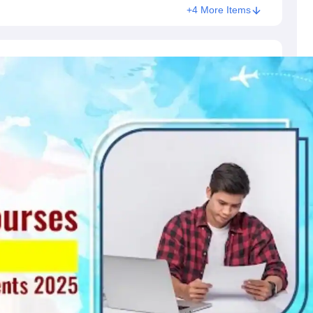
+4 More Items
s
Australia Scholarships
France Scholarships
USA Scholarships
Germany 
 Loan
Documents Required for Education Loan
Public vs Private Loans 