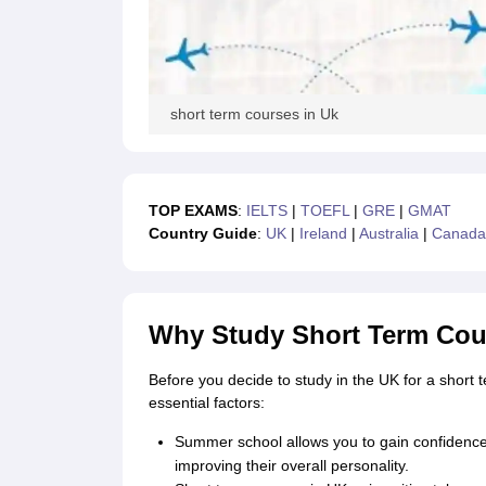
Cheapest Universities in New Zealand
How to Apply for PhD After Bachelors
Highest Paying Courses in Australia
IELTS Exam Guide
IELTS 2024 Preparation Tips PDF
IELTS 2024 Writin
IELTS Sample Papers Academic Writing (Set 1)
IELTS Sample Papers A
short term courses in Uk
TOP EXAMS
:
IELTS
|
TOEFL
|
GRE
|
G
MAT
Country Guide
:
UK
|
Ireland
|
Australi
a
|
Canada
Why Study Short Term Cou
Before you decide to study in the UK for a short 
essential factors:
Summer school allows you to gain confidence b
improving their overall personality.