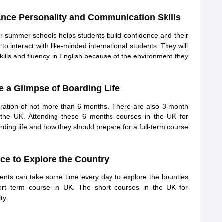
nce Personality and Communication Skills
or summer schools helps students build confidence and their
to interact with like-minded international students. They will
ills and fluency in English because of the environment they
e a Glimpse of Boarding Life
uration of not more than 6 months. There are also 3-month
 in the UK. Attending these 6 months courses in the UK for
ding life and how they should prepare for a full-term course
ce to Explore the Country
dents can take some time every day to explore the bounties
hort term course in UK. The short courses in the UK for
ty.