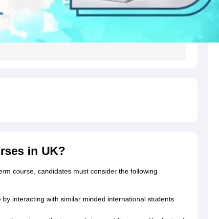
g Task 1 & Task 2
Exams for Study Abroad
GRE 2024 Preparation Tips
G
cademic Speaking (Sets 1-3)
IELTS Sample Papers Academic Reading 
rses in UK?
term course, candidates must consider the following
y interacting with similar minded international students