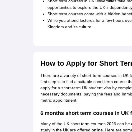
Short term courses in UK universities take mo
opportunities to explore the UK independently
Short term courses come with a hidden benefi
While you attend lectures for a few hours ever
Kingdom and its culture.
How to Apply for Short Te
There are a variety of short-term courses in UK fo
first step is to find a suitable short-term course 
apply for a short-term UK student visa by completi
necessary documents, paying the fees and Immigr
metric appointment.
6 months short term courses in UK f
Many of the UK short term courses 2026 can be 
study in the UK are offered online. Here are som