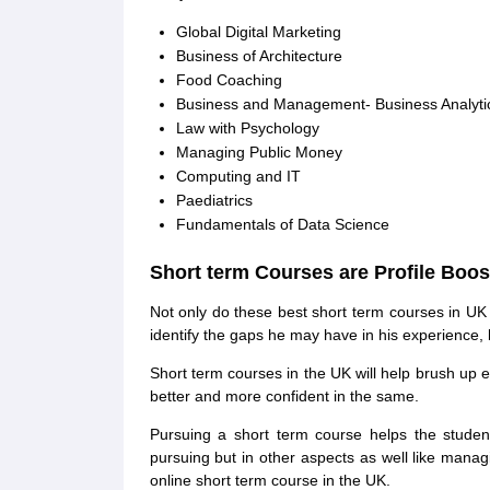
Global Digital Marketing
Business of Architecture
Food Coaching
Business and Management- Business Analyti
Law with Psychology
Managing Public Money
Computing and IT
Paediatrics
Fundamentals of Data Science
Short term Courses are Profile Boos
Not only do these best short term courses in UK u
identify the gaps he may have in his experience, 
Short term courses in the UK will help brush up ex
better and more confident in the same.
Pursuing a short term course helps the studen
pursuing but in other aspects as well like managi
online short term course in the UK.