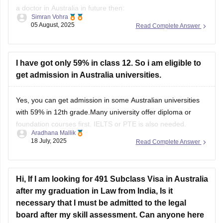
a doctor in Australia in future then:
Simran Vohra
05 August, 2025
Read Complete Answer
1. Complete MBBS in India from a recognized medical
college.
2. Pass the Australian Medical Council exams
I have got only 59% in class 12. So i am eligible to
get admission in Australia universities.
First exam is MCQ based and second one is Clinical exam
which assesses
Yes, you can get admission in some Australian universities
with 59% in 12th grade.Many university offer diploma or
foundation courses first. IELTS or PTE is also needed.
Aradhana Mallik
Choose the right course and apply early. Each university has
18 July, 2025
Read Complete Answer
different rules and regulations,so check before applying.
Hi, If I am looking for 491 Subclass Visa in Australia
after my graduation in Law from India, Is it
necessary that I must be admitted to the legal
board after my skill assessment. Can anyone here