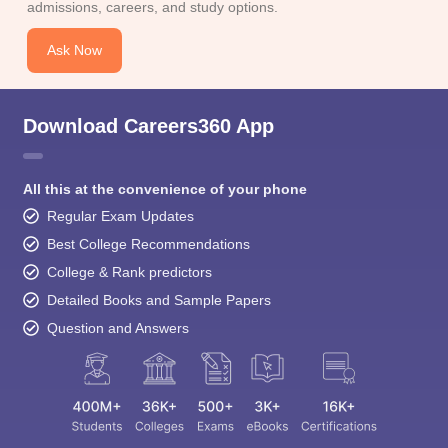
admissions, careers, and study options.
Ask Now
Download Careers360 App
All this at the convenience of your phone
Regular Exam Updates
Best College Recommendations
College & Rank predictors
Detailed Books and Sample Papers
Question and Answers