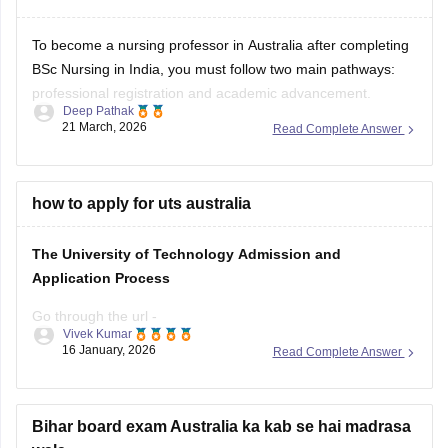
To become a nursing professor in Australia after completing
BSc Nursing in India, you must follow two main pathways:
professional registration and academic advancement.
Deep Pathak
21 March, 2026
Read Complete Answer
First, you need registration with AHPRA under NMBA, which
requires passing an English proficiency test (IELTS, OET, or
PTE) and the Outcomes-Based Assessment, including
NCLEX-RN and
how to apply for uts australia
The University of Technology Admission and
Application Process
Go through the url -
Vivek Kumar
https://studyabroad.careers360.com/australia/universities/universi
16 January, 2026
Read Complete Answer
of-technology-sydney-unpg
Bihar board exam Australia ka kab se hai madrasa