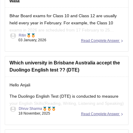
wala
Bihar Board exams for Class 10 and Class 12 are usually
held every year in February. For example, the Class 10
exams in 2026 are scheduled from 17 February to 25
Ritin
February, and the Class 12 exams are from 2 February to
03 January, 2026
Read Complete Answer
13 February according to the official Bihar School
Which university in Brisbane Australia accept the
Duolingo English test ?? (DTE)
Hello Anjali
The Duolingo English Test (DTE) is conducted to measure
your English Skills(Reading, Writing, Listening and Speaking)
Dhruv Sharma
through a computer adaptive format. It's easier or harder
18 November, 2025
Read Complete Answer
based on performance, and the sample section includes a
video interview and a writing task to measure writing and
speaking fluency.