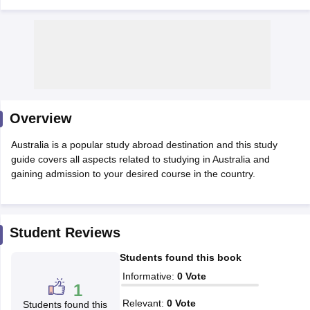
Overview
Australia is a popular study abroad destination and this study
guide covers all aspects related to studying in Australia and
gaining admission to your desired course in the country.
Student Reviews
Students found this book
Informative
:
0
Vote
1
Relevant
:
0
Vote
Students found this