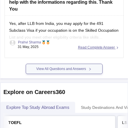
help with the informations regarding this. Thank
You
Yes, after LLB from India, you may apply for the 491
Subclass Visa if your occupation is on the Skilled Occupation
List and you meet other eligibility criteria like skills
Prahvi Sharma
assessment, points test, and regional nomination.
31 May, 2025
Read Complete Answer
View All Questions and Answers
Explore on Careers360
Explore Top Study Abroad Exams
Study Destinations And Vi
TOEFL
LS