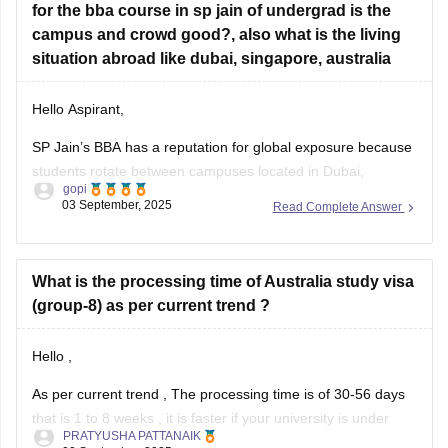
for the bba course in sp jain of undergrad is the
Yes, some
campus and crowd good?, also what is the living
situation abroad like dubai, singapore, australia
Hello Aspirant,
SP Jain’s BBA has a reputation for global exposure because
students rotate between campuses located in Dubai,
gopi
Singapore, and Sydney. The campuses are high-quality, and
03 September, 2025
Read Complete Answer
the peer group is diverse -- bringing together students from
numerous countries which helps develop a vibrant and
competitive crowd. The study abroad
What is the processing time of Australia study visa
(group-8) as per current trend ?
Hello ,
As per current trend , The processing time is of 30-56 days
that is 1 to 8 weeks , it is faster if your university is under
PRATYUSHA PATTANAIK
80% international cap , priority 1 , slower if over 80%