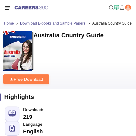
Home
Download E-books and Sample Papers
Australia Country Guide
Australia Country Guide
Free Download
Highlights
Downloads
219
Language
English