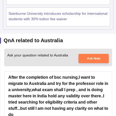
Swinburne University introduces scholarship for international
students with 30% tuition fee waiver
QnA related to Australia
Ask your question related to Australia
Ask Now
After the completion of bsc nursing,I want to
migrate to Australia and try for the professor role in
a university,what exam shall I prep , and is doing
master here in India hold any validity over there..I
tried searching for eligibility criteria and other
stuff...but still I am not having any clarity on what to
do