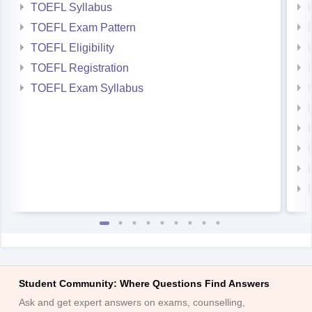
TOEFL Syllabus
TOEFL Exam Pattern
TOEFL Eligibility
TOEFL Registration
TOEFL Exam Syllabus
Student Community: Where Questions Find Answers
Ask and get expert answers on exams, counselling,