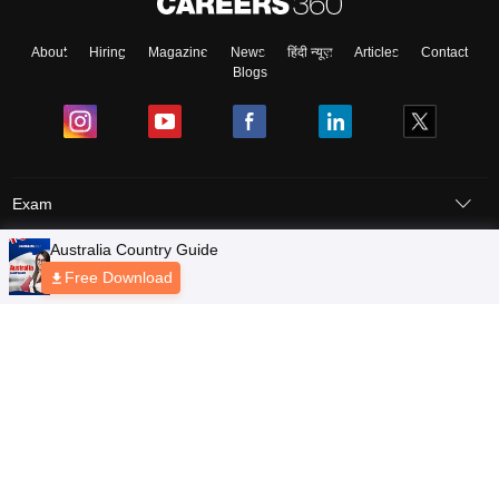
About
Hiring
Magazine
News
हिंदी न्यूज़
Articles
Contact
Blogs
Exam
Student Visas
Top Countries
Predictors & Ebooks
Resources
Abroad Colleges