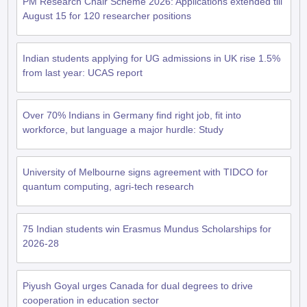
PM Research Chair Scheme 2026: Applications extended till
August 15 for 120 researcher positions
Indian students applying for UG admissions in UK rise 1.5%
from last year: UCAS report
Over 70% Indians in Germany find right job, fit into
workforce, but language a major hurdle: Study
University of Melbourne signs agreement with TIDCO for
quantum computing, agri-tech research
75 Indian students win Erasmus Mundus Scholarships for
2026-28
Piyush Goyal urges Canada for dual degrees to drive
aration Tips
GRE Exam Guide
TOEFL Preparation Tips Ebook
SAT Prep
cooperation in education sector
emic Reading (Sets 1-12)
IELTS Sample Papers Academic Listening (Se