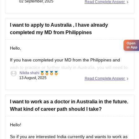
02 September, 2025
Read Complete Answer
TIPS TO HELP FOR QUICKER PROCESSING
1. Submit a complete
I want to apply to Australia , I have already
completed my MD from Philippines
Open
in App
Hello,
If you have completed your MD from the Philippines and
wish to practice or further study in Australia, you will need to
Nikita shahi
follow the Australian Medical Council (AMC) process. First,
13 August, 2025
Read Complete Answer
verify your degree with ECFMG (Educational Commission for
Foreign Medical Graduates) through EPIC verification. Then,
choose the AMC pathway
I want to work as a doctor in Australia in the future.
What kind of career path should I take?
Hello!
So if you are interested India currently and wants to work as