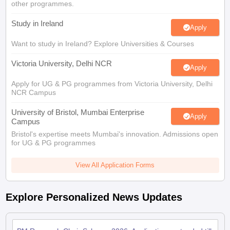
Tech Colleges in New Zealand
BTech Colleges in Ireland
BTech Colleges
other programmes.
 USA
MBBS Colleges in China
MBBS Colleges in Bangladesh
MBBS Colleg
Study in Ireland
eering Colleges in Germany
Engineering Colleges in New Zealand
Engin
Apply
s & Economics Colleges in Australia
Business & Economics Colleges i
Want to study in Ireland? Explore Universities & Courses
s in New Zealand
Law Colleges in Ireland
Law Colleges in UAE
Victoria University, Delhi NCR
Apply
Apply for UG & PG programmes from Victoria University, Delhi
NCR Campus
s
Bauhaus University
University of Bristol, Mumbai Enterprise
Apply
Campus
y
Bashkir State Medical University
Bristol's expertise meets Mumbai's innovation. Admissions open
o Universities Abroad
for UG & PG programmes
View All Application Forms
ucture?
Explore Personalized News Updates
ships
Germany Scholarships
Ireland Scholarships
Reach Oxford Scholars
Private Loans to Study Abroad
Collateral Loan to Study Abroad
Study Lo