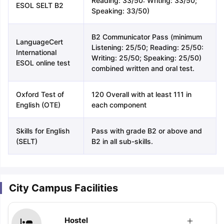
Reading: 33/50: Writing: 33/50;
ESOL SELT B2
Speaking: 33/50)
B2 Communicator Pass (minimum
LanguageCert
Listening: 25/50; Reading: 25/50:
International
Writing: 25/50; Speaking: 25/50)
ESOL online test
combined written and oral test.
Oxford Test of
120 Overall with at least 111 in
English (OTE)
each component
Skills for English
Pass with grade B2 or above and
(SELT)
B2 in all sub-skills.
City Campus Facilities
Hostel