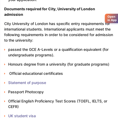
Documents required
for City, University of London
admission
Open
in App
City University of London has specific entry requirements for
international students. International applicants must meet the
following requirements in order to be considered for admission
to the university:
passed the GCE A-Levels or a qualification equivalent (for
undergraduate programs).
Honours degree from a university (for graduate programs)
Official educational certificates
Statement of purpose
Passport Photocopy
Official English Proficiency Test Scores (TOEFL, IELTS, or
CEFR)
UK student visa