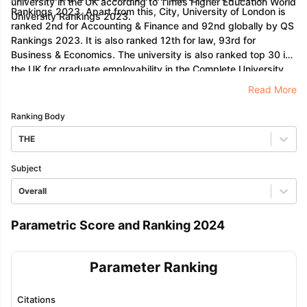
university in the UK according to Times Higher Education World
Rankings 2023. Apart from this, City, University of London is
University Rankings 2023.
ranked 2nd for Accounting & Finance and 92nd globally by QS
Rankings 2023. It is also ranked 12th for law, 93rd for
Business & Economics. The university is also ranked top 30 in
the UK for graduate employability in the Complete University
Guide 2023.
Read More
Ranking Body
THE
Subject
Overall
Parametric Score and Ranking 2024
Parameter Ranking
Citations