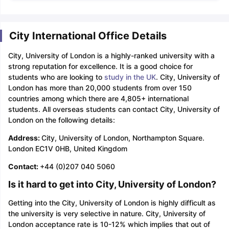
City International Office Details
City, University of London is a highly-ranked university with a
strong reputation for excellence. It is a good choice for
students who are looking to
study in the UK
. City, University of
London has more than 20,000 students from over 150
countries among which there are 4,805+ international
students. All overseas students can contact City, University of
London on the following details:
Address:
City, University of London, Northampton Square.
London EC1V 0HB, United Kingdom
Contact:
+44 (0)207 040 5060
Is it hard to get into City, University of London?
Getting into the City, University of London is highly difficult as
the university is very selective in nature. City, University of
London acceptance rate is 10-12% which implies that out of