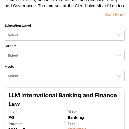
and Governance. Top courses at the City, University of London
are in the fields of accounting, finance, law, business
Read More
management, and engineering.
Education Level
Select
Stream
Select
Mode
Select
LLM International Banking and Finance
Law
Level
Major
PG
Banking
Duration
Fees