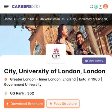
Home
Study in UK
Universities in UK
City, University of London, L
View Gallery
City, University of London, London
Greater London - Inner London, England
|
Estd in 1966
|
Government University
QS
Rank :
352
Fees Structure
Download Brochure