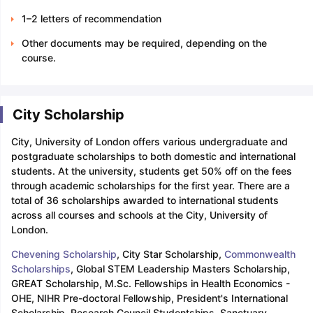
1–2 letters of recommendation
Other documents may be required, depending on the
course.
City Scholarship
City, University of London offers various undergraduate and
postgraduate scholarships to both domestic and international
students. At the university, students get 50% off on the fees
through academic scholarships for the first year. There are a
total of 36 scholarships awarded to international students
across all courses and schools at the City, University of
London.
Chevening Scholarship
, City Star Scholarship,
Commonwealth
Scholarships
, Global STEM Leadership Masters Scholarship,
GREAT Scholarship, M.Sc. Fellowships in Health Economics -
OHE, NIHR Pre-doctoral Fellowship, President's International
Scholarship, Research Council Studentships, Sanctuary