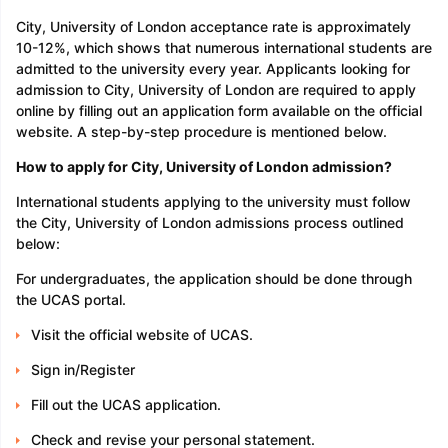
City, University of London acceptance rate is approximately
10-12%, which shows that numerous international students are
admitted to the university every year. Applicants looking for
admission to City, University of London are required to apply
online by filling out an application form available on the official
website. A step-by-step procedure is mentioned below.
How to apply for City, University of London admission?
International students applying to the university must follow
the City, University of London admissions process outlined
below:
For undergraduates, the application should be done through
the UCAS portal.
Visit the official website of UCAS.
Sign in/Register
Fill out the UCAS application.
Check and revise your personal statement.