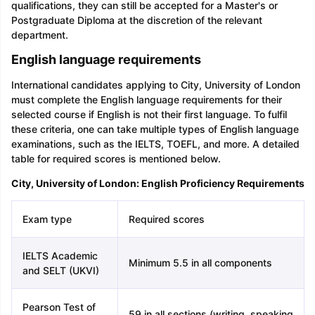
qualifications, they can still be accepted for a Master's or
Postgraduate Diploma at the discretion of the relevant
department.
English language requirements
International candidates applying to City, University of London
must complete the English language requirements for their
selected course if English is not their first language. To fulfil
these criteria, one can take multiple types of English language
examinations, such as the IELTS, TOEFL, and more. A detailed
table for required scores is mentioned below.
City, University of London: English Proficiency Requirements
Exam type
Required scores
IELTS Academic
Minimum 5.5 in all components
and SELT (UKVI)
Pearson Test of
59 in all sections (writing, speaking