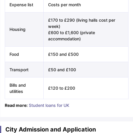
Expense list
Costs per month
£170 to £290 (living halls cost per
week)
Housing
£600 to £1,600 (private
accommodation)
Food
£150 and £500
Transport
£50 and £100
Bills and
£120 to £200
utilities
Read more:
Student loans for UK
City Admission and Application