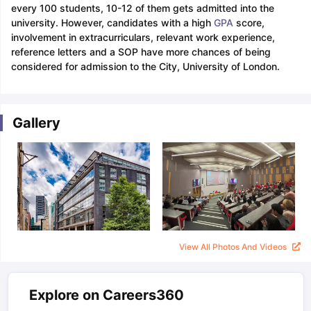
every 100 students, 10-12 of them gets admitted into the
university. However, candidates with a high
GPA
score,
involvement in extracurriculars, relevant work experience,
reference letters and a SOP have more chances of being
considered for admission to the City, University of London.
Gallery
View All Photos And Videos
Explore on Careers360