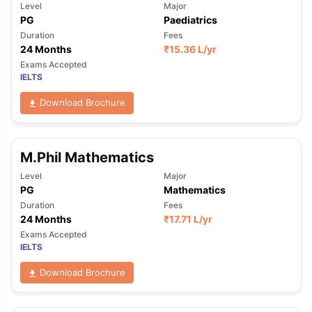
Level
Major
PG
Paediatrics
Duration
Fees
24 Months
₹
15.36 L
/yr
Exams Accepted
IELTS
Download Brochure
M.Phil Mathematics
Level
Major
PG
Mathematics
Duration
Fees
24 Months
₹
17.71 L
/yr
Exams Accepted
IELTS
Download Brochure