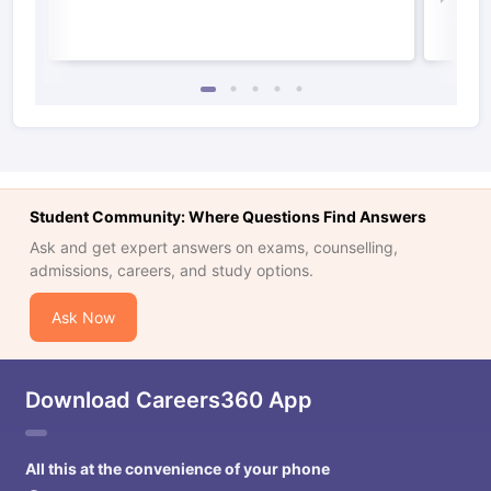
Student Community: Where Questions Find Answers
Ask and get expert answers on exams, counselling,
admissions, careers, and study options.
Ask Now
Download Careers360 App
All this at the convenience of your phone