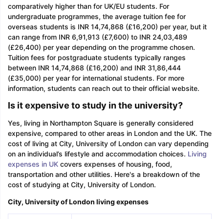
comparatively higher than for UK/EU students. For
undergraduate programmes, the average tuition fee for
overseas students is INR 14,74,868 (£16,200) per year, but it
can range from INR 6,91,913 (£7,600) to INR 24,03,489
(£26,400) per year depending on the programme chosen.
Tuition fees for postgraduate students typically ranges
between INR 14,74,868 (£16,200) and INR 31,86,444
(£35,000) per year for international students. For more
information, students can reach out to their official website.
Is it expensive to study in the university?
Yes, living in Northampton Square is generally considered
expensive, compared to other areas in London and the UK. The
cost of living at City, University of London can vary depending
on an individual’s lifestyle and accommodation choices.
Living
expenses in UK
covers expenses of housing, food,
transportation and other utilities. Here's a breakdown of the
cost of studying at City, University of London.
City, University of London living expenses