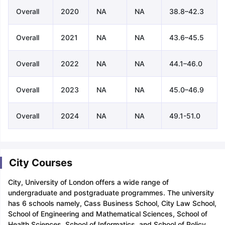
Overall
2020
NA
NA
38.8–42.3
Overall
2021
NA
NA
43.6–45.5
Overall
2022
NA
NA
44.1–46.0
Overall
2023
NA
NA
45.0–46.9
Overall
2024
NA
NA
49.1-51.0
City Courses
City, University of London offers a wide range of
undergraduate and postgraduate programmes. The university
has 6 schools namely, Cass Business School, City Law School,
School of Engineering and Mathematical Sciences, School of
Health Sciences, School of Informatics, and School of Policy