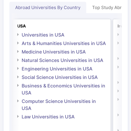
Abroad Universities By Country
Top Study Abroad
USA
Irelan
Universities in USA
Univ
Arts & Humanities Universities in USA
Arts
Irel
Medicine Universities in USA
Medi
Natural Sciences Universities in USA
Natu
Engineering Universities in USA
Irel
Social Science Universities in USA
Engi
Business & Economics Universities in
Soci
USA
Bus
Computer Science Universities in
Irel
USA
Com
Law Universities in USA
Irel
Law 