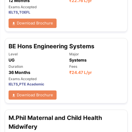
12 Months
₹
22.76 L
/yr
Exams Accepted
IELTS
,
TOEFL
Download Brochure
BE Hons Engineering Systems
Level
Major
UG
Systems
Duration
Fees
36 Months
₹
24.47 L
/yr
Exams Accepted
IELTS
,
PTE Academic
Download Brochure
M.Phil Maternal and Child Health
Midwifery