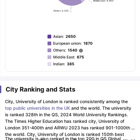
Middle East: 9.48%
Others: 0.35%
Asian
:
2650
European union
:
1870
Others
:
1540
Middle East
:
675
Indian
:
385
City Ranking and Stats
City, University of London is ranked consistently among the
top public universities in the UK
and the world. The university
is ranked 328th in the QS, 2024 World University Rankings.
The Times Higher Education has ranked city, University of
London 351-400th and ARWU 2023 has ranked 901-1000th in
the world. City, University of London is ranked 150th best
The university is also ranked in the top 200 in QS Global