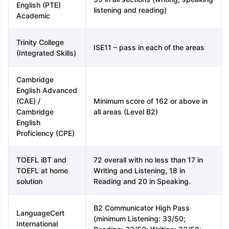
English (PTE)
listening and reading)
Academic
Trinity College
ISE11 – pass in each of the areas
(Integrated Skills)
Cambridge
English Advanced
(CAE) /
Minimum score of 162 or above in
Cambridge
all areas (Level B2)
English
Proficiency (CPE)
TOEFL iBT and
72 overall with no less than 17 in
TOEFL at home
Writing and Listening, 18 in
solution
Reading and 20 in Speaking.
B2 Communicator High Pass
LanguageCert
(minimum Listening: 33/50;
International