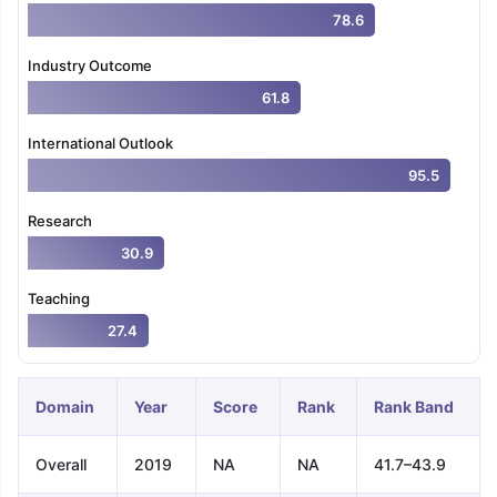
78.6
Industry Outcome
61.8
International Outlook
95.5
Research
30.9
Teaching
27.4
Domain
Year
Score
Rank
Rank Band
Overall
2019
NA
NA
41.7–43.9