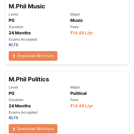
M.Phil Music
Level
Major
PG
Music
Duration
Fees
24 Months
₹
14.44 L
/yr
Exams Accepted
IELTS
Download Brochure
M.Phil Politics
Level
Major
PG
Political
Duration
Fees
24 Months
₹
14.44 L
/yr
Exams Accepted
IELTS
Download Brochure