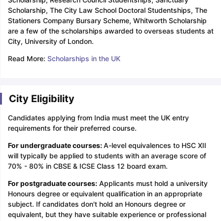
Scholarship, The City Law School Doctoral Studentships, The
Stationers Company Bursary Scheme, Whitworth Scholarship
are a few of the scholarships awarded to overseas students at
City, University of London.
Read More:
Scholarships in the UK
City Eligibility
Candidates applying from India must meet the UK entry
requirements for their preferred course.
For undergraduate courses:
A-level equivalences to HSC XII
will typically be applied to students with an average score of
70% - 80% in CBSE & ICSE Class 12 board exam.
For postgraduate courses:
Applicants must hold a university
Honours degree or equivalent qualification in an appropriate
subject. If candidates don't hold an Honours degree or
equivalent, but they have suitable experience or professional