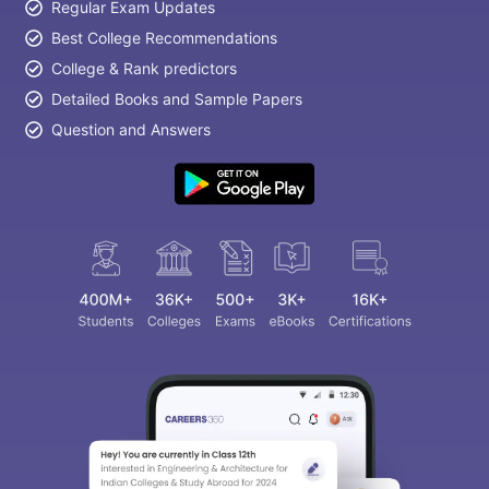
Regular Exam Updates
Best College Recommendations
College & Rank predictors
Detailed Books and Sample Papers
Question and Answers