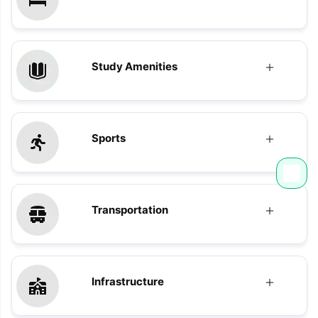
Study Amenities
Sports
Transportation
Infrastructure