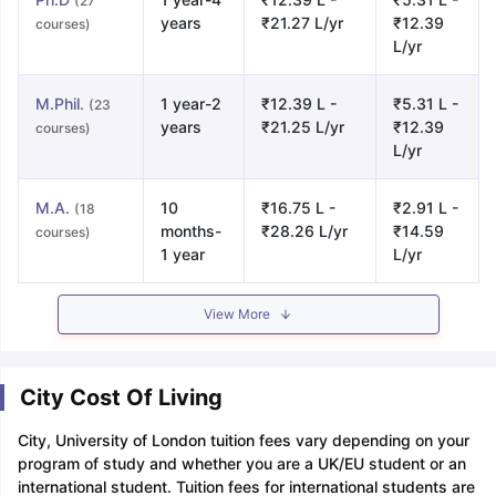
(27
years
₹21.27 L/yr
₹12.39
courses)
L/yr
M.Phil.
1 year-2
₹12.39 L -
₹5.31 L -
(23
years
₹21.25 L/yr
₹12.39
courses)
L/yr
M.A.
10
₹16.75 L -
₹2.91 L -
(18
months-
₹28.26 L/yr
₹14.59
courses)
1 year
L/yr
View More
City Cost Of Living
City, University of London tuition fees vary depending on your
program of study and whether you are a UK/EU student or an
international student. Tuition fees for international students are