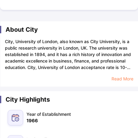
About City
City, University of London, also known as City University, is a
public research university in London, UK. The university was
established in 1894, and it has a rich history of innovation and
academic excellence in business, finance, and professional
education.
City, University of London acceptance rate is 10-
12% which means that the university is highly selective and
Read More
from every 100 candidates only 10-12 gets accepted at the
university. Admission to the university is quite challenging, and
candidates with a strong academic excellence,
letter of
City Highlights
recommendation
, relevant work experience, and a well written
statement of purpose
have higher chances of being admitted
to the university.
City, University of London has a diverse
Year of Establishment
student body with 20,000+ students from over 150 countries,
1966
among which there are more than 4,805 international
candidates. All international students are required to provide