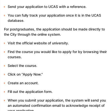
Send your application to UCAS with a reference.
You can fully track your application once it is in the UCAS
database.
For postgraduates, the application should be made directly to
the City through the online system.
Visit the official website of university.
Find the course you would like to apply for by browsing their
courses.
Select the course.
Click on "Apply Now."
Create an account.
Fill out the application form.
When you submit your application, the system will send you
an automated confirmation email to acknowledge receipt of
your application.