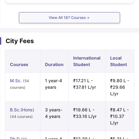
View All
187
Courses
City Fees
International
Local
Courses
Duration
Student
Student
M.Sc.
1 year-4
₹17.21 L -
₹9.80 L -
(54
years
₹37.81 L/yr
₹29.66
courses)
L/yr
B.Sc.(Hons)
3 years-
₹19.66 L -
₹8.47 L -
4 years
₹33.16 L/yr
₹10.37
(44 courses)
L/yr
Ph.D
1 year-4
₹12.39 L -
₹5.31 L -