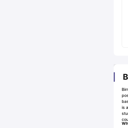
B
Bir
pos
bas
is 
stu
cou
Whi