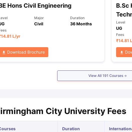
BE Hons Civil Engineering
B.Sc
Tech
Level
Major
Duration
Level
UG
Civil
36 Months
UG
Fees
Fees
₹
14.81 L
/yr
₹
14.81 
Download Brochure
Dow
View All
191
Courses
irmingham City University Fees
Courses
Duration
Internation