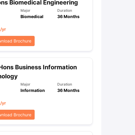
ns Biomedical Engineering
Major
Duration
Biomedical
36 Months
L
/yr
nload Brochure
Hons Business Information
nology
Major
Duration
Information
36 Months
L
/yr
nload Brochure