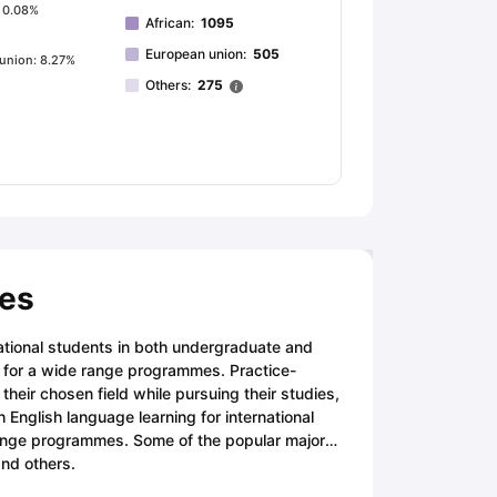
: 0.08%
African
:
1095
European union
:
505
union: 8.27%
Others
:
275
ses
national students in both undergraduate and
s for a wide range programmes. Practice-
their chosen field while pursuing their studies,
 English language learning for international
hange programmes. Some of the popular major
nd others.