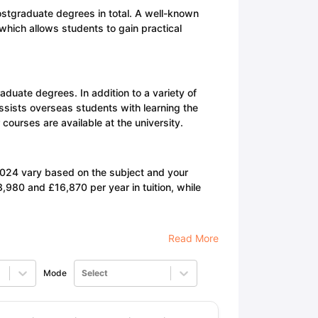
stgraduate degrees in total. A well-known
 which allows students to gain practical
duate degrees. In addition to a variety of
ssists overseas students with learning the
urses are available at the university.
2024 vary based on the subject and your
,980 and £16,870 per year in tuition, while
Read More
Mode
Select