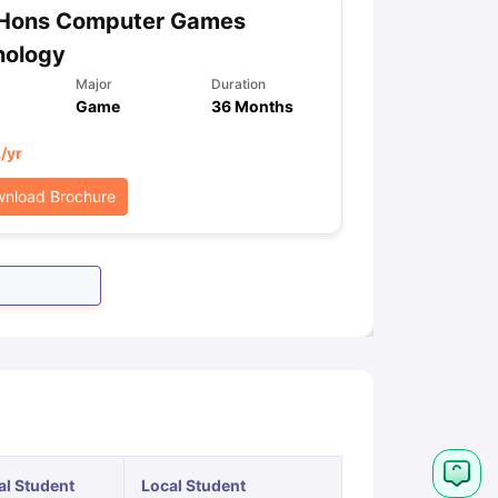
 Hons Computer Games
nology
Major
Duration
Game
36 Months
L
/yr
nload Brochure
al Student
Local Student