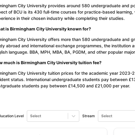
mingham City University provides around 580 undergraduate and po
ect of BCU is its 430 full-time courses for practice-based learning,
erience in their chosen industry while completing their studies.
t is Birmingham City University known for?
mingham City University offers more than 580 undergraduate and gra
dy abroad and international exchange programmes, the institution a
lish language. BBA, MPH, MBA, BA, PGDM, and other popular major co
 much is Birmingham City University tuition fee?
mingham City University tuition prices for the academic year 2023-
ident status. International undergraduate students pay between £13
tgraduate students pay between £14,500 and £21,000 per year.
ucation Level
Select
Stream
Select