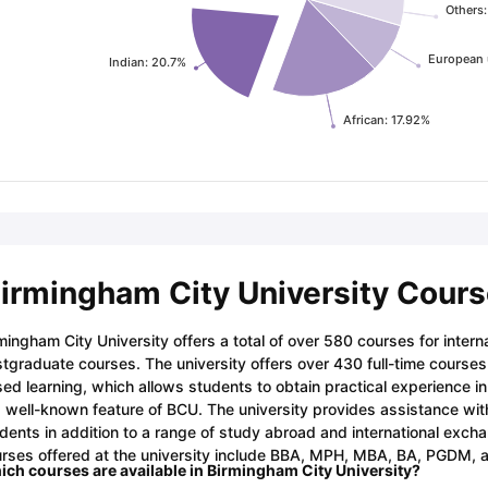
Others
European 
Indian: 20.7%
African: 17.92%
irmingham City University Cour
mingham City University offers a total of over 580 courses for inter
tgraduate courses. The university offers over 430 full-time course
ed learning, which allows students to obtain practical experience in 
a well-known feature of BCU. The university provides assistance with
dents in addition to a range of study abroad and international exc
rses offered at the university include BBA, MPH, MBA, BA, PGDM, a
ch courses are available in Birmingham City University?