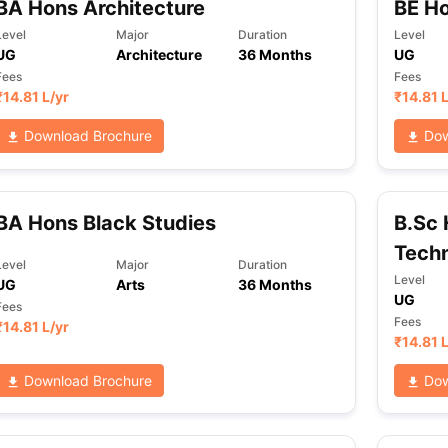
BA Hons Architecture
BE Ho
Level
Major
Duration
Level
UG
Architecture
36 Months
UG
Fees
Fees
₹
14.81 L
/yr
₹
14.81 
Download Brochure
Dow
BA Hons Black Studies
B.Sc 
Tech
Level
Major
Duration
Level
UG
Arts
36 Months
UG
Fees
Fees
₹
14.81 L
/yr
₹
14.81 
Download Brochure
Dow