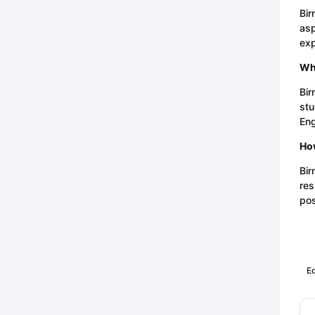
Bir
asp
exp
Wha
Bir
stu
Eng
How
Bir
res
pos
Ed