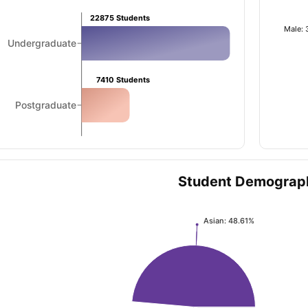
22875
Students
Male:
Undergraduate
ng Task 1 & Task 2
Exams for Study Abroad
GRE 2024 Preparation Ti
 Academic Speaking (Sets 1-3)
IELTS Sample Papers Academic Readi
7410
Students
Postgraduate
Student Demograp
Asian: 48.61%