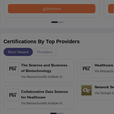
Brochure
Certifications By Top Providers
Most Viewed
Providers
The Science and Business
Healthcare
of Biotechnology
Via
Massachuse
Technology, 
Via
Massachusetts Institute of
Technology, Cambridge
Network Se
Collaborative Data Science
Via
Georgia In
for Healthcare
Atlanta
Via
Massachusetts Institute of
Technology, Cambridge