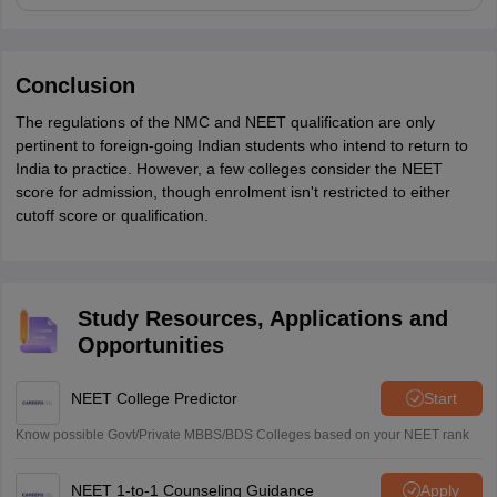
Conclusion
The regulations of the NMC and NEET qualification are only
pertinent to foreign-going Indian students who intend to return to
India to practice. However, a few colleges consider the NEET
score for admission, though enrolment isn't restricted to either
cutoff score or qualification.
Study Resources, Applications and
Opportunities
NEET College Predictor
Start
Know possible Govt/Private MBBS/BDS Colleges based on your NEET rank
NEET 1-to-1 Counseling Guidance
Apply