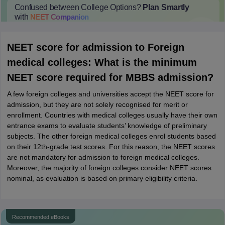
Confused between College Options?
Plan Smartly
with
NEET
Companion
College Predictions
Cut-off Trends
Important Dates
Start Here
NEET score for admission to Foreign
medical colleges: What is the minimum
NEET score required for MBBS admission?
A few foreign colleges and universities accept the NEET score for
admission, but they are not solely recognised for merit or
enrollment. Countries with medical colleges usually have their own
entrance exams to evaluate students’ knowledge of preliminary
subjects. The other foreign medical colleges enrol students based
on their 12th-grade test scores. For this reason, the NEET scores
are not mandatory for admission to foreign medical colleges.
Moreover, the majority of foreign colleges consider NEET scores
nominal, as evaluation is based on primary eligibility criteria.
Recommended eBooks