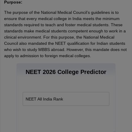
Purpose:
The purpose of the National Medical Council’s guidelines is to
ensure that every medical college in India meets the minimum
standards required to teach and foster medical students. These
standards make medical students competent enough to work in a
clinical environment. For this purpose, the National Medical
Council also mandated the NEET qualification for Indian students
who wish to study MBBS abroad. However, this mandate does not
apply to admission to foreign medical colleges.
NEET 2026 College Predictor
NEET All India Rank
aration Tips
GRE Exam Guide
TOEFL Preparation Tips Ebook
SAT Prep
emic Reading (Sets 1-12)
IELTS Sample Papers Academic Listening (Se