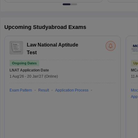
Upcoming Studyabroad Exams
Law National Aptitude
Test
Ongoing Dates
Up
LNAT
Application Date
MC
1 Aug'26
-
20 Jan'27
(Online)
11 
Exam Pattern
Result
Application Process
Moc
Appl