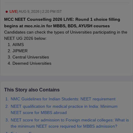
LIVE
|
AUG 9, 2026 | 2:20 PM IST
m Pattern
IELTS Preparation Tips
IELTS Mock Test
IELTS Results
MCC NEET Counselling 2026 LIVE: Round 1 choice filling
E Preparation Tips
PTE Mock Test
PTE Results
begins at mcc.nic.in for MBBS, BDS, AYUSH courses
L Exam Pattern
TOEFL Preparation Tips
TOEFL Sample Papers
TOEFL 
Candidates can check the types of Universities participating in the
GRE Preparation Tips
GRE Sample Papers
GRE Scores
NEET UG 2026 below:
MAT Exam Pattern
GMAT Preparation Tips
GMAT Mock Test
GMAT Scor
AIIMS
Preparation Tips
SAT Mock Test
SAT Scores
JIPMER
ern
USMLE Preparation Tips
USMLE Question Papers
USMLE Scores
US
Central Universities
am 2024
View All Study Abroad Exams
Deemed Universities
rt Time Work in USA
Post Study Work Visa in USA
Study in USA Without
 Work in UK
Post Study Work Visa in UK
Study in UK Without IELTS
PR i
Canada Student Visa
Part Time Work in Canada
Post Study Work Visa i
This Story also Contains
r Australia Student Visa
Part Time Work in Australia
Post Study Work Visa
ds for Germany Student Visa
Post Study Work Visa in Germany
PR in Ge
NMC Guidelines for Indian Students: NEET requirement
 Visa in New Zealand
Study In New Zealand Without IELTS
PR in New Ze
NEET qualification for medical practice in India: Minimum
 IELTS
PR in Ireland After Study
NEET score for MBBS abroad
 Visa in France
PR in France After Study
NEET score for admission to Foreign medical colleges: What is
ges in Georgia
MBA Colleges in Ireland
MBA Colleges in France
the minimum NEET score required for MBBS admission?