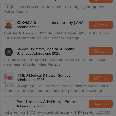
College Predictors Webinars One to One Counselling Regular Updates
Medical Almanac
SCSVMV Deemed to be University | AHA
Apply
Admissions 2026
Alied Health Sciences at SCSVMV | NAAC 'A' Grade | AICTE & UGC Aproved
| 100% Placement Support | Merit-based Scholarships
SIGMA University Medical & Health
Apply
Sciences Admissions 2026
5+ Crore Scholarship for Meritorious Students | 250+ Recruiters | 10,000+
Placements | 20 Lakhs Highest Package
ITMBU Medical & Health Scinces
Apply
Admissions 2026
Highest Package: ₹32 LPA | Placement Rate: 90% students placed | 5000+
Students Placed 900+ Placements Recruiters | Scholarships Available
Parul University Allied Health Sciences
Apply
Admissions 2026
India's youngest NAAC A++ accredited University | NIRF rank band 151-200 |