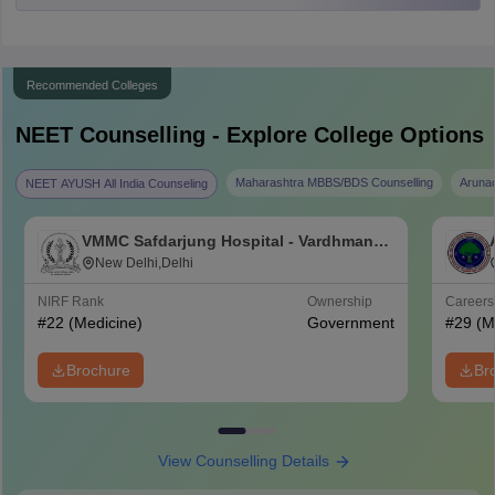
Recommended Colleges
NEET
Counselling - Explore College Options
Maharashtra MBBS/BDS Counselling
Aruna
NEET AYUSH All India Counseling
VMMC Safdarjung Hospital - Vardhman
Mahavir Medical College and Safdarjung
New Delhi,Delhi
Hospital, New Delhi
NIRF Rank
Ownership
Career
#
22
(Medicine)
Government
#
29
(M
Brochure
Br
View Counselling Details