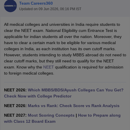
Team Careers360
Updated on
09 Jun 2026, 06:16 PM IST
All medical colleges and universities in India require students to
clear the NEET exam. National Eligibility cum Entrance Test is
applicable for indian students all over the nation. Moreover, they
have to clear a certain mark to be eligible for various medical
colleges in India, as each institution has its own cutoff marks.
However, students intending to study MBBS abroad do not need to
clear cutoff marks, but they still need to qualify for the NEET
exam. Know why the
NEET
qualification is required for admission
to foreign medical colleges.
NEET 2026:
Which MBBS/BDS/Ayush Colleges Can You Get?
Check Now with College Predictor
NEET 2026:
Marks vs Rank: Check Score vs Rank Analysis
NEET 2027:
Most Scoring Concepts
|
How to Prepare along
with Class 12 Board Exam