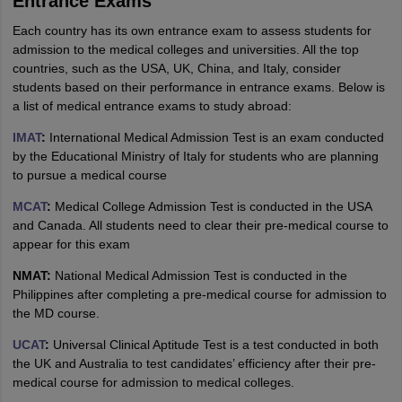
Entrance Exams
Each country has its own entrance exam to assess students for
admission to the medical colleges and universities. All the top
countries, such as the USA, UK, China, and Italy, consider
students based on their performance in entrance exams. Below is
a list of medical entrance exams to study abroad:
IMAT
:
International Medical Admission Test is an exam conducted
by the Educational Ministry of Italy for students who are planning
to pursue a medical course
MCAT
:
Medical College Admission Test is conducted in the USA
and Canada. All students need to clear their pre-medical course to
appear for this exam
NMAT:
National Medical Admission Test is conducted in the
Philippines after completing a pre-medical course for admission to
the MD course.
UCAT
:
Universal Clinical Aptitude Test is a test conducted in both
the UK and Australia to test candidates’ efficiency after their pre-
medical course for admission to medical colleges.