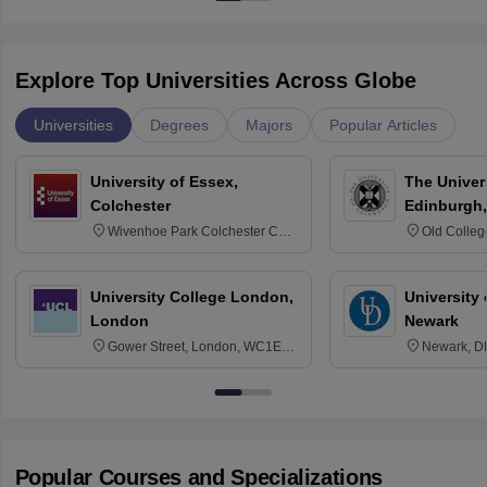
Explore Top Universities Across Globe
Universities
Degrees
Majors
Popular Articles
University of Essex,
The Univers
Colchester
Edinburgh,
Wivenhoe Park Colchester CO4
Old Colleg
3SQ
Edinburgh
University College London,
University 
London
Newark
Gower Street, London, WC1E
Newark, D
6BT
Popular Courses and Specializations