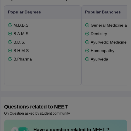
Popular Degrees
Popular Branches
M.B.B.S.
General Medicine an
B.A.M.S.
Dentistry
B.D.S.
Ayurvedic Medicine a
B.H.M.S.
Homeopathy
B.Pharma
Ayurveda
Questions related to
NEET
On Question asked by student community
Have a question related to
NEET
?