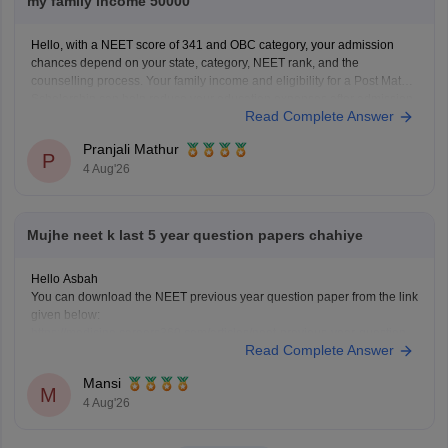
my family income 50000
Hello, with a NEET score of 341 and OBC category, your admission
chances depend on your state, category, NEET rank, and the
counselling process. Your family income and eligibility for a Post Matric
Scholarship can help reduce your education expenses after admission,
Read Complete Answer
but they do not affect seat allotment.
Pranjali Mathur
P
4 Aug'26
Mujhe neet k last 5 year question papers chahiye
Hello Asbah
You can download the NEET previous year question paper from the link
given below:
https://medicine.careers360.com/articles/neet-previous-year-question-
Read Complete Answer
paper-with-solution
Hope it helps.
Mansi
Keep posting your doubts here for more concept explanations, practice
M
4 Aug'26
questions, and exam tips. All the best for your preparation!