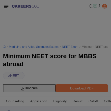
Medicine and Allied Sciences Exams
NEET Exam
Minimum NEET score
Minimum NEET score for MBBS
abroad
#
NEET
Download PDF
Brochure
Counselling
Application
Eligibility
Result
Cutoff
Coll