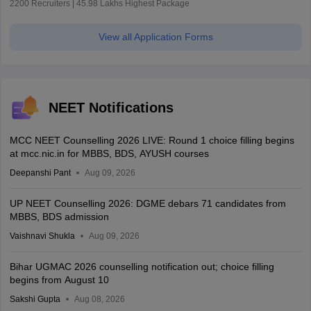
2200 Recruiters | 45.98 Lakhs Highest Package
View all Application Forms
NEET Notifications
MCC NEET Counselling 2026 LIVE: Round 1 choice filling begins
at mcc.nic.in for MBBS, BDS, AYUSH courses
Deepanshi Pant
Aug 09, 2026
UP NEET Counselling 2026: DGME debars 71 candidates from
MBBS, BDS admission
Vaishnavi Shukla
Aug 09, 2026
Bihar UGMAC 2026 counselling notification out; choice filling
begins from August 10
Sakshi Gupta
Aug 08, 2026