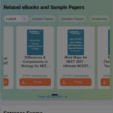
Related eBooks and Sample Papers
|
Latest
Sample Papers
Question Papers
Answer key
Differences &
Mind Maps for
NE
Test
Comparisons in
NEET 2027 -
Chemi
logy)
Biology for NEET
Ultimate NCERT
Test 
2027 (Tabular Form,
Class 11 Mind Maps
Downlo
Easy Reference)
& Diagrams
Pap
loads
2750+ downloads
25770+ downloads
24330+
Revision Guide PDF
So
load
Free
Free
Download
Download
View all Ebooks