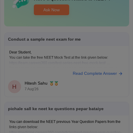
Ask Now
Conduct a sample neet exam for me
Dear Student,
You can take the free NEET Mock Test at the link given below:
https://learn.careers360.com/test-series-neet-free-mock-test/
Do share your experience. If you need any other resource, do let us
Read Complete Answer
know.
Hitesh Sahu
H
7 Aug'26
pichale sall ke neet ke questions pepar bataiye
You can download the NEET previous Year Question Papers from the
links given below:
https://medicine.careers360.com/articles/neet-previous-year-question-