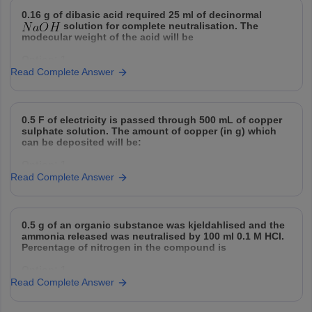
d) synthesis and replication of DNA.
D
Option: 2
0.16 g of dibasic acid required 25 ml of decinormal
solution for complete neutralisation. The
2250 cal
Match the correct option as per the process shown in
modecular weight of the acid will be
the
Option: 1
Option: 3
Read Complete Answer
32
2500 cal
Option: 2
Option: 4
0.5 F of electricity is passed through 500 mL of copper
64
3500 cal
sulphate solution. The amount of copper (in g) which
can be deposited will be:
Option: 3
Option: 1
128
Read Complete Answer
31.75
Option: 4
Option: 2
256
0.5 g of an organic substance was kjeldahlised and the
15.8
ammonia released was neutralised by 100 ml 0.1 M HCl.
Percentage of nitrogen in the compound is
Option: 3
Option: 1
47.4
Read Complete Answer
14