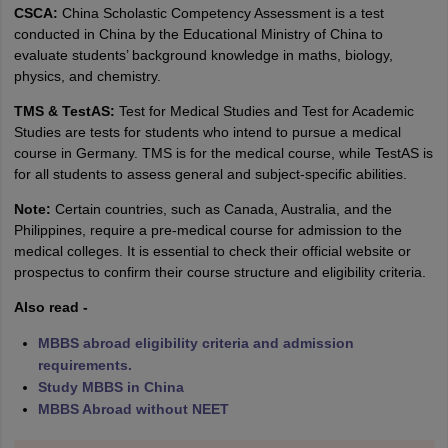
CSCA:
China Scholastic Competency Assessment is a test
conducted in China by the Educational Ministry of China to
evaluate students’ background knowledge in maths, biology,
physics, and chemistry.
TMS & TestAS:
Test for Medical Studies and Test for Academic
Studies are tests for students who intend to pursue a medical
course in Germany. TMS is for the medical course, while TestAS is
for all students to assess general and subject-specific abilities.
Note:
Certain countries, such as Canada, Australia, and the
Philippines, require a pre-medical course for admission to the
medical colleges. It is essential to check their official website or
prospectus to confirm their course structure and eligibility criteria.
Also read -
MBBS abroad eligibility criteria and admission
requirements.
Study MBBS in China
MBBS Abroad without NEET