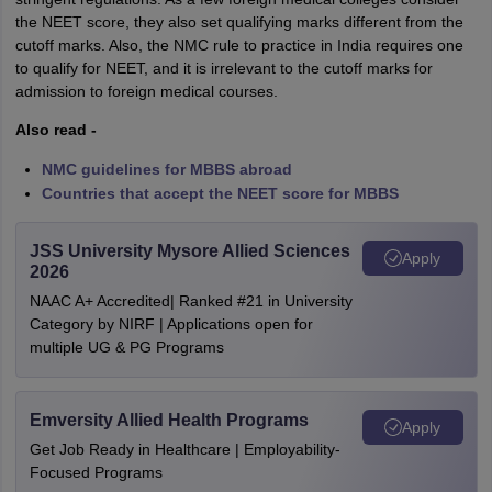
the NEET score, they also set qualifying marks different from the
cutoff marks. Also, the NMC rule to practice in India requires one
to qualify for NEET, and it is irrelevant to the cutoff marks for
admission to foreign medical courses.
Also read -
NMC guidelines for MBBS abroad
Countries that accept the NEET score for MBBS
JSS University Mysore Allied Sciences
Apply
2026
NAAC A+ Accredited| Ranked #21 in University
Category by NIRF | Applications open for
multiple UG & PG Programs
Emversity Allied Health Programs
Apply
Get Job Ready in Healthcare | Employability-
Focused Programs