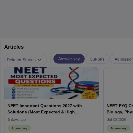
Articles
|
Answer key
Cut-offs
Admissio
Related Stories
NEET Important Questions 2027 with
NEET PYQ Ch
Solutions (Most Expected & High
Biology, Phy
Weightage)
5 days ago
Jul 30 2026
Answer key
Answer key