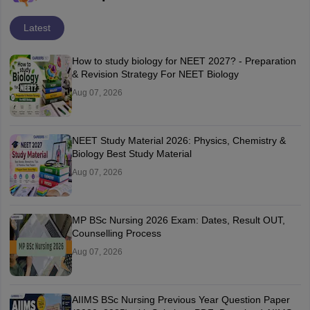
Latest
How to study biology for NEET 2027? - Preparation
& Revision Strategy For NEET Biology
Aug 07, 2026
NEET Study Material 2026: Physics, Chemistry &
Biology Best Study Material
Aug 07, 2026
MP BSc Nursing 2026 Exam: Dates, Result OUT,
Counselling Process
Aug 07, 2026
AIIMS BSc Nursing Previous Year Question Paper