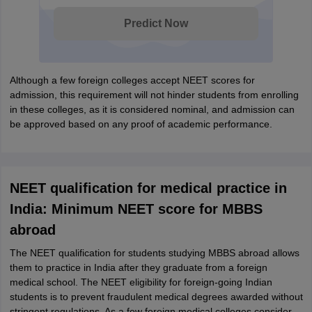
Predict Now
Although a few foreign colleges accept NEET scores for
admission, this requirement will not hinder students from enrolling
in these colleges, as it is considered nominal, and admission can
be approved based on any proof of academic performance.
NEET qualification for medical practice in
India: Minimum NEET score for MBBS
abroad
The NEET qualification for students studying MBBS abroad allows
them to practice in India after they graduate from a foreign
medical school. The NEET eligibility for foreign-going Indian
students is to prevent fraudulent medical degrees awarded without
stringent regulations. As a few foreign medical colleges consider