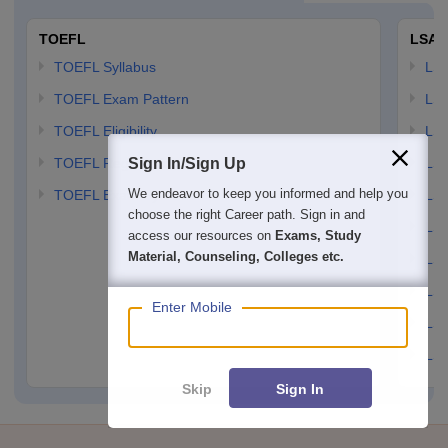
Option: 2
TOEFL
LSAT
Heroin
TOEFL Syllabus
LSAT
TOEFL Exam Pattern
LSA
Option: 3
TOEFL Eligibility
LSA
TOEFL Registration
Sign In/Sign Up
LSA
We endeavor to keep you informed and help you
TOEFL Exam Syllabus
LSAT
choose the right Career path. Sign in and
LSA
access our resources on
Exams, Study
Material, Counseling, Colleges etc.
LSA
LSA
Enter Mobile
LSA
LSA
Skip
Sign In