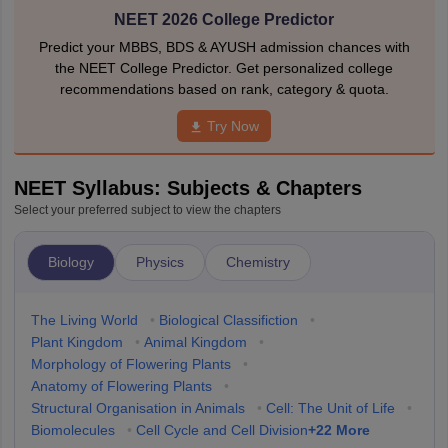
NEET 2026 College Predictor
Predict your MBBS, BDS & AYUSH admission chances with
the NEET College Predictor. Get personalized college
recommendations based on rank, category & quota.
Try Now
NEET Syllabus: Subjects & Chapters
Select your preferred subject to view the chapters
Biology
Physics
Chemistry
The Living World
•
Biological Classifiction
•
Plant Kingdom
•
Animal Kingdom
•
Morphology of Flowering Plants
•
Anatomy of Flowering Plants
•
Structural Organisation in Animals
•
Cell: The Unit of Life
•
+
22
More
Biomolecules
•
Cell Cycle and Cell Division