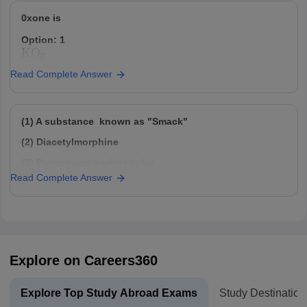
Option: 4
Option: 2
63.5
0xone is
42
Option: 1
Read Complete Answer
Option: 3
Option: 2
28
(1) A substance known as "Smack"
Option: 3
(2) Diacetylmorphine
(3) Possessing a white color
Option: 4
Read Complete Answer
72
(4) Devoid of any odor
Option: 4
(5) Crystal compound with a bitter taste
(6) Obtained by extracting from the latex of the poppy
plant
The above statements/information are correct for:
Explore on Careers360
Option: 1
Morphine
Explore Top Study Abroad Exams
Study Destination