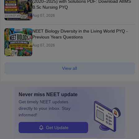
(2020–2025) with Solutions PDF: Download AIIMS
B.Sc Nursing PYQ
Aug 07, 2026
NEET Biology Diversity in the Living World PYQ -
Previous Years Questions
Aug 07, 2026
View all
Never miss
NEET
update
Get timely
NEET
updates
directly to your inbox. Stay
informed!
Get Update