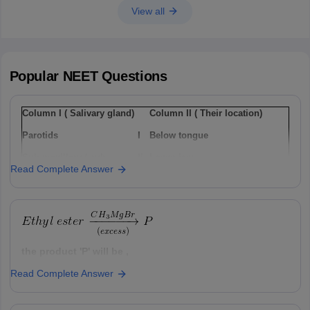
View all
Popular
NEET
Questions
Column I ( Salivary gland)
Column II ( Their location)
Parotids
I
Below tongue
Sub-maxillary / sub-
Ii
Lower jaw
Read Complete Answer
mandibular
Sub-linguals
Iii
Cheek
Option: 1
a(i), b(ii) , c(iii)
the product 'P' will be ,
Read Complete Answer
Option: 1
Option: 2
a(ii), b(i), c(iii)