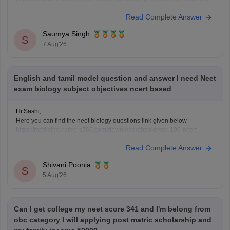
paper-with-solution
Read Complete Answer
https://medicine.careers360.com/articles/neet-previous-5-years-
question-papers-with-solutions
Saumya Singh
https://medicine.careers360.com/articles/neet-question-paper
S
7 Aug'26
English and tamil model question and answer I need Neet
exam biology subject objectives ncert based
Hi Sashi,
Here you can find the neet biology questions link given below
https://medicine.careers360.com/download/ebooks/top-100-ncert-
based-questions-neet-exam-pcb-pdf?utm_source=C360_Learn
Read Complete Answer
Keep posting your doubts here for more concept explanations, practice
questions, and exam tips. All the best for your preparation!
Shivani Poonia
S
5 Aug'26
Can I get college my neet score 341 and I'm belong from
obc category I will applying post matric scholarship and