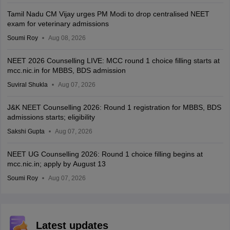
Tamil Nadu CM Vijay urges PM Modi to drop centralised NEET
exam for veterinary admissions
Soumi Roy
Aug 08, 2026
NEET 2026 Counselling LIVE: MCC round 1 choice filling starts at
mcc.nic.in for MBBS, BDS admission
Suviral Shukla
Aug 07, 2026
J&K NEET Counselling 2026: Round 1 registration for MBBS, BDS
admissions starts; eligibility
Sakshi Gupta
Aug 07, 2026
NEET UG Counselling 2026: Round 1 choice filling begins at
mcc.nic.in; apply by August 13
Soumi Roy
Aug 07, 2026
Latest updates