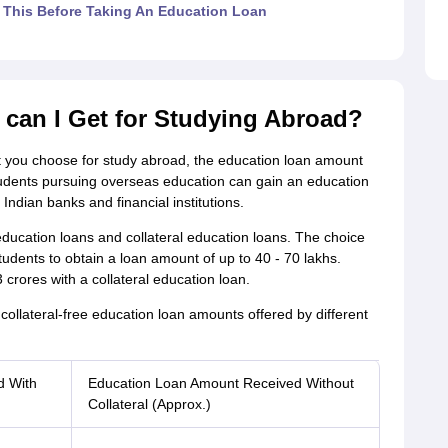
This Before Taking An Education Loan
can I Get for Studying Abroad?
t you choose for study abroad, the education loan amount
students pursuing overseas education can gain an education
Indian banks and financial institutions.
 education loans and collateral education loans. The choice
students to obtain a loan amount of up to 40 - 70 lakhs.
 crores with a collateral education loan.
collateral-free education loan amounts offered by different
d With
Education Loan Amount Received Without
Collateral (Approx.)