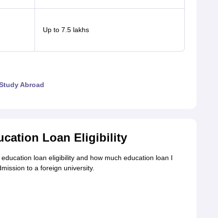
Up to 7.5 lakhs
 Study Abroad
cation Loan Eligibility
education loan eligibility and how much education loan I
mission to a foreign university.