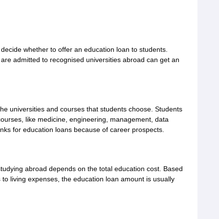
cide whether to offer an education loan to students.
re admitted to recognised universities abroad can get an
the universities and courses that students choose. Students
courses, like medicine, engineering, management, data
anks for education loans because of career prospects.
studying abroad depends on the total education cost. Based
s to living expenses, the education loan amount is usually