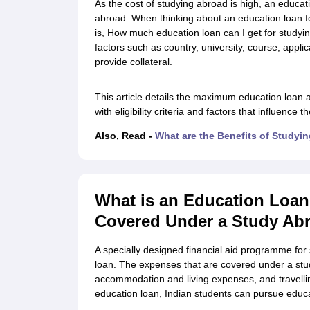
As the cost of studying abroad is high, an educat
Cheapest Universities in New Zealand
abroad. When thinking about an education loan 
How to Apply for PhD After Bachelors
is, How much education loan can I get for studyi
Highest Paying Courses in Australia
factors such as country, university, course, appl
IELTS Exam Guide
IELTS 2024 Preparation Tips PDF
IELTS 2024 Writin
provide collateral.
IELTS Sample Papers Academic Writing (Set 1)
IELTS Sample Papers A
This article details the maximum education loan a
with eligibility criteria and factors that influence 
Also, Read -
What are the Benefits of Studyi
What is an Education Loan
Covered Under a Study Ab
A specially designed financial aid programme for 
loan. The expenses that are covered under a st
accommodation and living expenses, and travellin
education loan, Indian students can pursue educa