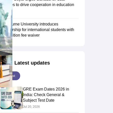
degrees to drive cooperation in education
sector
Scholarships
Ireland Scholarships
Reach Oxford Scholarship
DAAD Scho
to Study Abroad
Collateral Loan to Study Abroad
Study Loan for Canada
Swinburne University introduces
scholarship for international students with
30% tuition fee waiver
Latest updates
Latest
GRE Exam Dates 2026 in
India: Check General &
Subject Test Date
Jul 20, 2026