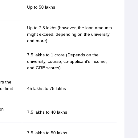
Up to 50 lakhs
Up to 7.5 lakhs (however, the loan amounts
might exceed, depending on the university
and more).
7.5 lakhs to 1 crore (Depends on the
university, course, co-applicant’s income,
and GRE scores).
rs the
r limit
45 lakhs to 75 lakhs
on
7.5 lakhs to 40 lakhs
7.5 lakhs to 50 lakhs