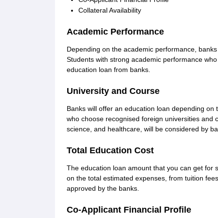
Collateral Availability
Academic Performance
Depending on the academic performance, banks de
Students with strong academic performance who a
education loan from banks.
University and Course
Banks will offer an education loan depending on 
who choose recognised foreign universities and 
science, and healthcare, will be considered by b
Total Education Cost
The education loan amount that you can get for 
on the total estimated expenses, from tuition fee
approved by the banks.
Co-Applicant Financial Profile