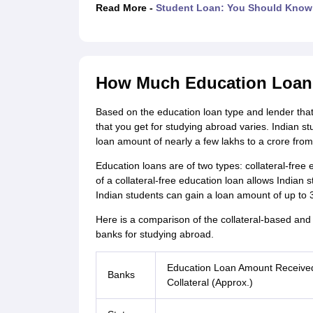
Read More -
Student Loan: You Should Know 
How Much Education Loan 
Based on the education loan type and lender tha
that you get for studying abroad varies. Indian 
loan amount of nearly a few lakhs to a crore from 
Education loans are of two types: collateral-free
of a collateral-free education loan allows Indian 
Indian students can gain a loan amount of up to 3
Here is a comparison of the collateral-based and 
banks for studying abroad.
Education Loan Amount Receive
Banks
Collateral (Approx.)