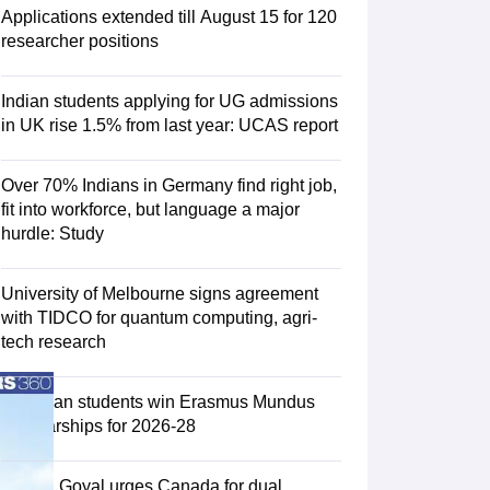
Zealand
Study In New Zealand Without IELTS
PR in New Zealand After S
Applications extended till August 15 for 120
land After Study
researcher positions
ce
PR in France After Study
a
MBA Colleges in Ireland
MBA Colleges in France
Indian students applying for UG admissions
 in New Zealand
BTech Colleges in Ireland
BTech Colleges in Russia
in UK rise 1.5% from last year: UCAS report
eges in China
MBBS Colleges in Bangladesh
MBBS Colleges in Italy
es in Germany
Engineering Colleges in New Zealand
Engineering College
Over 70% Indians in Germany find right job,
 Colleges in Australia
Business & Economics Colleges in Germany
Busi
fit into workforce, but language a major
land
Law Colleges in Ireland
Law Colleges in UAE
hurdle: Study
University of Melbourne signs agreement
with TIDCO for quantum computing, agri-
ersity
tech research
Medical University
75 Indian students win Erasmus Mundus
s Abroad
Scholarships for 2026-28
Piyush Goyal urges Canada for dual