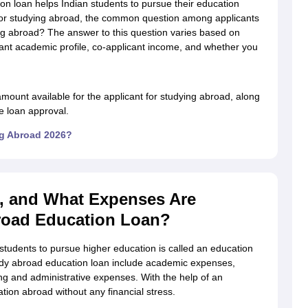
ion loan helps Indian students to pursue their education
for studying abroad, the common question among applicants
ng abroad? The answer to this question varies based on
icant academic profile, co-applicant income, and whether you
g Task 1 & Task 2
Exams for Study Abroad
GRE 2024 Preparation Tips
G
cademic Speaking (Sets 1-3)
IELTS Sample Papers Academic Reading 
mount available for the applicant for studying abroad, along
the loan approval.
ng Abroad 2026?
, and What Expenses Are
road Education Loan?
students to pursue higher education is called an education
udy abroad education loan include academic expenses,
g and administrative expenses. With the help of an
tion abroad without any financial stress.