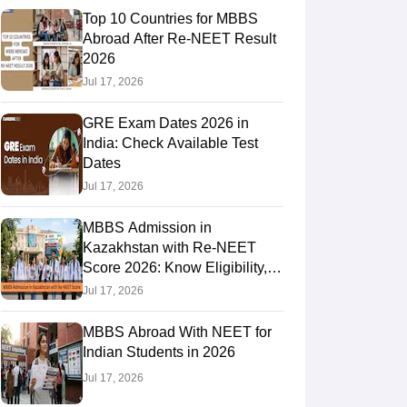
Top 10 Countries for MBBS
Abroad After Re-NEET Result
2026
RE Exam Guide
TOEFL Preparation Tips Ebook
SAT Preparation Tips 
Jul 17, 2026
(Sets 1-12)
IELTS Sample Papers Academic Listening (Sets 1-10)
USMLE
GRE Exam Dates 2026 in
India: Check Available Test
Dates
Jul 17, 2026
MBBS Admission in
Kazakhstan with Re-NEET
Score 2026: Know Eligibility,
Admission Fees
Jul 17, 2026
MBBS Abroad With NEET for
Indian Students in 2026
Jul 17, 2026