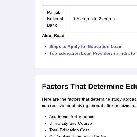
Punjab
National
1.5 crores to 2 crores
Bank
Also, Read -
Steps to Apply for Education Loan
Top Education Loan Providers in India to
Factors That Determine Edu
Here are the factors that determine study abroad 
can receive for studying abroad after receiving ad
Academic Performance
University and Course
Total Education Cost
Co-Applicant Financial Profile