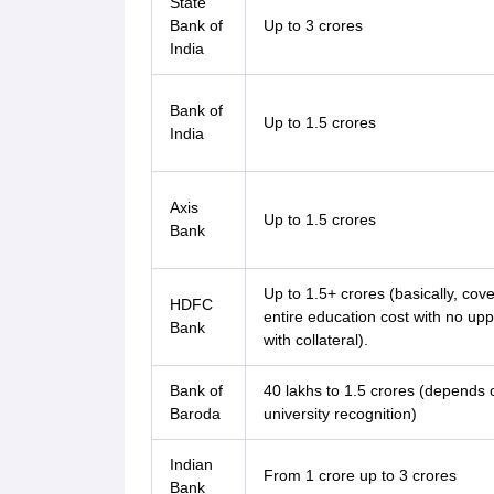
State
Bank of
Up to 3 crores
India
Bank of
Up to 1.5 crores
India
Axis
Up to 1.5 crores
Bank
Up to 1.5+ crores (basically, cove
HDFC
entire education cost with no uppe
Bank
with collateral).
Bank of
40 lakhs to 1.5 crores (depends 
Baroda
university recognition)
Indian
From 1 crore up to 3 crores
Bank