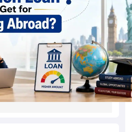
s
Australia Scholarships
France Scholarships
USA Scholarships
Germany 
 Loan
Documents Required for Education Loan
Public vs Private Loans 