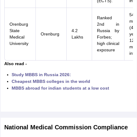
(ECTS).
inte
54
Ranked
mon
Orenburg
2nd in
(4.5
State
4.2
Russia by
Orenburg
yea
Medical
Lakhs
Forbes;
12
University
high clinical
mon
exposure
inte
Also read -
Study MBBS in Russia 2026:
Cheapest MBBS colleges in the world
MBBS abroad for indian students at a low cost
National Medical Commission Compliance