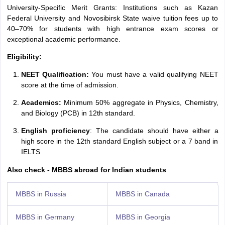
University-Specific Merit Grants: Institutions such as Kazan
Federal University and Novosibirsk State waive tuition fees up to
40–70% for students with high entrance exam scores or
exceptional academic performance.
Eligibility:
NEET Qualification:
You must have a valid qualifying NEET
score at the time of admission.
Academics:
Minimum 50% aggregate in Physics, Chemistry,
and Biology (PCB) in 12th standard.
English proficiency
: The candidate should have either a
high score in the 12th standard English subject or a 7 band in
IELTS
Also check - MBBS abroad for Indian students
MBBS in Russia
MBBS in Canada
MBBS in Germany
MBBS in Georgia