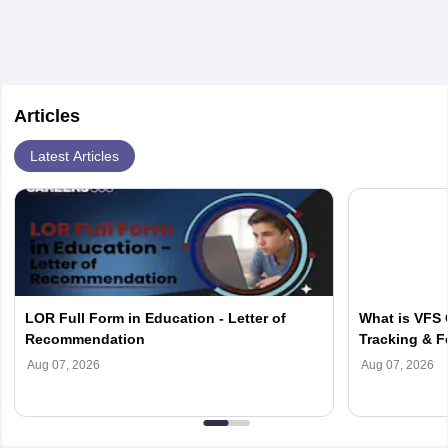
Articles
Latest Articles
LOR Full Form in Education - Letter of
What is VFS 
Recommendation
Tracking & F
Aug 07, 2026
Aug 07, 2026