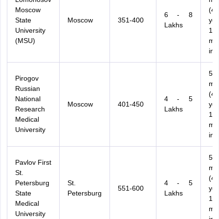
Moscow
(4.
6 - 8
State
Moscow
351-400
ye
Lakhs
University
12
(MSU)
mo
int
54
Pirogov
mo
Russian
(4.
National
4 - 5
Moscow
401-450
ye
Research
Lakhs
12
Medical
mo
University
int
54
Pavlov First
mo
St.
(4.
Petersburg
St.
4 - 5
551-600
ye
State
Petersburg
Lakhs
12
Medical
mo
University