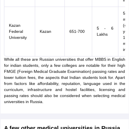
int
54
mo
Kazan
(4.
5 - 6
Federal
Kazan
651-700
ye
Lakhs
University
12
mo
int
While all these are Russian universities that offer MBBS in English
for indian students, only a few colleges are notable for their high
FMGE (Foreign Medical Graduate Examination) passing rates and
lower tuition fees, the aspects that Indian students look for. Apart
from factors like affordability, reputation, language used in the
curriculum, infrastructure and hostel facilities, licensing and
passing rates should also be considered when selecting medical
universities in Russia.
A few other medical universities in Russia