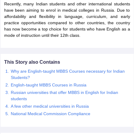
Recently, many Indian students and other international students
have been aiming to enrol in medical colleges in Russia. Due to
affordability and flexibility in language, curriculum, and early
practice opportunities compared to other countries, the country
has now become a top choice for students who have English as a
mode of instruction until their 12th class.
This Story also Contains
Why are English-taught MBBS Courses necessary for Indian
Students?
English-taught MBBS Courses in Russia
Russian universities that offer MBBS in English for Indian
students
A few other medical universities in Russia
National Medical Commission Compliance