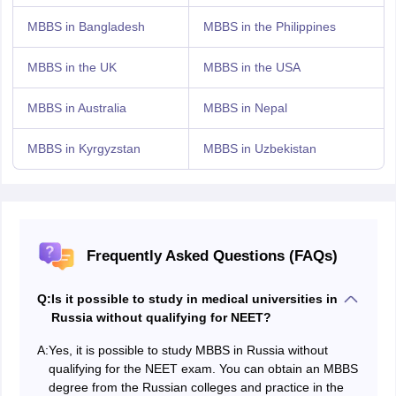
MBBS in Bangladesh
MBBS in the Philippines
MBBS in the UK
MBBS in the USA
MBBS in Australia
MBBS in Nepal
MBBS in Kyrgyzstan
MBBS in Uzbekistan
Frequently Asked Questions (FAQs)
Q:
Is it possible to study in medical universities in
Russia without qualifying for NEET?
A:
Yes, it is possible to study MBBS in Russia without
qualifying for the NEET exam. You can obtain an MBBS
degree from the Russian colleges and practice in the