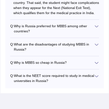
country. That said, the student might face complications
when they appear for the Next (National Exit Test),
which qualifies them for the medical practice in India.
Q:
Why is Russia preferred for MBBS among other
countries?
Russia has the most affordable fee structure when it
comes to the MBBS course. The fee structure in most
Q:
What are the disadvantages of studying MBBS in
of the colleges in Russia ranges from ₹20 lakhs to ₹40
Russia?
lakhs for the entire duration, which includes both tuition
The student has to adapt to the cold climate in Russia,
and accommodation fees.
which might be a problem for Indian students. Apart
Q:
Why is MBBS so cheap in Russia?
from environmental factors, students have to learn
All colleges and universities’ fees are regulated by the
Russian, which might be a language barrier, as it is
Government of Russia, as they are funded by the
required for efficient clinical practice.
Q:
What is the NEET score required to study in medical
government.
universities in Russia?
To study MBBS in Russia, Indian students need a
typical score between 130-150 (5oth percentile of the
General category). Reserved categories
(OBC/SC/ST/PwD) often require lower marks, typically
ranging from 113 to 143.