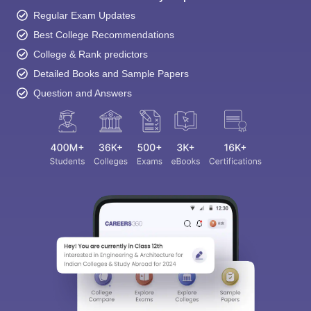
Regular Exam Updates
Best College Recommendations
College & Rank predictors
Detailed Books and Sample Papers
Question and Answers