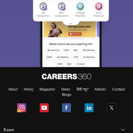
About
Hiring
Magazine
News
हिंदी न्यूज़
Articles
Contact
Blogs
Exam