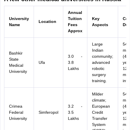
Annual
University
Tuition
Key
Cou
Location
Name
Fees
Aspects
Dur
Approx
Large
54
Indian
mon
Bashkir
3.0 -
community;
(4.5
State
Ufa
3.8
advanced
yea
Medical
Lakhs
robotic
12
University
surgery
mon
training.
inte
Milder
54
climate;
mon
Crimea
3.2 -
European
(4.5
Federal
Simferopol
3.5
Credit
yea
University
Lakhs
Transfer
12
System
mon