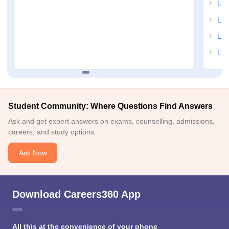
LSA
LSA
LSA
LSA
Student Community: Where Questions Find Answers
Ask and get expert answers on exams, counselling, admissions,
careers, and study options.
Ask Now
Download Careers360 App
All this at the convenience of your phone