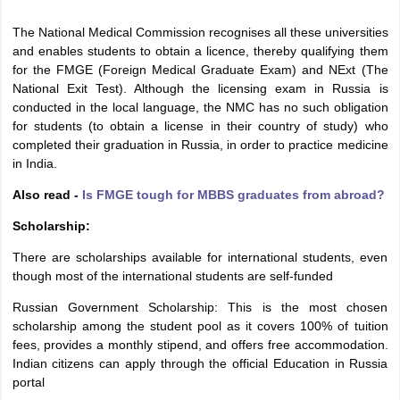
The National Medical Commission recognises all these universities
and enables students to obtain a licence, thereby qualifying them
for the FMGE (Foreign Medical Graduate Exam) and NExt (The
National Exit Test). Although the licensing exam in Russia is
conducted in the local language, the NMC has no such obligation
for students (to obtain a license in their country of study) who
completed their graduation in Russia, in order to practice medicine
in India.
Also read -
Is FMGE tough for MBBS graduates from abroad?
Scholarship:
There are scholarships available for international students, even
though most of the international students are self-funded
Russian Government Scholarship: This is the most chosen
scholarship among the student pool as it covers 100% of tuition
fees, provides a monthly stipend, and offers free accommodation.
Indian citizens can apply through the official Education in Russia
portal