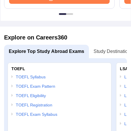
Explore on Careers360
Explore Top Study Abroad Exams
Study Destination
TOEFL
LSAT
TOEFL Syllabus
LSAT
TOEFL Exam Pattern
LSA
TOEFL Eligibility
LSA
TOEFL Registration
LSA
TOEFL Exam Syllabus
LSAT
LSA