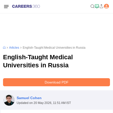
Articles
English-Taught Medical Universities in Russia
English-Taught Medical
Universities in Russia
Download PDF
Samuel Cohen
Updated on
20 May 2026, 11:51 AM IST