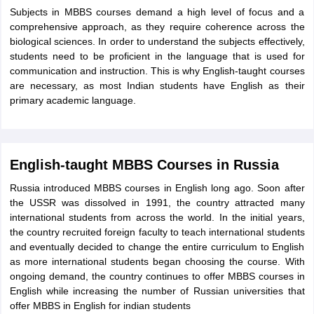
Subjects in MBBS courses demand a high level of focus and a
comprehensive approach, as they require coherence across the
biological sciences. In order to understand the subjects effectively,
students need to be proficient in the language that is used for
communication and instruction. This is why English-taught courses
are necessary, as most Indian students have English as their
primary academic language.
English-taught MBBS Courses in Russia
Russia introduced MBBS courses in English long ago. Soon after
the USSR was dissolved in 1991, the country attracted many
international students from across the world. In the initial years,
the country recruited foreign faculty to teach international students
and eventually decided to change the entire curriculum to English
as more international students began choosing the course. With
ongoing demand, the country continues to offer MBBS courses in
English while increasing the number of Russian universities that
aration Tips
GRE Exam Guide
TOEFL Preparation Tips Ebook
SAT Prep
offer MBBS in English for indian students
emic Reading (Sets 1-12)
IELTS Sample Papers Academic Listening (Se