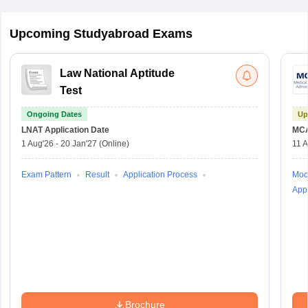
Upcoming Studyabroad Exams
Law National Aptitude
Test
Ongoing Dates
Up
LNAT
Application Date
MC
1 Aug'26
-
20 Jan'27
(Online)
11 
Exam Pattern
Result
Application Process
Moc
Appl
Brochure