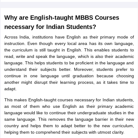
Tech Colleges in New Zealand
BTech Colleges in Ireland
BTech Colleges
 USA
MBBS Colleges in China
MBBS Colleges in Bangladesh
MBBS Colleg
eering Colleges in Germany
Engineering Colleges in New Zealand
Engin
Why are English-taught MBBS Courses
s & Economics Colleges in Australia
Business & Economics Colleges i
necessary for Indian Students?
s in New Zealand
Law Colleges in Ireland
Law Colleges in UAE
Across India, institutions have English as their primary mode of
instruction. Even though every local area has its own language,
the curriculum is still taught in English. This enables students to
read, write and speak the language, which is also their academic
s
Bauhaus University
language. This helps students to be proficient in the language and
understand their subjects better. Moreover, students prefer to
continue in one language until graduation because choosing
y
Bashkir State Medical University
another might disrupt their learning process, as it takes time to
o Universities Abroad
adapt.
This makes English-taught courses necessary for Indian students,
ucture?
as most of them who use English as their primary academic
language would like to continue their undergraduate studies in the
same language. This removes the language barrier in their new
ships
Germany Scholarships
Ireland Scholarships
Reach Oxford Scholars
country and helps them to adapt better to the new curriculum,
Private Loans to Study Abroad
Collateral Loan to Study Abroad
Study Lo
helping them to comprehend their subjects with utmost clarity.