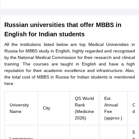
Russian universities that offer MBBS in
English for Indian students
All the institutions listed below are top Medical Universities in
Russia for MBBS study in English, highly regarded and recognised
by the National Medical Commission for their research and clinical
training. The courses are taught in English and have a high
reputation for their academic excellence and infrastructure. Also,
the total cost of MBBS in Russia for Indian students is mentioned
here
QS World
Est.
University
Rank
Annual
Co
City
Name
(Medicine
Fee
dur
2026)
(approx.)
54
Lomonosov
mo