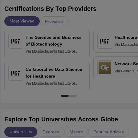
Certifications By Top Providers
Most Viewed
Providers
The Science and Business
Healthcare
of Biotechnology
Via
Massachuse
Technology, 
Via
Massachusetts Institute of
Technology, Cambridge
Network Se
Collaborative Data Science
Via
Georgia In
for Healthcare
Atlanta
Via
Massachusetts Institute of
Technology, Cambridge
Explore Top Universities Across Globe
Universities
Degrees
Majors
Popular Articles