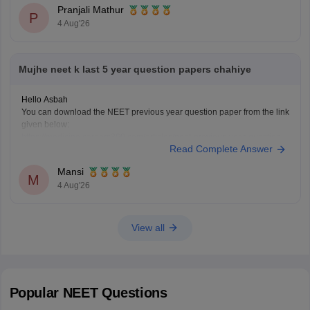
Pranjali Mathur
P
4 Aug'26
Mujhe neet k last 5 year question papers chahiye
Hello Asbah
You can download the NEET previous year question paper from the link
given below:
https://medicine.careers360.com/articles/neet-previous-year-question-
Read Complete Answer
paper-with-solution
Hope it helps.
Mansi
Keep posting your doubts here for more concept explanations, practice
M
4 Aug'26
questions, and exam tips. All the best for your preparation!
View all
Popular
NEET
Questions