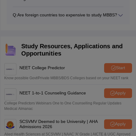
The competitiveness of other countries’ entrance
exams varies from country to country. Most countries
Q:
Are foreign countries too expensive to study MBBS?
assess students’ ability through scores in preliminary
No, foreign countries are more affordable than India.
subjects such as Biology, Physics, and Chemistry.
Students have to manage their other expenses, such
as living costs.
Study Resources, Applications and
Opportunities
NEET College Predictor
Start
Know possible Govt/Private MBBS/BDS Colleges based on your NEET rank
NEET 1-to-1 Counseling Guidance
Apply
College Predictors Webinars One to One Counselling Regular Updates
Medical Almanac
SCSVMV Deemed to be University | AHA
Apply
Admissions 2026
Alied Health Sciences at SCSVMV | NAAC 'A' Grade | AICTE & UGC Aproved