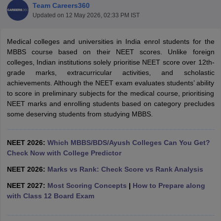
Team Careers360
Updated on
12 May 2026, 02:33 PM IST
Medical colleges and universities in India enrol students for the
MBBS course based on their NEET scores. Unlike foreign
colleges, Indian institutions solely prioritise NEET score over 12th-
grade marks, extracurricular activities, and scholastic
achievements. Although the NEET exam evaluates students’ ability
to score in preliminary subjects for the medical course, prioritising
NEET marks and enrolling students based on category precludes
some deserving students from studying MBBS.
NEET 2026:
Which MBBS/BDS/Ayush Colleges Can You Get?
Check Now with College Predictor
NEET 2026:
Marks vs Rank: Check Score vs Rank Analysis
NEET 2027:
Most Scoring Concepts
|
How to Prepare along
with Class 12 Board Exam