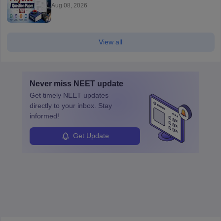
Aug 08, 2026
View all
Never miss
NEET
update
Get timely
NEET
updates
directly to your inbox. Stay
informed!
Get Update