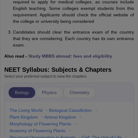
required to apply for medical colleges, as courses include
English teaching. Some colleges exempt students from this
requirement. Applicants should check the official website of
the college or university being considered
Candidates should clear the entrance exam of the country
that they are considering. Each country has its own entrance
exam.
Also read -
Study MBBS abroad: fees and eligibility
NEET Syllabus: Subjects & Chapters
Select your preferred subject to view the chapters
Biology
Physics
Chemistry
The Living World
•
Biological Classifiction
•
Plant Kingdom
•
Animal Kingdom
•
Morphology of Flowering Plants
•
Anatomy of Flowering Plants
•
Structural Organisation in Animals
•
Cell: The Unit of Life
•