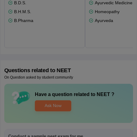
B.D.S.
Ayurvedic Medicine a
B.H.M.S.
Homeopathy
B.Pharma
Ayurveda
Questions related to
NEET
On Question asked by student community
Have a question related to
NEET
?
Ask Now
Conduct a sample neet exam for me