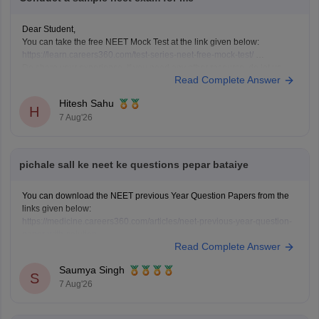
Dear Student,
You can take the free NEET Mock Test at the link given below:
https://learn.careers360.com/test-series-neet-free-mock-test/
Do share your experience. If you need any other resource, do let us
Read Complete Answer
know.
Hitesh Sahu
H
7 Aug'26
pichale sall ke neet ke questions pepar bataiye
You can download the NEET previous Year Question Papers from the
links given below:
https://medicine.careers360.com/articles/neet-previous-year-question-
paper-with-solution
Read Complete Answer
https://medicine.careers360.com/articles/neet-previous-5-years-
question-papers-with-solutions
Saumya Singh
https://medicine.careers360.com/articles/neet-question-paper
S
7 Aug'26