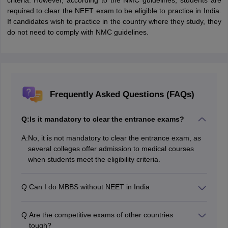
criteria. However, according to the NMC guidelines, students are
required to clear the NEET exam to be eligible to practice in India.
If candidates wish to practice in the country where they study, they
do not need to comply with NMC guidelines.
Frequently Asked Questions (FAQs)
Q:
Is it mandatory to clear the entrance exams?
A:
No, it is not mandatory to clear the entrance exam, as
several colleges offer admission to medical courses
when students meet the eligibility criteria.
Q:
Can I do MBBS without NEET in India
No, it is not possible to study or practice in India without
qualifying for NEET according to the NMC guidelines
Q:
Are the competitive exams of other countries
tough?