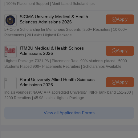
| 100% Placement Support | Merit-based Scholarships
SIGMA University Medical & Health
Apply
Sciences Admissions 2026
5+ Crore Scholarship for Meritorious Students | 250+ Recruiters | 10,000+
Placements | 20 Lakhs Highest Package
ITMBU Medical & Health Scinces
Apply
Admissions 2026
Highest Package: ₹32 LPA | Placement Rate: 90% students placed | 5000+
Students Placed 900+ Placements Recruiters | Scholarships Available
Parul University Allied Health Sciences
Apply
Admissions 2026
India's youngest NAAC A++ accredited University | NIRF rank band 151-200 |
2200 Recruiters | 45.98 Lakhs Highest Package
View all Application Forms