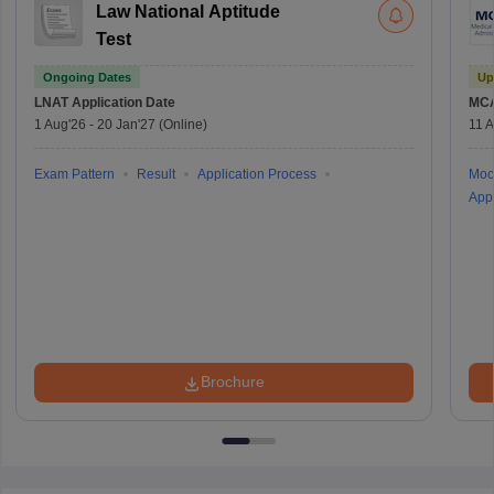
Law National Aptitude
Test
Ongoing Dates
Up
LNAT
Application Date
MC
1 Aug'26
-
20 Jan'27
(Online)
11 
Exam Pattern
Result
Application Process
Moc
Appl
Brochure