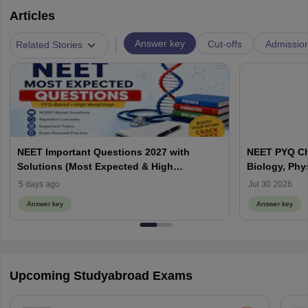
Articles
|
Answer key
Cut-offs
Admissio
Related Stories
NEET Important Questions 2027 with
NEET PYQ Ch
Solutions (Most Expected & High
Biology, Phy
Weightage)
5 days ago
Jul 30 2026
Answer key
Answer key
Upcoming Studyabroad Exams