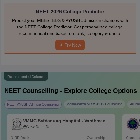
NEET 2026 College Predictor
Predict your MBBS, BDS & AYUSH admission chances with
the NEET College Predictor. Get personalized college
recommendations based on rank, category & quota.
Try Now
Recommended Colleges
NEET
Counselling - Explore College Options
Maharashtra MBBS/BDS Counselling
Aruna
NEET AYUSH All India Counseling
VMMC Safdarjung Hospital - Vardhman
Mahavir Medical College and Safdarjung
New Delhi,Delhi
Hospital, New Delhi
NIRF Rank
Ownership
Career