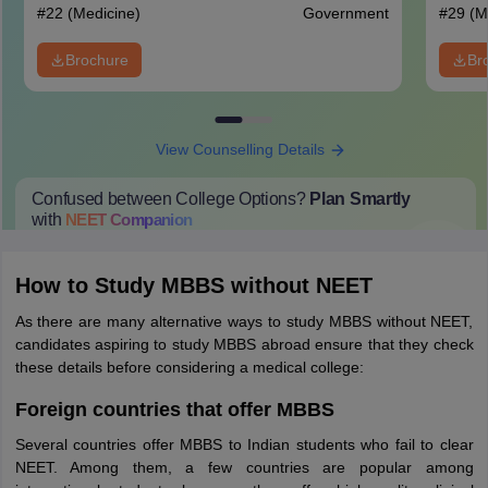
#
22
(Medicine)
Government
#
29
(M
Brochure
Br
View Counselling Details
Confused between College Options?
Plan Smartly
with
NEET
Companion
College Predictions
Cut-off Trends
Important Dates
Start Here
How to Study MBBS without NEET
As there are many alternative ways to study MBBS without NEET,
candidates aspiring to study MBBS abroad ensure that they check
these details before considering a medical college:
Foreign countries that offer MBBS
Several countries offer MBBS to Indian students who fail to clear
NEET. Among them, a few countries are popular among