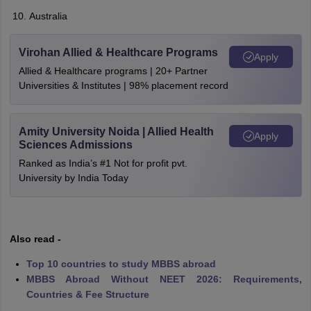
Australia
Virohan Allied & Healthcare Programs
Apply
Allied & Healthcare programs | 20+ Partner
Universities & Institutes | 98% placement record
Amity University Noida | Allied Health
Apply
Sciences Admissions
Ranked as India’s #1 Not for profit pvt.
University by India Today
Also read -
Top 10 countries to study MBBS abroad
MBBS Abroad Without NEET 2026: Requirements,
Countries & Fee Structure