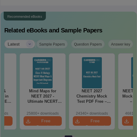
Recommended eBooks
Related eBooks and Sample Papers
|
Latest
Sample Papers
Question Papers
Answer key
es &
Mind Maps for
NEET 2027
NEET 2
s in
NEET 2027 -
Chemistry Mock
Mock Te
 NEET
Ultimate NCERT
Test PDF Free –
– D
r Form,
Class 11 Mind Maps
Download Practice
Pract
ence)
& Diagrams
Papers with
with
loads
25800+ downloads
24340+ downloads
46810+
Revision Guide PDF
Solutions
e
Free
Free
oad
Download
Download