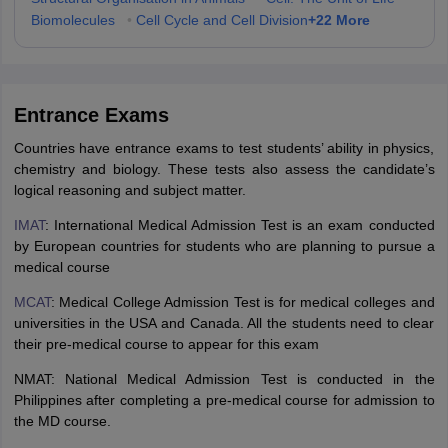
+
22
More
Biomolecules
•
Cell Cycle and Cell Division
Entrance Exams
Countries have entrance exams to test students’ ability in physics,
chemistry and biology. These tests also assess the candidate’s
logical reasoning and subject matter.
IMAT
: International Medical Admission Test is an exam conducted
by European countries for students who are planning to pursue a
medical course
MCAT
: Medical College Admission Test is for medical colleges and
universities in the USA and Canada. All the students need to clear
their pre-medical course to appear for this exam
NMAT: National Medical Admission Test is conducted in the
Philippines after completing a pre-medical course for admission to
the MD course.