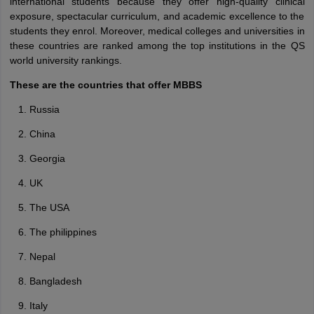
international students because they offer high-quality clinical
exposure, spectacular curriculum, and academic excellence to the
students they enrol. Moreover, medical colleges and universities in
these countries are ranked among the top institutions in the QS
world university rankings.
These are the countries that offer MBBS
Russia
China
Georgia
UK
The USA
The philippines
Nepal
Bangladesh
Italy