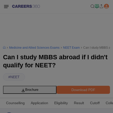
Medicine and Allied Sciences Exams
NEET Exam
Can I study MBBS abro
Can I study MBBS abroad if I didn't
qualify for NEET?
#
NEET
Download PDF
Brochure
Counselling
Application
Eligibility
Result
Cutoff
Coll