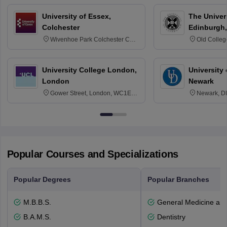
University of Essex,
The Univers
Colchester
Edinburgh,
Wivenhoe Park Colchester CO4
Old Colleg
3SQ
Edinburgh
University College London,
University 
London
Newark
Gower Street, London, WC1E
Newark, D
6BT
Popular Courses and Specializations
Popular Degrees
Popular Branches
M.B.B.S.
General Medicine an
B.A.M.S.
Dentistry