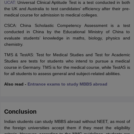
UCAT
: Universal Clinical Aptitude Test is a test conducted in both
the UK and Australia to test candidates’ efficiency after their pre-
medical course for admission to medical colleges.
CSCA: China Scholastic Competency Assessment is a test
conducted in China by the Educational Ministry of China to
evaluate students’ knowledge in maths, biology, physics and
chemistry.
TMS & TestAS: Test for Medical Studies and Test for Academic
Studies are tests for students who intend to pursue a medical
course in Germany. TMS is for the medical course, while TestAS is
for all students to assess general and subject-related abilities.
Also read -
Entrance exams to study MBBS abroad
Conclusion
Indian students can study MBBS abroad without NEET, as most of
the foreign universities accept them if they meet the eligibility