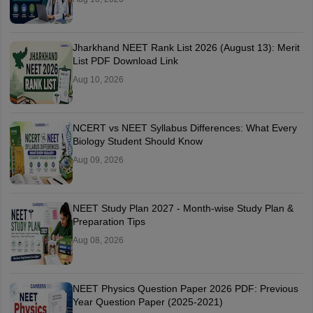
Jharkhand NEET Rank List 2026 (August 13): Merit
List PDF Download Link
Aug 10, 2026
NCERT vs NEET Syllabus Differences: What Every
Biology Student Should Know
Aug 09, 2026
NEET Study Plan 2027 - Month-wise Study Plan &
Preparation Tips
Aug 08, 2026
NEET Physics Question Paper 2026 PDF: Previous
Year Question Paper (2025-2021)