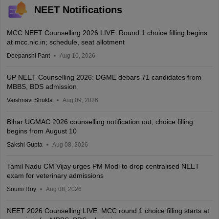
NEET Notifications
MCC NEET Counselling 2026 LIVE: Round 1 choice filling begins
at mcc.nic.in; schedule, seat allotment
Deepanshi Pant
Aug 10, 2026
UP NEET Counselling 2026: DGME debars 71 candidates from
MBBS, BDS admission
Vaishnavi Shukla
Aug 09, 2026
Bihar UGMAC 2026 counselling notification out; choice filling
begins from August 10
Sakshi Gupta
Aug 08, 2026
Tamil Nadu CM Vijay urges PM Modi to drop centralised NEET
exam for veterinary admissions
Soumi Roy
Aug 08, 2026
NEET 2026 Counselling LIVE: MCC round 1 choice filling starts at