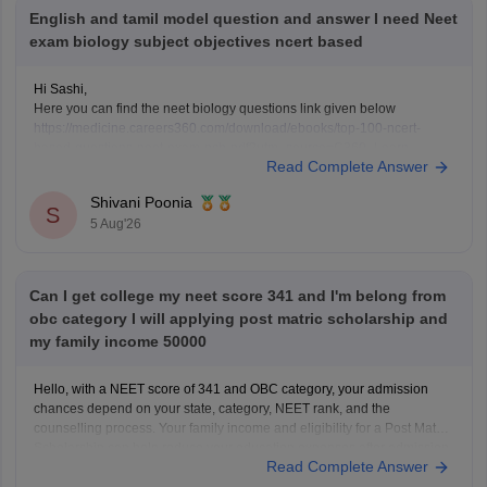
English and tamil model question and answer I need Neet
exam biology subject objectives ncert based
Hi Sashi,
Here you can find the neet biology questions link given below
https://medicine.careers360.com/download/ebooks/top-100-ncert-
based-questions-neet-exam-pcb-pdf?utm_source=C360_Learn
Read Complete Answer
Keep posting your doubts here for more concept explanations, practice
questions, and exam tips. All the best for your preparation!
Shivani Poonia
S
5 Aug'26
Can I get college my neet score 341 and I'm belong from
obc category I will applying post matric scholarship and
my family income 50000
Hello, with a NEET score of 341 and OBC category, your admission
chances depend on your state, category, NEET rank, and the
counselling process. Your family income and eligibility for a Post Matric
Scholarship can help reduce your education expenses after admission,
Read Complete Answer
but they do not affect seat allotment.