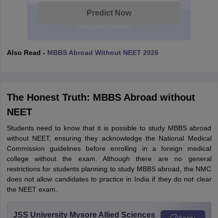
Predict Now
Also Read -
MBBS Abroad Without NEET 2026
The Honest Truth: MBBS Abroad without
NEET
Students need to know that it is possible to study MBBS abroad
without NEET, ensuring they acknowledge the National Medical
Commission guidelines before enrolling in a foreign medical
college without the exam. Although there are no general
restrictions for students planning to study MBBS abroad, the NMC
does not allow candidates to practice in India if they do not clear
the NEET exam.
aration Tips
GRE Exam Guide
TOEFL Preparation Tips Ebook
SAT Prep
emic Reading (Sets 1-12)
IELTS Sample Papers Academic Listening (Se
JSS University Mysore Allied Sciences
Apply