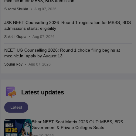
mcc.nic.in for MBBS, BDS admission
Suviral Shukla
Aug 07, 2026
J&K NEET Counselling 2026: Round 1 registration for MBBS, BDS
admissions starts; eligibility
Sakshi Gupta
Aug 07, 2026
NEET UG Counselling 2026: Round 1 choice filling begins at
mcc.nic.in; apply by August 13
Soumi Roy
Aug 07, 2026
Latest updates
Latest
Bihar NEET Seat Matrix 2026 OUT: MBBS, BDS
Government & Private Colleges Seats
Aug 10, 2026