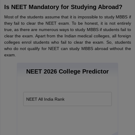
Tech Colleges in New Zealand
BTech Colleges in Ireland
BTech Colleges
Is NEET Mandatory for Studying Abroad?
 USA
MBBS Colleges in China
MBBS Colleges in Bangladesh
MBBS Colleg
eering Colleges in Germany
Engineering Colleges in New Zealand
Engin
Most of the students assume that it is impossible to study MBBS if
s & Economics Colleges in Australia
Business & Economics Colleges i
they fail to clear the NEET exam. To be honest, it is not entirely
s in New Zealand
Law Colleges in Ireland
Law Colleges in UAE
true, as there are numerous ways to study MBBS if students fail to
clear the exam. Apart from the Indian medical colleges, all foreign
colleges enrol students who fail to clear the exam. So, students
who do not qualify for NEET can study MBBS abroad without the
exam.
s
Bauhaus University
NEET 2026 College Predictor
y
Bashkir State Medical University
o Universities Abroad
NEET All India Rank
ucture?
ships
Germany Scholarships
Ireland Scholarships
Reach Oxford Scholars
Private Loans to Study Abroad
Collateral Loan to Study Abroad
Study Lo