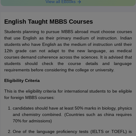
View all Ebooks
English Taught MBBS Courses
Students planning to pursue MBBS abroad must choose courses
that use English as their primary medium of instruction. Indian
students who have English as the medium of instruction until their
12th grade can not adapt to the new language, as medical
courses demand coherence across the sciences. It is advised that
students should check the course details and language
requirements before considering the college or university.
Eligibility Criteria
This is the eligibility criteria for international students to be eligible
for foreign MBBS courses:
candidates should have at least 50% marks in biology, physics
and chemistry combined. (Countries such as china requires
70% for admissions)
One of the language proficiency tests (IELTS or TOEFL) is