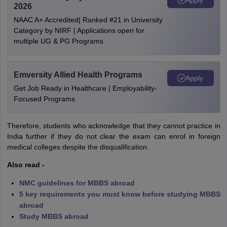
2026
NAAC A+ Accredited| Ranked #21 in University
Category by NIRF | Applications open for
multiple UG & PG Programs
Emversity Allied Health Programs
Apply
Get Job Ready in Healthcare | Employability-
Focused Programs
Therefore, students who acknowledge that they cannot practice in
India further if they do not clear the exam can enrol in foreign
medical colleges despite the disqualification.
Also read -
NMC guidelines for MBBS abroad
5 key requirements you must know before studying MBBS
abroad
Study MBBS abroad