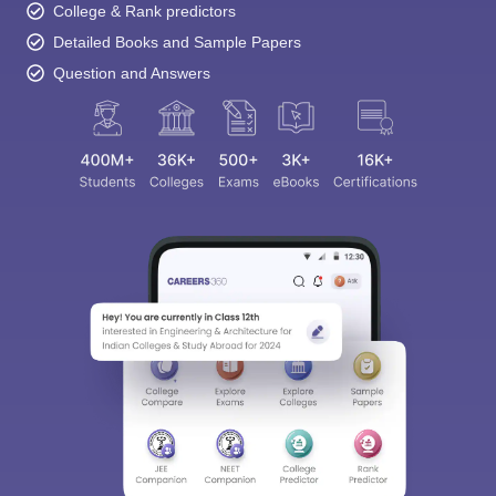
College & Rank predictors
Detailed Books and Sample Papers
Question and Answers