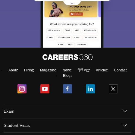
About
Hiring
Magazine
News
हिंदी न्यूज़
Articles
Contact
Blogs
Exam
Student Visas