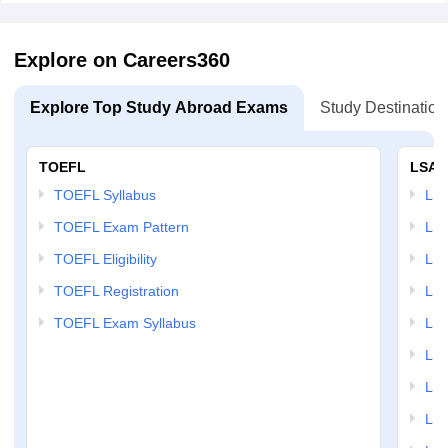
Explore on Careers360
Explore Top Study Abroad Exams
Study Destination
TOEFL
LSAT
TOEFL Syllabus
LSAT
TOEFL Exam Pattern
LSA
TOEFL Eligibility
LSA
TOEFL Registration
LSA
TOEFL Exam Syllabus
LSAT
LSA
LSA
LSA