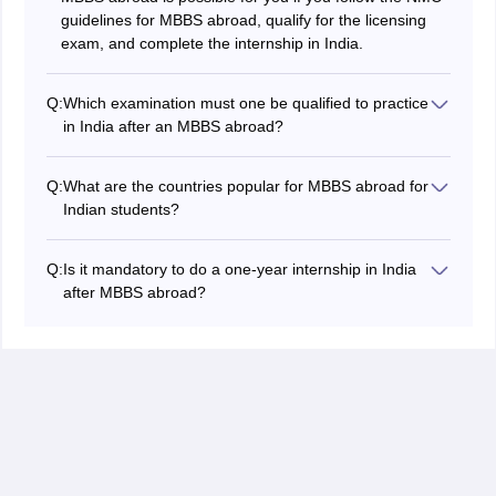
guidelines for MBBS abroad, qualify for the licensing
exam, and complete the internship in India.
Q:
Which examination must one be qualified to practice
in India after an MBBS abroad?
The Foreign Medical Graduate Examination is the
exam that every Indian student must pass to practice in
Q:
What are the countries popular for MBBS abroad for
India after an MBBS abroad.
Indian students?
Russia, Georgia, Kazakhstan, and China are the most
popular countries for MBBS abroad for Indian students
Q:
Is it mandatory to do a one-year internship in India
because many universities in these countries offer
after MBBS abroad?
Indian students MBBS programs aligned with the
Yes. Indian students must complete a one-year
requirements of the NMC.
mandatory internship in India in NMC-approved
hospitals after MBBS abroad and the FMGE
qualification to practice medicine in India.