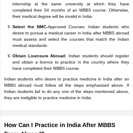
internship at the same university at which they have
completed their 54 months of an MBBS course. Otherwise,
their medical degree will be invalid in India.
Select the NMC-
Approved Courses: Indian students who
desire to pursue a medical career in India after MBBS abroad
must assess and select the courses that match the Indian
medical standards.
Obtain Licensure Abroad:
Indian students should register
and obtain a licence to practice in the country where they
have completed their MBBS course.
Indian students who desire to practice medicine in India after an
MBBS abroad must follow all the steps emphasised above. If
Indian students fail to do any one of the steps mentioned above,
they are ineligible to practice medicine in India.
How Can I Practice in India After MBBS