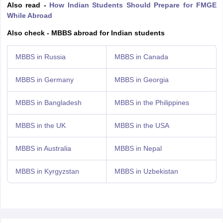
Also read -
How Indian Students Should Prepare for FMGE
While Abroad
Also check - MBBS abroad for Indian students
MBBS in Russia
MBBS in Canada
MBBS in Germany
MBBS in Georgia
MBBS in Bangladesh
MBBS in the Philippines
MBBS in the UK
MBBS in the USA
MBBS in Australia
MBBS in Nepal
MBBS in Kyrgyzstan
MBBS in Uzbekistan