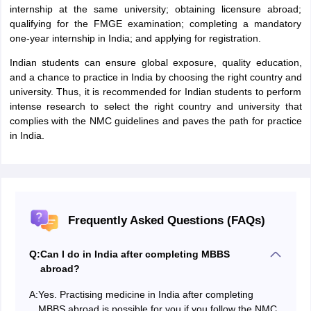
internship at the same university; obtaining licensure abroad;
qualifying for the FMGE examination; completing a mandatory
one-year internship in India; and applying for registration.
Indian students can ensure global exposure, quality education,
and a chance to practice in India by choosing the right country and
university. Thus, it is recommended for Indian students to perform
intense research to select the right country and university that
complies with the NMC guidelines and paves the path for practice
in India.
Frequently Asked Questions (FAQs)
Q:
Can I do in India after completing MBBS
abroad?
A:
Yes. Practising medicine in India after completing
MBBS abroad is possible for you if you follow the NMC