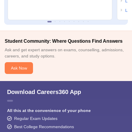
LSA
LSA
Student Community: Where Questions Find Answers
Ask and get expert answers on exams, counselling, admissions,
careers, and study options.
Ask Now
Download Careers360 App
All this at the convenience of your phone
Regular Exam Updates
Best College Recommendations