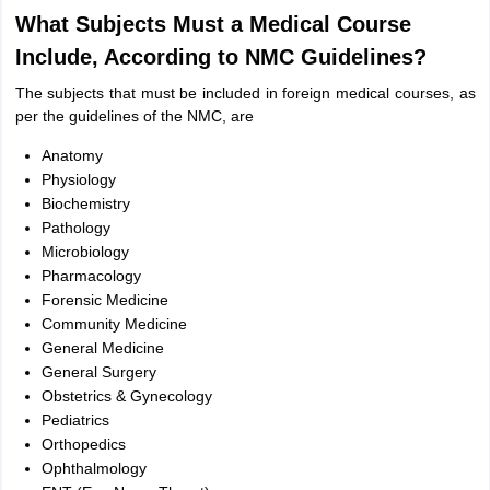
What Subjects Must a Medical Course
Include, According to NMC Guidelines?
The subjects that must be included in foreign medical courses, as
per the guidelines of the NMC, are
Anatomy
Physiology
Biochemistry
Pathology
Microbiology
Pharmacology
Forensic Medicine
Community Medicine
General Medicine
General Surgery
Obstetrics & Gynecology
Pediatrics
Orthopedics
Ophthalmology