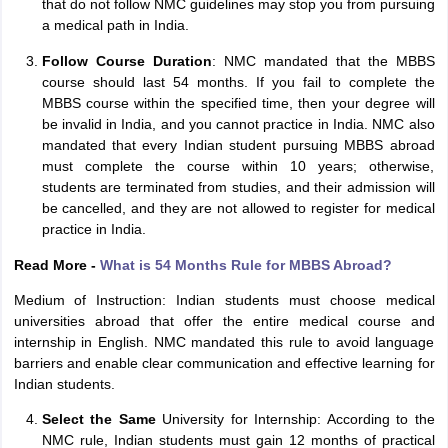
that do not follow NMC guidelines may stop you from pursuing
a medical path in India.
Follow Course Duration
: NMC mandated that the MBBS
course should last 54 months. If you fail to complete the
MBBS course within the specified time, then your degree will
be invalid in India, and you cannot practice in India. NMC also
mandated that every Indian student pursuing MBBS abroad
must complete the course within 10 years; otherwise,
students are terminated from studies, and their admission will
be cancelled, and they are not allowed to register for medical
practice in India.
Read More -
What is 54 Months Rule for MBBS Abroad?
Medium of Instruction: Indian students must choose medical
universities abroad that offer the entire medical course and
internship in English. NMC mandated this rule to avoid language
barriers and enable clear communication and effective learning for
Indian students.
aration Tips
GRE Exam Guide
TOEFL Preparation Tips Ebook
SAT Prep
Select the Same
University for Internship: According to the
emic Reading (Sets 1-12)
IELTS Sample Papers Academic Listening (Se
NMC rule, Indian students must gain 12 months of practical