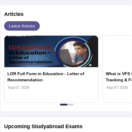
Articles
Latest Articles
LOR Full Form in Education - Letter of
What is VFS 
Recommendation
Tracking & F
Aug 07, 2026
Aug 07, 2026
Upcoming Studyabroad Exams