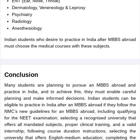
ENT (Ear, Nose, Throat)
Dermatology, Venereology & Leprosy
Psychiatry
Radiology
Anesthesiology
Indian students who desire to practice in India after MBBS abroad
must choose the medical courses with these subjects.
Conclusion
Many students are planning to pursue an MBBS abroad and
practice in India, and to achieve this, they must enable careful
planning and make informed decisions. Indian students can be
eligible to practice in India after an MBBS abroad if they follow the
NMC’s new guidelines for an MBBS abroad, including qualifying
for the NEET examination; selecting a recognised university that
offers all mandated subjects, proper clinical training, and a valid
internship; following course duration instructions; selecting the
university that offers English-medium education; completing the