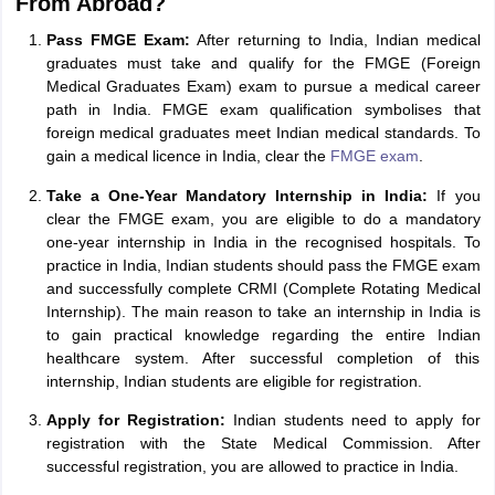
From Abroad?
Pass FMGE Exam:
After returning to India, Indian medical
graduates must take and qualify for the FMGE (Foreign
Medical Graduates Exam) exam to pursue a medical career
path in India. FMGE exam qualification symbolises that
foreign medical graduates meet Indian medical standards. To
gain a medical licence in India, clear the
FMGE exam
.
Take a One-Year Mandatory Internship in India:
If you
clear the FMGE exam, you are eligible to do a mandatory
one-year internship in India in the recognised hospitals. To
practice in India, Indian students should pass the FMGE exam
and successfully complete CRMI (Complete Rotating Medical
Internship). The main reason to take an internship in India is
to gain practical knowledge regarding the entire Indian
healthcare system. After successful completion of this
internship, Indian students are eligible for registration.
Apply for Registration:
Indian students need to apply for
registration with the State Medical Commission. After
successful registration, you are allowed to practice in India.