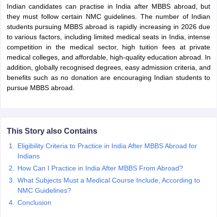
Indian candidates can practise in India after MBBS abroad, but
they must follow certain NMC guidelines. The number of Indian
students pursuing MBBS abroad is rapidly increasing in 2026 due
to various factors, including limited medical seats in India, intense
competition in the medical sector, high tuition fees at private
medical colleges, and affordable, high-quality education abroad. In
addition, globally recognised degrees, easy admission criteria, and
benefits such as no donation are encouraging Indian students to
pursue MBBS abroad.
This Story also Contains
Eligibility Criteria to Practice in India After MBBS Abroad for
Indians
How Can I Practice in India After MBBS From Abroad?
What Subjects Must a Medical Course Include, According to
NMC Guidelines?
Conclusion