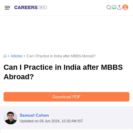
Articles
Can I Practice in India after MBBS Abroad?
Can I Practice in India after MBBS
Abroad?
Download PDF
Samuel Cohen
Updated on
09 Jun 2026, 10:30 AM IST