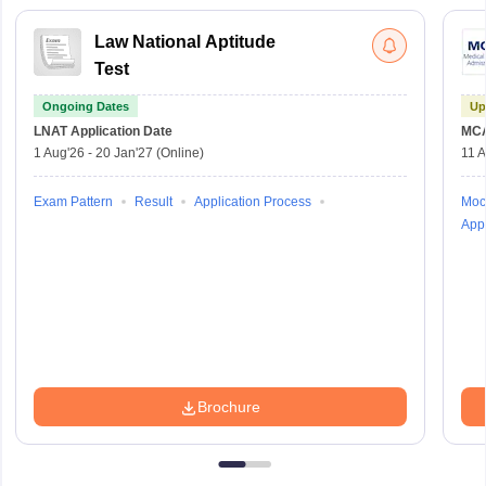
Law National Aptitude
Test
Ongoing Dates
Up
LNAT
Application Date
MC
1 Aug'26
-
20 Jan'27
(Online)
11 
Exam Pattern
Result
Application Process
Moc
Appl
Brochure