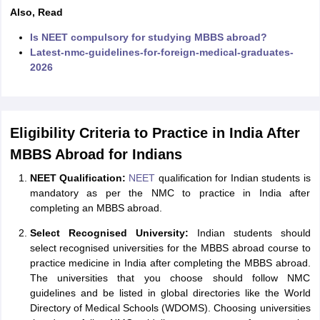
Tech Colleges in New Zealand
BTech Colleges in Ireland
BTech Colleges
Also, Read
 USA
MBBS Colleges in China
MBBS Colleges in Bangladesh
MBBS Colleg
eering Colleges in Germany
Engineering Colleges in New Zealand
Engin
Is NEET compulsory for studying MBBS abroad?
s & Economics Colleges in Australia
Business & Economics Colleges i
Latest-nmc-guidelines-for-foreign-medical-graduates-
s in New Zealand
Law Colleges in Ireland
Law Colleges in UAE
2026
Eligibility Criteria to Practice in India After
s
Bauhaus University
MBBS Abroad for Indians
NEET Qualification:
NEET
qualification for Indian students is
y
Bashkir State Medical University
mandatory as per the NMC to practice in India after
o Universities Abroad
completing an MBBS abroad.
Select Recognised University:
Indian students should
ucture?
select recognised universities for the MBBS abroad course to
practice medicine in India after completing the MBBS abroad.
The universities that you choose should follow NMC
ships
Germany Scholarships
Ireland Scholarships
Reach Oxford Scholars
guidelines and be listed in global directories like the World
Private Loans to Study Abroad
Collateral Loan to Study Abroad
Study Lo
Directory of Medical Schools (WDOMS). Choosing universities